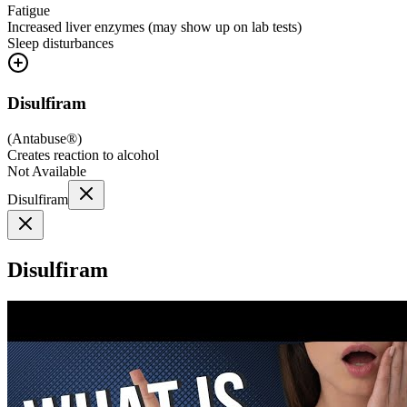
Fatigue
Increased liver enzymes (may show up on lab tests)
Sleep disturbances
Disulfiram
(
Antabuse®
)
Creates reaction to alcohol
Not Available
Disulfiram
Disulfiram