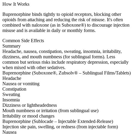
How It Works
Buprenorphine binds tightly to opioid receptors, blocking other
opioids from attaching and reducing the risk of misuse. It's often
combined with naloxone (as in Suboxone®) to discourage injection
misuse and is available in daily or monthly forms.
Common Side Effects
Summary
Headache, nausea, constipation, sweating, insomnia, irritability,
dizziness, and mouth numbness (for sublingual forms). Less
common but serious risks include respiratory depression, especially
when mixed with other sedatives.
Buprenorphine (Suboxone®, Zubsolv® – Sublingual Films/Tablets)
Headache
Nausea or vomiting
Constipation
Sweating
Insomnia
Dizziness or lightheadedness
Mouth numbness or irritation (from sublingual use)
Irritability or mood changes
Buprenorphine (Sublocade – Injectable Extended-Release)
Injection site pain, swelling, or redness (from injectable form)
Nausea