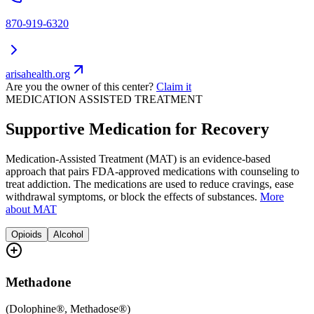
870-919-6320
arisahealth.org
Are you the owner of this center?
Claim it
MEDICATION ASSISTED TREATMENT
Supportive Medication for Recovery
Medication-Assisted Treatment (MAT) is an evidence-based
approach that pairs FDA-approved medications with counseling to
treat addiction. The medications are used to reduce cravings, ease
withdrawal symptoms, or block the effects of substances.
More
about MAT
Opioids
Alcohol
Methadone
(
Dolophine®, Methadose®
)