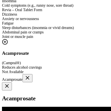
Insomnia
Cold symptoms (e.g., runny nose, sore throat)
Revia – Oral Tablet Form
Dizziness
Anxiety or nervousness
Fatigue
Sleep disturbances (insomnia or vivid dreams)
Abdominal pain or cramps
Joint or muscle pain
Acamprosate
(
Campral®
)
Reduces alcohol cravings
Not Available
Acamprosate
Acamprosate