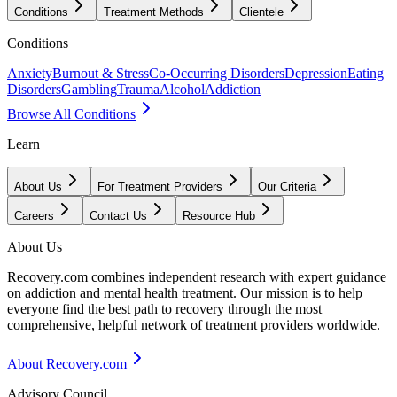
Conditions
Treatment Methods
Clientele
Conditions
Anxiety
Burnout & Stress
Co-Occurring Disorders
Depression
Eating
Disorders
Gambling
Trauma
Alcohol
Addiction
Browse All Conditions
Learn
About Us
For Treatment Providers
Our Criteria
Careers
Contact Us
Resource Hub
About Us
Recovery.com combines independent research with expert guidance
on addiction and mental health treatment. Our mission is to help
everyone find the best path to recovery through the most
comprehensive, helpful network of treatment providers worldwide.
About Recovery.com
Advisory Council