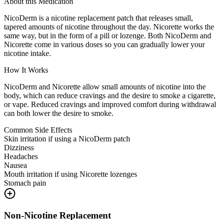
About this Medication
NicoDerm is a nicotine replacement patch that releases small,
tapered amounts of nicotine throughout the day. Nicorette works the
same way, but in the form of a pill or lozenge. Both NicoDerm and
Nicorette come in various doses so you can gradually lower your
nicotine intake.
How It Works
NicoDerm and Nicorette allow small amounts of nicotine into the
body, which can reduce cravings and the desire to smoke a cigarette,
or vape. Reduced cravings and improved comfort during withdrawal
can both lower the desire to smoke.
Common Side Effects
Skin irritation if using a NicoDerm patch
Dizziness
Headaches
Nausea
Mouth irritation if using Nicorette lozenges
Stomach pain
Non-Nicotine Replacement