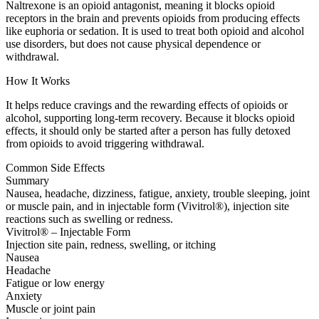
Naltrexone is an opioid antagonist, meaning it blocks opioid
receptors in the brain and prevents opioids from producing effects
like euphoria or sedation. It is used to treat both opioid and alcohol
use disorders, but does not cause physical dependence or
withdrawal.
How It Works
It helps reduce cravings and the rewarding effects of opioids or
alcohol, supporting long-term recovery. Because it blocks opioid
effects, it should only be started after a person has fully detoxed
from opioids to avoid triggering withdrawal.
Common Side Effects
Summary
Nausea, headache, dizziness, fatigue, anxiety, trouble sleeping, joint
or muscle pain, and in injectable form (Vivitrol®), injection site
reactions such as swelling or redness.
Vivitrol® – Injectable Form
Injection site pain, redness, swelling, or itching
Nausea
Headache
Fatigue or low energy
Anxiety
Muscle or joint pain