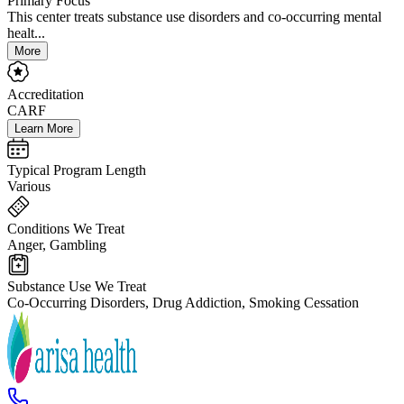
Primary Focus
This center treats substance use disorders and co-occurring mental
healt...
More
Accreditation
CARF
Learn More
Typical Program Length
Various
Conditions We Treat
Anger, Gambling
Substance Use We Treat
Co-Occurring Disorders, Drug Addiction, Smoking Cessation