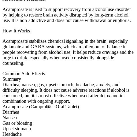
Acamprosate is used to support recovery from alcohol use disorder
by helping to restore brain activity disrupted by long-term alcohol
use. It is non-addictive and does not cause withdrawal or euphoria.
How It Works
Acamprosate stabilizes chemical signaling in the brain, especially
glutamate and GABA systems, which are often out of balance in
people recovering from alcohol use. It helps reduce cravings and the
urge to drink, especially when used consistently alongside
counseling.
Common Side Effects
Summary
Diarrhea, nausea, gas, upset stomach, headache, anxiety, and
difficulty sleeping. It does not cause adverse reactions if alcohol is
consumed, but it is most effective when used after detox and in
combination with ongoing support.
Acamprosate (Campral® – Oral Tablet)
Diarrhea
Nausea
Gas or bloating
Upset stomach
Headache