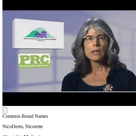
Common Brand Names
NicoDerm, Nicorette