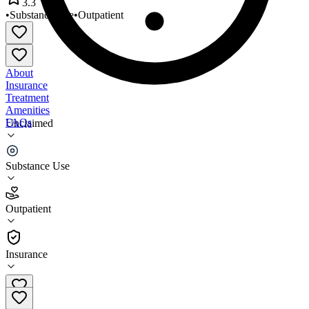
3.3
•
Substance Use
•
Outpatient
About
Insurance
Treatment
Amenities
FAQs
Unclaimed
Arisa Health - Searcy
Substance Use
3.3
(
9
)
Outpatient
•
Outpatient
Insurance
870-919-6320