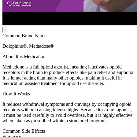
Common Brand Names
Dolophine®, Methadose®
About this Medication
Methadone is a full opioid agonist, meaning it activates opioid
receptors in the brain to produce effects like pain relief and euphoria.
It is longer acting than many other opioids, making it useful in
medication-assisted treatment for opioid use disorder.
How It Works
It reduces withdrawal symptoms and cravings by occupying opioid
receptors without causing intense highs. Because it is a full agonist,
it must be used carefully to avoid overdose, but it is highly effective
when taken as prescribed within a structured program.
Common Side Effects
Summary