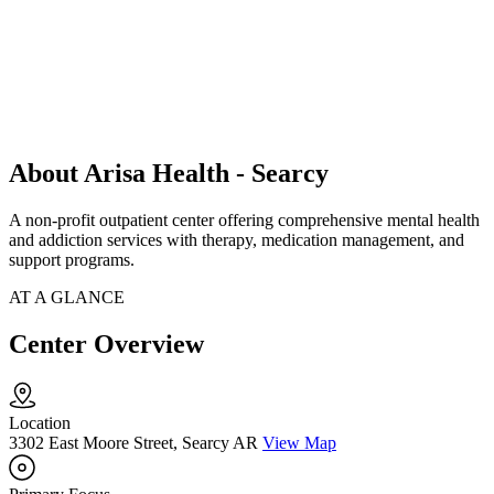
About Arisa Health - Searcy
A non-profit outpatient center offering comprehensive mental health
and addiction services with therapy, medication management, and
support programs.
AT A GLANCE
Center Overview
Location
3302 East Moore Street, Searcy AR
View Map