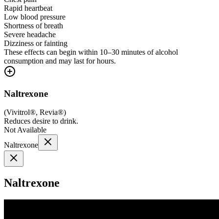
Rapid heartbeat
Low blood pressure
Shortness of breath
Severe headache
Dizziness or fainting
These effects can begin within 10–30 minutes of alcohol
consumption and may last for hours.
Naltrexone
(
Vivitrol®, Revia®
)
Reduces desire to drink.
Not Available
Naltrexone
Naltrexone