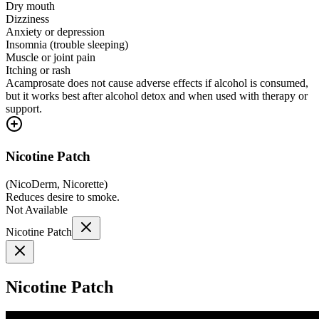
Dry mouth
Dizziness
Anxiety or depression
Insomnia (trouble sleeping)
Muscle or joint pain
Itching or rash
Acamprosate does not cause adverse effects if alcohol is consumed,
but it works best after alcohol detox and when used with therapy or
support.
Nicotine Patch
(
NicoDerm, Nicorette
)
Reduces desire to smoke.
Not Available
Nicotine Patch
Nicotine Patch