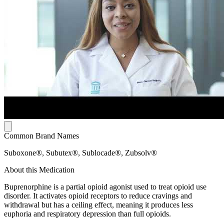
Common Brand Names
Suboxone®, Subutex®, Sublocade®, Zubsolv®
About this Medication
Buprenorphine is a partial opioid agonist used to treat opioid use
disorder. It activates opioid receptors to reduce cravings and
withdrawal but has a ceiling effect, meaning it produces less
euphoria and respiratory depression than full opioids.