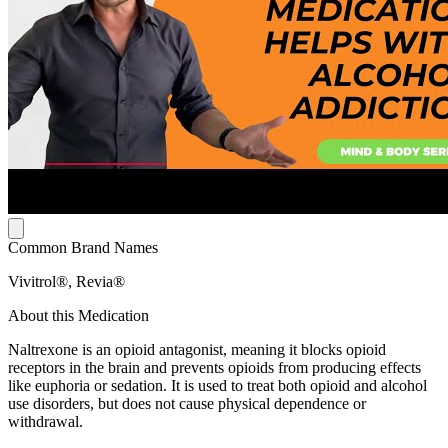
Common Brand Names
Vivitrol®, Revia®
About this Medication
Naltrexone is an opioid antagonist, meaning it blocks opioid
receptors in the brain and prevents opioids from producing effects
like euphoria or sedation. It is used to treat both opioid and alcohol
use disorders, but does not cause physical dependence or
withdrawal.