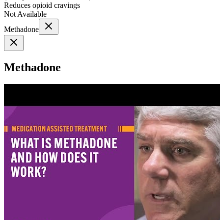
Reduces opioid cravings
Not Available
Methadone
Methadone