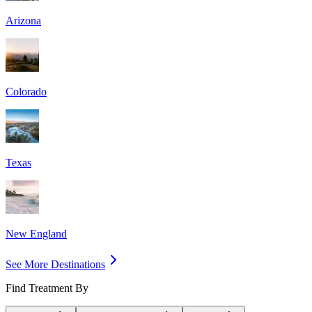
Arizona
Colorado
Texas
New England
See More Destinations
Find Treatment By