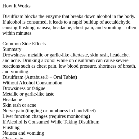
How It Works
Disulfiram blocks the enzyme that breaks down alcohol in the body.
If alcohol is consumed, it leads to a rapid buildup of acetaldehyde,
causing flushing, nausea, headache, chest pain, and vomiting—often
within minutes.
Common Side Effects
Summary
Drowsiness, metallic or garlic-like aftertaste, skin rash, headache,
and acne. Drinking alcohol while on disulfiram can cause severe
reactions such as chest pain, low blood pressure, shortness of breath,
and vomiting.
Disulfiram (Antabuse® – Oral Tablet)
Without Alcohol Consumption
Drowsiness or fatigue
Metallic or garlic-like taste
Headache
Skin rash or acne
Nerve pain (tingling or numbness in hands/feet)
Liver function changes (requires monitoring)
If Alcohol Is Consumed While Taking Disulfiram
Flushing
Nausea and vomiting
Chest pain