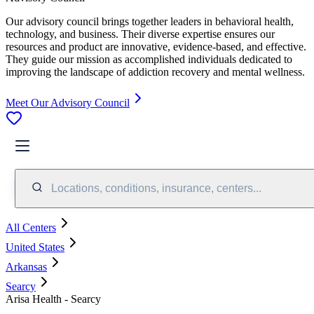
Our advisory council brings together leaders in behavioral health,
technology, and business. Their diverse expertise ensures our
resources and product are innovative, evidence-based, and effective.
They guide our mission as accomplished individuals dedicated to
improving the landscape of addiction recovery and mental wellness.
Meet Our Advisory Council
Locations, conditions, insurance, centers...
All Centers
United States
Arkansas
Searcy
Arisa Health - Searcy