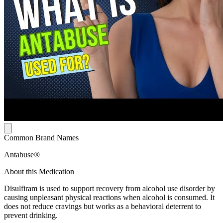
Common Brand Names
Antabuse®
About this Medication
Disulfiram is used to support recovery from alcohol use disorder by
causing unpleasant physical reactions when alcohol is consumed. It
does not reduce cravings but works as a behavioral deterrent to
prevent drinking.