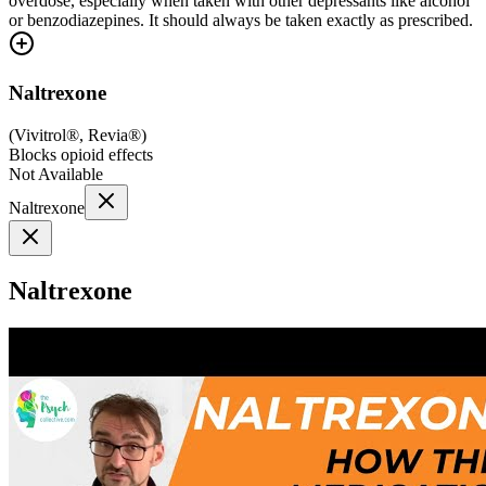
overdose, especially when taken with other depressants like alcohol
or benzodiazepines. It should always be taken exactly as prescribed.
Naltrexone
(
Vivitrol®, Revia®
)
Blocks opioid effects
Not Available
Naltrexone
Naltrexone