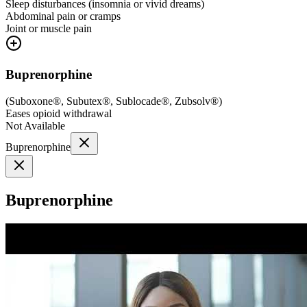
Sleep disturbances (insomnia or vivid dreams)
Abdominal pain or cramps
Joint or muscle pain
Buprenorphine
(
Suboxone®, Subutex®, Sublocade®, Zubsolv®
)
Eases opioid withdrawal
Not Available
Buprenorphine
Buprenorphine