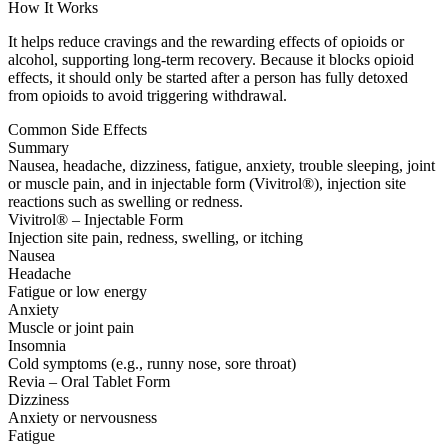
How It Works
It helps reduce cravings and the rewarding effects of opioids or
alcohol, supporting long-term recovery. Because it blocks opioid
effects, it should only be started after a person has fully detoxed
from opioids to avoid triggering withdrawal.
Common Side Effects
Summary
Nausea, headache, dizziness, fatigue, anxiety, trouble sleeping, joint
or muscle pain, and in injectable form (Vivitrol®), injection site
reactions such as swelling or redness.
Vivitrol® – Injectable Form
Injection site pain, redness, swelling, or itching
Nausea
Headache
Fatigue or low energy
Anxiety
Muscle or joint pain
Insomnia
Cold symptoms (e.g., runny nose, sore throat)
Revia – Oral Tablet Form
Dizziness
Anxiety or nervousness
Fatigue