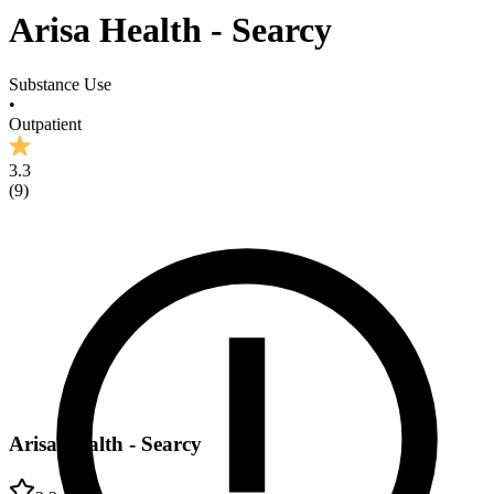
Arisa Health - Searcy
Substance Use
•
Outpatient
3.3
(
9
)
Arisa Health - Searcy