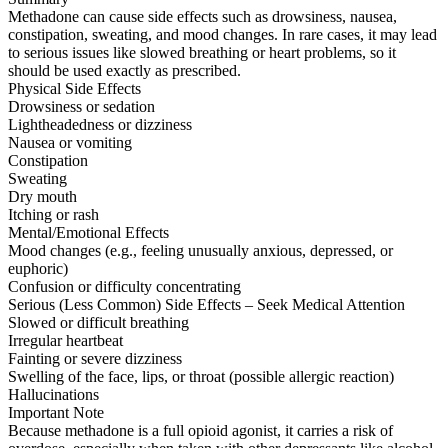
Methadone can cause side effects such as drowsiness, nausea,
constipation, sweating, and mood changes. In rare cases, it may lead
to serious issues like slowed breathing or heart problems, so it
should be used exactly as prescribed.
Physical Side Effects
Drowsiness or sedation
Lightheadedness or dizziness
Nausea or vomiting
Constipation
Sweating
Dry mouth
Itching or rash
Mental/Emotional Effects
Mood changes (e.g., feeling unusually anxious, depressed, or
euphoric)
Confusion or difficulty concentrating
Serious (Less Common) Side Effects – Seek Medical Attention
Slowed or difficult breathing
Irregular heartbeat
Fainting or severe dizziness
Swelling of the face, lips, or throat (possible allergic reaction)
Hallucinations
Important Note
Because methadone is a full opioid agonist, it carries a risk of