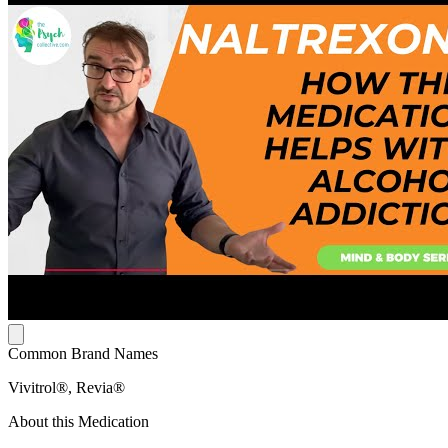
Common Brand Names
Vivitrol®, Revia®
About this Medication