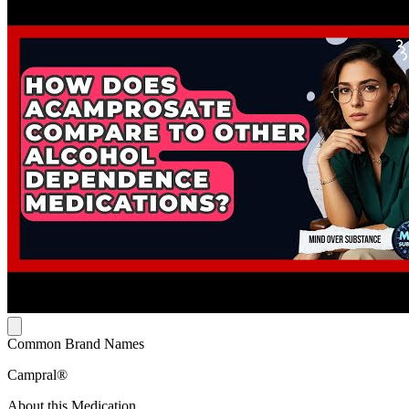
Common Brand Names
Campral®
About this Medication