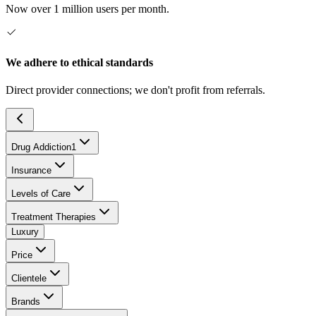
Now over 1 million users per month.
We adhere to ethical standards
Direct provider connections; we don't profit from referrals.
Drug Addiction
1
Insurance
Levels of Care
Treatment Therapies
Luxury
Price
Clientele
Brands