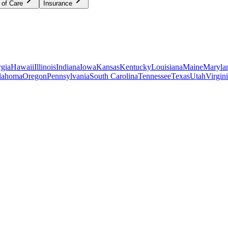
 of Care
Insurance
gia
Hawaii
Illinois
Indiana
Iowa
Kansas
Kentucky
Louisiana
Maine
Maryla
lahoma
Oregon
Pennsylvania
South Carolina
Tennessee
Texas
Utah
Virgin