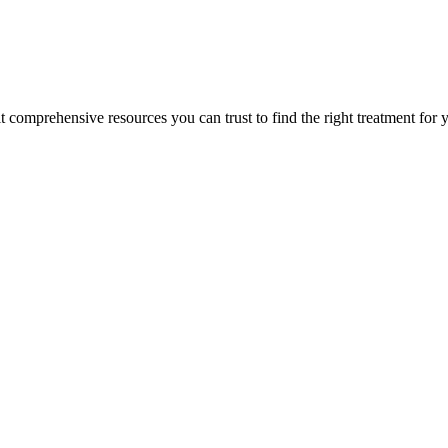
lt comprehensive resources you can trust to find the right treatment for 