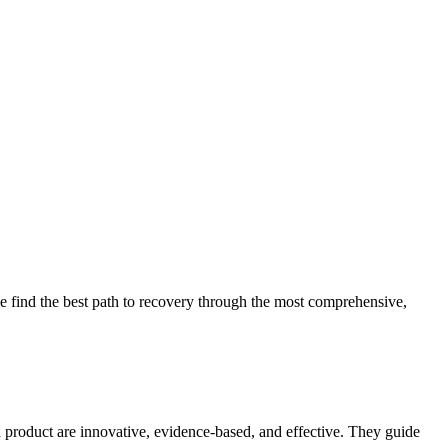
 find the best path to recovery through the most comprehensive,
d product are innovative, evidence-based, and effective. They guide