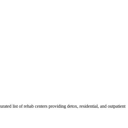
urated list of rehab
centers
providing detox, residential, and outpatient