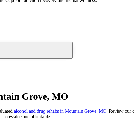
andscape of addiction recovery and mental wellness.
ntain Grove, MO
aluated
alcohol and drug rehabs
in
Mountain Grove, MO
. Review our c
 accessible and affordable.