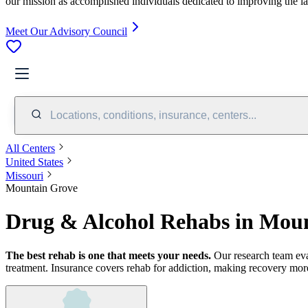
our mission as accomplished individuals dedicated to improving the l
Meet Our Advisory Council
Locations, conditions, insurance, centers...
All Centers
United States
Missouri
Mountain Grove
Drug & Alcohol Rehabs in Mou
The best rehab is one that meets your needs.
Our research team ev
treatment.
Insurance covers rehab for addiction, making recovery more