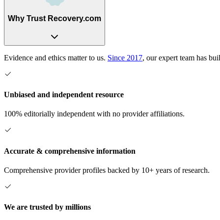
Why Trust Recovery.com
Evidence and ethics matter to us.
Since 2017
, our expert team has bui
Unbiased and independent resource
100% editorially independent with no provider affiliations.
Accurate & comprehensive information
Comprehensive provider profiles backed by 10+ years of research.
We are trusted by millions