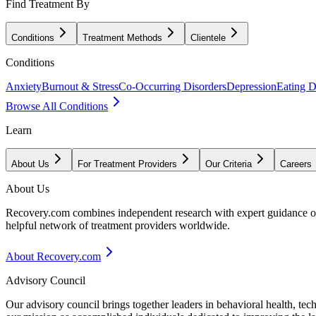
Find Treatment By
Conditions
Treatment Methods
Clientele
Conditions
Anxiety
Burnout & Stress
Co-Occurring Disorders
Depression
Eating D
Browse All Conditions
Learn
About Us
For Treatment Providers
Our Criteria
Careers
About Us
Recovery.com combines independent research with expert guidance on 
helpful network of treatment providers worldwide.
About Recovery.com
Advisory Council
Our advisory council brings together leaders in behavioral health, te