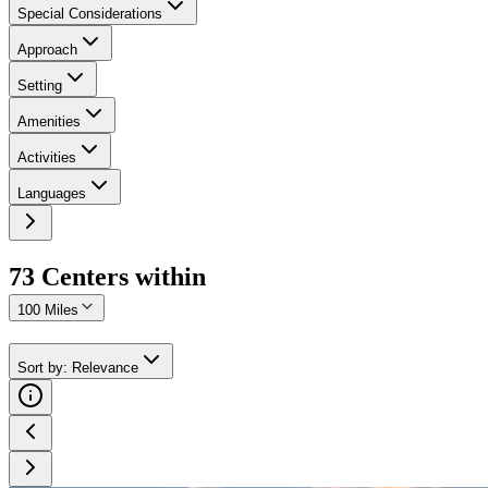
Special Considerations
Approach
Setting
Amenities
Activities
Languages
73
Center
s
within
100 Miles
Sort by
:
Relevance