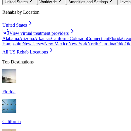
United States
Worldwide
Amenities and Settings
Levels
Rehabs by Location
United States
View virtual treatment providers
Alabama
Arizona
Arkansas
California
Colorado
Connecticut
Florida
Geor
Hampshire
New Jersey
New Mexico
New York
North Carolina
Ohio
Ok
All US Rehab Locations
Top Destinations
Florida
California