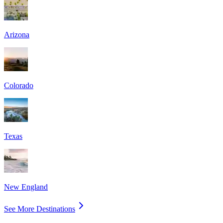
Arizona
Colorado
Texas
New England
See More Destinations