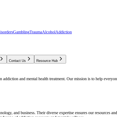
isorders
Gambling
Trauma
Alcohol
Addiction
Contact Us
Resource Hub
addiction and mental health treatment. Our mission is to help everyone
chnology, and business. Their diverse expertise ensures our resources an