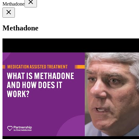
Methadone
Methadone