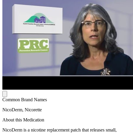
Common Brand Names
NicoDerm, Nicorette
About this Medication
NicoDerm is a nicotine replacement patch that releases small,