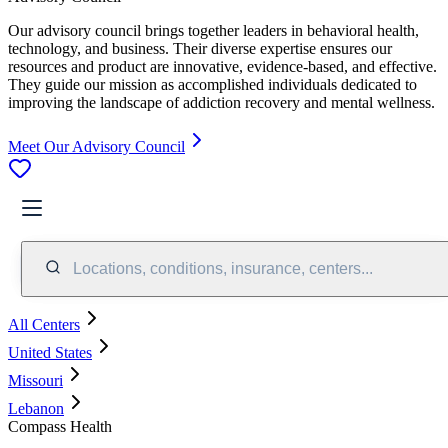
Our advisory council brings together leaders in behavioral health,
technology, and business. Their diverse expertise ensures our
resources and product are innovative, evidence-based, and effective.
They guide our mission as accomplished individuals dedicated to
improving the landscape of addiction recovery and mental wellness.
Meet Our Advisory Council
Locations, conditions, insurance, centers...
All Centers
United States
Missouri
Lebanon
Compass Health