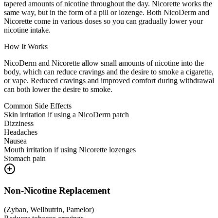
tapered amounts of nicotine throughout the day. Nicorette works the
same way, but in the form of a pill or lozenge. Both NicoDerm and
Nicorette come in various doses so you can gradually lower your
nicotine intake.
How It Works
NicoDerm and Nicorette allow small amounts of nicotine into the
body, which can reduce cravings and the desire to smoke a cigarette,
or vape. Reduced cravings and improved comfort during withdrawal
can both lower the desire to smoke.
Common Side Effects
Skin irritation if using a NicoDerm patch
Dizziness
Headaches
Nausea
Mouth irritation if using Nicorette lozenges
Stomach pain
Non-Nicotine Replacement
(
Zyban, Wellbutrin, Pamelor
)