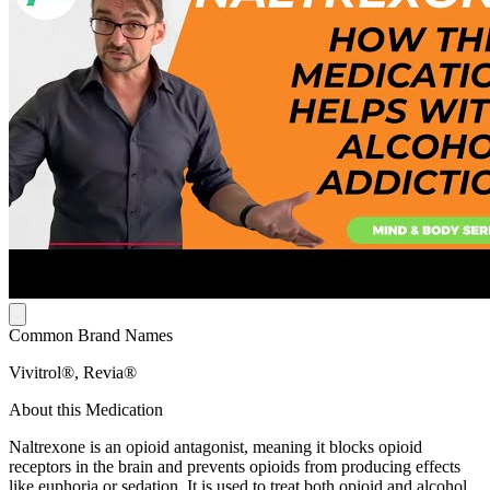
Common Brand Names
Vivitrol®, Revia®
About this Medication
Naltrexone is an opioid antagonist, meaning it blocks opioid
receptors in the brain and prevents opioids from producing effects
like euphoria or sedation. It is used to treat both opioid and alcohol