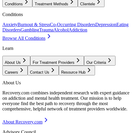
Conditions
Treatment Methods
Clientele
Conditions
Anxiety
Burnout & Stress
Co-Occurring Disorders
Depression
Eating
Disorders
Gambling
Trauma
Alcohol
Addiction
Browse All Conditions
Learn
About Us
For Treatment Providers
Our Criteria
Careers
Contact Us
Resource Hub
About Us
Recovery.com combines independent research with expert guidance
on addiction and mental health treatment. Our mission is to help
everyone find the best path to recovery through the most
comprehensive, helpful network of treatment providers worldwide.
About Recovery.com
Advisory Council