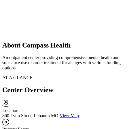
About Compass Health
An outpatient center providing comprehensive mental health and
substance use disorder treatment for all ages with various funding
options.
AT A GLANCE
Center Overview
Location
860 Lynn Street, Lebanon MO
View Map