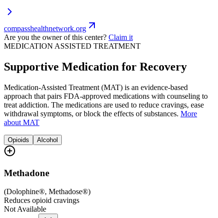
compasshealthnetwork.org
Are you the owner of this center?
Claim it
MEDICATION ASSISTED TREATMENT
Supportive Medication for Recovery
Medication-Assisted Treatment (MAT) is an evidence-based
approach that pairs FDA-approved medications with counseling to
treat addiction. The medications are used to reduce cravings, ease
withdrawal symptoms, or block the effects of substances.
More
about MAT
Opioids
Alcohol
Methadone
(
Dolophine®, Methadose®
)
Reduces opioid cravings
Not Available