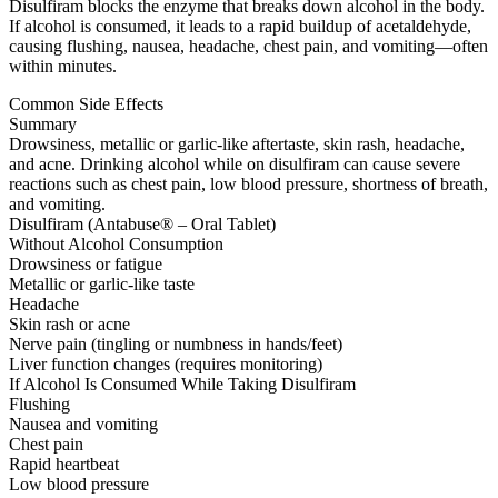
Disulfiram blocks the enzyme that breaks down alcohol in the body.
If alcohol is consumed, it leads to a rapid buildup of acetaldehyde,
causing flushing, nausea, headache, chest pain, and vomiting—often
within minutes.
Common Side Effects
Summary
Drowsiness, metallic or garlic-like aftertaste, skin rash, headache,
and acne. Drinking alcohol while on disulfiram can cause severe
reactions such as chest pain, low blood pressure, shortness of breath,
and vomiting.
Disulfiram (Antabuse® – Oral Tablet)
Without Alcohol Consumption
Drowsiness or fatigue
Metallic or garlic-like taste
Headache
Skin rash or acne
Nerve pain (tingling or numbness in hands/feet)
Liver function changes (requires monitoring)
If Alcohol Is Consumed While Taking Disulfiram
Flushing
Nausea and vomiting
Chest pain
Rapid heartbeat
Low blood pressure