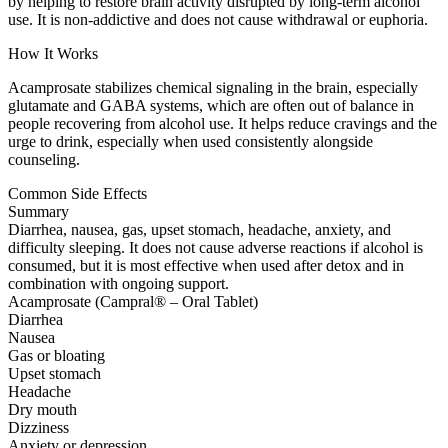
by helping to restore brain activity disrupted by long-term alcohol
use. It is non-addictive and does not cause withdrawal or euphoria.
How It Works
Acamprosate stabilizes chemical signaling in the brain, especially
glutamate and GABA systems, which are often out of balance in
people recovering from alcohol use. It helps reduce cravings and the
urge to drink, especially when used consistently alongside
counseling.
Common Side Effects
Summary
Diarrhea, nausea, gas, upset stomach, headache, anxiety, and
difficulty sleeping. It does not cause adverse reactions if alcohol is
consumed, but it is most effective when used after detox and in
combination with ongoing support.
Acamprosate (Campral® – Oral Tablet)
Diarrhea
Nausea
Gas or bloating
Upset stomach
Headache
Dry mouth
Dizziness
Anxiety or depression