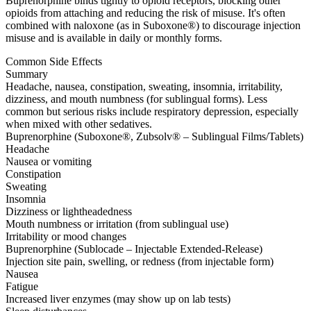
Buprenorphine binds tightly to opioid receptors, blocking other
opioids from attaching and reducing the risk of misuse. It's often
combined with naloxone (as in Suboxone®) to discourage injection
misuse and is available in daily or monthly forms.
Common Side Effects
Summary
Headache, nausea, constipation, sweating, insomnia, irritability,
dizziness, and mouth numbness (for sublingual forms). Less
common but serious risks include respiratory depression, especially
when mixed with other sedatives.
Buprenorphine (Suboxone®, Zubsolv® – Sublingual Films/Tablets)
Headache
Nausea or vomiting
Constipation
Sweating
Insomnia
Dizziness or lightheadedness
Mouth numbness or irritation (from sublingual use)
Irritability or mood changes
Buprenorphine (Sublocade – Injectable Extended-Release)
Injection site pain, swelling, or redness (from injectable form)
Nausea
Fatigue
Increased liver enzymes (may show up on lab tests)