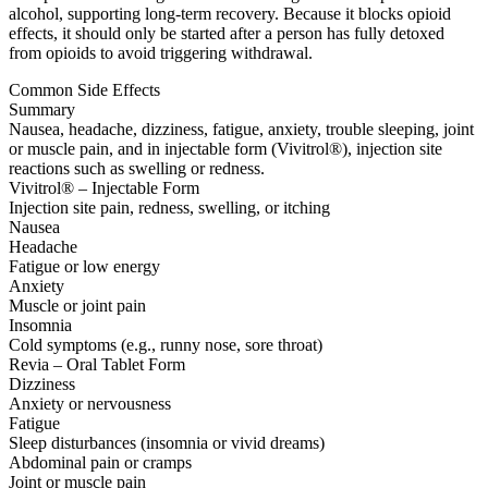
alcohol, supporting long-term recovery. Because it blocks opioid
effects, it should only be started after a person has fully detoxed
from opioids to avoid triggering withdrawal.
Common Side Effects
Summary
Nausea, headache, dizziness, fatigue, anxiety, trouble sleeping, joint
or muscle pain, and in injectable form (Vivitrol®), injection site
reactions such as swelling or redness.
Vivitrol® – Injectable Form
Injection site pain, redness, swelling, or itching
Nausea
Headache
Fatigue or low energy
Anxiety
Muscle or joint pain
Insomnia
Cold symptoms (e.g., runny nose, sore throat)
Revia – Oral Tablet Form
Dizziness
Anxiety or nervousness
Fatigue
Sleep disturbances (insomnia or vivid dreams)
Abdominal pain or cramps
Joint or muscle pain