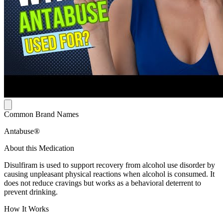
Common Brand Names
Antabuse®
About this Medication
Disulfiram is used to support recovery from alcohol use disorder by
causing unpleasant physical reactions when alcohol is consumed. It
does not reduce cravings but works as a behavioral deterrent to
prevent drinking.
How It Works