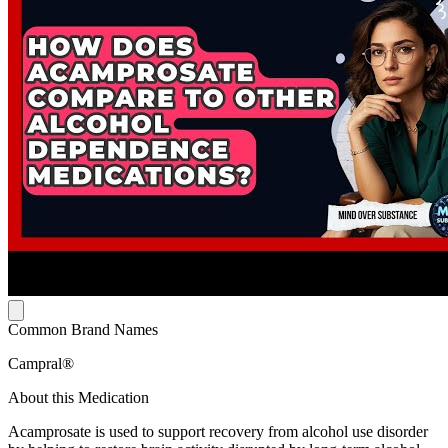
Common Brand Names
Campral®
About this Medication
Acamprosate is used to support recovery from alcohol use disorder