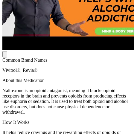
Common Brand Names
Vivitrol®, Revia®
About this Medication
Naltrexone is an opioid antagonist, meaning it blocks opioid
receptors in the brain and prevents opioids from producing effects
like euphoria or sedation. It is used to treat both opioid and alcohol
use disorders, but does not cause physical dependence or
withdrawal.
How It Works
It helps reduce cravings and the rewarding effects of opioids or