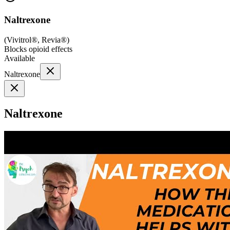
Naltrexone
(
Vivitrol®, Revia®
)
Blocks opioid effects
Available
Naltrexone
Naltrexone