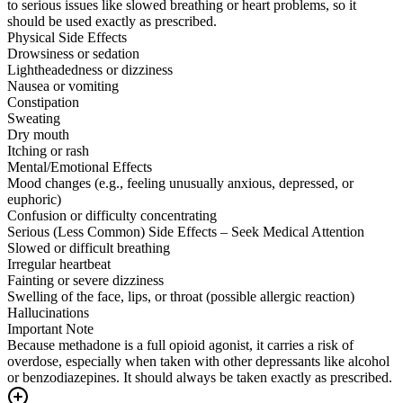
to serious issues like slowed breathing or heart problems, so it
should be used exactly as prescribed.
Physical Side Effects
Drowsiness or sedation
Lightheadedness or dizziness
Nausea or vomiting
Constipation
Sweating
Dry mouth
Itching or rash
Mental/Emotional Effects
Mood changes (e.g., feeling unusually anxious, depressed, or
euphoric)
Confusion or difficulty concentrating
Serious (Less Common) Side Effects – Seek Medical Attention
Slowed or difficult breathing
Irregular heartbeat
Fainting or severe dizziness
Swelling of the face, lips, or throat (possible allergic reaction)
Hallucinations
Important Note
Because methadone is a full opioid agonist, it carries a risk of
overdose, especially when taken with other depressants like alcohol
or benzodiazepines. It should always be taken exactly as prescribed.