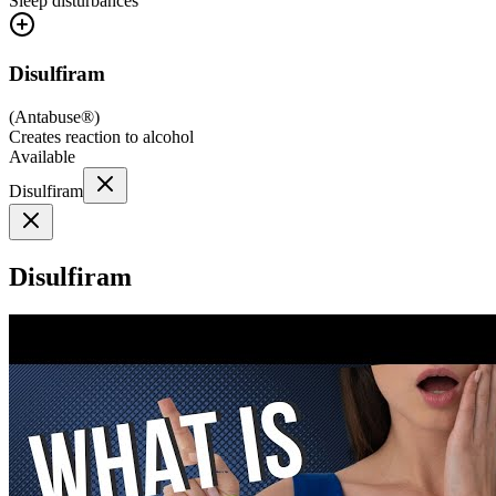
Sleep disturbances
Disulfiram
(
Antabuse®
)
Creates reaction to alcohol
Available
Disulfiram
Disulfiram