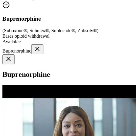
Buprenorphine
(
Suboxone®, Subutex®, Sublocade®, Zubsolv®
)
Eases opioid withdrawal
Available
Buprenorphine
Buprenorphine