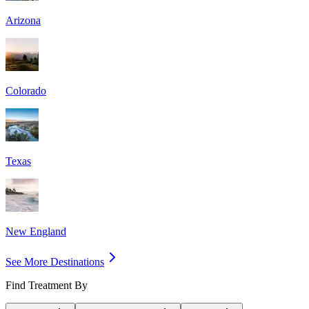
Arizona
Colorado
Texas
New England
See More Destinations
Find Treatment By