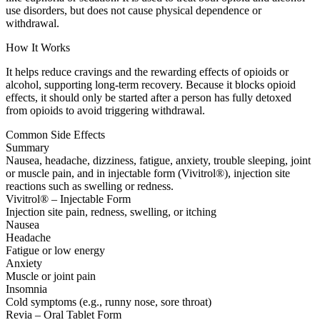
use disorders, but does not cause physical dependence or
withdrawal.
How It Works
It helps reduce cravings and the rewarding effects of opioids or
alcohol, supporting long-term recovery. Because it blocks opioid
effects, it should only be started after a person has fully detoxed
from opioids to avoid triggering withdrawal.
Common Side Effects
Summary
Nausea, headache, dizziness, fatigue, anxiety, trouble sleeping, joint
or muscle pain, and in injectable form (Vivitrol®), injection site
reactions such as swelling or redness.
Vivitrol® – Injectable Form
Injection site pain, redness, swelling, or itching
Nausea
Headache
Fatigue or low energy
Anxiety
Muscle or joint pain
Insomnia
Cold symptoms (e.g., runny nose, sore throat)
Revia – Oral Tablet Form