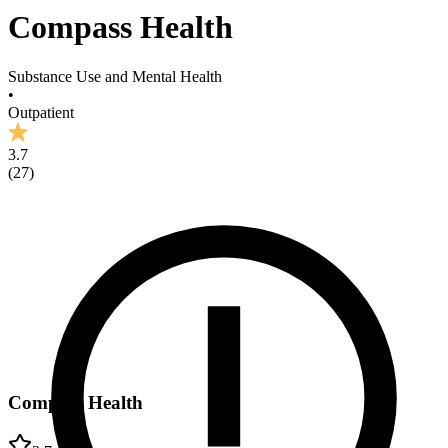
Compass Health
Substance Use and Mental Health
•
Outpatient
3.7
(
27
)
Compass Health