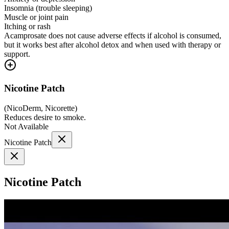
Insomnia (trouble sleeping)
Muscle or joint pain
Itching or rash
Acamprosate does not cause adverse effects if alcohol is consumed,
but it works best after alcohol detox and when used with therapy or
support.
Nicotine Patch
(
NicoDerm, Nicorette
)
Reduces desire to smoke.
Not Available
Nicotine Patch
Nicotine Patch