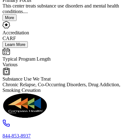
Primary Focus
This center treats substance use disorders and mental health
conditions....
More
Accreditation
CARF
Learn More
Typical Program Length
Various
Substance Use We Treat
Chronic Relapse, Co-Occurring Disorders, Drug Addiction,
Smoking Cessation
844-853-8937