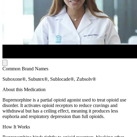
Common Brand Names
Suboxone®, Subutex®, Sublocade®, Zubsolv®
About this Medication
Buprenorphine is a partial opioid agonist used to treat opioid use
disorder. It activates opioid receptors to reduce cravings and
withdrawal but has a ceiling effect, meaning it produces less
euphoria and respiratory depression than full opioids.
How It Works