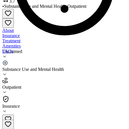
3.7
•
Substance Use and Mental Health
•
Outpatient
About
Insurance
Treatment
Amenities
FAQs
Unclaimed
Compass Health
Substance Use and Mental Health
3.7
(
27
)
Outpatient
•
Outpatient
Insurance
844-853-8937