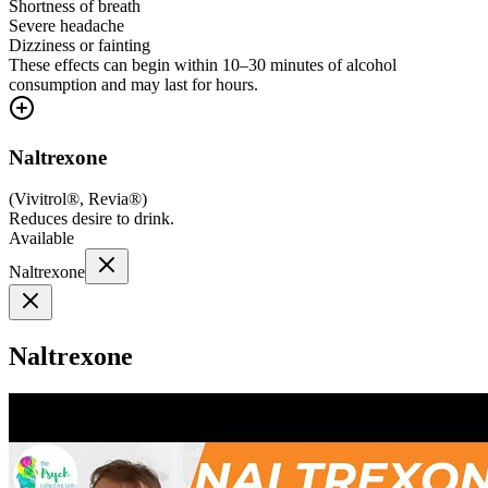
Shortness of breath
Severe headache
Dizziness or fainting
These effects can begin within 10–30 minutes of alcohol
consumption and may last for hours.
Naltrexone
(
Vivitrol®, Revia®
)
Reduces desire to drink.
Available
Naltrexone
Naltrexone