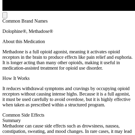
Common Brand Names
Dolophine®, Methadose®
About this Medication
Methadone is a full opioid agonist, meaning it activates opioid
receptors in the brain to produce effects like pain relief and euphoria.
It is longer acting than many other opioids, making it useful in
medication-assisted treatment for opioid use disorder.
How It Works
It reduces withdrawal symptoms and cravings by occupying opioid
receptors without causing intense highs. Because it is a full agonist,
it must be used carefully to avoid overdose, but it is highly effective
when taken as prescribed within a structured program.
Common Side Effects
Summary
Methadone can cause side effects such as drowsiness, nausea,
constipation, sweating, and mood changes. In rare cases, it may lead