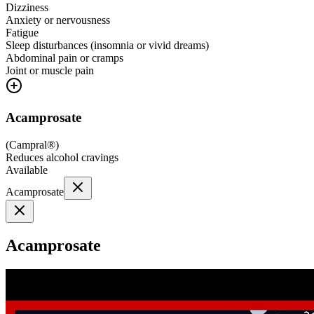
Dizziness
Anxiety or nervousness
Fatigue
Sleep disturbances (insomnia or vivid dreams)
Abdominal pain or cramps
Joint or muscle pain
Acamprosate
(
Campral®
)
Reduces alcohol cravings
Available
Acamprosate
Acamprosate