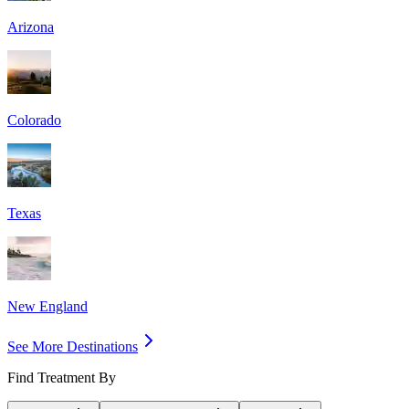
Arizona
Colorado
Texas
New England
See More Destinations
Find Treatment By