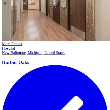
More Photos
Hospital
New Balitmore, Michigan, United States
Harbor Oaks