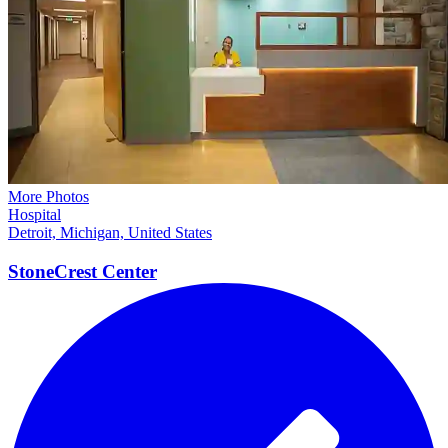
More Photos
Hospital
Detroit, Michigan, United States
StoneCrest
Center