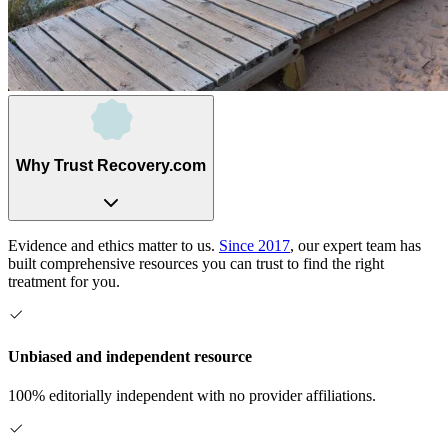
Why Trust Recovery.com
Evidence and ethics matter to us.
Since 2017
, our expert team has
built comprehensive resources you can trust to find the right
treatment for you.
Unbiased and independent resource
100% editorially independent with no provider affiliations.