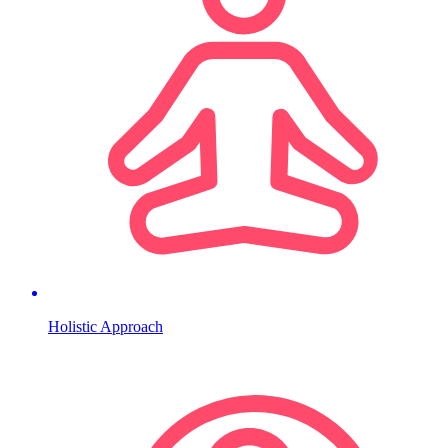
Holistic Approach