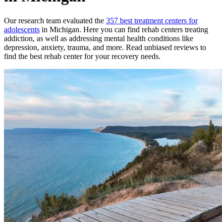
Our research team evaluated the
357
best treatment
centers
for
adolescents
in
Michigan
. Here you can find rehab
centers
treating
addiction, as well as addressing mental health conditions like
depression, anxiety, trauma, and more. Read unbiased reviews to
find the best rehab
center
for your recovery needs.