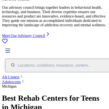
Our advisory council brings together leaders in behavioral health,
technology, and business. Their diverse expertise ensures our
resources and product are innovative, evidence-based, and effective.
They guide our mission as accomplished individuals dedicated to
improving the landscape of addiction recovery and mental wellness.
Meet Our Advisory Council
Locations, conditions, insurance, centers...
All Centers
Adolescents
Michigan
Best Rehab Centers for Teens
in Michigan