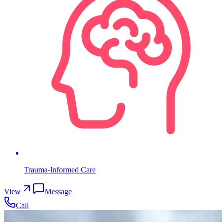
Trauma-Informed Care
View
Message
Call