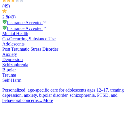
(49)
2.8
(49)
Insurance Accepted
Insurance Accepted
Mental Health
Co-Occurring Substance Use
Adolescents
Post Traumatic Stress Disorder
Anxiety
Depression
Schizophrenia
Bipolar
Trauma
Self-Harm
Personalized, age-specific care for adolescents ages 12–17, treating
depression, anxiety, bipolar disorder, schizophrenia, PTSD, and
behavioral concerns...
More