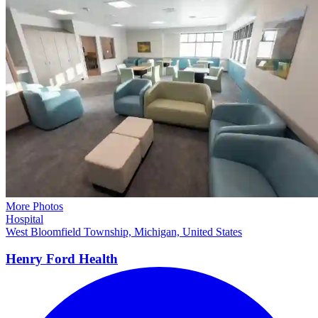
More Photos
Hospital
West Bloomfield Township, Michigan, United States
Henry Ford Health