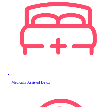
Medically Assisted Detox