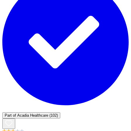
Part of
Acadia Healthcare
(102)