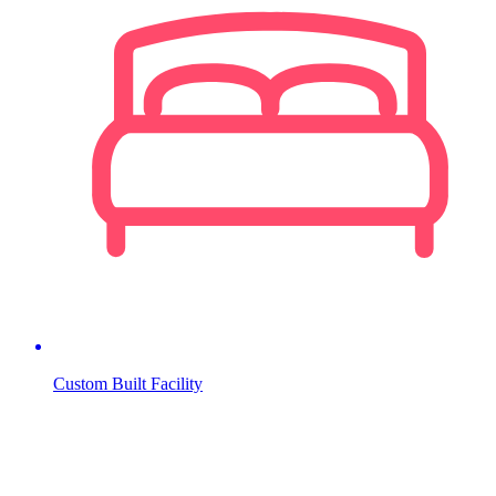
Custom Built Facility