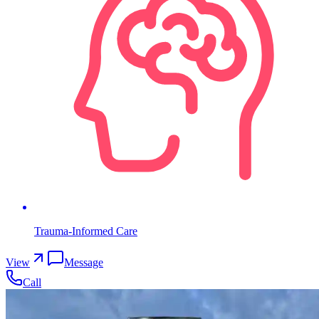
Trauma-Informed Care
View
Message
Call