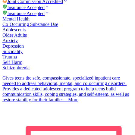
Joint Commission
Accredited
Insurance Accepted
Insurance Accepted
Mental Health
Co-Occurring Substance Use
Adolescents
Older Adults
Anxiety
Depression
Suicidality
Trauma
Self-Harm
Schizophrenia
Gives teens the safe, compassionate, specialized inpatient care
needed to address behavioral, mental, and co-occurring disorders.
Provides a dedicated adolescent program to help teens build
communication skills, coping strategies, and self-esteem, as well as
restore stability for their families...
More