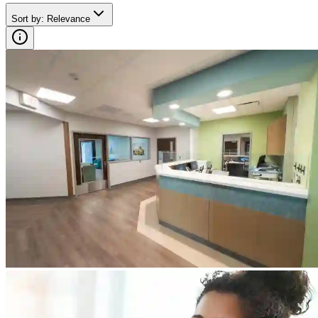
Sort by
:
Relevance