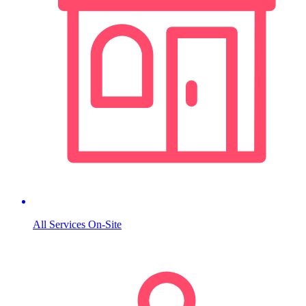
All Services On-Site