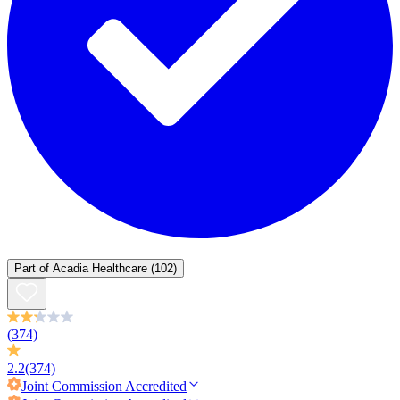
Part of
Acadia Healthcare
(102)
(374)
2.2
(374)
Joint Commission
Accredited