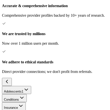
Accurate & comprehensive information
Comprehensive provider profiles backed by 10+ years of research.
We are trusted by millions
Now over 1 million users per month.
We adhere to ethical standards
Direct provider connections; we don't profit from referrals.
Adolescents
1
Conditions
Insurance