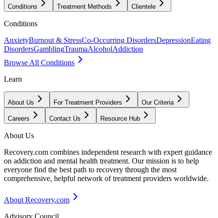
Conditions
Treatment Methods
Clientele
Conditions
Anxiety
Burnout & Stress
Co-Occurring Disorders
Depression
Eating
Disorders
Gambling
Trauma
Alcohol
Addiction
Browse All Conditions
Learn
About Us
For Treatment Providers
Our Criteria
Careers
Contact Us
Resource Hub
About Us
Recovery.com combines independent research with expert guidance
on addiction and mental health treatment. Our mission is to help
everyone find the best path to recovery through the most
comprehensive, helpful network of treatment providers worldwide.
About Recovery.com
Advisory Council