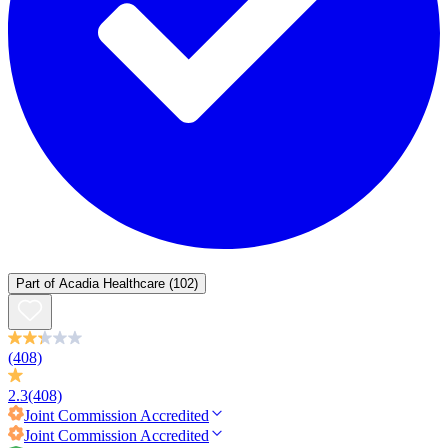
Part of
Acadia Healthcare
(102)
(408)
2.3
(408)
Joint Commission
Accredited
Joint Commission
Accredited