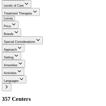
Levels of Care
Treatment Therapies
Luxury
Price
Brands
Special Considerations
Approach
Setting
Amenities
Activities
Languages
357
Center
s