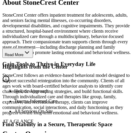
About StoneCrest Center
StoneCrest Center offers inpatient treatment for adolescents, adults,
and seniors facing mental illnesses, co-occurring disorders,
developmental disabilities, and cognitive impairments. They provide
a structured, hospital-based environment where clients receive
individualized care through a multidisciplinary, behavior-focused
approach. Their compassionate team supports clients through every
stage of treatment—including discharge planning and family
involvement—to promote lasting emotional and behavioral wellness.
Read More
Gain Tools to Thrive in Everyday Life
Highlights from the Center
StoneCrest follows an evidence-based behavioral model designed to
support successful reintegration into the community. Clients of all
ages work with board-certified behavior analysts to identify core
Holistic Approach
challenges, develop coping strategies, and build functional skills.
Through individualized care and therapies like group, family,
Trauma-Informed Care
expressive, and recreational therapy, clients can improve
communication, social interactions, and daily functioning as they
All Services On-Site
progress toward long-term emotional and behavioral wellness.
AT A GLANCE
Find Stability in a Secure, Therapeutic Space