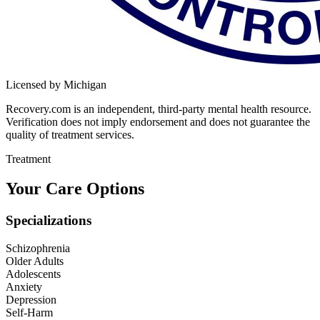
Licensed by Michigan
Recovery.com is an independent, third-party mental health resource.
Verification does not imply endorsement and does not guarantee the
quality of treatment services.
Treatment
Your Care Options
Specializations
Schizophrenia
Older Adults
Adolescents
Anxiety
Depression
Self-Harm