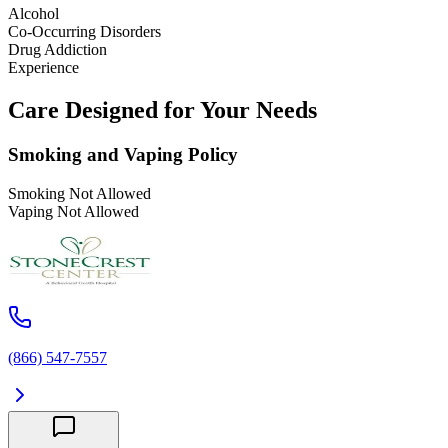
Alcohol
Co-Occurring Disorders
Drug Addiction
Experience
Care Designed for Your Needs
Smoking and Vaping Policy
Smoking Not Allowed
Vaping Not Allowed
(866) 547-7557