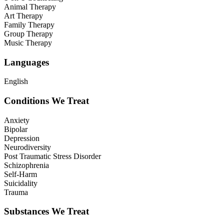
Animal Therapy
Art Therapy
Family Therapy
Group Therapy
Music Therapy
Languages
English
Conditions We Treat
Anxiety
Bipolar
Depression
Neurodiversity
Post Traumatic Stress Disorder
Schizophrenia
Self-Harm
Suicidality
Trauma
Substances We Treat