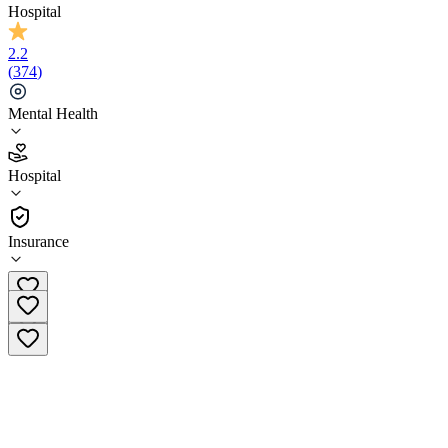
Hospital
2.2
(
374
)
Mental Health
2.2
Hospital
(
374
)
•
Hospital
Insurance
(866) 547-7557