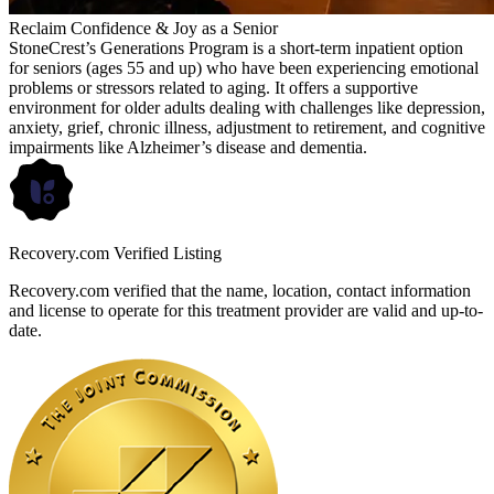
Reclaim Confidence & Joy as a Senior
StoneCrest’s Generations Program is a short-term inpatient option
for seniors (ages 55 and up) who have been experiencing emotional
problems or stressors related to aging. It offers a supportive
environment for older adults dealing with challenges like depression,
anxiety, grief, chronic illness, adjustment to retirement, and cognitive
impairments like Alzheimer’s disease and dementia.
Recovery.com Verified Listing
Recovery.com verified that the name, location, contact information
and license to operate for this treatment provider are valid and up-to-
date.