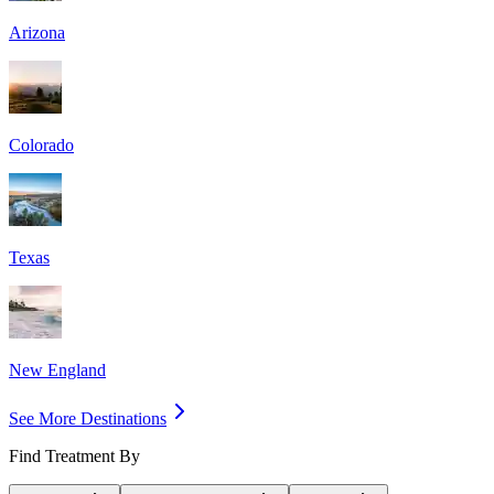
Arizona
Colorado
Texas
New England
See More Destinations
Find Treatment By