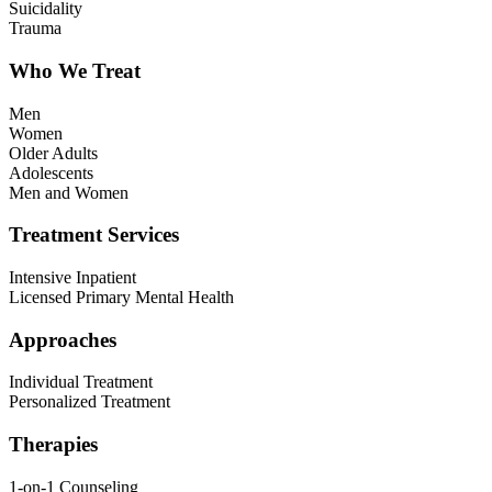
Suicidality
Trauma
Who We Treat
Men
Women
Older Adults
Adolescents
Men and Women
Treatment Services
Intensive Inpatient
Licensed Primary Mental Health
Approaches
Individual Treatment
Personalized Treatment
Therapies
1-on-1 Counseling