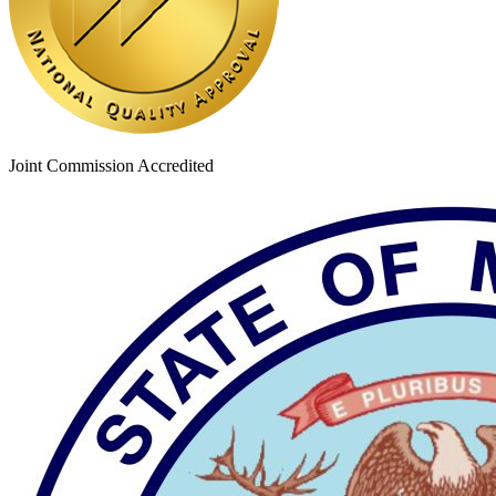
Joint Commission Accredited