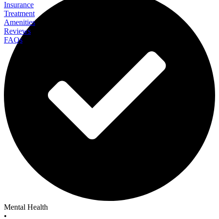
Insurance
Treatment
Amenities
Reviews
FAQs
StoneCrest Center
Mental Health
•