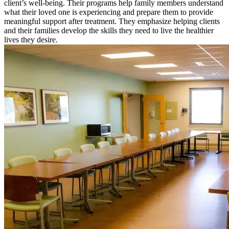
client’s well-being. Their programs help family members understand
what their loved one is experiencing and prepare them to provide
meaningful support after treatment. They emphasize helping clients
and their families develop the skills they need to live the healthier
lives they desire.