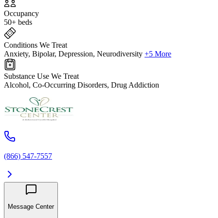
Occupancy
50+ beds
Conditions We Treat
Anxiety, Bipolar, Depression, Neurodiversity
+5 More
Substance Use We Treat
Alcohol, Co-Occurring Disorders, Drug Addiction
(866) 547-7557
Message Center