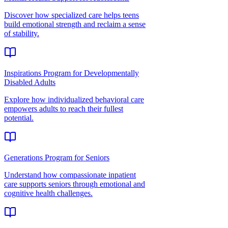
Discover how specialized care helps teens
build emotional strength and reclaim a sense
of stability.
Inspirations Program for Developmentally
Disabled Adults
Explore how individualized behavioral care
empowers adults to reach their fullest
potential.
Generations Program for Seniors
Understand how compassionate inpatient
care supports seniors through emotional and
cognitive health challenges.