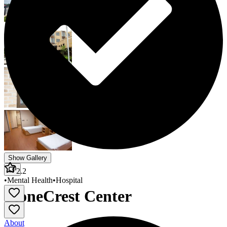
Show Gallery
2.2
•
Mental Health
•
Hospital
StoneCrest Center
About