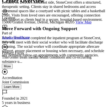
Center Overview
Located on Detroit's northeast side, StoneCrest offers a structured,
therapeutic setting. Clients stay in shared bedrooms and access
communal spaces like a courtyard with picnic tables and a basketball
court. Visits from loved ones are encouraged, offering connection
Location
and support as clients heal in a secure, hospital-based environment.
15000 Gratiot Avenue, Detroit, Michigan 48205
View Map
Move Forward with Ongoing Support
Part of
Acadia Healthcare
When clients have completed the inpatient program at StoneCrest,
network
they will meet with their social worker who will facilitate discharge
planning. The social worker will coordinate appropriate aftercare
support, ensure placement or housing when necessary, and schedule
Primary Focus
any pertinent follow-up appointments with community agencies.
This center treats mental health conditions and co-occurring
substance u...
More
Accreditation
Joint Commission
Learn More
Founded in 2021
5 years in business