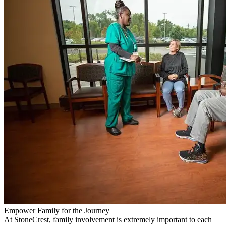
Empower Family for the Journey
At StoneCrest, family involvement is extremely important to each