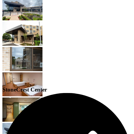
StoneCrest Center