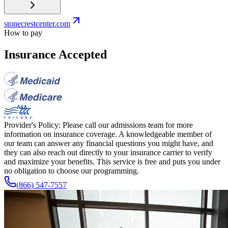
stonecrestcenter.com
How to pay
Insurance Accepted
Provider's Policy:
Please call our admissions team for more
information on insurance coverage. A knowledgeable member of
our team can answer any financial questions you might have, and
they can also reach out directly to your insurance carrier to verify
and maximize your benefits. This service is free and puts you under
no obligation to choose our programming.
(866) 547-7557