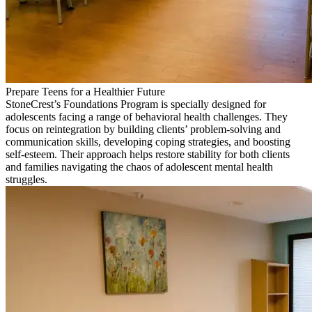
Prepare Teens for a Healthier Future
StoneCrest’s Foundations Program is specially designed for
adolescents facing a range of behavioral health challenges. They
focus on reintegration by building clients’ problem-solving and
communication skills, developing coping strategies, and boosting
self-esteem. Their approach helps restore stability for both clients
and families navigating the chaos of adolescent mental health
struggles.