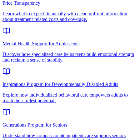
Price Transparency
Learn what to expect financially with clear, upfront information
about treatment-related costs and coverage.
Mental Health Support for Adolescents
Discover how specialized care helps teens build emotional strength
and reclaim a sense of stability.
Inspirations Program for Developmentally Disabled Adults
Explore how individualized behavioral care empowers adults to
reach their fullest potential.
Generations Program for Seniors
Understand how compassionate inpatient care supports seniors