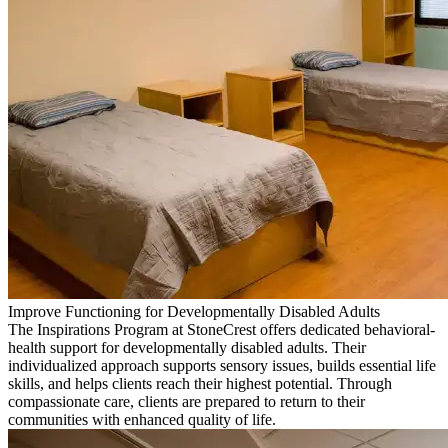
Improve Functioning for Developmentally Disabled Adults
The Inspirations Program at StoneCrest offers dedicated behavioral-
health support for developmentally disabled adults. Their
individualized approach supports sensory issues, builds essential life
skills, and helps clients reach their highest potential. Through
compassionate care, clients are prepared to return to their
communities with enhanced quality of life.