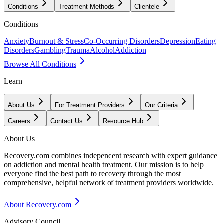
Conditions
Treatment Methods
Clientele
Conditions
Anxiety
Burnout & Stress
Co-Occurring Disorders
Depression
Eating
Disorders
Gambling
Trauma
Alcohol
Addiction
Browse All Conditions
Learn
About Us
For Treatment Providers
Our Criteria
Careers
Contact Us
Resource Hub
About Us
Recovery.com combines independent research with expert guidance
on addiction and mental health treatment. Our mission is to help
everyone find the best path to recovery through the most
comprehensive, helpful network of treatment providers worldwide.
About Recovery.com
Advisory Council