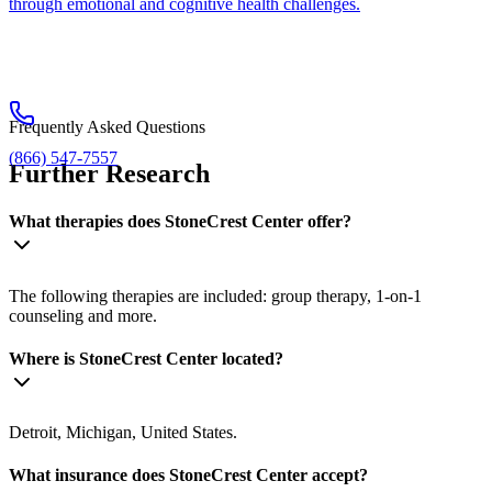
through emotional and cognitive health challenges.
Frequently Asked Questions
(866) 547-7557
Further Research
What therapies does StoneCrest Center offer?
The following therapies are included: group therapy, 1-on-1
counseling and more.
Where is StoneCrest Center located?
Detroit, Michigan, United States.
What insurance does StoneCrest Center accept?