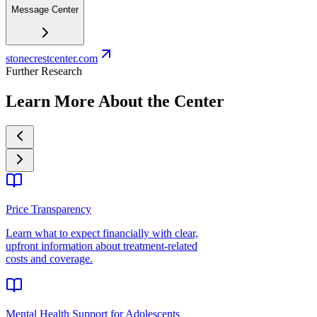
Message Center
stonecrestcenter.com
Further Research
Learn More About the Center
Price Transparency
Learn what to expect financially with clear,
upfront information about treatment-related
costs and coverage.
Mental Health Support for Adolescents