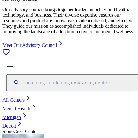
Our advisory council brings together leaders in behavioral health,
technology, and business. Their diverse expertise ensures our
resources and product are innovative, evidence-based, and effective.
They guide our mission as accomplished individuals dedicated to
improving the landscape of addiction recovery and mental wellness.
Meet Our Advisory Council
Locations, conditions, insurance, centers...
All Centers
Mental Health
Michigan
Detroit
StoneCrest Center