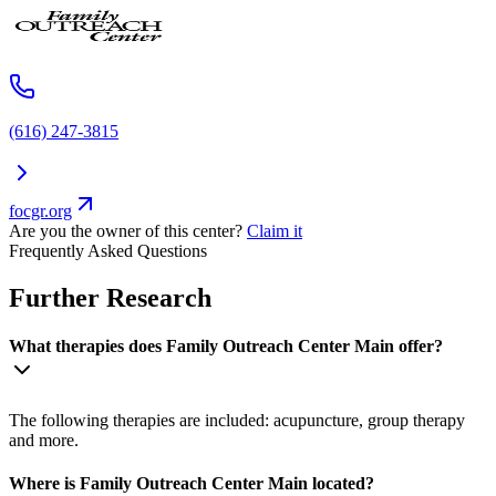
(616) 247-3815
focgr.org
Are you the owner of this center?
Claim it
Frequently Asked Questions
Further Research
What therapies does Family Outreach Center Main offer?
The following therapies are included: acupuncture, group therapy
and more.
Where is Family Outreach Center Main located?