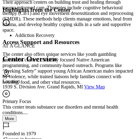
Their approach centers on building trust and healing through
trauma-informed care. Therapies include cognitive behavioral
Highlights from the Center
therapy (CBT) and eye movement desensitization and reprocessing
(EMDR). These methods help clients manage emotions, heal from
trauma, and develop healthy coping skills in a safe and supportive
space.
Addiction Recovery
Access Support and Resources
AT A GLANCE
The center also offers unique services like youth gambling
Center Overview
prevention classes, culturally focused Native American
programming, and community-based outreach. Programs like
“Seeking Safety” support young African American males impacted
by violence, while trained liaisons help families connect with
Location
housing, food, and other vital resources.
1939 S. Division Ave. Grand Rapids, MI
View Map
Primary Focus
This center treats substance use disorders and mental health
conditions....
More
Founded in 1979