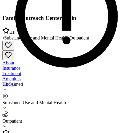
Family Outreach Center Main
4.0
•
Substance Use and Mental Health
•
Outpatient
About
Insurance
Treatment
Amenities
FAQs
Unclaimed
Family Outreach Center Main
Substance Use and Mental Health
4.0
(
27
)
Outpatient
•
Outpatient