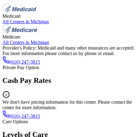
Medicaid
All Centers in
Michigan
Medicare
All Centers in
Michigan
Provider's Policy:
Medicaid and many other insurances are accepted.
For more information please contact us by phone or email.
(616) 247-3815
Private Pay Option
Cash Pay Rates
We don't have pricing information for this center. Please contact the
center for more information.
(616) 247-3815
Care Options
Levels of Care