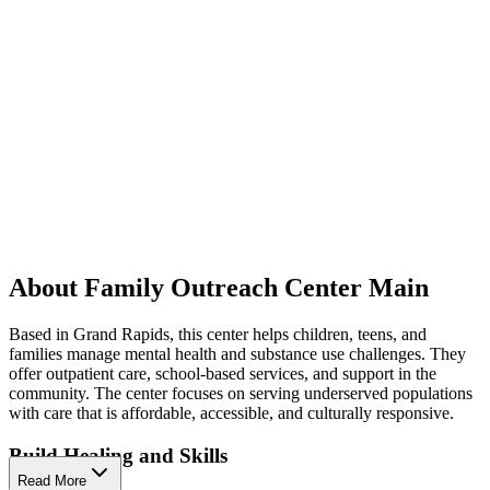
About Family Outreach Center Main
Based in Grand Rapids, this center helps children, teens, and
families manage mental health and substance use challenges. They
offer outpatient care, school-based services, and support in the
community. The center focuses on serving underserved populations
with care that is affordable, accessible, and culturally responsive.
Build Healing and Skills
Read More