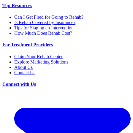
Top Resources
Can I Get Fired for Going to Rehab?
Is Rehab Covered by Insurance?
Tips for Staging an Intervention
How Much Does Rehab Cost?
For Treatment Providers
Claim Your Rehab Center
Explore Marketing Solutions
About Us
Contact Us
Connect with Us