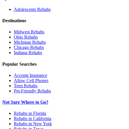
Adolescents
Rehabs
Destinations
Midwest
Rehabs
Ohio
Rehabs
Michigan
Rehabs
Chicago
Rehabs
Indiana
Rehabs
Popular Searches
Accepts Insurance
Allow Cell Phones
Teen Rehabs
Pet-Friendly Rehabs
Not Sure Where to Go?
Rehabs in Florida
Rehabs in California
Rehabs in New York
Rehabs in Texas