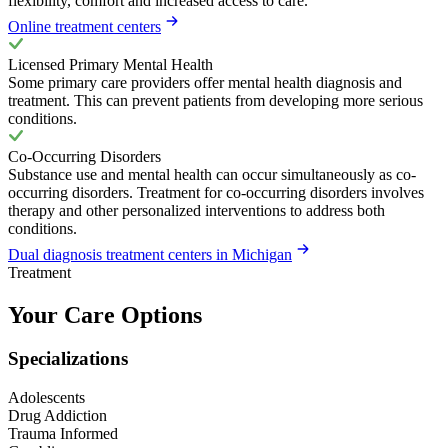
flexibility, comfort and increased access to care.
Online treatment centers
Licensed Primary Mental Health
Some primary care providers offer mental health diagnosis and
treatment. This can prevent patients from developing more serious
conditions.
Co-Occurring Disorders
Substance use and mental health can occur simultaneously as co-
occurring disorders. Treatment for co-occurring disorders involves
therapy and other personalized interventions to address both
conditions.
Dual diagnosis treatment centers in Michigan
Treatment
Your Care Options
Specializations
Adolescents
Drug Addiction
Trauma Informed