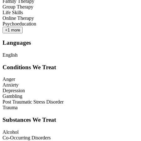
Family Therapy
Group Therapy
Life Skills
Online Therapy
Psychoeducation
+
1
more
Languages
English
Conditions We Treat
Anger
Anxiety
Depression
Gambling
Post Traumatic Stress Disorder
Trauma
Substances We Treat
Alcohol
Co-Occurring Disorders