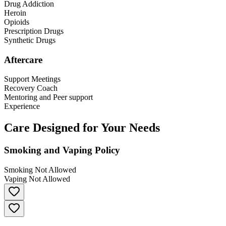
Drug Addiction
Heroin
Opioids
Prescription Drugs
Synthetic Drugs
Aftercare
Support Meetings
Recovery Coach
Mentoring and Peer support
Experience
Care Designed for Your Needs
Smoking and Vaping Policy
Smoking Not Allowed
Vaping Not Allowed