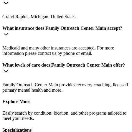
Grand Rapids, Michigan, United States.
What insurance does Family Outreach Center Main accept?
Medicaid and many other insurances are accepted. For more
information please contact us by phone or email.
What levels of care does Family Outreach Center Main offer?
Family Outreach Center Main provides recovery coaching, licensed
primary mental health and more.
Explore More
Easily search by condition, location, and other programs tailored to
meet your needs.
Specializations