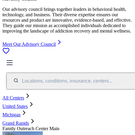
Our advisory council brings together leaders in behavioral health,
technology, and business. Their diverse expertise ensures our
resources and product are innovative, evidence-based, and effective.
They guide our mission as accomplished individuals dedicated to
improving the landscape of addiction recovery and mental wellness.
Meet Our Advisory Council
Locations, conditions, insurance, centers...
All Centers
United States
Michigan
Grand Rapids
Family Outreach Center Main