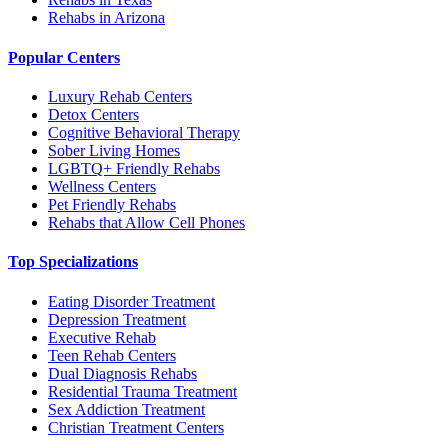
Rehabs in Arizona
Popular Centers
Luxury Rehab Centers
Detox Centers
Cognitive Behavioral Therapy
Sober Living Homes
LGBTQ+ Friendly Rehabs
Wellness Centers
Pet Friendly Rehabs
Rehabs that Allow Cell Phones
Top Specializations
Eating Disorder Treatment
Depression Treatment
Executive Rehab
Teen Rehab Centers
Dual Diagnosis Rehabs
Residential Trauma Treatment
Sex Addiction Treatment
Christian Treatment Centers