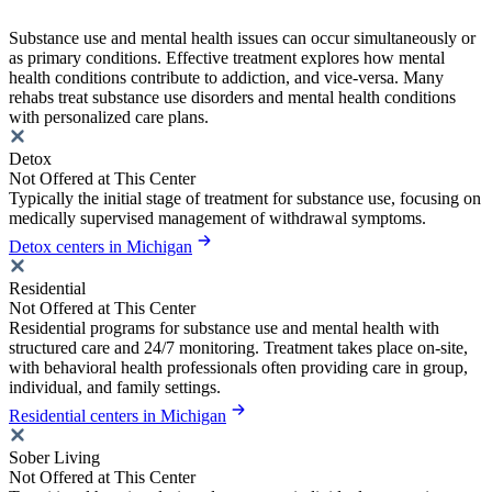
Substance use and mental health issues can occur simultaneously or
as primary conditions. Effective treatment explores how mental
health conditions contribute to addiction, and vice-versa. Many
rehabs treat substance use disorders and mental health conditions
with personalized care plans.
Detox
Not Offered at This Center
Typically the initial stage of treatment for substance use, focusing on
medically supervised management of withdrawal symptoms.
Detox centers in Michigan
Residential
Not Offered at This Center
Residential programs for substance use and mental health with
structured care and 24/7 monitoring. Treatment takes place on-site,
with behavioral health professionals often providing care in group,
individual, and family settings.
Residential centers in Michigan
Sober Living
Not Offered at This Center