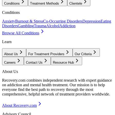
Conditions
Treatment Methods
Clientele
Conditions
Anxiety
Burnout & Stress
Co-Occurring Disorders
Depression
Eating
Disorders
Gambling
Trauma
Alcohol
Addiction
Browse All Conditions
Learn
About Us
For Treatment Providers
Our Criteria
Careers
Contact Us
Resource Hub
About Us
Recovery.com combines independent research with expert guidance
on addiction and mental health treatment. Our mission is to help
everyone find the best path to recovery through the most
comprehensive, helpful network of treatment providers worldwide.
About Recovery.com
Advisory Council