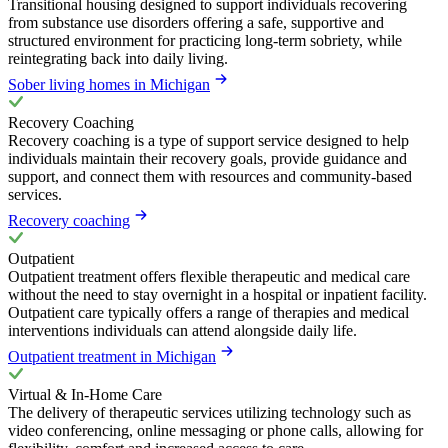
Transitional housing designed to support individuals recovering
from substance use disorders offering a safe, supportive and
structured environment for practicing long-term sobriety, while
reintegrating back into daily living.
Sober living homes in Michigan
Recovery Coaching
Recovery coaching is a type of support service designed to help
individuals maintain their recovery goals, provide guidance and
support, and connect them with resources and community-based
services.
Recovery coaching
Outpatient
Outpatient treatment offers flexible therapeutic and medical care
without the need to stay overnight in a hospital or inpatient facility.
Outpatient care typically offers a range of therapies and medical
interventions individuals can attend alongside daily life.
Outpatient treatment in Michigan
Virtual & In-Home Care
The delivery of therapeutic services utilizing technology such as
video conferencing, online messaging or phone calls, allowing for