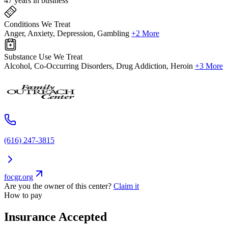
47 years in business
Conditions We Treat
Anger, Anxiety, Depression, Gambling
+2 More
Substance Use We Treat
Alcohol, Co-Occurring Disorders, Drug Addiction, Heroin
+3 More
(616) 247-3815
focgr.org
Are you the owner of this center?
Claim it
How to pay
Insurance Accepted