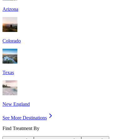
Arizona
Colorado
Texas
New England
See More Destinations
Find Treatment By