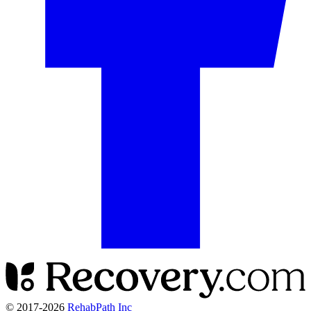
© 2017-
2026
RehabPath Inc