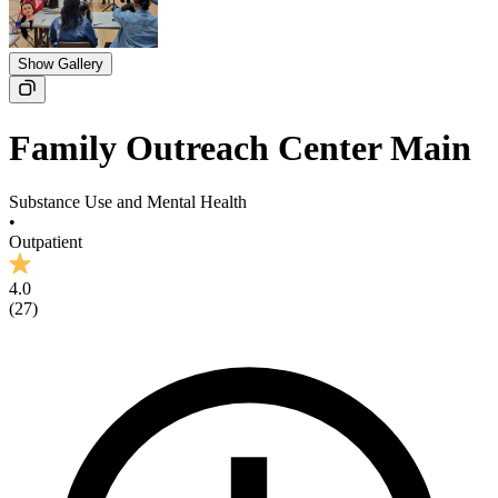
Show Gallery
Family Outreach Center Main
Substance Use and Mental Health
•
Outpatient
4.0
(
27
)