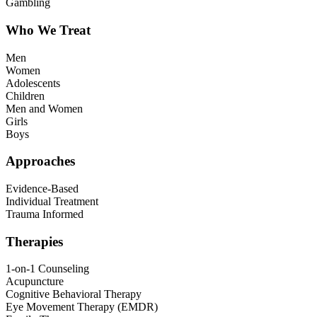
Gambling
Who We Treat
Men
Women
Adolescents
Children
Men and Women
Girls
Boys
Approaches
Evidence-Based
Individual Treatment
Trauma Informed
Therapies
1-on-1 Counseling
Acupuncture
Cognitive Behavioral Therapy
Eye Movement Therapy (EMDR)