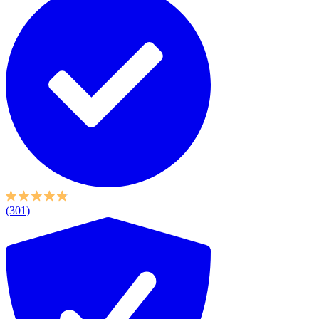
(301)