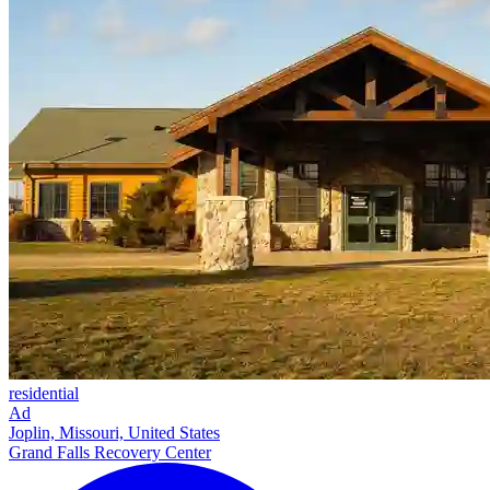
residential
Ad
Joplin, Missouri, United States
Grand Falls Recovery Center