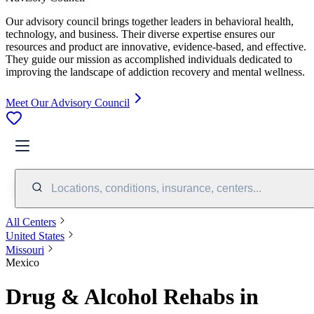
Our advisory council brings together leaders in behavioral health,
technology, and business. Their diverse expertise ensures our
resources and product are innovative, evidence-based, and effective.
They guide our mission as accomplished individuals dedicated to
improving the landscape of addiction recovery and mental wellness.
Meet Our Advisory Council
Locations, conditions, insurance, centers...
All Centers
United States
Missouri
Mexico
Drug & Alcohol Rehabs in