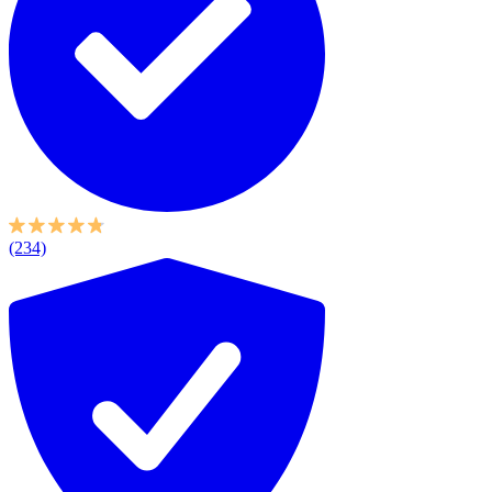
(234)