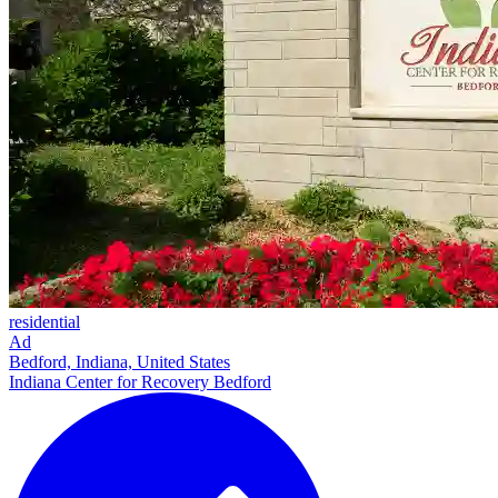
residential
Ad
Bedford, Indiana, United States
Indiana Center for Recovery Bedford