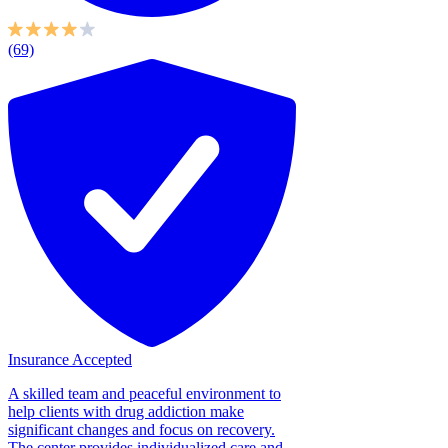
(69)
Insurance Accepted
A skilled team and peaceful environment to
help clients with drug addiction make
significant changes and focus on recovery.
The center provides individualized care and