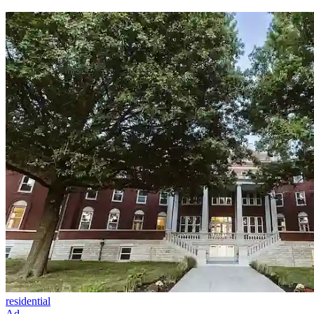
residential
Ad