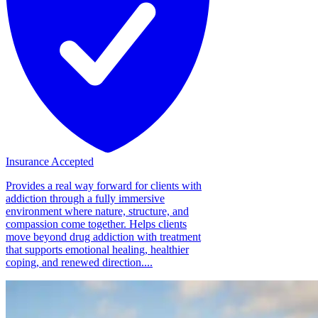
Insurance Accepted
Provides a real way forward for clients with
addiction through a fully immersive
environment where nature, structure, and
compassion come together. Helps clients
move beyond drug addiction with treatment
that supports emotional healing, healthier
coping, and renewed direction....