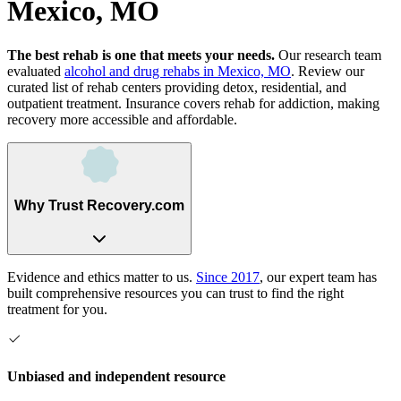
Mexico, MO
The best rehab is one that meets your needs.
Our research team
evaluated
alcohol and drug rehabs
in
Mexico, MO
. Review our
curated list of rehab
centers
providing detox, residential, and
outpatient treatment.
Insurance covers rehab for addiction, making
recovery more accessible and affordable.
Why Trust Recovery.com
Evidence and ethics matter to us.
Since 2017
, our expert team has
built comprehensive resources you can trust to find the right
treatment for you.
Unbiased and independent resource