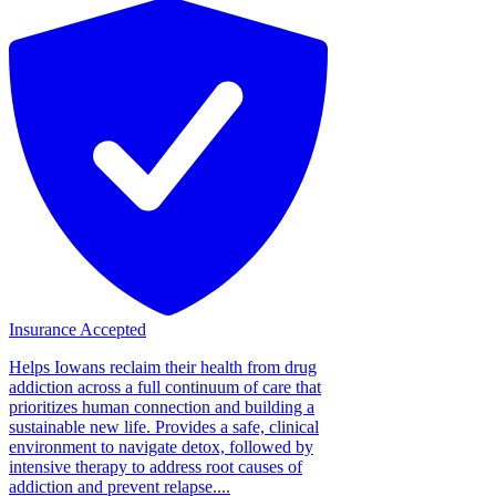
Insurance Accepted
Helps Iowans reclaim their health from drug
addiction across a full continuum of care that
prioritizes human connection and building a
sustainable new life. Provides a safe, clinical
environment to navigate detox, followed by
intensive therapy to address root causes of
addiction and prevent relapse....