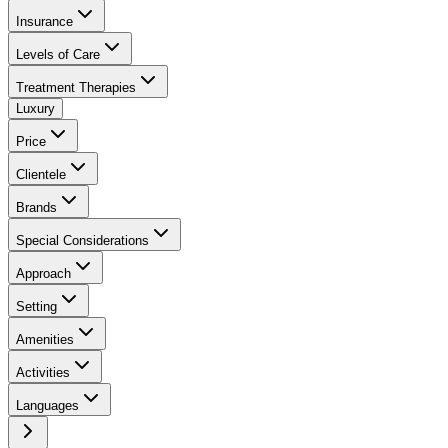
Insurance
Levels of Care
Treatment Therapies
Luxury
Price
Clientele
Brands
Special Considerations
Approach
Setting
Amenities
Activities
Languages