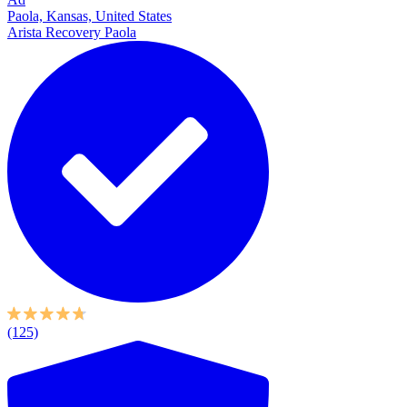
Paola, Kansas, United States
Arista Recovery Paola
(125)