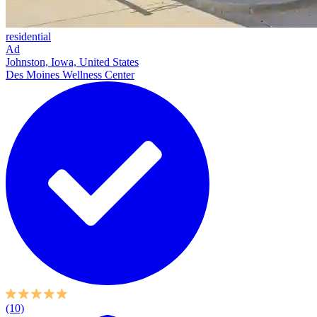
residential
Ad
Johnston, Iowa, United States
Des Moines Wellness Center
(10)