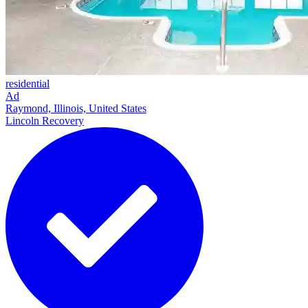
residential
Ad
Raymond, Illinois, United States
Lincoln Recovery