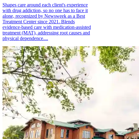
Shapes care around each client's experience
with drug addiction, so no one has to face it
alone, recognized by Newsweek as a Best
Treatment Center since 2021. Blends
evidence-based care with medication-assisted
treatment (MAT), addressing root causes and
physical dependence....