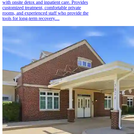
with onsite detox and inpatient care. Provides
customized treatment, comfortable private
rooms, and experienced staff who provide the
tools for long-term recovery....