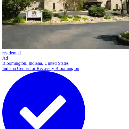
residential
Ad
Bloomington, Indiana, United States
Indiana Center for Recovery Bloomington