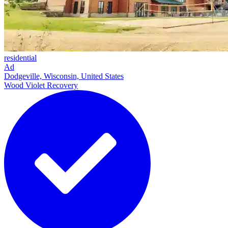
residential
Ad
Dodgeville, Wisconsin, United States
Wood Violet Recovery