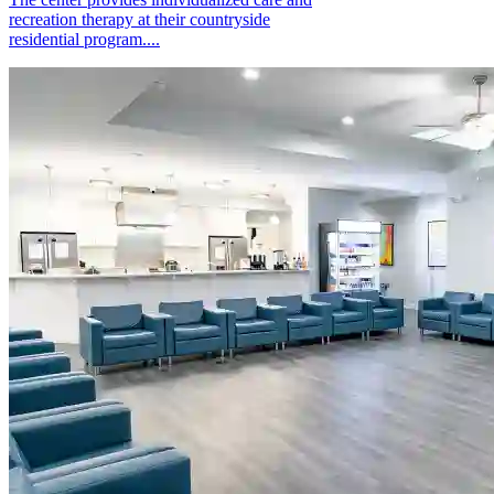
recreation therapy at their countryside
residential program....