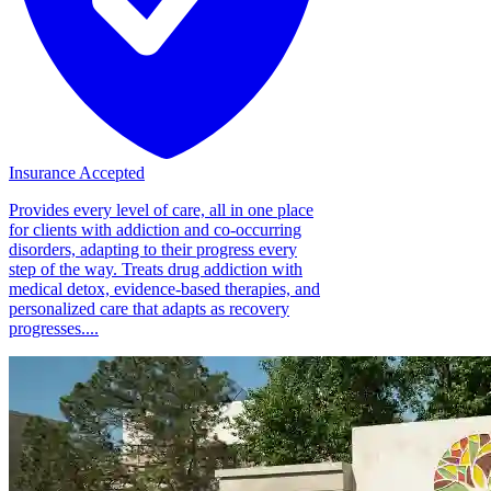
Insurance Accepted
Provides every level of care, all in one place
for clients with addiction and co-occurring
disorders, adapting to their progress every
step of the way. Treats drug addiction with
medical detox, evidence-based therapies, and
personalized care that adapts as recovery
progresses....