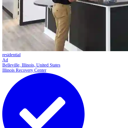
residential
Ad
Belleville, Illinois, United States
Illinois Recovery Center