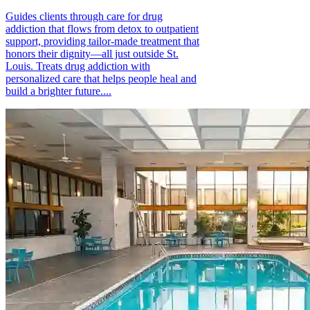
Guides clients through care for drug
addiction that flows from detox to outpatient
support, providing tailor-made treatment that
honors their dignity—all just outside St.
Louis. Treats drug addiction with
personalized care that helps people heal and
build a brighter future....