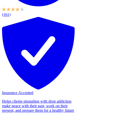
(161)
Insurance Accepted
Helps clients struggling with drug addiction
make peace with their past, work on their
present, and prepare them for a healthy future