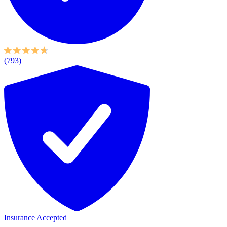
(793)
Insurance Accepted