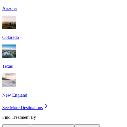
Arizona
Colorado
Texas
New England
See More Destinations
Find Treatment By