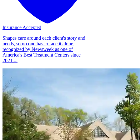
Insurance Accepted
Shapes care around each client's story and
needs, so no one has to face it alone,
recognized by Newsweek as one of
America's Best Treatment Centers since
2021....