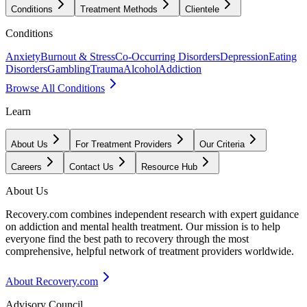
Conditions
Treatment Methods
Clientele
Conditions
Anxiety
Burnout & Stress
Co-Occurring Disorders
Depression
Eating
Disorders
Gambling
Trauma
Alcohol
Addiction
Browse All Conditions
Learn
About Us
For Treatment Providers
Our Criteria
Careers
Contact Us
Resource Hub
About Us
Recovery.com combines independent research with expert guidance
on addiction and mental health treatment. Our mission is to help
everyone find the best path to recovery through the most
comprehensive, helpful network of treatment providers worldwide.
About Recovery.com
Advisory Council