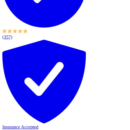
(357)
Insurance Accepted