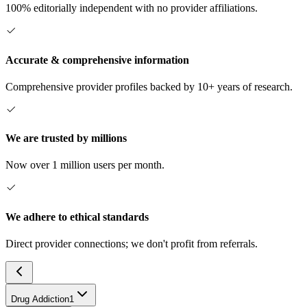
100% editorially independent with no provider affiliations.
Accurate & comprehensive information
Comprehensive provider profiles backed by 10+ years of research.
We are trusted by millions
Now over 1 million users per month.
We adhere to ethical standards
Direct provider connections; we don't profit from referrals.
Drug Addiction
1