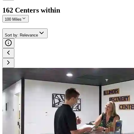
162
Center
s
within
100 Miles
Sort by
:
Relevance