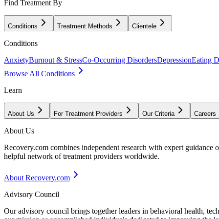
Find Treatment By
Conditions
Treatment Methods
Clientele
Conditions
Anxiety
Burnout & Stress
Co-Occurring Disorders
Depression
Eating D
Browse All Conditions
Learn
About Us
For Treatment Providers
Our Criteria
Careers
About Us
Recovery.com combines independent research with expert guidance on 
helpful network of treatment providers worldwide.
About Recovery.com
Advisory Council
Our advisory council brings together leaders in behavioral health, te