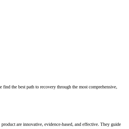
 find the best path to recovery through the most comprehensive,
d product are innovative, evidence-based, and effective. They guide