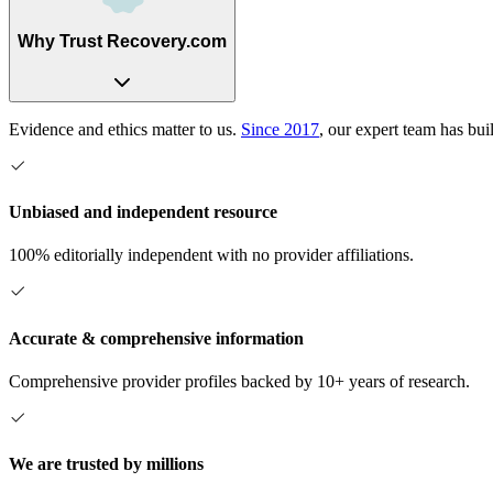
Why Trust Recovery.com
Evidence and ethics matter to us.
Since 2017
, our expert team has bui
Unbiased and independent resource
100% editorially independent with no provider affiliations.
Accurate & comprehensive information
Comprehensive provider profiles backed by 10+ years of research.
We are trusted by millions