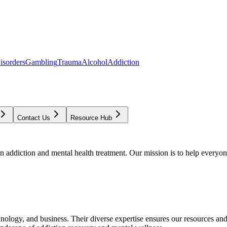
isorders
Gambling
Trauma
Alcohol
Addiction
Contact Us
Resource Hub
addiction and mental health treatment. Our mission is to help everyone
chnology, and business. Their diverse expertise ensures our resources an