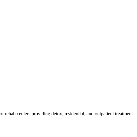
 of rehab
centers
providing detox, residential, and outpatient treatment.