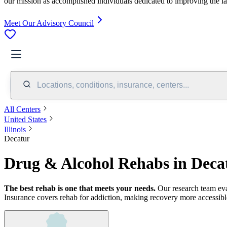
our mission as accomplished individuals dedicated to improving the l
Meet Our Advisory Council
Locations, conditions, insurance, centers...
All Centers
United States
Illinois
Decatur
Drug & Alcohol Rehabs in Decat
The best rehab is one that meets your needs.
Our research team ev
Insurance covers rehab for addiction, making recovery more accessibl