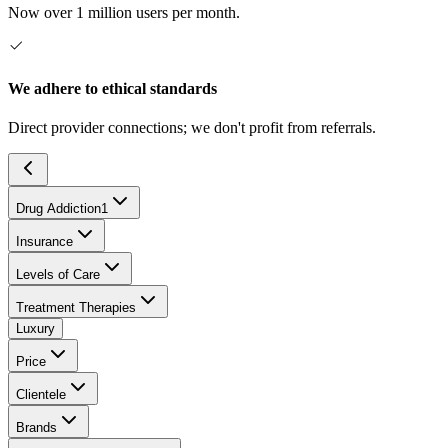
Now over 1 million users per month.
We adhere to ethical standards
Direct provider connections; we don't profit from referrals.
Drug Addiction
1
Insurance
Levels of Care
Treatment Therapies
Luxury
Price
Clientele
Brands