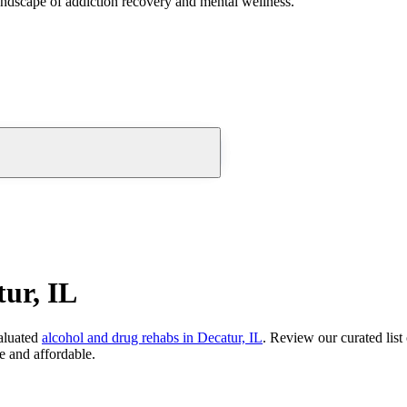
andscape of addiction recovery and mental wellness.
ur, IL
aluated
alcohol and drug rehabs
in
Decatur, IL
. Review our curated list
e and affordable.