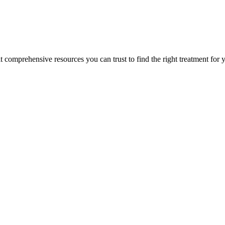
lt comprehensive resources you can trust to find the right treatment for 