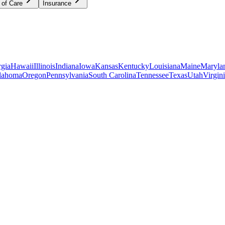
 of Care
Insurance
gia
Hawaii
Illinois
Indiana
Iowa
Kansas
Kentucky
Louisiana
Maine
Maryla
lahoma
Oregon
Pennsylvania
South Carolina
Tennessee
Texas
Utah
Virgin