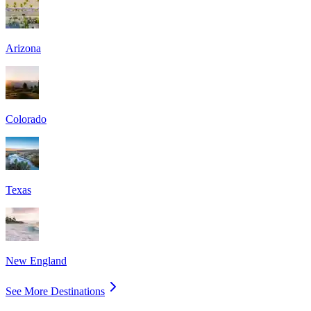
Arizona
Colorado
Texas
New England
See More Destinations