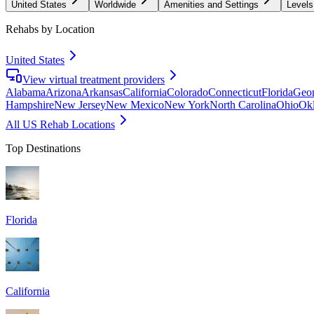
United States
Worldwide
Amenities and Settings
Levels
Rehabs by Location
United States
View virtual treatment providers
Alabama
Arizona
Arkansas
California
Colorado
Connecticut
Florida
Geor
Hampshire
New Jersey
New Mexico
New York
North Carolina
Ohio
Ok
All US Rehab Locations
Top Destinations
Florida
California