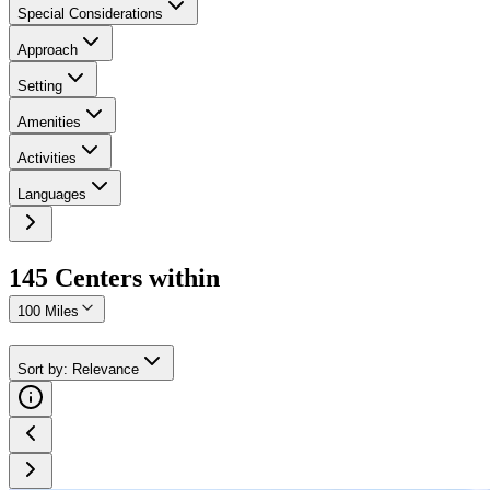
Special Considerations
Approach
Setting
Amenities
Activities
Languages
145
Center
s
within
100 Miles
Sort by
:
Relevance