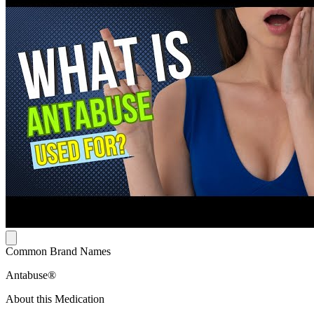
Common Brand Names
Antabuse®
About this Medication