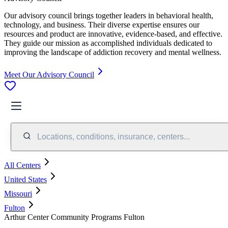
Our advisory council brings together leaders in behavioral health,
technology, and business. Their diverse expertise ensures our
resources and product are innovative, evidence-based, and effective.
They guide our mission as accomplished individuals dedicated to
improving the landscape of addiction recovery and mental wellness.
Meet Our Advisory Council
Locations, conditions, insurance, centers...
All Centers
United States
Missouri
Fulton
Arthur Center Community Programs Fulton