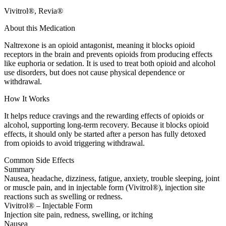
Vivitrol®, Revia®
About this Medication
Naltrexone is an opioid antagonist, meaning it blocks opioid
receptors in the brain and prevents opioids from producing effects
like euphoria or sedation. It is used to treat both opioid and alcohol
use disorders, but does not cause physical dependence or
withdrawal.
How It Works
It helps reduce cravings and the rewarding effects of opioids or
alcohol, supporting long-term recovery. Because it blocks opioid
effects, it should only be started after a person has fully detoxed
from opioids to avoid triggering withdrawal.
Common Side Effects
Summary
Nausea, headache, dizziness, fatigue, anxiety, trouble sleeping, joint
or muscle pain, and in injectable form (Vivitrol®), injection site
reactions such as swelling or redness.
Vivitrol® – Injectable Form
Injection site pain, redness, swelling, or itching
Nausea