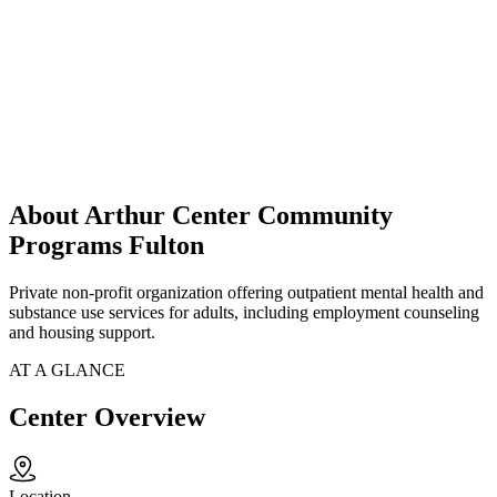
About Arthur Center Community
Programs Fulton
Private non-profit organization offering outpatient mental health and
substance use services for adults, including employment counseling
and housing support.
AT A GLANCE
Center Overview
Location