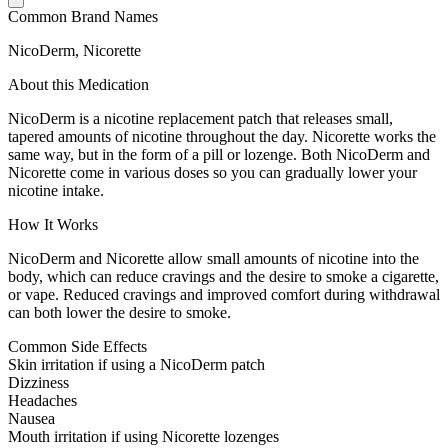
Common Brand Names
NicoDerm, Nicorette
About this Medication
NicoDerm is a nicotine replacement patch that releases small,
tapered amounts of nicotine throughout the day. Nicorette works the
same way, but in the form of a pill or lozenge. Both NicoDerm and
Nicorette come in various doses so you can gradually lower your
nicotine intake.
How It Works
NicoDerm and Nicorette allow small amounts of nicotine into the
body, which can reduce cravings and the desire to smoke a cigarette,
or vape. Reduced cravings and improved comfort during withdrawal
can both lower the desire to smoke.
Common Side Effects
Skin irritation if using a NicoDerm patch
Dizziness
Headaches
Nausea
Mouth irritation if using Nicorette lozenges