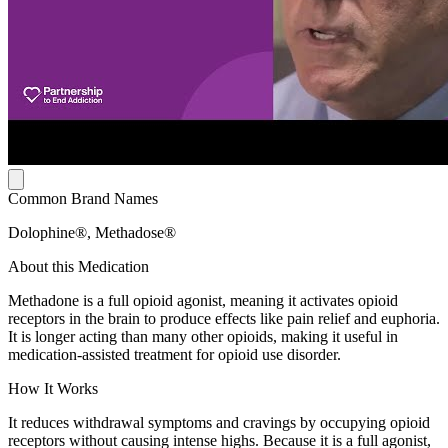
Common Brand Names
Dolophine®, Methadose®
About this Medication
Methadone is a full opioid agonist, meaning it activates opioid
receptors in the brain to produce effects like pain relief and euphoria.
It is longer acting than many other opioids, making it useful in
medication-assisted treatment for opioid use disorder.
How It Works
It reduces withdrawal symptoms and cravings by occupying opioid
receptors without causing intense highs. Because it is a full agonist,