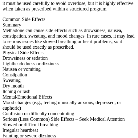
it must be used carefully to avoid overdose, but it is highly effective
when taken as prescribed within a structured program.
Common Side Effects
Summary
Methadone can cause side effects such as drowsiness, nausea,
constipation, sweating, and mood changes. In rare cases, it may lead
to serious issues like slowed breathing or heart problems, so it
should be used exactly as prescribed.
Physical Side Effects
Drowsiness or sedation
Lightheadedness or dizziness
Nausea or vomiting
Constipation
Sweating
Dry mouth
Itching or rash
Mental/Emotional Effects
Mood changes (e.g., feeling unusually anxious, depressed, or
euphoric)
Confusion or difficulty concentrating
Serious (Less Common) Side Effects – Seek Medical Attention
Slowed or difficult breathing
Irregular heartbeat
Fainting or severe dizziness