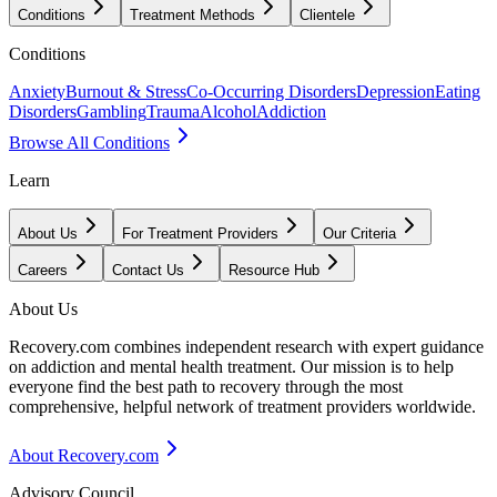
Conditions
Treatment Methods
Clientele
Conditions
Anxiety
Burnout & Stress
Co-Occurring Disorders
Depression
Eating
Disorders
Gambling
Trauma
Alcohol
Addiction
Browse All Conditions
Learn
About Us
For Treatment Providers
Our Criteria
Careers
Contact Us
Resource Hub
About Us
Recovery.com combines independent research with expert guidance
on addiction and mental health treatment. Our mission is to help
everyone find the best path to recovery through the most
comprehensive, helpful network of treatment providers worldwide.
About Recovery.com
Advisory Council