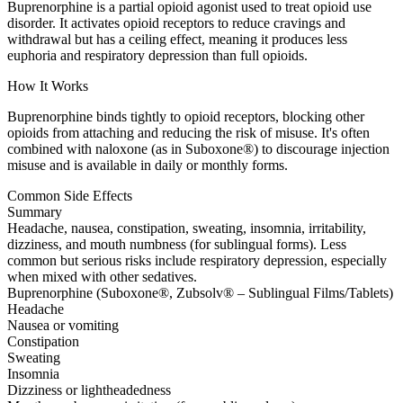
Buprenorphine is a partial opioid agonist used to treat opioid use
disorder. It activates opioid receptors to reduce cravings and
withdrawal but has a ceiling effect, meaning it produces less
euphoria and respiratory depression than full opioids.
How It Works
Buprenorphine binds tightly to opioid receptors, blocking other
opioids from attaching and reducing the risk of misuse. It's often
combined with naloxone (as in Suboxone®) to discourage injection
misuse and is available in daily or monthly forms.
Common Side Effects
Summary
Headache, nausea, constipation, sweating, insomnia, irritability,
dizziness, and mouth numbness (for sublingual forms). Less
common but serious risks include respiratory depression, especially
when mixed with other sedatives.
Buprenorphine (Suboxone®, Zubsolv® – Sublingual Films/Tablets)
Headache
Nausea or vomiting
Constipation
Sweating
Insomnia
Dizziness or lightheadedness