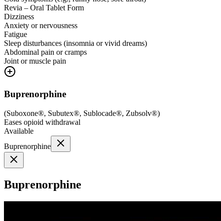
Revia – Oral Tablet Form
Dizziness
Anxiety or nervousness
Fatigue
Sleep disturbances (insomnia or vivid dreams)
Abdominal pain or cramps
Joint or muscle pain
Buprenorphine
(
Suboxone®, Subutex®, Sublocade®, Zubsolv®
)
Eases opioid withdrawal
Available
Buprenorphine
Buprenorphine