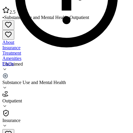
2.5
•
Substance Use and Mental Health
•
Outpatient
About
Insurance
Treatment
Amenities
FAQs
Unclaimed
Arthur Center Community Programs Fulton
Substance Use and Mental Health
2.5
(
11
)
Outpatient
•
Outpatient
Insurance
573-642-3215