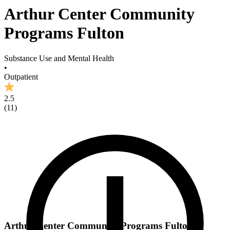
Arthur Center Community
Programs Fulton
Substance Use and Mental Health
•
Outpatient
2.5
(
11
)
Arthur Center Community Programs Fulton