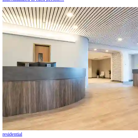
residential