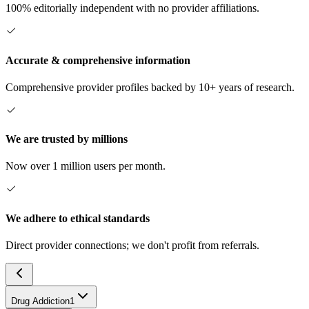
100% editorially independent with no provider affiliations.
Accurate & comprehensive information
Comprehensive provider profiles backed by 10+ years of research.
We are trusted by millions
Now over 1 million users per month.
We adhere to ethical standards
Direct provider connections; we don't profit from referrals.
Drug Addiction
1