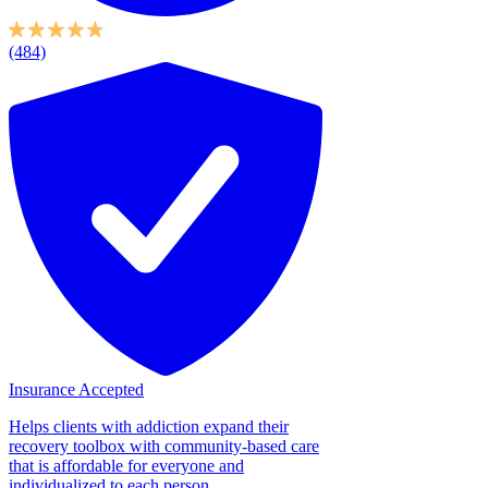
(484)
Insurance Accepted
Helps clients with addiction expand their
recovery toolbox with community-based care
that is affordable for everyone and
individualized to each person....