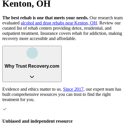
Kenton, OH
The best rehab is one that meets your needs.
Our research team
evaluated
alcohol and drug rehabs
near
Kenton, OH
. Review our
curated list of rehab
centers
providing detox, residential, and
outpatient treatment.
Insurance covers rehab for addiction, making
recovery more accessible and affordable.
Why Trust Recovery.com
Evidence and ethics matter to us.
Since 2017
, our expert team has
built comprehensive resources you can trust to find the right
treatment for you.
Unbiased and independent resource