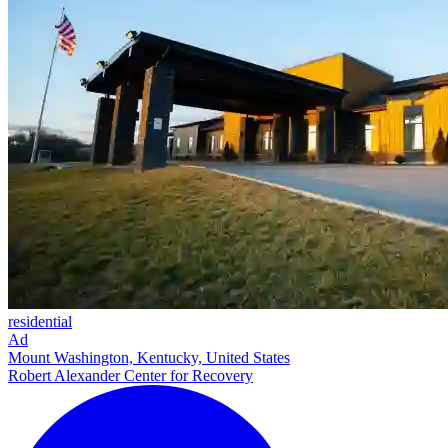
residential
Ad
Mount Washington, Kentucky, United States
Robert Alexander Center for Recovery