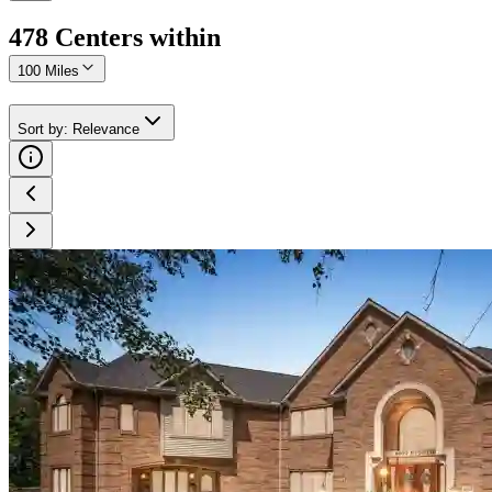
478
Center
s
within
100 Miles
Sort by
:
Relevance