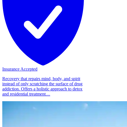
Insurance Accepted
Recovery that repairs mind, body, and spirit
instead of only scratching the surface of drug
addiction. Offers a holistic approach to detox
and residential treatment....