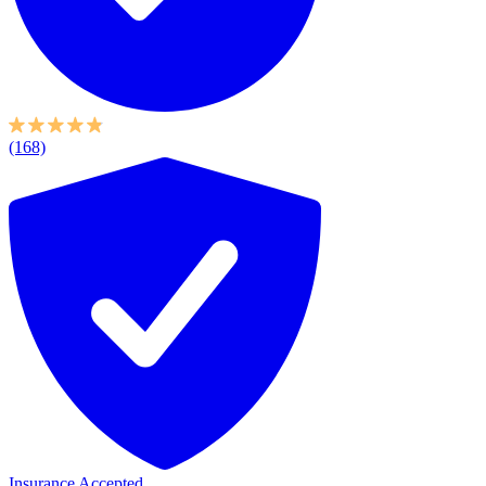
(168)
Insurance Accepted