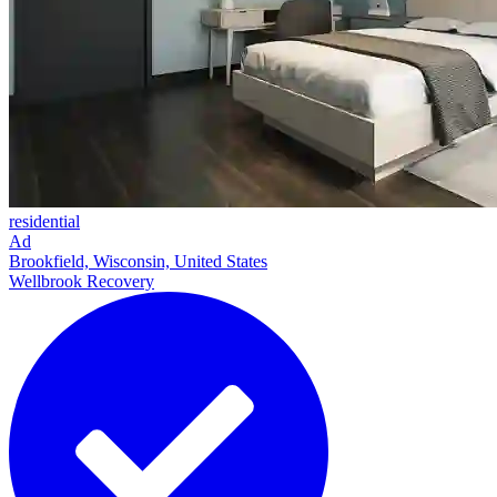
residential
Ad
Brookfield, Wisconsin, United States
Wellbrook Recovery