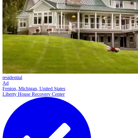
residential
Ad
Fenton, Michigan, United States
Liberty House Recovery Center