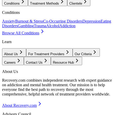
Conditions
Treatment Methods
Clientele
Conditions
Anxiety
Burnout & Stress
Co-Occurring Disorders
Depression
Eating
Disorders
Gambling
Trauma
Alcohol
Addiction
Browse All Conditions
Learn
About Us
For Treatment Providers
Our Criteria
Careers
Contact Us
Resource Hub
About Us
Recovery.com combines independent research with expert guidance
on addiction and mental health treatment. Our mission is to help
everyone find the best path to recovery through the most
comprehensive, helpful network of treatment providers worldwide.
About Recovery.com
Advisory Council