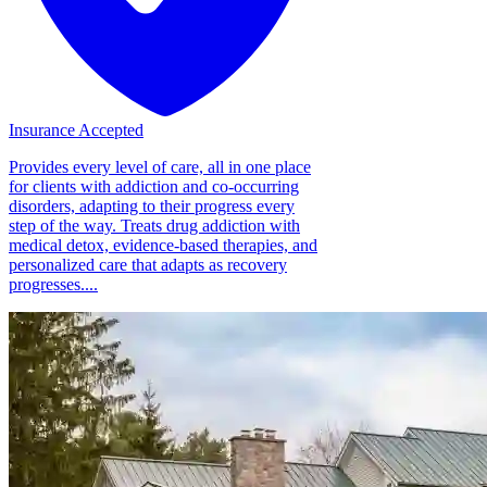
Insurance Accepted
Provides every level of care, all in one place
for clients with addiction and co-occurring
disorders, adapting to their progress every
step of the way. Treats drug addiction with
medical detox, evidence-based therapies, and
personalized care that adapts as recovery
progresses....