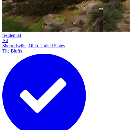
residential
Ad
Sherrodsville, Ohio, United States
The Bluffs