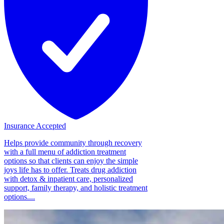
Insurance Accepted
Helps provide community through recovery
with a full menu of addiction treatment
options so that clients can enjoy the simple
joys life has to offer. Treats drug addiction
with detox & inpatient care, personalized
support, family therapy, and holistic treatment
options....