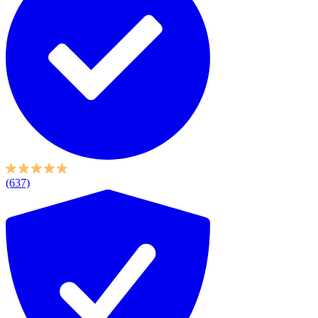
(637)