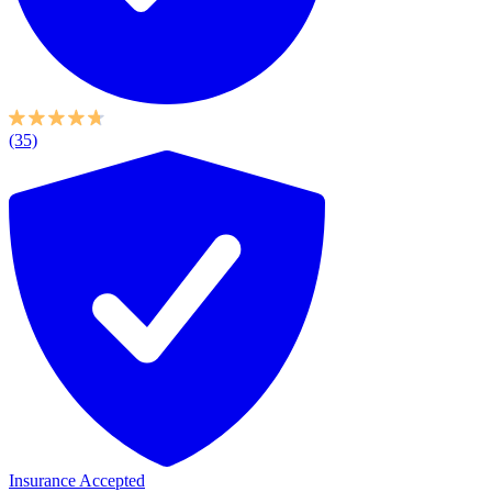
(35)
Insurance Accepted