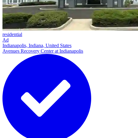
residential
Ad
Indianapolis, Indiana, United States
Avenues Recovery Center at Indianapolis