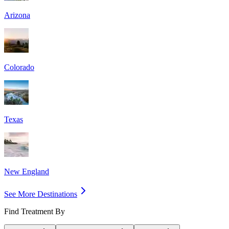
Arizona
Colorado
Texas
New England
See More Destinations
Find Treatment By