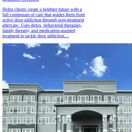
Helps clients create a brighter future with a
full continuum of care that guides them from
active drug addiction through post-treatment
aftercare. Uses detox, behavioral therapies,
family therapy, and medication-assisted
treatment to tackle drug addiction....