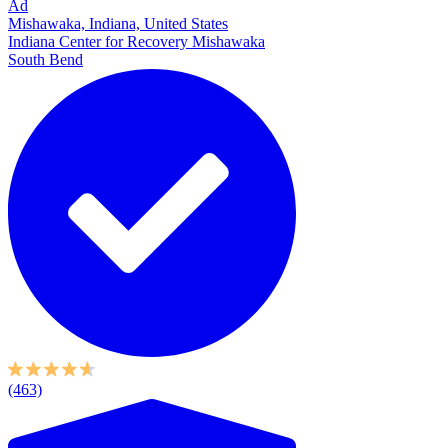
Ad
Mishawaka, Indiana, United States
Indiana Center for Recovery Mishawaka
South Bend
(463)