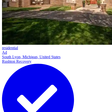
residential
Ad
South Lyon, Michigan, United States
Rushton Recovery