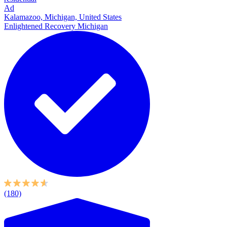
Ad
Kalamazoo, Michigan, United States
Enlightened Recovery Michigan
(180)