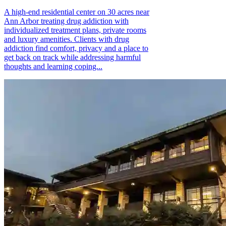
A high-end residential center on 30 acres near
Ann Arbor treating drug addiction with
individualized treatment plans, private rooms
and luxury amenities. Clients with drug
addiction find comfort, privacy and a place to
get back on track while addressing harmful
thoughts and learning coping...