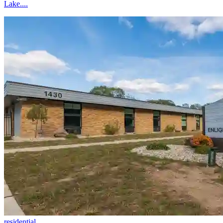
Lake....
residential