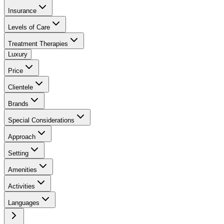
Insurance
Levels of Care
Treatment Therapies
Luxury
Price
Clientele
Brands
Special Considerations
Approach
Setting
Amenities
Activities
Languages