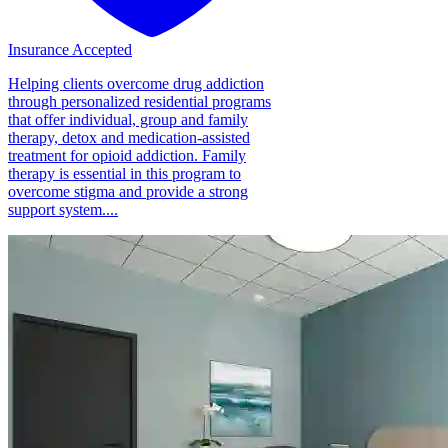
Insurance Accepted
Helping clients overcome drug addiction
through personalized residential programs
that offer individual, group and family
therapy, detox and medication-assisted
treatment for opioid addiction. Family
therapy is essential in this program to
overcome stigma and provide a strong
support system....