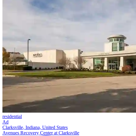
residential
Ad
Clarksville, Indiana, United States
Avenues Recovery Center at Clarksville