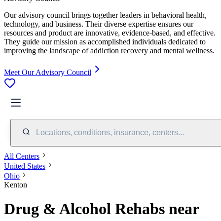
Our advisory council brings together leaders in behavioral health,
technology, and business. Their diverse expertise ensures our
resources and product are innovative, evidence-based, and effective.
They guide our mission as accomplished individuals dedicated to
improving the landscape of addiction recovery and mental wellness.
Meet Our Advisory Council
Locations, conditions, insurance, centers...
All Centers
United States
Ohio
Kenton
Drug & Alcohol Rehabs near