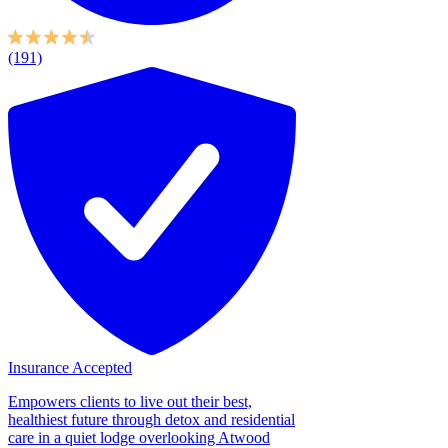
(191)
Insurance Accepted
Empowers clients to live out their best,
healthiest future through detox and residential
care in a quiet lodge overlooking Atwood