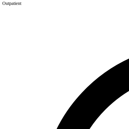
Outpatient