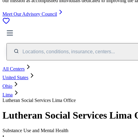
our mission as accomplished individuals dedicated to improving the l
Meet Our Advisory Council
Locations, conditions, insurance, centers...
All Centers
United States
Ohio
Lima
Lutheran Social Services Lima Office
Lutheran Social Services Lima 
Substance Use and Mental Health
•