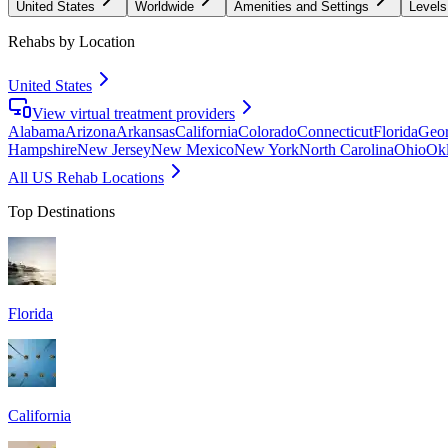
United States
Worldwide
Amenities and Settings
Levels
Rehabs by Location
United States
View virtual treatment providers
Alabama
Arizona
Arkansas
California
Colorado
Connecticut
Florida
Geor
Hampshire
New Jersey
New Mexico
New York
North Carolina
Ohio
Ok
All US Rehab Locations
Top Destinations
Florida
California