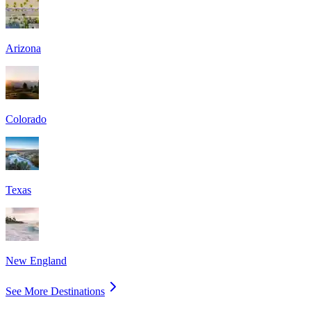
Arizona
Colorado
Texas
New England
See More Destinations