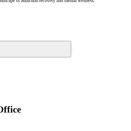
andscape of addiction recovery and mental wellness.
Office