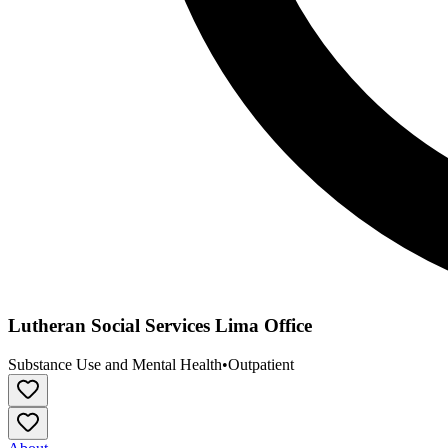
Lutheran Social Services Lima Office
Substance Use and Mental Health
•
Outpatient