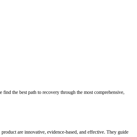
 find the best path to recovery through the most comprehensive,
d product are innovative, evidence-based, and effective. They guide