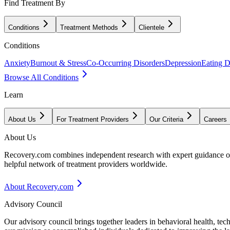
Find Treatment By
Conditions
Treatment Methods
Clientele
Conditions
Anxiety
Burnout & Stress
Co-Occurring Disorders
Depression
Eating D
Browse All Conditions
Learn
About Us
For Treatment Providers
Our Criteria
Careers
About Us
Recovery.com combines independent research with expert guidance on 
helpful network of treatment providers worldwide.
About Recovery.com
Advisory Council
Our advisory council brings together leaders in behavioral health, te