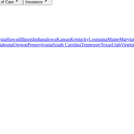
 of Care
Insurance
gia
Hawaii
Illinois
Indiana
Iowa
Kansas
Kentucky
Louisiana
Maine
Maryla
lahoma
Oregon
Pennsylvania
South Carolina
Tennessee
Texas
Utah
Virgin