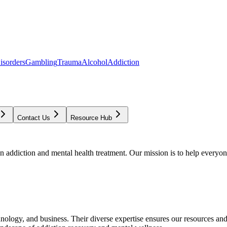
isorders
Gambling
Trauma
Alcohol
Addiction
Contact Us
Resource Hub
addiction and mental health treatment. Our mission is to help everyone
chnology, and business. Their diverse expertise ensures our resources an