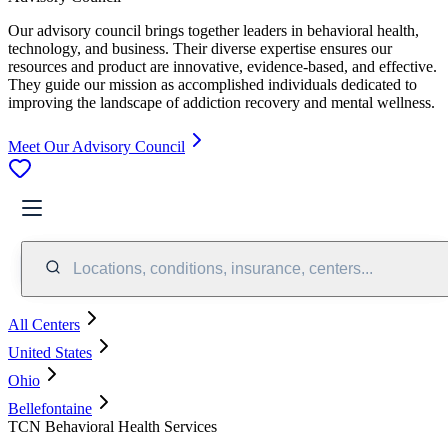
Our advisory council brings together leaders in behavioral health,
technology, and business. Their diverse expertise ensures our
resources and product are innovative, evidence-based, and effective.
They guide our mission as accomplished individuals dedicated to
improving the landscape of addiction recovery and mental wellness.
Meet Our Advisory Council
Locations, conditions, insurance, centers...
All Centers
United States
Ohio
Bellefontaine
TCN Behavioral Health Services