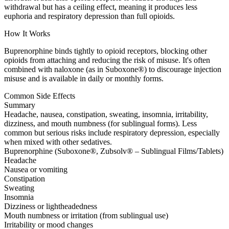
withdrawal but has a ceiling effect, meaning it produces less
euphoria and respiratory depression than full opioids.
How It Works
Buprenorphine binds tightly to opioid receptors, blocking other
opioids from attaching and reducing the risk of misuse. It's often
combined with naloxone (as in Suboxone®) to discourage injection
misuse and is available in daily or monthly forms.
Common Side Effects
Summary
Headache, nausea, constipation, sweating, insomnia, irritability,
dizziness, and mouth numbness (for sublingual forms). Less
common but serious risks include respiratory depression, especially
when mixed with other sedatives.
Buprenorphine (Suboxone®, Zubsolv® – Sublingual Films/Tablets)
Headache
Nausea or vomiting
Constipation
Sweating
Insomnia
Dizziness or lightheadedness
Mouth numbness or irritation (from sublingual use)
Irritability or mood changes