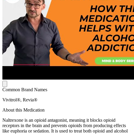
Common Brand Names
Vivitrol®, Revia®
About this Medication
Naltrexone is an opioid antagonist, meaning it blocks opioid
receptors in the brain and prevents opioids from producing effects
like euphoria or sedation. It is used to treat both opioid and alcohol