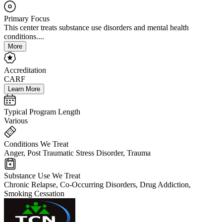
Primary Focus
This center treats substance use disorders and mental health
conditions....
More
Accreditation
CARF
Learn More
Typical Program Length
Various
Conditions We Treat
Anger, Post Traumatic Stress Disorder, Trauma
Substance Use We Treat
Chronic Relapse, Co-Occurring Disorders, Drug Addiction,
Smoking Cessation