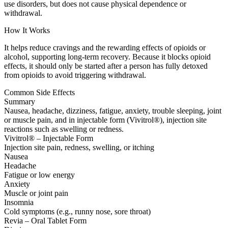
use disorders, but does not cause physical dependence or
withdrawal.
How It Works
It helps reduce cravings and the rewarding effects of opioids or
alcohol, supporting long-term recovery. Because it blocks opioid
effects, it should only be started after a person has fully detoxed
from opioids to avoid triggering withdrawal.
Common Side Effects
Summary
Nausea, headache, dizziness, fatigue, anxiety, trouble sleeping, joint
or muscle pain, and in injectable form (Vivitrol®), injection site
reactions such as swelling or redness.
Vivitrol® – Injectable Form
Injection site pain, redness, swelling, or itching
Nausea
Headache
Fatigue or low energy
Anxiety
Muscle or joint pain
Insomnia
Cold symptoms (e.g., runny nose, sore throat)
Revia – Oral Tablet Form