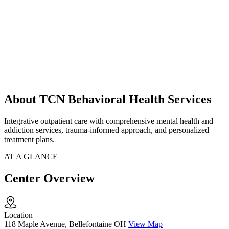
About TCN Behavioral Health Services
Integrative outpatient care with comprehensive mental health and
addiction services, trauma-informed approach, and personalized
treatment plans.
AT A GLANCE
Center Overview
Location
118 Maple Avenue, Bellefontaine OH
View Map