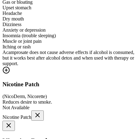
Gas or bloating
Upset stomach
Headache
Dry mouth
Dizziness
Anxiety or depression
Insomnia (trouble sleeping)
Muscle or joint pain
Itching or rash
Acamprosate does not cause adverse effects if alcohol is consumed,
but it works best after alcohol detox and when used with therapy or
support.
Nicotine Patch
(
NicoDerm, Nicorette
)
Reduces desire to smoke.
Not Available
Nicotine Patch