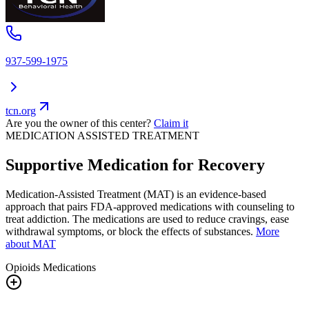
937-599-1975
tcn.org
Are you the owner of this center?
Claim it
MEDICATION ASSISTED TREATMENT
Supportive Medication for Recovery
Medication-Assisted Treatment (MAT) is an evidence-based
approach that pairs FDA-approved medications with counseling to
treat addiction. The medications are used to reduce cravings, ease
withdrawal symptoms, or block the effects of substances.
More
about MAT
Opioids
Medications