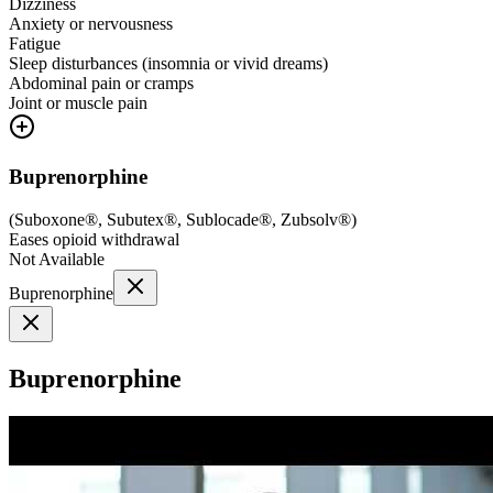
Dizziness
Anxiety or nervousness
Fatigue
Sleep disturbances (insomnia or vivid dreams)
Abdominal pain or cramps
Joint or muscle pain
Buprenorphine
(
Suboxone®, Subutex®, Sublocade®, Zubsolv®
)
Eases opioid withdrawal
Not Available
Buprenorphine
Buprenorphine