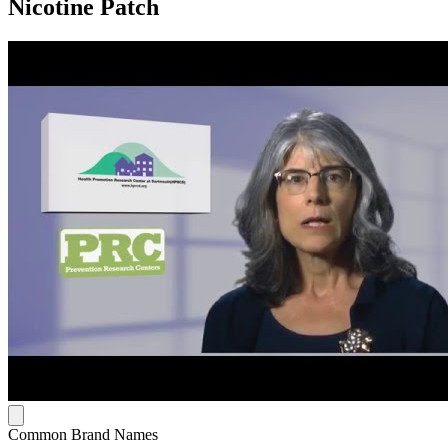
Nicotine Patch
Common Brand Names