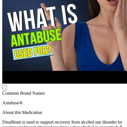
Common Brand Names
Antabuse®
About this Medication
Disulfiram is used to support recovery from alcohol use disorder by