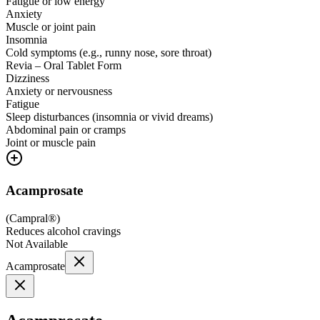
Fatigue or low energy
Anxiety
Muscle or joint pain
Insomnia
Cold symptoms (e.g., runny nose, sore throat)
Revia – Oral Tablet Form
Dizziness
Anxiety or nervousness
Fatigue
Sleep disturbances (insomnia or vivid dreams)
Abdominal pain or cramps
Joint or muscle pain
Acamprosate
(
Campral®
)
Reduces alcohol cravings
Not Available
Acamprosate