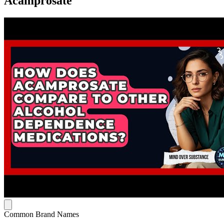
Acamprosate
Common Brand Names