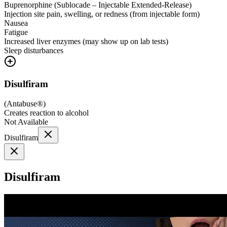
Buprenorphine (Sublocade – Injectable Extended-Release)
Injection site pain, swelling, or redness (from injectable form)
Nausea
Fatigue
Increased liver enzymes (may show up on lab tests)
Sleep disturbances
Disulfiram
(
Antabuse®
)
Creates reaction to alcohol
Not Available
Disulfiram
Disulfiram