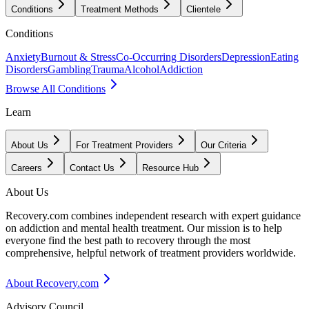
Conditions
Treatment Methods
Clientele
Conditions
Anxiety
Burnout & Stress
Co-Occurring Disorders
Depression
Eating
Disorders
Gambling
Trauma
Alcohol
Addiction
Browse All Conditions
Learn
About Us
For Treatment Providers
Our Criteria
Careers
Contact Us
Resource Hub
About Us
Recovery.com combines independent research with expert guidance
on addiction and mental health treatment. Our mission is to help
everyone find the best path to recovery through the most
comprehensive, helpful network of treatment providers worldwide.
About Recovery.com
Advisory Council