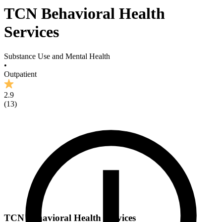
TCN Behavioral Health
Services
Substance Use and Mental Health
•
Outpatient
2.9
(
13
)
TCN Behavioral Health Services