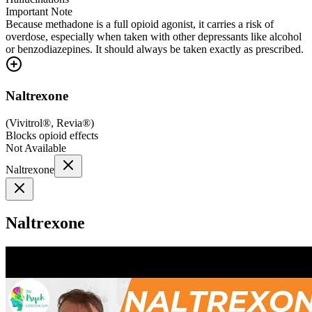
Important Note
Because methadone is a full opioid agonist, it carries a risk of
overdose, especially when taken with other depressants like alcohol
or benzodiazepines. It should always be taken exactly as prescribed.
Naltrexone
(
Vivitrol®, Revia®
)
Blocks opioid effects
Not Available
Naltrexone
Naltrexone