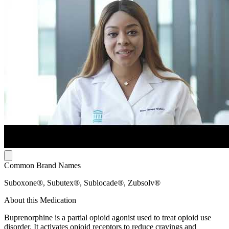
Common Brand Names
Suboxone®, Subutex®, Sublocade®, Zubsolv®
About this Medication
Buprenorphine is a partial opioid agonist used to treat opioid use
disorder. It activates opioid receptors to reduce cravings and