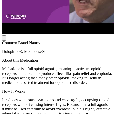
Common Brand Names
Dolophine®, Methadose®
About this Medication
Methadone is a full opioid agonist, meaning it activates opioid
receptors in the brain to produce effects like pain relief and euphoria.
It is longer acting than many other opioids, making it useful in
medication-assisted treatment for opioid use disorder.
How It Works
It reduces withdrawal symptoms and cravings by occupying opioid
receptors without causing intense highs. Because it is a full agonist,
it must be used carefully to avoid overdose, but it is highly effective
when taken as prescribed within a structured program.