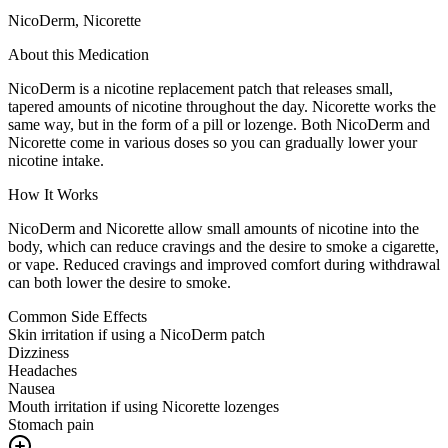
NicoDerm, Nicorette
About this Medication
NicoDerm is a nicotine replacement patch that releases small,
tapered amounts of nicotine throughout the day. Nicorette works the
same way, but in the form of a pill or lozenge. Both NicoDerm and
Nicorette come in various doses so you can gradually lower your
nicotine intake.
How It Works
NicoDerm and Nicorette allow small amounts of nicotine into the
body, which can reduce cravings and the desire to smoke a cigarette,
or vape. Reduced cravings and improved comfort during withdrawal
can both lower the desire to smoke.
Common Side Effects
Skin irritation if using a NicoDerm patch
Dizziness
Headaches
Nausea
Mouth irritation if using Nicorette lozenges
Stomach pain