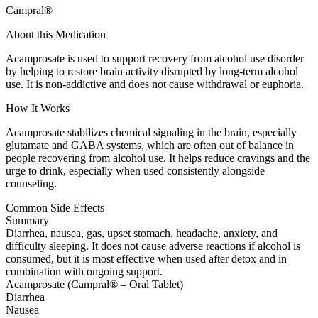
Campral®
About this Medication
Acamprosate is used to support recovery from alcohol use disorder
by helping to restore brain activity disrupted by long-term alcohol
use. It is non-addictive and does not cause withdrawal or euphoria.
How It Works
Acamprosate stabilizes chemical signaling in the brain, especially
glutamate and GABA systems, which are often out of balance in
people recovering from alcohol use. It helps reduce cravings and the
urge to drink, especially when used consistently alongside
counseling.
Common Side Effects
Summary
Diarrhea, nausea, gas, upset stomach, headache, anxiety, and
difficulty sleeping. It does not cause adverse reactions if alcohol is
consumed, but it is most effective when used after detox and in
combination with ongoing support.
Acamprosate (Campral® – Oral Tablet)
Diarrhea
Nausea