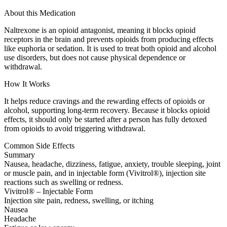
About this Medication
Naltrexone is an opioid antagonist, meaning it blocks opioid
receptors in the brain and prevents opioids from producing effects
like euphoria or sedation. It is used to treat both opioid and alcohol
use disorders, but does not cause physical dependence or
withdrawal.
How It Works
It helps reduce cravings and the rewarding effects of opioids or
alcohol, supporting long-term recovery. Because it blocks opioid
effects, it should only be started after a person has fully detoxed
from opioids to avoid triggering withdrawal.
Common Side Effects
Summary
Nausea, headache, dizziness, fatigue, anxiety, trouble sleeping, joint
or muscle pain, and in injectable form (Vivitrol®), injection site
reactions such as swelling or redness.
Vivitrol® – Injectable Form
Injection site pain, redness, swelling, or itching
Nausea
Headache