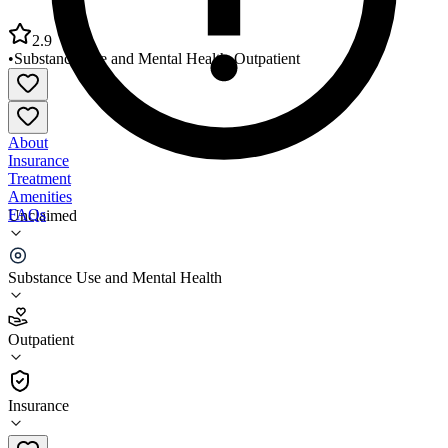
2.9
•
Substance Use and Mental Health
•
Outpatient
About
Insurance
Treatment
Amenities
FAQs
Unclaimed
TCN Behavioral Health Services
Substance Use and Mental Health
2.9
(
13
)
Outpatient
•
Outpatient
Insurance
937-599-1975