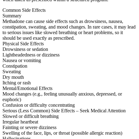
Common Side Effects
Summary
Methadone can cause side effects such as drowsiness, nausea,
constipation, sweating, and mood changes. In rare cases, it may lead
to serious issues like slowed breathing or heart problems, so it
should be used exactly as prescribed.
Physical Side Effects
Drowsiness or sedation
Lightheadedness or dizziness
Nausea or vomiting
Constipation
Sweating
Dry mouth
Itching or rash
Mental/Emotional Effects
Mood changes (e.g., feeling unusually anxious, depressed, or
euphoric)
Confusion or difficulty concentrating
Serious (Less Common) Side Effects – Seek Medical Attention
Slowed or difficult breathing
Irregular heartbeat
Fainting or severe dizziness
Swelling of the face, lips, or throat (possible allergic reaction)
Hallucinations