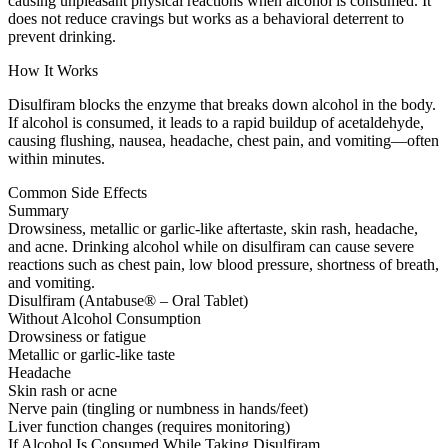
causing unpleasant physical reactions when alcohol is consumed. It
does not reduce cravings but works as a behavioral deterrent to
prevent drinking.
How It Works
Disulfiram blocks the enzyme that breaks down alcohol in the body.
If alcohol is consumed, it leads to a rapid buildup of acetaldehyde,
causing flushing, nausea, headache, chest pain, and vomiting—often
within minutes.
Common Side Effects
Summary
Drowsiness, metallic or garlic-like aftertaste, skin rash, headache,
and acne. Drinking alcohol while on disulfiram can cause severe
reactions such as chest pain, low blood pressure, shortness of breath,
and vomiting.
Disulfiram (Antabuse® – Oral Tablet)
Without Alcohol Consumption
Drowsiness or fatigue
Metallic or garlic-like taste
Headache
Skin rash or acne
Nerve pain (tingling or numbness in hands/feet)
Liver function changes (requires monitoring)
If Alcohol Is Consumed While Taking Disulfiram