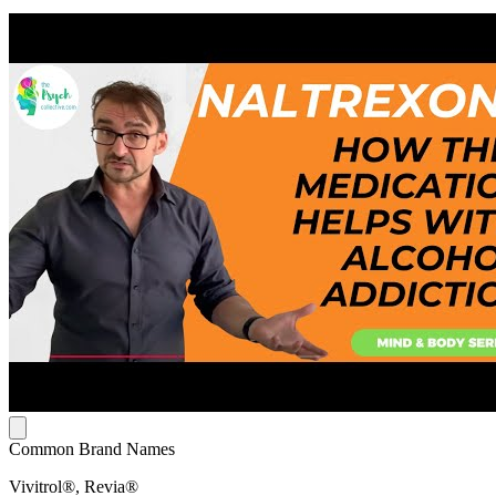
Common Brand Names
Vivitrol®, Revia®