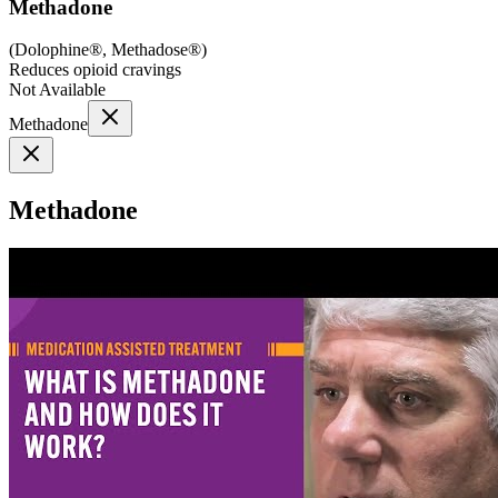
Methadone
(
Dolophine®, Methadose®
)
Reduces opioid cravings
Not Available
Methadone
Methadone