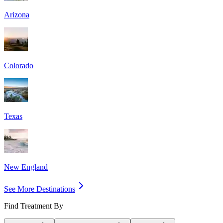
Arizona
Colorado
Texas
New England
See More Destinations
Find Treatment By