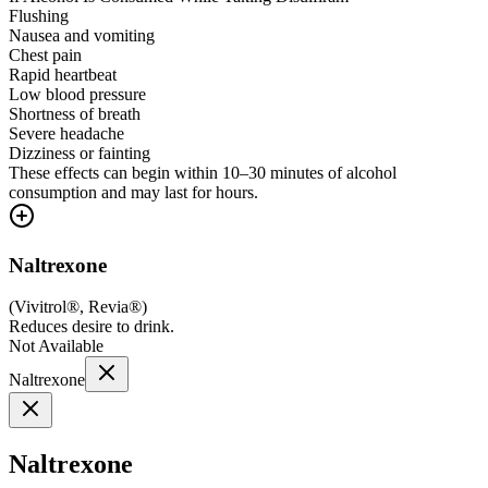
Flushing
Nausea and vomiting
Chest pain
Rapid heartbeat
Low blood pressure
Shortness of breath
Severe headache
Dizziness or fainting
These effects can begin within 10–30 minutes of alcohol
consumption and may last for hours.
Naltrexone
(
Vivitrol®, Revia®
)
Reduces desire to drink.
Not Available
Naltrexone
Naltrexone