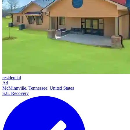
residential
Ad
McMinnville, Tennessee, United States
S2L Recovery