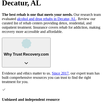
Decatur, AL
The best rehab is one that meets your needs.
Our research team
evaluated
alcohol and drug rehabs
in
Decatur, AL
. Review our
curated list of rehab
centers
providing detox, residential, and
outpatient treatment.
Insurance covers rehab for addiction, making
recovery more accessible and affordable.
Why Trust Recovery.com
Evidence and ethics matter to us.
Since 2017
, our expert team has
built comprehensive resources you can trust to find the right
treatment for you.
Unbiased and independent resource