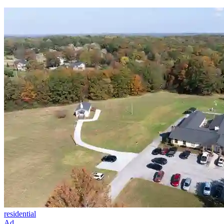
residential
Ad