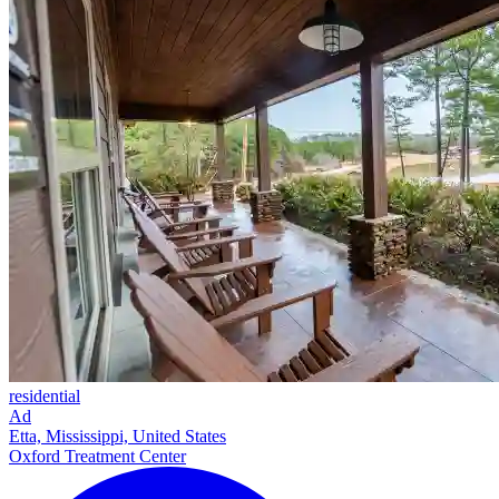
residential
Ad
Etta, Mississippi, United States
Oxford Treatment Center