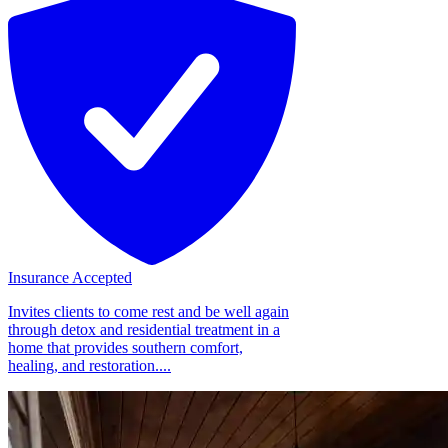
Insurance Accepted
Invites clients to come rest and be well again
through detox and residential treatment in a
home that provides southern comfort,
healing, and restoration....