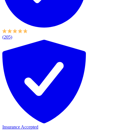
(205)
Insurance Accepted