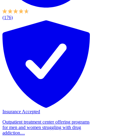
(176)
Insurance Accepted
Outpatient treatment center offering programs
for men and women struggling with drug
addiction....