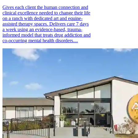
Gives each client the human connection and
clinical excellence needed to change their life
on a ranch with dedicated art and equine-
assisted therapy spaces. Delivers care 7 days
a week using an evidence-based, trauma-
informed model that treats drug addiction and
co-occurring mental health disorders....