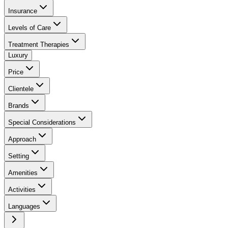
Insurance
Levels of Care
Treatment Therapies
Luxury
Price
Clientele
Brands
Special Considerations
Approach
Setting
Amenities
Activities
Languages