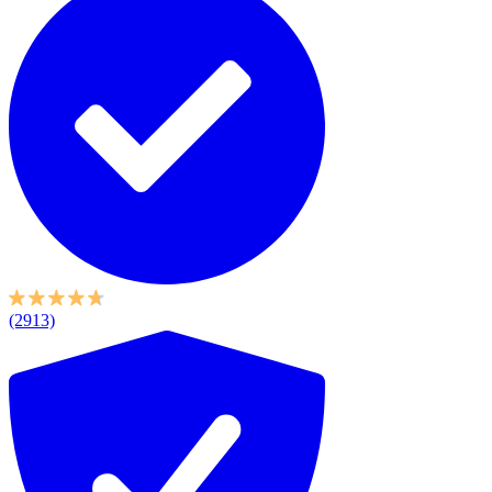
(2913)