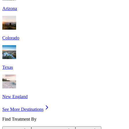
Arizona
Colorado
Texas
New England
See More Destinations
Find Treatment By