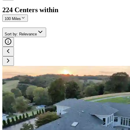
224
Center
s
within
100 Miles
Sort by
:
Relevance