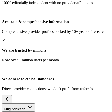
100% editorially independent with no provider affiliations.
Accurate & comprehensive information
Comprehensive provider profiles backed by 10+ years of research.
We are trusted by millions
Now over 1 million users per month.
We adhere to ethical standards
Direct provider connections; we don't profit from referrals.
Drug Addiction
1