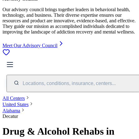
Our advisory council brings together leaders in behavioral health,
technology, and business. Their diverse expertise ensures our
resources and product are innovative, evidence-based, and effective.
They guide our mission as accomplished individuals dedicated to
improving the landscape of addiction recovery and mental wellness.
Meet Our Advisory Council
Locations, conditions, insurance, centers...
All Centers
United States
Alabama
Decatur
Drug & Alcohol Rehabs in