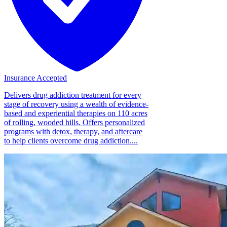
Insurance Accepted
Delivers drug addiction treatment for every
stage of recovery using a wealth of evidence-
based and experiential therapies on 110 acres
of rolling, wooded hills. Offers personalized
programs with detox, therapy, and aftercare
to help clients overcome drug addiction....