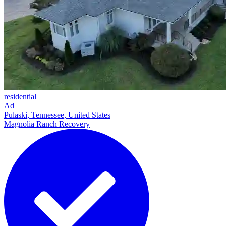
residential
Ad
Pulaski, Tennessee, United States
Magnolia Ranch Recovery