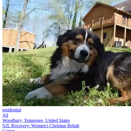
residential
Ad
Woodbury, Tennessee, United States
S2L Recovery: Women's Christian Rehab
Center