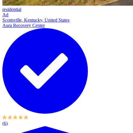
residential
Ad
Scottsville, Kentucky, United States
Aura Recovery Center
(6)