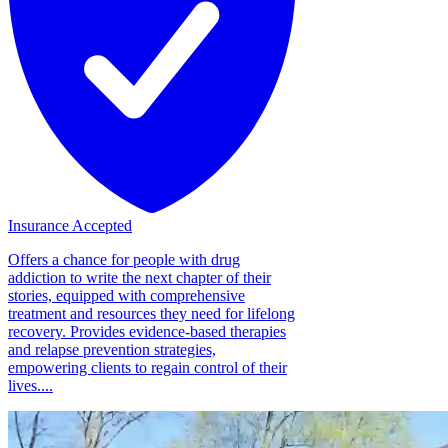
Insurance Accepted
Offers a chance for people with drug
addiction to write the next chapter of their
stories, equipped with comprehensive
treatment and resources they need for lifelong
recovery. Provides evidence-based therapies
and relapse prevention strategies,
empowering clients to regain control of their
lives....