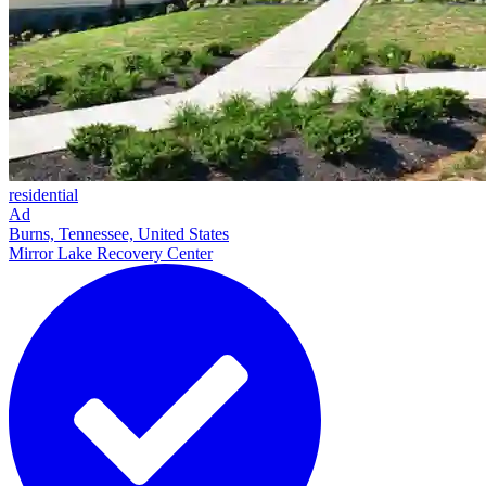
residential
Ad
Burns, Tennessee, United States
Mirror Lake Recovery Center