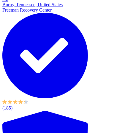
Burns, Tennessee, United States
Freeman Recovery Center
(185)