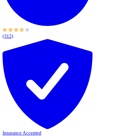
(312)
Insurance Accepted