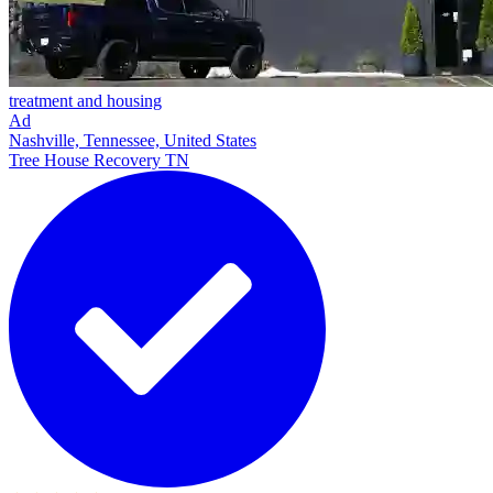
treatment and housing
Ad
Nashville, Tennessee, United States
Tree House Recovery TN