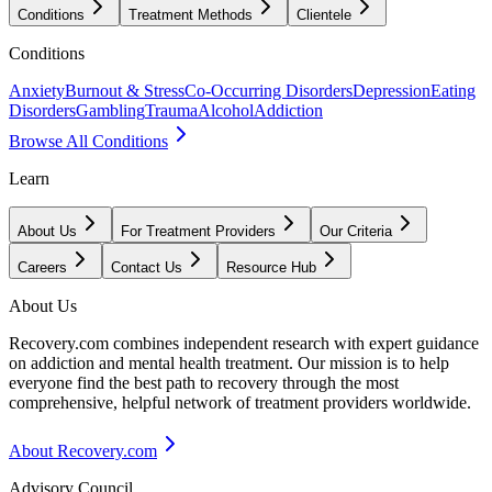
Conditions
Treatment Methods
Clientele
Conditions
Anxiety
Burnout & Stress
Co-Occurring Disorders
Depression
Eating
Disorders
Gambling
Trauma
Alcohol
Addiction
Browse All Conditions
Learn
About Us
For Treatment Providers
Our Criteria
Careers
Contact Us
Resource Hub
About Us
Recovery.com combines independent research with expert guidance
on addiction and mental health treatment. Our mission is to help
everyone find the best path to recovery through the most
comprehensive, helpful network of treatment providers worldwide.
About Recovery.com
Advisory Council