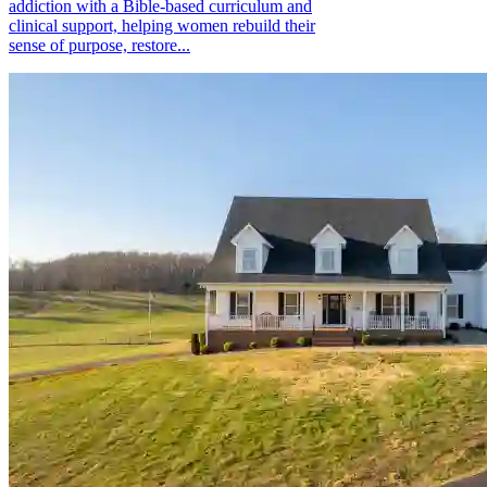
addiction with a Bible-based curriculum and
clinical support, helping women rebuild their
sense of purpose, restore...