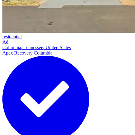
residential
Ad
Columbia, Tennessee, United States
Apex Recovery Columbia