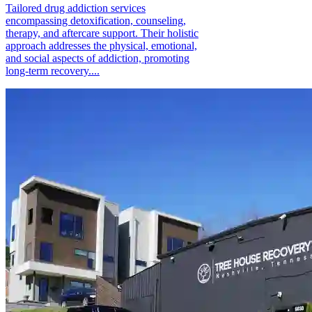
Tailored drug addiction services
encompassing detoxification, counseling,
therapy, and aftercare support. Their holistic
approach addresses the physical, emotional,
and social aspects of addiction, promoting
long-term recovery....