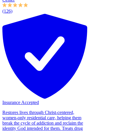
(126)
Insurance Accepted
Restores lives through Christ-centered,
women-only residential care, helping them
break the cycle of addiction and reclaim the
identity God intended for them. Treats drug