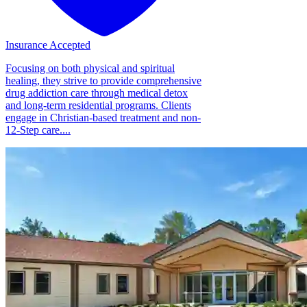
Insurance Accepted
Focusing on both physical and spiritual
healing, they strive to provide comprehensive
drug addiction care through medical detox
and long-term residential programs. Clients
engage in Christian-based treatment and non-
12-Step care....