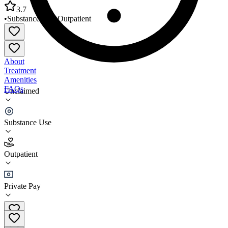
3.7
•
Substance Use
•
Outpatient
About
Treatment
Amenities
FAQs
Unclaimed
AIDS Action Coalition
Substance Use
3.7
(
3
)
Outpatient
•
Outpatient
Private Pay
(256) 536-4700