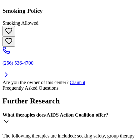
Smoking Policy
Smoking Allowed
(256) 536-4700
Are you the owner of this center?
Claim it
Frequently Asked Questions
Further Research
What therapies does AIDS Action Coalition offer?
The following therapies are included: seeking safety, group therapy