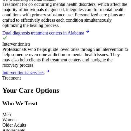
Treatment for co-occurring mental health disorders, which affect the
majority of individuals diagnosed, integrates care for mental health
conditions with primary substance use. Personalized care plans are
crafted to effectively address each condition simultaneously,
optimizing the healing process.
Dual diagnosis treatment centers in Alabama
Interventionists
Professionals who helps guide loved ones through an intervention to
help someone overcome addiction or mental health issues. They
may also help clients find treatment centers and navigate the
recovery process.
Interventionist services
Treatment
Your Care Options
Who We Treat
Men
Women
Older Adults
Adolescents