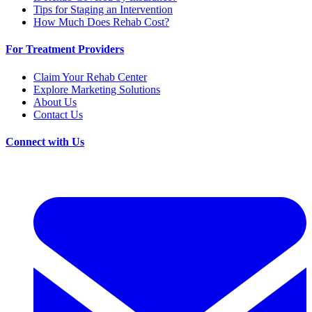
Tips for Staging an Intervention
How Much Does Rehab Cost?
For Treatment Providers
Claim Your Rehab Center
Explore Marketing Solutions
About Us
Contact Us
Connect with Us