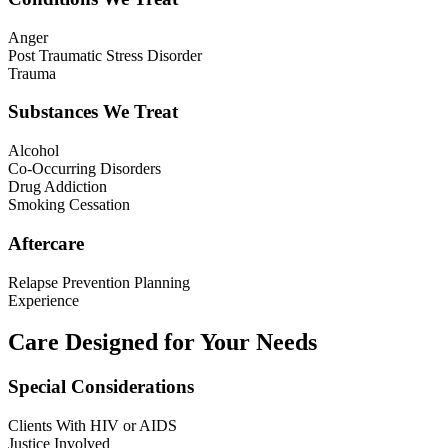
Anger
Post Traumatic Stress Disorder
Trauma
Substances We Treat
Alcohol
Co-Occurring Disorders
Drug Addiction
Smoking Cessation
Aftercare
Relapse Prevention Planning
Experience
Care Designed for Your Needs
Special Considerations
Clients With HIV or AIDS
Justice Involved