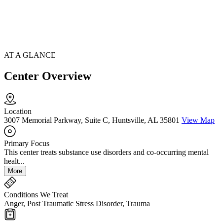
AT A GLANCE
Center Overview
Location
3007 Memorial Parkway, Suite C, Huntsville, AL 35801
View Map
Primary Focus
This center treats substance use disorders and co-occurring mental
healt...
More
Conditions We Treat
Anger, Post Traumatic Stress Disorder, Trauma