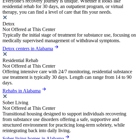
Everyone's recovery journey is unique. Whether it looks like
residential rehab for 30 days, an outpatient program, or virtual
therapy, you can find a level of care that fits your needs.
Detox
Not Offered at This Center
Typically the initial stage of treatment for substance use, focusing on
medically supervised management of withdrawal symptoms.
Detox centers in Alabama
Residential Rehab
Not Offered at This Center
Offering intensive care with 24/7 monitoring, residential substance
use treatment is typically 30 days. Length can range from 14 to 90
days.
Rehabs in Alabama
Sober Living
Not Offered at This Center
Transitional housing designed to support individuals recovering
from substance use disorders offering a safe, supportive and
structured environment for practicing long-term sobriety, while
reintegrating back into daily living.
Sober living homes in Alabama