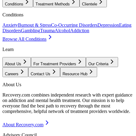
Conditions
Treatment Methods
Clientele
Conditions
Anxiety
Burnout & Stress
Co-Occurring Disorders
Depression
Eating
Disorders
Gambling
Trauma
Alcohol
Addiction
Browse All Conditions
Learn
About Us
For Treatment Providers
Our Criteria
Careers
Contact Us
Resource Hub
About Us
Recovery.com combines independent research with expert guidance
on addiction and mental health treatment. Our mission is to help
everyone find the best path to recovery through the most
comprehensive, helpful network of treatment providers worldwide.
About Recovery.com
Advisory Council