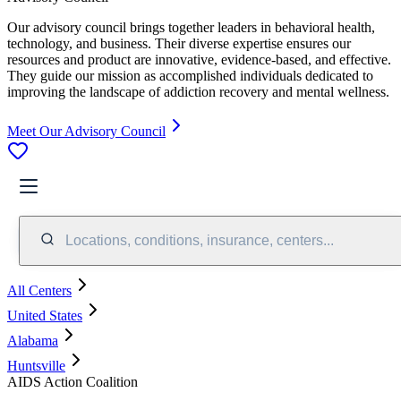
Our advisory council brings together leaders in behavioral health,
technology, and business. Their diverse expertise ensures our
resources and product are innovative, evidence-based, and effective.
They guide our mission as accomplished individuals dedicated to
improving the landscape of addiction recovery and mental wellness.
Meet Our Advisory Council
Locations, conditions, insurance, centers...
All Centers
United States
Alabama
Huntsville
AIDS Action Coalition