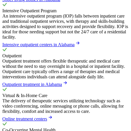
Intensive Outpatient Program
An intensive outpatient program (IOP) falls between inpatient care
and traditional outpatient services, with therapy and skills-building
activities designed to support recovery and provide flexibility. IOP is
ideal for those needing support but not the 24/7 care of a residential
facility.
Intensive outpatient centers in Alabama
Outpatient
Outpatient treatment offers flexible therapeutic and medical care
without the need to stay overnight in a hospital or inpatient facility.
Outpatient care typically offers a range of therapies and medical
interventions individuals can attend alongside daily life.
Outpatient treatment in Alabama
Virtual & In-Home Care
The delivery of therapeutic services utilizing technology such as
video conferencing, online messaging or phone calls, allowing for
flexibility, comfort and increased access to care.
Online treatment centers
Co-Occurring Mental Health