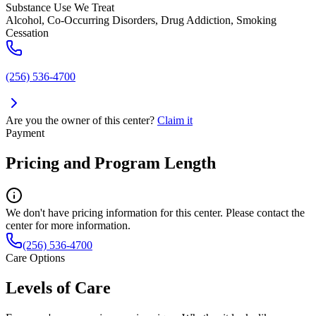
Substance Use We Treat
Alcohol, Co-Occurring Disorders, Drug Addiction, Smoking
Cessation
(256) 536-4700
Are you the owner of this center?
Claim it
Payment
Pricing and Program Length
We don't have pricing information for this center. Please contact the
center for more information.
(256) 536-4700
Care Options
Levels of Care