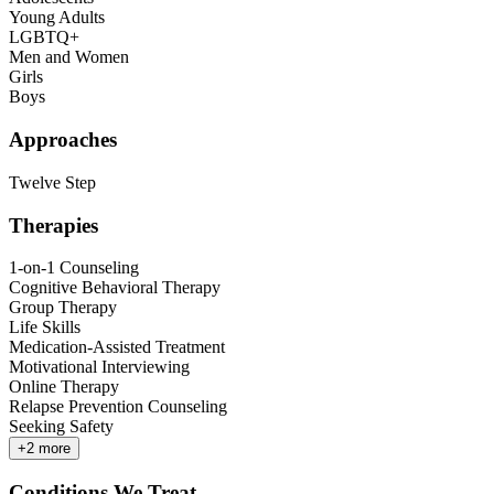
Young Adults
LGBTQ+
Men and Women
Girls
Boys
Approaches
Twelve Step
Therapies
1-on-1 Counseling
Cognitive Behavioral Therapy
Group Therapy
Life Skills
Medication-Assisted Treatment
Motivational Interviewing
Online Therapy
Relapse Prevention Counseling
Seeking Safety
+
2
more
Conditions We Treat