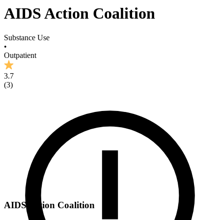
AIDS Action Coalition
Substance Use
•
Outpatient
3.7
(
3
)
AIDS Action Coalition