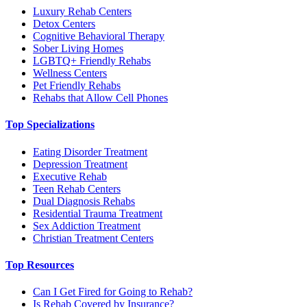
Luxury Rehab Centers
Detox Centers
Cognitive Behavioral Therapy
Sober Living Homes
LGBTQ+ Friendly Rehabs
Wellness Centers
Pet Friendly Rehabs
Rehabs that Allow Cell Phones
Top Specializations
Eating Disorder Treatment
Depression Treatment
Executive Rehab
Teen Rehab Centers
Dual Diagnosis Rehabs
Residential Trauma Treatment
Sex Addiction Treatment
Christian Treatment Centers
Top Resources
Can I Get Fired for Going to Rehab?
Is Rehab Covered by Insurance?