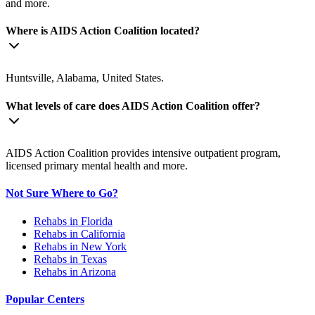
and more.
Where is AIDS Action Coalition located?
Huntsville, Alabama, United States.
What levels of care does AIDS Action Coalition offer?
AIDS Action Coalition provides intensive outpatient program,
licensed primary mental health and more.
Not Sure Where to Go?
Rehabs in Florida
Rehabs in California
Rehabs in New York
Rehabs in Texas
Rehabs in Arizona
Popular Centers