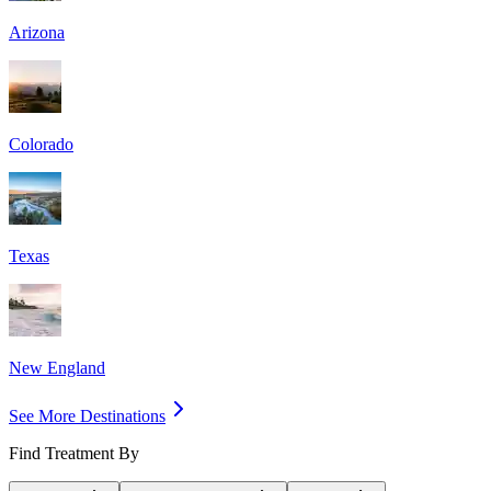
Arizona
Colorado
Texas
New England
See More Destinations
Find Treatment By