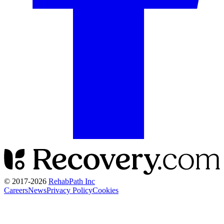
© 2017-
2026
RehabPath Inc
Careers
News
Privacy Policy
Cookies