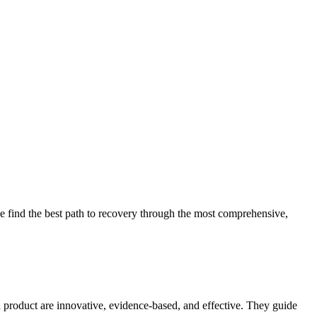
 find the best path to recovery through the most comprehensive,
d product are innovative, evidence-based, and effective. They guide