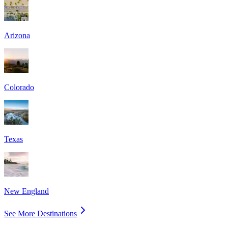
Arizona
Colorado
Texas
New England
See More Destinations