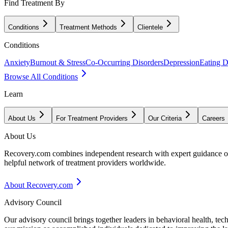
Find Treatment By
Conditions
Treatment Methods
Clientele
Conditions
Anxiety
Burnout & Stress
Co-Occurring Disorders
Depression
Eating D
Browse All Conditions
Learn
About Us
For Treatment Providers
Our Criteria
Careers
About Us
Recovery.com combines independent research with expert guidance on 
helpful network of treatment providers worldwide.
About Recovery.com
Advisory Council
Our advisory council brings together leaders in behavioral health, te