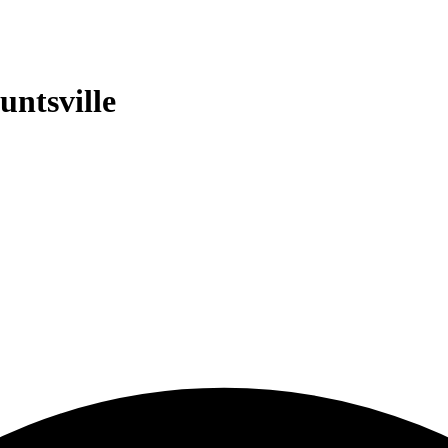
untsville