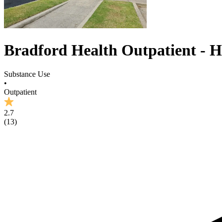
Bradford Health Outpatient - H
Substance Use
•
Outpatient
2.7
(
13
)