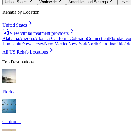
United States
Worldwide
Amenities and Settings
Levels
Rehabs by Location
United States
View virtual treatment providers
Alabama
Arizona
Arkansas
California
Colorado
Connecticut
Florida
Geor
Hampshire
New Jersey
New Mexico
New York
North Carolina
Ohio
Ok
All US Rehab Locations
Top Destinations
Florida
California