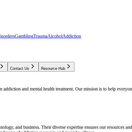
isorders
Gambling
Trauma
Alcohol
Addiction
Contact Us
Resource Hub
addiction and mental health treatment. Our mission is to help everyone
chnology, and business. Their diverse expertise ensures our resources an