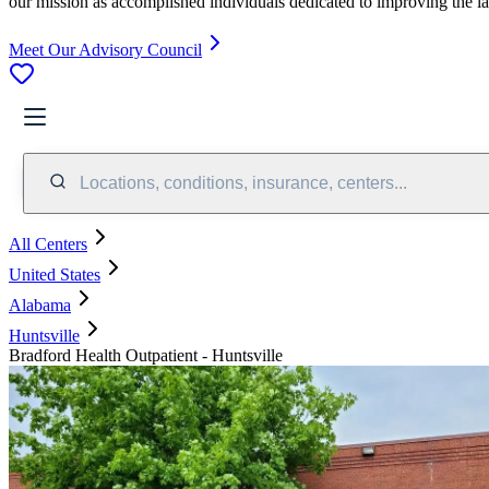
our mission as accomplished individuals dedicated to improving the l
Meet Our Advisory Council
Locations, conditions, insurance, centers...
All Centers
United States
Alabama
Huntsville
Bradford Health Outpatient - Huntsville