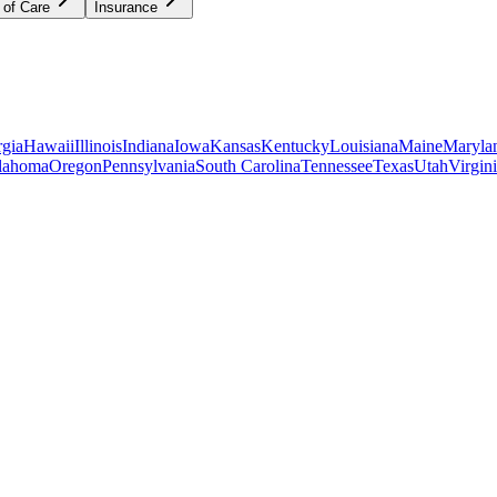
 of Care
Insurance
gia
Hawaii
Illinois
Indiana
Iowa
Kansas
Kentucky
Louisiana
Maine
Maryla
lahoma
Oregon
Pennsylvania
South Carolina
Tennessee
Texas
Utah
Virgin