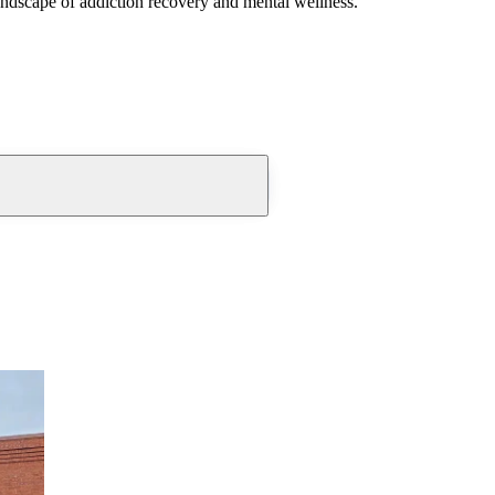
andscape of addiction recovery and mental wellness.