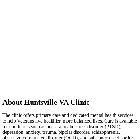
About Huntsville VA Clinic
The clinic offers primary care and dedicated mental health services
to help Veterans live healthier, more balanced lives. Care is available
for conditions such as post-traumatic stress disorder (PTSD),
depression, anxiety, trauma, bipolar disorder, schizophrenia,
obsessive-compulsive disorder (OCD), and substance use disorder.