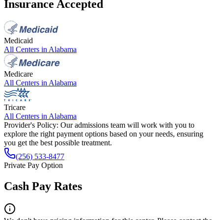
Insurance Accepted
Medicaid
All Centers in
Alabama
Medicare
All Centers in
Alabama
Tricare
All Centers in
Alabama
Provider's Policy:
Our admissions team will work with you to
explore the right payment options based on your needs, ensuring
you get the best possible treatment.
(256) 533-8477
Private Pay Option
Cash Pay Rates