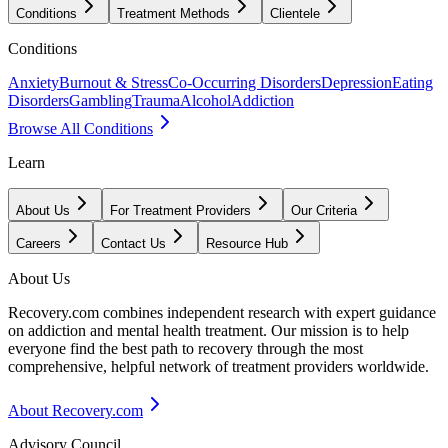
Conditions
Treatment Methods
Clientele
Conditions
Anxiety
Burnout & Stress
Co-Occurring Disorders
Depression
Eating
Disorders
Gambling
Trauma
Alcohol
Addiction
Browse All Conditions
Learn
About Us
For Treatment Providers
Our Criteria
Careers
Contact Us
Resource Hub
About Us
Recovery.com combines independent research with expert guidance
on addiction and mental health treatment. Our mission is to help
everyone find the best path to recovery through the most
comprehensive, helpful network of treatment providers worldwide.
About Recovery.com
Advisory Council