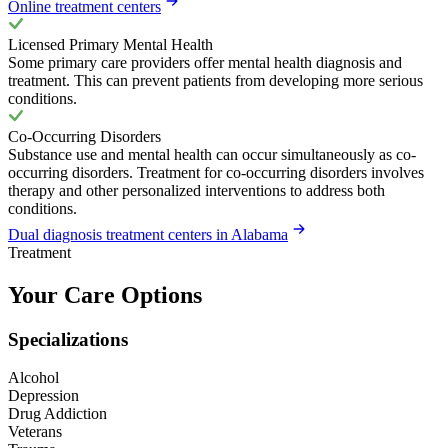
Online treatment centers
Licensed Primary Mental Health
Some primary care providers offer mental health diagnosis and
treatment. This can prevent patients from developing more serious
conditions.
Co-Occurring Disorders
Substance use and mental health can occur simultaneously as co-
occurring disorders. Treatment for co-occurring disorders involves
therapy and other personalized interventions to address both
conditions.
Dual diagnosis treatment centers in Alabama
Treatment
Your Care Options
Specializations
Alcohol
Depression
Drug Addiction
Veterans