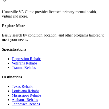
Huntsville VA Clinic provides licensed primary mental health,
virtual and more.
Explore More
Easily search by condition, location, and other programs tailored to
meet your needs.
Specializations
Depression
Rehabs
Veterans
Rehabs
Trauma
Rehabs
Destinations
Texas
Rehabs
Louisiana
Rehabs
Mississippi
Rehabs
Alabama
Rehabs
Tennessee
Rehabs