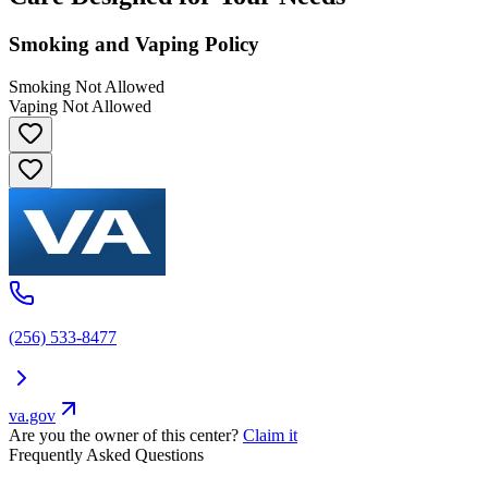
Smoking and Vaping Policy
Smoking Not Allowed
Vaping Not Allowed
(256) 533-8477
va.gov
Are you the owner of this center?
Claim it
Frequently Asked Questions