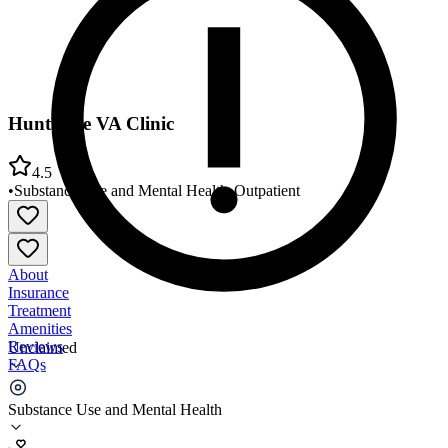
Huntsville VA Clinic
4.5
•
Substance Use and Mental Health
•
Outpatient
About
Insurance
Treatment
Amenities
Reviews
Unclaimed
FAQs
Huntsville VA Clinic
Substance Use and Mental Health