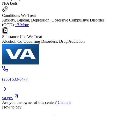
N/A beds
Conditions We Treat
Anxiety, Bipolar, Depression, Obsessive Compulsive Disorder
(OCD)
+3 More
Substance Use We Treat
Alcohol, Co-Occurring Disorders, Drug Addiction
(256) 533-8477
va.gov
Are you the owner of this center?
Claim it
How to pay