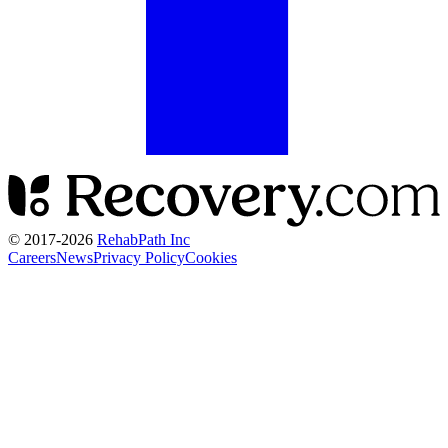
© 2017-
2026
RehabPath Inc
Careers
News
Privacy Policy
Cookies