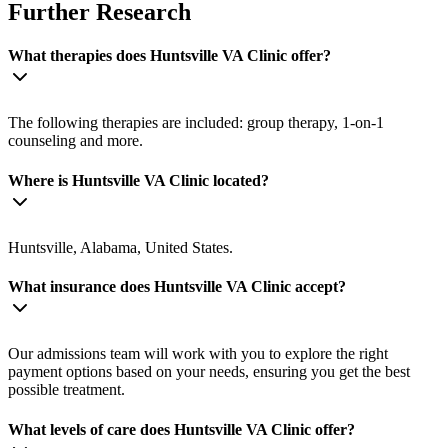
Further Research
What therapies does Huntsville VA Clinic offer?
The following therapies are included: group therapy, 1-on-1
counseling and more.
Where is Huntsville VA Clinic located?
Huntsville, Alabama, United States.
What insurance does Huntsville VA Clinic accept?
Our admissions team will work with you to explore the right
payment options based on your needs, ensuring you get the best
possible treatment.
What levels of care does Huntsville VA Clinic offer?