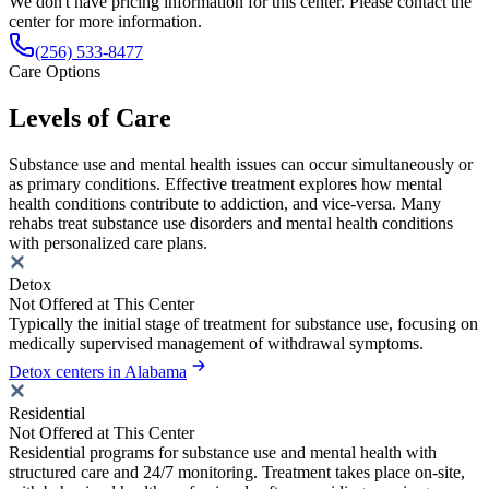
We don't have pricing information for this center. Please contact the
center for more information.
(256) 533-8477
Care Options
Levels of Care
Substance use and mental health issues can occur simultaneously or
as primary conditions. Effective treatment explores how mental
health conditions contribute to addiction, and vice-versa. Many
rehabs treat substance use disorders and mental health conditions
with personalized care plans.
Detox
Not Offered at This Center
Typically the initial stage of treatment for substance use, focusing on
medically supervised management of withdrawal symptoms.
Detox centers in Alabama
Residential
Not Offered at This Center
Residential programs for substance use and mental health with
structured care and 24/7 monitoring. Treatment takes place on-site,