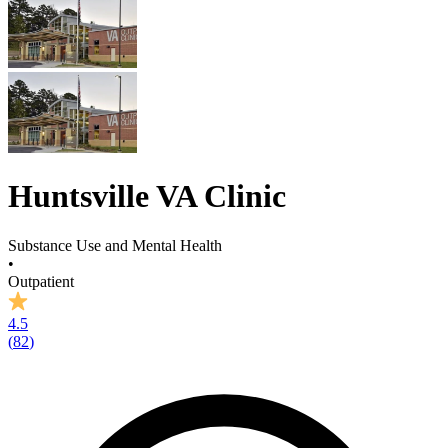
Huntsville VA Clinic
Substance Use and Mental Health
•
Outpatient
4.5
(
82
)