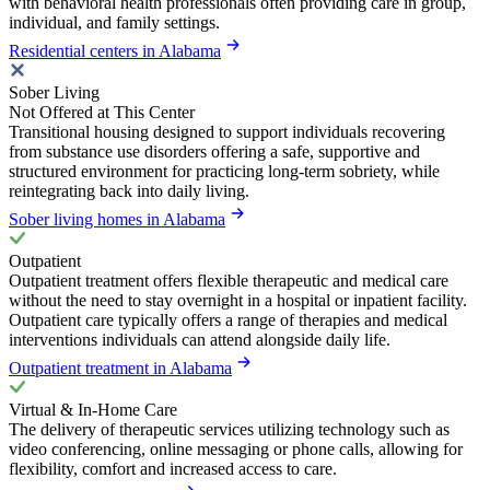
with behavioral health professionals often providing care in group,
individual, and family settings.
Residential centers in Alabama
Sober Living
Not Offered at This Center
Transitional housing designed to support individuals recovering
from substance use disorders offering a safe, supportive and
structured environment for practicing long-term sobriety, while
reintegrating back into daily living.
Sober living homes in Alabama
Outpatient
Outpatient treatment offers flexible therapeutic and medical care
without the need to stay overnight in a hospital or inpatient facility.
Outpatient care typically offers a range of therapies and medical
interventions individuals can attend alongside daily life.
Outpatient treatment in Alabama
Virtual & In-Home Care
The delivery of therapeutic services utilizing technology such as
video conferencing, online messaging or phone calls, allowing for
flexibility, comfort and increased access to care.