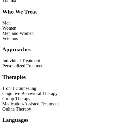
Trauma
Who We Treat
Men
Women
Men and Women
Veterans
Approaches
Individual Treatment
Personalized Treatment
Therapies
1-on-1 Counseling
Cognitive Behavioral Therapy
Group Therapy
Medication-Assisted Treatment
Online Therapy
Languages