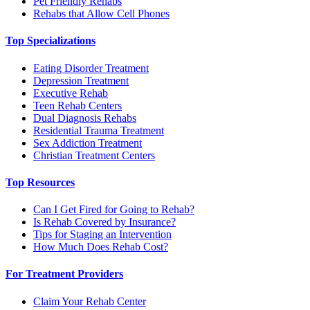
Pet Friendly Rehabs
Rehabs that Allow Cell Phones
Top Specializations
Eating Disorder Treatment
Depression Treatment
Executive Rehab
Teen Rehab Centers
Dual Diagnosis Rehabs
Residential Trauma Treatment
Sex Addiction Treatment
Christian Treatment Centers
Top Resources
Can I Get Fired for Going to Rehab?
Is Rehab Covered by Insurance?
Tips for Staging an Intervention
How Much Does Rehab Cost?
For Treatment Providers
Claim Your Rehab Center