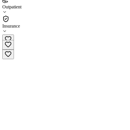
4.5
Outpatient
(
82
)
•
Outpatient
Insurance
(256) 533-8477