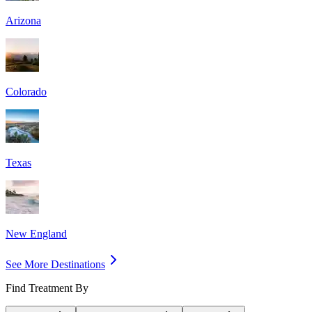
Arizona
Colorado
Texas
New England
See More Destinations
Find Treatment By