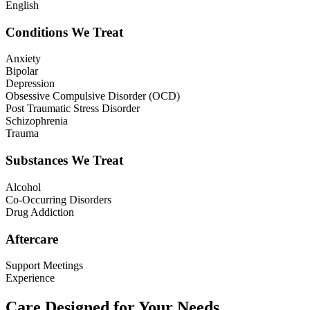
English
Conditions We Treat
Anxiety
Bipolar
Depression
Obsessive Compulsive Disorder (OCD)
Post Traumatic Stress Disorder
Schizophrenia
Trauma
Substances We Treat
Alcohol
Co-Occurring Disorders
Drug Addiction
Aftercare
Support Meetings
Experience
Care Designed for Your Needs