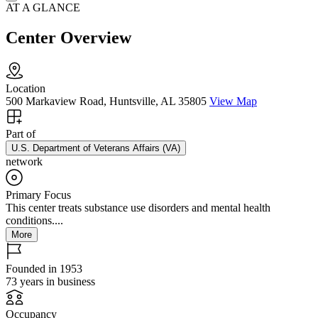
AT A GLANCE
Center Overview
Location
500 Markaview Road, Huntsville, AL 35805
View Map
Part of
U.S. Department of Veterans Affairs (VA)
network
Primary Focus
This center treats substance use disorders and mental health
conditions....
More
Founded in 1953
73 years in business
Occupancy