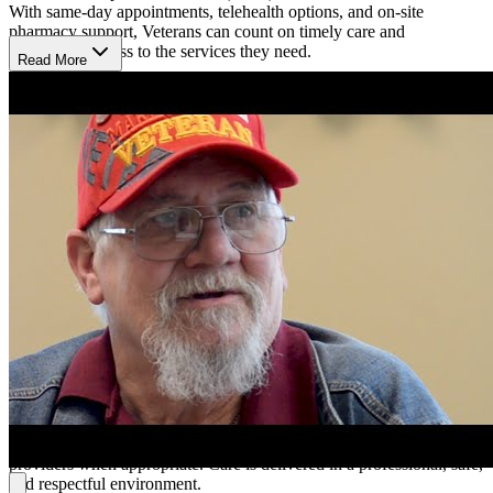
With same-day appointments, telehealth options, and on-site
pharmacy support, Veterans can count on timely care and
convenient access to the services they need.
Read More
Strengthen Well-being Through Personalized
Counseling
Mental health care includes confidential counseling, evaluations, and
therapy in both individual and group settings. Veterans can find
encouragement and guidance for managing psychiatric disorders,
relationship concerns, stress, grief, or anger. Every service is
designed to be respectful, supportive, and empowering, giving
Veterans the tools they need to heal and move forward with
confidence.
Begin Care With Personalized Treatment Planning
A visit may include meeting with a provider to discuss goals, review
treatment options, and develop a care plan. Depending on individual
needs, sessions may involve counseling, medication support, or
therapy. Same-day care and express services are available for urgent
concerns, with referrals to other Veterans Affairs (VA) or community
providers when appropriate. Care is delivered in a professional, safe,
and respectful environment.