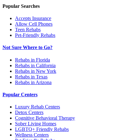
Popular Searches
Accepts Insurance
Allow Cell Phones
Teen Rehabs
Pet-Friendly Rehabs
Not Sure Where to Go?
Rehabs in Florida
Rehabs in California
Rehabs in New York
Rehabs in Texas
Rehabs in Arizona
Popular Centers
Luxury Rehab Centers
Detox Centers
Cognitive Behavioral Therapy
Sober Living Homes
LGBTQ+ Friendly Rehabs
Wellness Centers