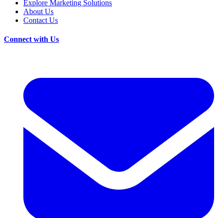
Explore Marketing Solutions
About Us
Contact Us
Connect with Us