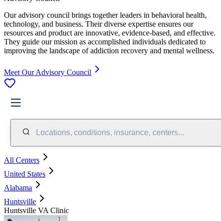
Our advisory council brings together leaders in behavioral health,
technology, and business. Their diverse expertise ensures our
resources and product are innovative, evidence-based, and effective.
They guide our mission as accomplished individuals dedicated to
improving the landscape of addiction recovery and mental wellness.
Meet Our Advisory Council
Locations, conditions, insurance, centers...
All Centers
United States
Alabama
Huntsville
Huntsville VA Clinic