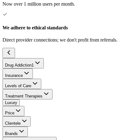
Now over 1 million users per month.
We adhere to ethical standards
Direct provider connections; we don't profit from referrals.
Drug Addiction
1
Insurance
Levels of Care
Treatment Therapies
Luxury
Price
Clientele
Brands