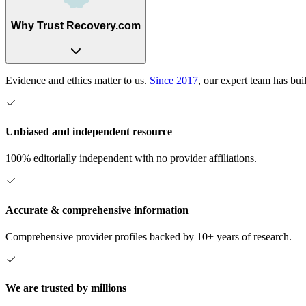
Why Trust Recovery.com
Evidence and ethics matter to us.
Since 2017
, our expert team has bui
Unbiased and independent resource
100% editorially independent with no provider affiliations.
Accurate & comprehensive information
Comprehensive provider profiles backed by 10+ years of research.
We are trusted by millions