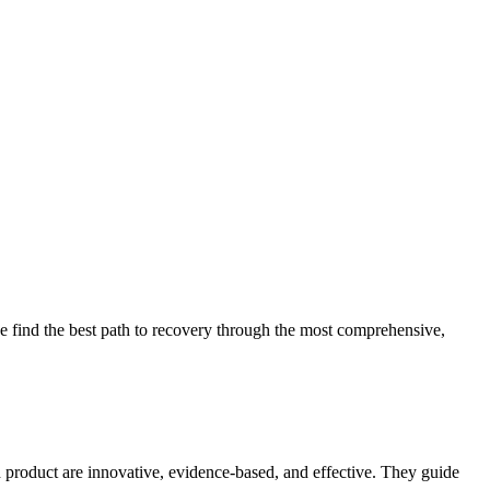
 find the best path to recovery through the most comprehensive,
d product are innovative, evidence-based, and effective. They guide