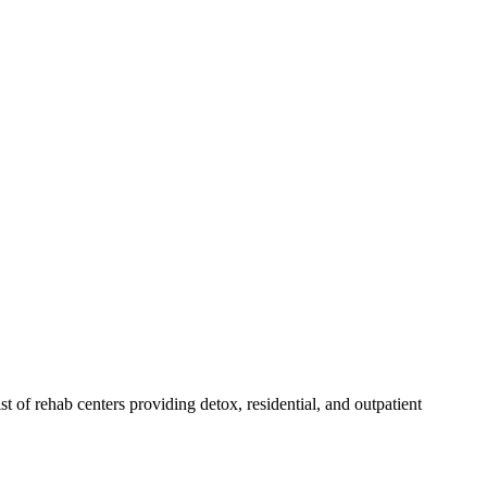
ist of rehab
centers
providing detox, residential, and outpatient