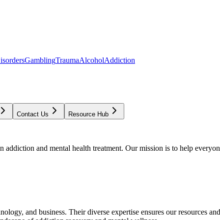
isorders
Gambling
Trauma
Alcohol
Addiction
Contact Us
Resource Hub
addiction and mental health treatment. Our mission is to help everyone
chnology, and business. Their diverse expertise ensures our resources an