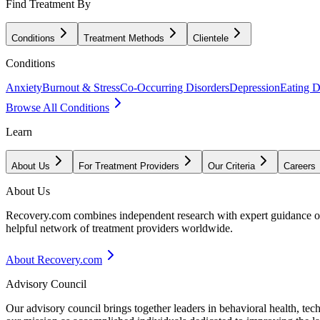
Find Treatment By
Conditions
Treatment Methods
Clientele
Conditions
Anxiety
Burnout & Stress
Co-Occurring Disorders
Depression
Eating D
Browse All Conditions
Learn
About Us
For Treatment Providers
Our Criteria
Careers
About Us
Recovery.com combines independent research with expert guidance on 
helpful network of treatment providers worldwide.
About Recovery.com
Advisory Council
Our advisory council brings together leaders in behavioral health, te