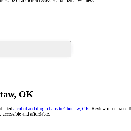
andscape of addiction recovery and mental wellness.
ctaw, OK
aluated
alcohol and drug rehabs
in
Choctaw, OK
. Review our curated l
 accessible and affordable.