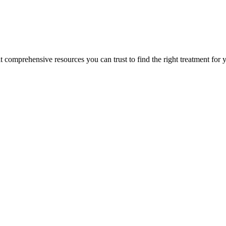
lt comprehensive resources you can trust to find the right treatment for 