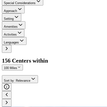
Special Considerations
Approach
Setting
Amenities
Activities
Languages
156
Center
s
within
100 Miles
Sort by
:
Relevance