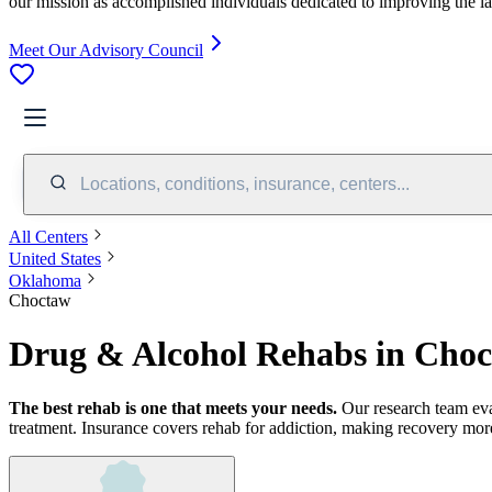
our mission as accomplished individuals dedicated to improving the l
Meet Our Advisory Council
Locations, conditions, insurance, centers...
All Centers
United States
Oklahoma
Choctaw
Drug & Alcohol Rehabs in Cho
The best rehab is one that meets your needs.
Our research team ev
treatment.
Insurance covers rehab for addiction, making recovery more