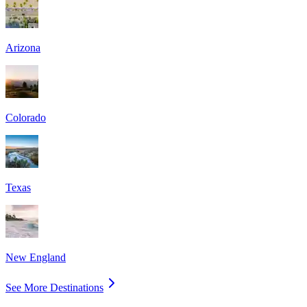
Arizona
Colorado
Texas
New England
See More Destinations