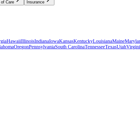
 of Care
Insurance
gia
Hawaii
Illinois
Indiana
Iowa
Kansas
Kentucky
Louisiana
Maine
Maryla
lahoma
Oregon
Pennsylvania
South Carolina
Tennessee
Texas
Utah
Virgin