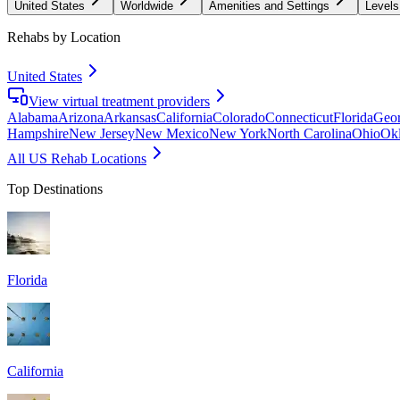
United States
Worldwide
Amenities and Settings
Levels
Rehabs by Location
United States
View virtual treatment providers
Alabama
Arizona
Arkansas
California
Colorado
Connecticut
Florida
Geor
Hampshire
New Jersey
New Mexico
New York
North Carolina
Ohio
Ok
All US Rehab Locations
Top Destinations
Florida
California