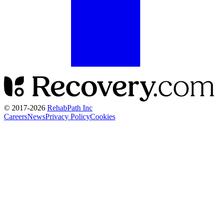
© 2017-
2026
RehabPath Inc
Careers
News
Privacy Policy
Cookies