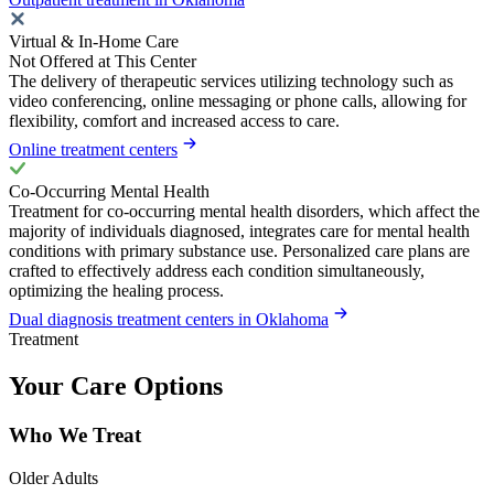
Virtual & In-Home Care
Not Offered at This Center
The delivery of therapeutic services utilizing technology such as
video conferencing, online messaging or phone calls, allowing for
flexibility, comfort and increased access to care.
Online treatment centers
Co-Occurring Mental Health
Treatment for co-occurring mental health disorders, which affect the
majority of individuals diagnosed, integrates care for mental health
conditions with primary substance use. Personalized care plans are
crafted to effectively address each condition simultaneously,
optimizing the healing process.
Dual diagnosis treatment centers in Oklahoma
Treatment
Your Care Options
Who We Treat
Older Adults