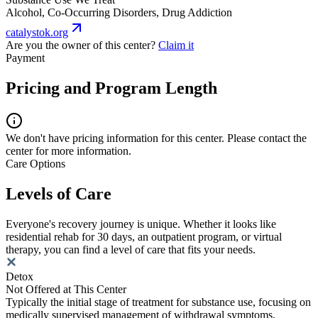
Alcohol, Co-Occurring Disorders, Drug Addiction
catalystok.org
Are you the owner of this center?
Claim it
Payment
Pricing and Program Length
We don't have pricing information for this center. Please contact the
center for more information.
Care Options
Levels of Care
Everyone's recovery journey is unique. Whether it looks like
residential rehab for 30 days, an outpatient program, or virtual
therapy, you can find a level of care that fits your needs.
Detox
Not Offered at This Center
Typically the initial stage of treatment for substance use, focusing on
medically supervised management of withdrawal symptoms.