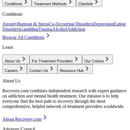
Conditions
Treatment Methods
Clientele
Conditions
Anxiety
Burnout & Stress
Co-Occurring Disorders
Depression
Eating
Disorders
Gambling
Trauma
Alcohol
Addiction
Browse All Conditions
Learn
About Us
For Treatment Providers
Our Criteria
Careers
Contact Us
Resource Hub
About Us
Recovery.com combines independent research with expert guidance
on addiction and mental health treatment. Our mission is to help
everyone find the best path to recovery through the most
comprehensive, helpful network of treatment providers worldwide.
About Recovery.com
Advisory Council