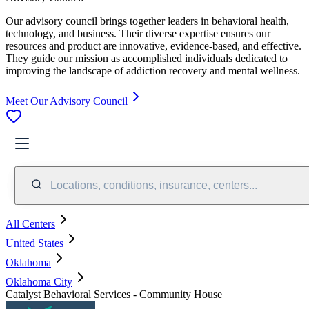
Our advisory council brings together leaders in behavioral health,
technology, and business. Their diverse expertise ensures our
resources and product are innovative, evidence-based, and effective.
They guide our mission as accomplished individuals dedicated to
improving the landscape of addiction recovery and mental wellness.
Meet Our Advisory Council
Locations, conditions, insurance, centers...
All Centers
United States
Oklahoma
Oklahoma City
Catalyst Behavioral Services - Community House