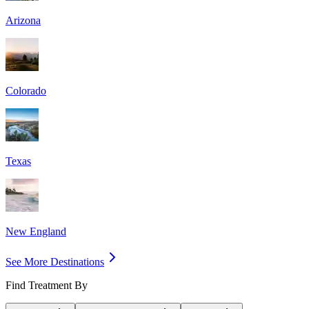
Arizona
Colorado
Texas
New England
See More Destinations
Find Treatment By