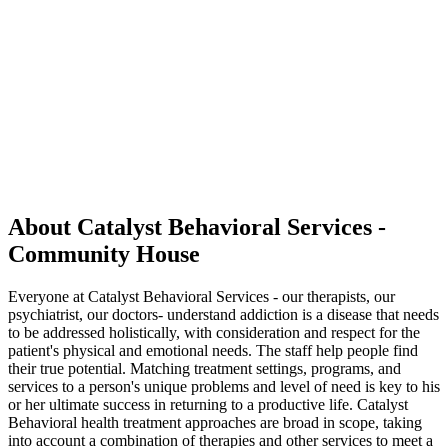
About Catalyst Behavioral Services -
Community House
Everyone at Catalyst Behavioral Services - our therapists, our
psychiatrist, our doctors- understand addiction is a disease that needs
to be addressed holistically, with consideration and respect for the
patient's physical and emotional needs. The staff help people find
their true potential. Matching treatment settings, programs, and
services to a person's unique problems and level of need is key to his
or her ultimate success in returning to a productive life. Catalyst
Behavioral health treatment approaches are broad in scope, taking
into account a combination of therapies and other services to meet a