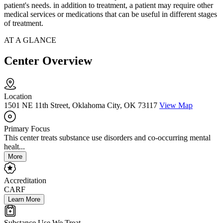
patient's needs. in addition to treatment, a patient may require other
medical services or medications that can be useful in different stages
of treatment.
AT A GLANCE
Center Overview
Location
1501 NE 11th Street, Oklahoma City, OK 73117
View Map
Primary Focus
This center treats substance use disorders and co-occurring mental
healt...
More
Accreditation
CARF
Learn More
Substance Use We Treat