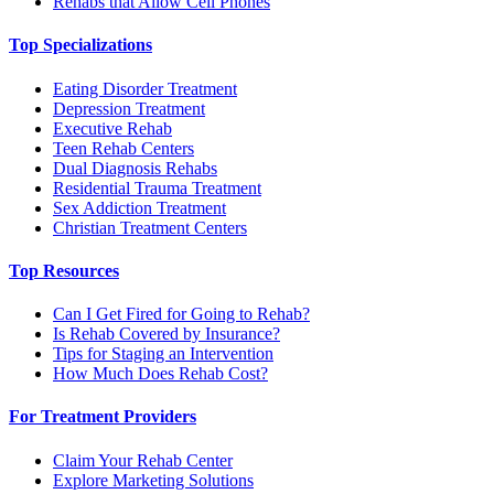
Rehabs that Allow Cell Phones
Top Specializations
Eating Disorder Treatment
Depression Treatment
Executive Rehab
Teen Rehab Centers
Dual Diagnosis Rehabs
Residential Trauma Treatment
Sex Addiction Treatment
Christian Treatment Centers
Top Resources
Can I Get Fired for Going to Rehab?
Is Rehab Covered by Insurance?
Tips for Staging an Intervention
How Much Does Rehab Cost?
For Treatment Providers
Claim Your Rehab Center
Explore Marketing Solutions