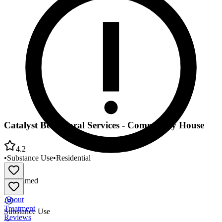
Catalyst Behavioral Services - Community House
4.2
•
Substance Use
•
Residential
Unclaimed
About
Treatment
Substance Use
Reviews