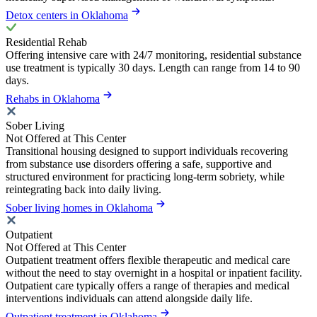
Detox centers in Oklahoma
Residential Rehab
Offering intensive care with 24/7 monitoring, residential substance
use treatment is typically 30 days. Length can range from 14 to 90
days.
Rehabs in Oklahoma
Sober Living
Not Offered at This Center
Transitional housing designed to support individuals recovering
from substance use disorders offering a safe, supportive and
structured environment for practicing long-term sobriety, while
reintegrating back into daily living.
Sober living homes in Oklahoma
Outpatient
Not Offered at This Center
Outpatient treatment offers flexible therapeutic and medical care
without the need to stay overnight in a hospital or inpatient facility.
Outpatient care typically offers a range of therapies and medical
interventions individuals can attend alongside daily life.
Outpatient treatment in Oklahoma