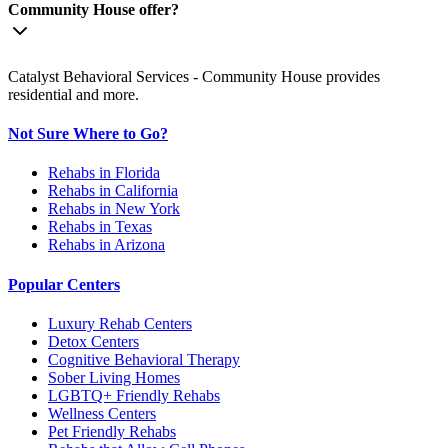
Community House offer?
Catalyst Behavioral Services - Community House provides
residential and more.
Not Sure Where to Go?
Rehabs in Florida
Rehabs in California
Rehabs in New York
Rehabs in Texas
Rehabs in Arizona
Popular Centers
Luxury Rehab Centers
Detox Centers
Cognitive Behavioral Therapy
Sober Living Homes
LGBTQ+ Friendly Rehabs
Wellness Centers
Pet Friendly Rehabs