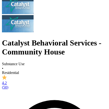
Catalyst Behavioral Services -
Community House
Substance Use
•
Residential
4.2
(
50
)