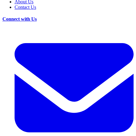
About Us
Contact Us
Connect with Us