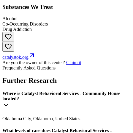
Substances We Treat
Alcohol
Co-Occurring Disorders
Drug Addiction
catalystok.org
Are you the owner of this center?
Claim it
Frequently Asked Questions
Further Research
Where is Catalyst Behavioral Services - Community House
located?
Oklahoma City, Oklahoma, United States.
What levels of care does Catalyst Behavioral Services -