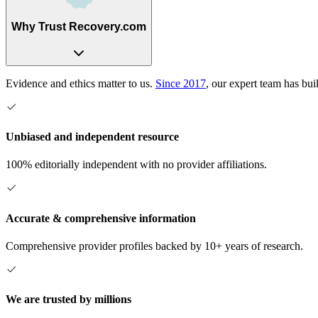
Why Trust Recovery.com
Evidence and ethics matter to us.
Since 2017
, our expert team has bui
Unbiased and independent resource
100% editorially independent with no provider affiliations.
Accurate & comprehensive information
Comprehensive provider profiles backed by 10+ years of research.
We are trusted by millions