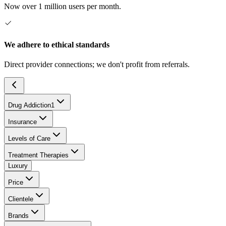
Now over 1 million users per month.
We adhere to ethical standards
Direct provider connections; we don't profit from referrals.
Drug Addiction
1
Insurance
Levels of Care
Treatment Therapies
Luxury
Price
Clientele
Brands