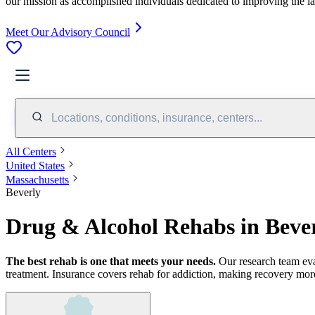
our mission as accomplished individuals dedicated to improving the l
Meet Our Advisory Council
Locations, conditions, insurance, centers...
All Centers
United States
Massachusetts
Beverly
Drug & Alcohol Rehabs in Beve
The best rehab is one that meets your needs.
Our research team ev
treatment.
Insurance covers rehab for addiction, making recovery more