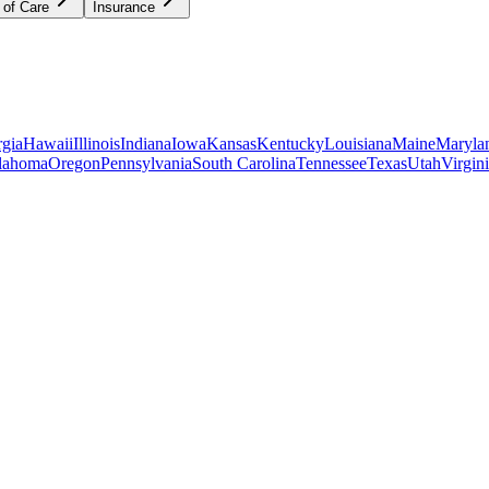
 of Care
Insurance
gia
Hawaii
Illinois
Indiana
Iowa
Kansas
Kentucky
Louisiana
Maine
Maryla
lahoma
Oregon
Pennsylvania
South Carolina
Tennessee
Texas
Utah
Virgin