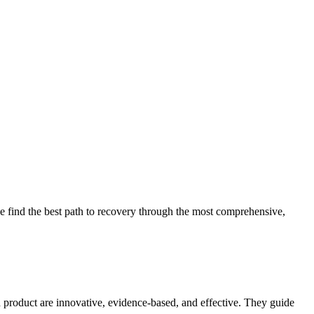
 find the best path to recovery through the most comprehensive,
d product are innovative, evidence-based, and effective. They guide