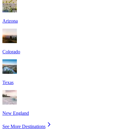
Arizona
Colorado
Texas
New England
See More Destinations