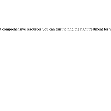
lt comprehensive resources you can trust to find the right treatment for 