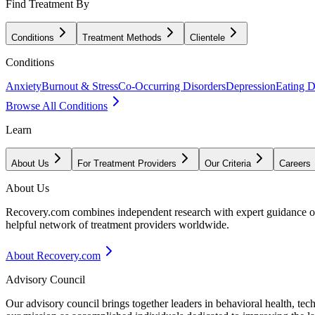
Find Treatment By
Conditions
Treatment Methods
Clientele
Conditions
Anxiety
Burnout & Stress
Co-Occurring Disorders
Depression
Eating D
Browse All Conditions
Learn
About Us
For Treatment Providers
Our Criteria
Careers
About Us
Recovery.com combines independent research with expert guidance on 
helpful network of treatment providers worldwide.
About Recovery.com
Advisory Council
Our advisory council brings together leaders in behavioral health, te