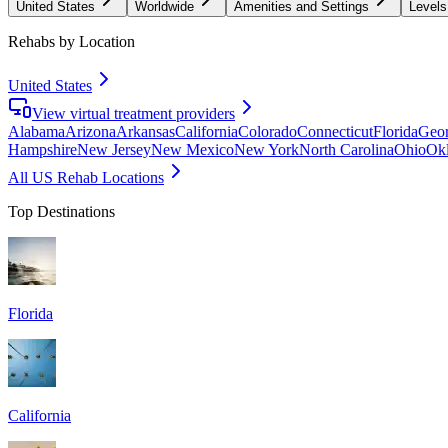
United States
Worldwide
Amenities and Settings
Levels
Rehabs by Location
United States
View virtual treatment providers
Alabama
Arizona
Arkansas
California
Colorado
Connecticut
Florida
Geor
Hampshire
New Jersey
New Mexico
New York
North Carolina
Ohio
Ok
All US Rehab Locations
Top Destinations
Florida
California