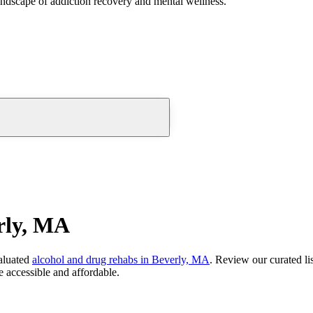
andscape of addiction recovery and mental wellness.
rly, MA
aluated
alcohol and drug rehabs
in
Beverly, MA
. Review our curated li
 accessible and affordable.