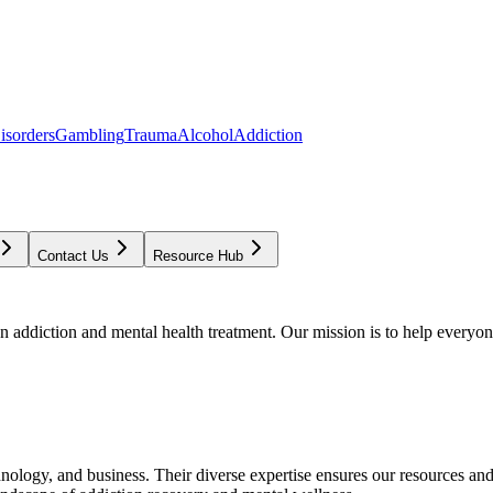
isorders
Gambling
Trauma
Alcohol
Addiction
Contact Us
Resource Hub
addiction and mental health treatment. Our mission is to help everyone
chnology, and business. Their diverse expertise ensures our resources an