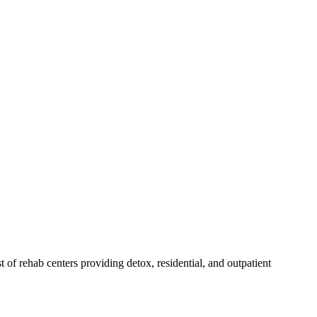
st of rehab
centers
providing detox, residential, and outpatient