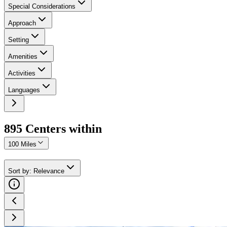
Special Considerations
Approach
Setting
Amenities
Activities
Languages
895
Center
s
within
100 Miles
Sort by
:
Relevance