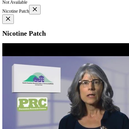
Not Available
Nicotine Patch
Nicotine Patch