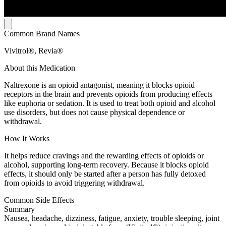
Common Brand Names
Vivitrol®, Revia®
About this Medication
Naltrexone is an opioid antagonist, meaning it blocks opioid
receptors in the brain and prevents opioids from producing effects
like euphoria or sedation. It is used to treat both opioid and alcohol
use disorders, but does not cause physical dependence or
withdrawal.
How It Works
It helps reduce cravings and the rewarding effects of opioids or
alcohol, supporting long-term recovery. Because it blocks opioid
effects, it should only be started after a person has fully detoxed
from opioids to avoid triggering withdrawal.
Common Side Effects
Summary
Nausea, headache, dizziness, fatigue, anxiety, trouble sleeping, joint