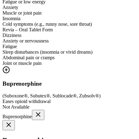
Fatigue or low energy
Anxiety
Muscle or joint pain
Insomnia
Cold symptoms (e.g., runny nose, sore throat)
Revia – Oral Tablet Form
Dizziness
Anxiety or nervousness
Fatigue
Sleep disturbances (insomnia or vivid dreams)
Abdominal pain or cramps
Joint or muscle pain
Buprenorphine
(
Suboxone®, Subutex®, Sublocade®, Zubsolv®
)
Eases opioid withdrawal
Not Available
Buprenorphine