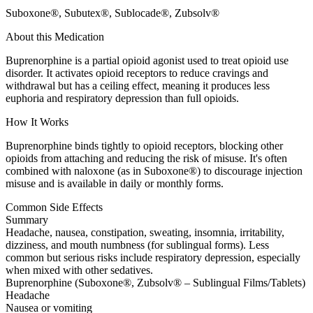
Suboxone®, Subutex®, Sublocade®, Zubsolv®
About this Medication
Buprenorphine is a partial opioid agonist used to treat opioid use
disorder. It activates opioid receptors to reduce cravings and
withdrawal but has a ceiling effect, meaning it produces less
euphoria and respiratory depression than full opioids.
How It Works
Buprenorphine binds tightly to opioid receptors, blocking other
opioids from attaching and reducing the risk of misuse. It's often
combined with naloxone (as in Suboxone®) to discourage injection
misuse and is available in daily or monthly forms.
Common Side Effects
Summary
Headache, nausea, constipation, sweating, insomnia, irritability,
dizziness, and mouth numbness (for sublingual forms). Less
common but serious risks include respiratory depression, especially
when mixed with other sedatives.
Buprenorphine (Suboxone®, Zubsolv® – Sublingual Films/Tablets)
Headache
Nausea or vomiting