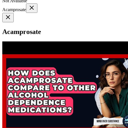
Not Available
Acamprosate
Acamprosate