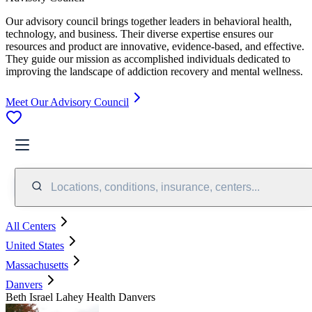
Our advisory council brings together leaders in behavioral health,
technology, and business. Their diverse expertise ensures our
resources and product are innovative, evidence-based, and effective.
They guide our mission as accomplished individuals dedicated to
improving the landscape of addiction recovery and mental wellness.
Meet Our Advisory Council
Locations, conditions, insurance, centers...
All Centers
United States
Massachusetts
Danvers
Beth Israel Lahey Health Danvers