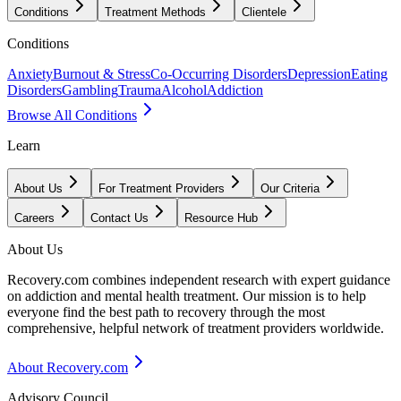
Conditions
Treatment Methods
Clientele
Conditions
Anxiety
Burnout & Stress
Co-Occurring Disorders
Depression
Eating
Disorders
Gambling
Trauma
Alcohol
Addiction
Browse All Conditions
Learn
About Us
For Treatment Providers
Our Criteria
Careers
Contact Us
Resource Hub
About Us
Recovery.com combines independent research with expert guidance
on addiction and mental health treatment. Our mission is to help
everyone find the best path to recovery through the most
comprehensive, helpful network of treatment providers worldwide.
About Recovery.com
Advisory Council