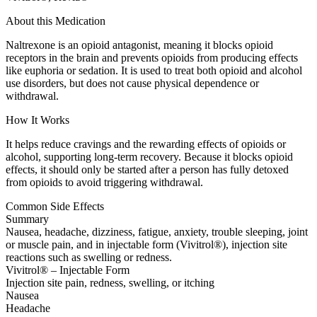
About this Medication
Naltrexone is an opioid antagonist, meaning it blocks opioid
receptors in the brain and prevents opioids from producing effects
like euphoria or sedation. It is used to treat both opioid and alcohol
use disorders, but does not cause physical dependence or
withdrawal.
How It Works
It helps reduce cravings and the rewarding effects of opioids or
alcohol, supporting long-term recovery. Because it blocks opioid
effects, it should only be started after a person has fully detoxed
from opioids to avoid triggering withdrawal.
Common Side Effects
Summary
Nausea, headache, dizziness, fatigue, anxiety, trouble sleeping, joint
or muscle pain, and in injectable form (Vivitrol®), injection site
reactions such as swelling or redness.
Vivitrol® – Injectable Form
Injection site pain, redness, swelling, or itching
Nausea
Headache