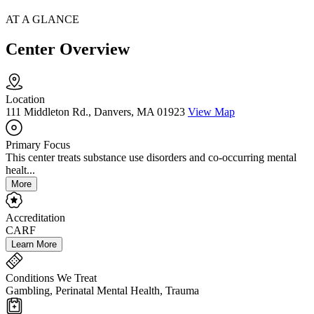
AT A GLANCE
Center Overview
Location
111 Middleton Rd., Danvers, MA 01923
View Map
Primary Focus
This center treats substance use disorders and co-occurring mental
healt...
More
Accreditation
CARF
Learn More
Conditions We Treat
Gambling, Perinatal Mental Health, Trauma