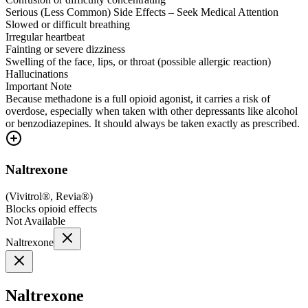
Serious (Less Common) Side Effects – Seek Medical Attention
Slowed or difficult breathing
Irregular heartbeat
Fainting or severe dizziness
Swelling of the face, lips, or throat (possible allergic reaction)
Hallucinations
Important Note
Because methadone is a full opioid agonist, it carries a risk of
overdose, especially when taken with other depressants like alcohol
or benzodiazepines. It should always be taken exactly as prescribed.
Naltrexone
(
Vivitrol®, Revia®
)
Blocks opioid effects
Not Available
Naltrexone
Naltrexone