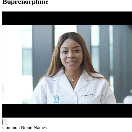
Buprenorphine
Common Brand Names