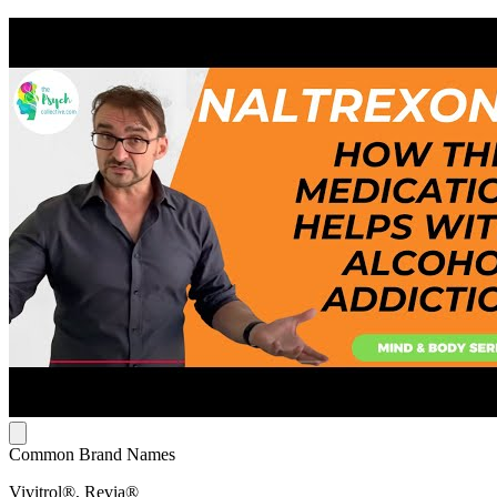
Common Brand Names
Vivitrol®, Revia®