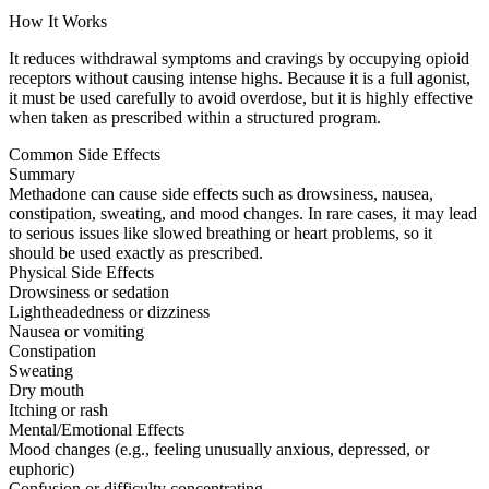
How It Works
It reduces withdrawal symptoms and cravings by occupying opioid
receptors without causing intense highs. Because it is a full agonist,
it must be used carefully to avoid overdose, but it is highly effective
when taken as prescribed within a structured program.
Common Side Effects
Summary
Methadone can cause side effects such as drowsiness, nausea,
constipation, sweating, and mood changes. In rare cases, it may lead
to serious issues like slowed breathing or heart problems, so it
should be used exactly as prescribed.
Physical Side Effects
Drowsiness or sedation
Lightheadedness or dizziness
Nausea or vomiting
Constipation
Sweating
Dry mouth
Itching or rash
Mental/Emotional Effects
Mood changes (e.g., feeling unusually anxious, depressed, or
euphoric)
Confusion or difficulty concentrating