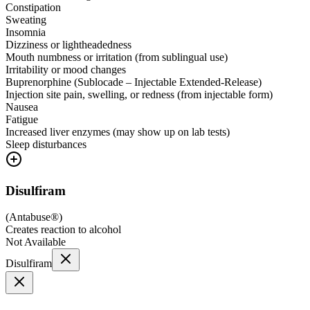
Constipation
Sweating
Insomnia
Dizziness or lightheadedness
Mouth numbness or irritation (from sublingual use)
Irritability or mood changes
Buprenorphine (Sublocade – Injectable Extended-Release)
Injection site pain, swelling, or redness (from injectable form)
Nausea
Fatigue
Increased liver enzymes (may show up on lab tests)
Sleep disturbances
Disulfiram
(
Antabuse®
)
Creates reaction to alcohol
Not Available
Disulfiram