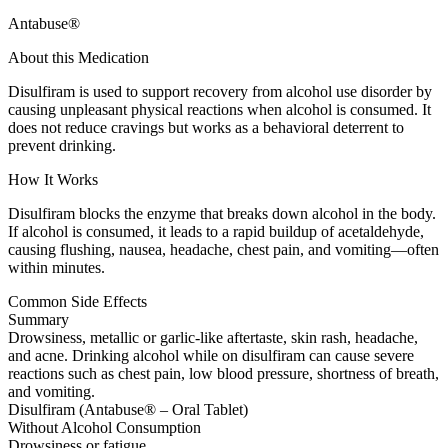
Antabuse®
About this Medication
Disulfiram is used to support recovery from alcohol use disorder by
causing unpleasant physical reactions when alcohol is consumed. It
does not reduce cravings but works as a behavioral deterrent to
prevent drinking.
How It Works
Disulfiram blocks the enzyme that breaks down alcohol in the body.
If alcohol is consumed, it leads to a rapid buildup of acetaldehyde,
causing flushing, nausea, headache, chest pain, and vomiting—often
within minutes.
Common Side Effects
Summary
Drowsiness, metallic or garlic-like aftertaste, skin rash, headache,
and acne. Drinking alcohol while on disulfiram can cause severe
reactions such as chest pain, low blood pressure, shortness of breath,
and vomiting.
Disulfiram (Antabuse® – Oral Tablet)
Without Alcohol Consumption
Drowsiness or fatigue