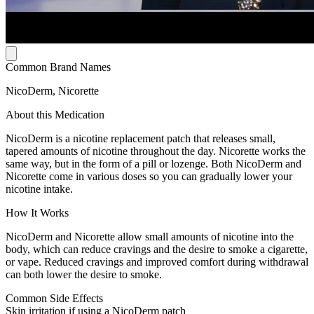
Common Brand Names
NicoDerm, Nicorette
About this Medication
NicoDerm is a nicotine replacement patch that releases small,
tapered amounts of nicotine throughout the day. Nicorette works the
same way, but in the form of a pill or lozenge. Both NicoDerm and
Nicorette come in various doses so you can gradually lower your
nicotine intake.
How It Works
NicoDerm and Nicorette allow small amounts of nicotine into the
body, which can reduce cravings and the desire to smoke a cigarette,
or vape. Reduced cravings and improved comfort during withdrawal
can both lower the desire to smoke.
Common Side Effects
Skin irritation if using a NicoDerm patch