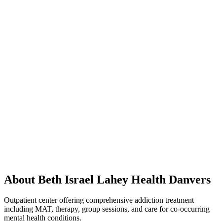
About Beth Israel Lahey Health Danvers
Outpatient center offering comprehensive addiction treatment
including MAT, therapy, group sessions, and care for co-occurring
mental health conditions.