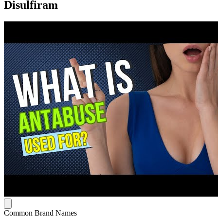
Disulfiram
Common Brand Names