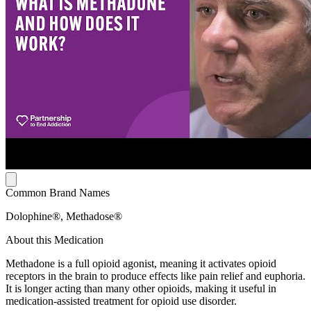
Common Brand Names
Dolophine®, Methadose®
About this Medication
Methadone is a full opioid agonist, meaning it activates opioid
receptors in the brain to produce effects like pain relief and euphoria.
It is longer acting than many other opioids, making it useful in
medication-assisted treatment for opioid use disorder.