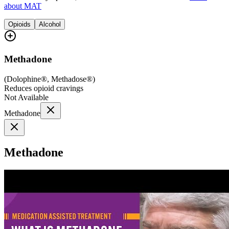
about MAT
Opioids
Alcohol
Methadone
(
Dolophine®, Methadose®
)
Reduces opioid cravings
Not Available
Methadone
Methadone