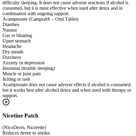
difficulty sleeping. It does not cause adverse reactions if alcohol is
consumed, but it is most effective when used after detox and in
combination with ongoing support.
Acamprosate (Campral® – Oral Tablet)
Diarrhea
Nausea
Gas or bloating
Upset stomach
Headache
Dry mouth
Dizziness
Anxiety or depression
Insomnia (trouble sleeping)
Muscle or joint pain
Itching or rash
Acamprosate does not cause adverse effects if alcohol is consumed,
but it works best after alcohol detox and when used with therapy or
support.
Nicotine Patch
(
NicoDerm, Nicorette
)
Reduces desire to smoke.