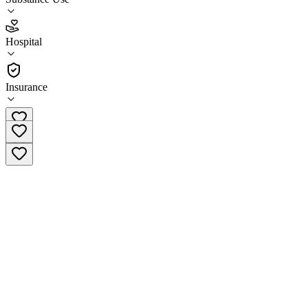
3.1
(
27
)
Hospital
•
Hospital
Insurance
978-777-2121