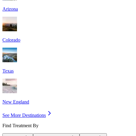
Arizona
Colorado
Texas
New England
See More Destinations
Find Treatment By