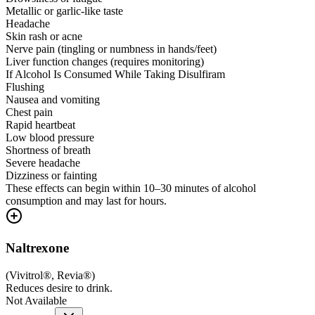
Metallic or garlic-like taste
Headache
Skin rash or acne
Nerve pain (tingling or numbness in hands/feet)
Liver function changes (requires monitoring)
If Alcohol Is Consumed While Taking Disulfiram
Flushing
Nausea and vomiting
Chest pain
Rapid heartbeat
Low blood pressure
Shortness of breath
Severe headache
Dizziness or fainting
These effects can begin within 10–30 minutes of alcohol
consumption and may last for hours.
Naltrexone
(
Vivitrol®, Revia®
)
Reduces desire to drink.
Not Available