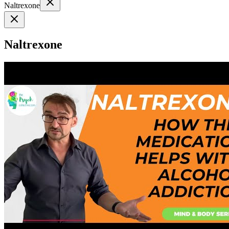
Naltrexone
Naltrexone