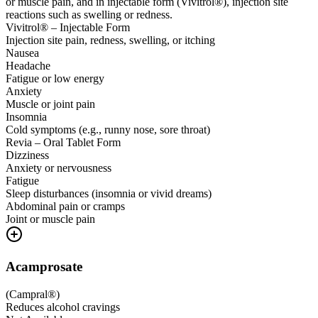
or muscle pain, and in injectable form (Vivitrol®), injection site
reactions such as swelling or redness.
Vivitrol® – Injectable Form
Injection site pain, redness, swelling, or itching
Nausea
Headache
Fatigue or low energy
Anxiety
Muscle or joint pain
Insomnia
Cold symptoms (e.g., runny nose, sore throat)
Revia – Oral Tablet Form
Dizziness
Anxiety or nervousness
Fatigue
Sleep disturbances (insomnia or vivid dreams)
Abdominal pain or cramps
Joint or muscle pain
Acamprosate
(
Campral®
)
Reduces alcohol cravings