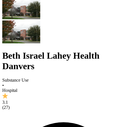
Beth Israel Lahey Health
Danvers
Substance Use
•
Hospital
3.1
(
27
)