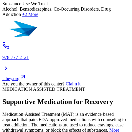
Substance Use We Treat
Alcohol, Benzodiazepines, Co-Occurring Disorders, Drug
Addiction
+2 More
978-777-2121
lahey.org
Are you the owner of this center?
Claim it
MEDICATION ASSISTED TREATMENT
Supportive Medication for Recovery
Medication-Assisted Treatment (MAT) is an evidence-based
approach that pairs FDA-approved medications with counseling to
treat addiction. The medications are used to reduce cravings, ease
withdrawal symptoms, or block the effects of substances.
More