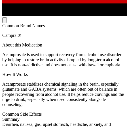
Common Brand Names
Campral®
About this Medication
Acamprosate is used to support recovery from alcohol use disorder
by helping to restore brain activity disrupted by long-term alcohol
use. It is non-addictive and does not cause withdrawal or euphoria.
How It Works
Acamprosate stabilizes chemical signaling in the brain, especially
glutamate and GABA systems, which are often out of balance in
people recovering from alcohol use. It helps reduce cravings and the
urge to drink, especially when used consistently alongside
counseling.
Common Side Effects
Summary
Diarrhea, nausea, gas, upset stomach, headache, anxiety, and