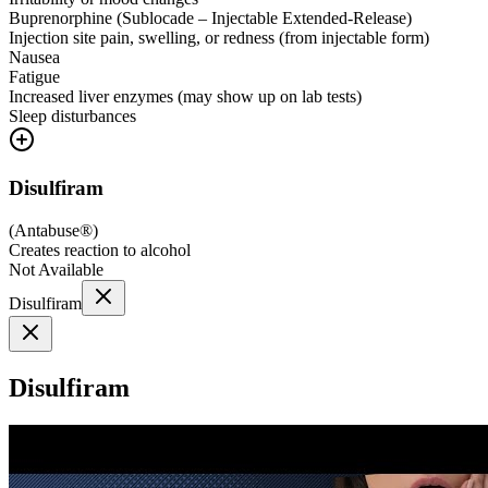
Buprenorphine (Sublocade – Injectable Extended-Release)
Injection site pain, swelling, or redness (from injectable form)
Nausea
Fatigue
Increased liver enzymes (may show up on lab tests)
Sleep disturbances
Disulfiram
(
Antabuse®
)
Creates reaction to alcohol
Not Available
Disulfiram
Disulfiram