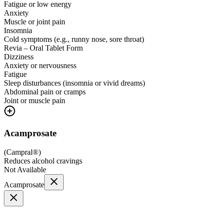
Fatigue or low energy
Anxiety
Muscle or joint pain
Insomnia
Cold symptoms (e.g., runny nose, sore throat)
Revia – Oral Tablet Form
Dizziness
Anxiety or nervousness
Fatigue
Sleep disturbances (insomnia or vivid dreams)
Abdominal pain or cramps
Joint or muscle pain
Acamprosate
(
Campral®
)
Reduces alcohol cravings
Not Available
Acamprosate