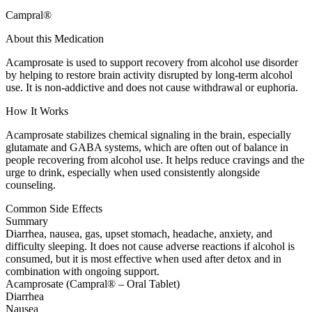
Campral®
About this Medication
Acamprosate is used to support recovery from alcohol use disorder
by helping to restore brain activity disrupted by long-term alcohol
use. It is non-addictive and does not cause withdrawal or euphoria.
How It Works
Acamprosate stabilizes chemical signaling in the brain, especially
glutamate and GABA systems, which are often out of balance in
people recovering from alcohol use. It helps reduce cravings and the
urge to drink, especially when used consistently alongside
counseling.
Common Side Effects
Summary
Diarrhea, nausea, gas, upset stomach, headache, anxiety, and
difficulty sleeping. It does not cause adverse reactions if alcohol is
consumed, but it is most effective when used after detox and in
combination with ongoing support.
Acamprosate (Campral® – Oral Tablet)
Diarrhea
Nausea