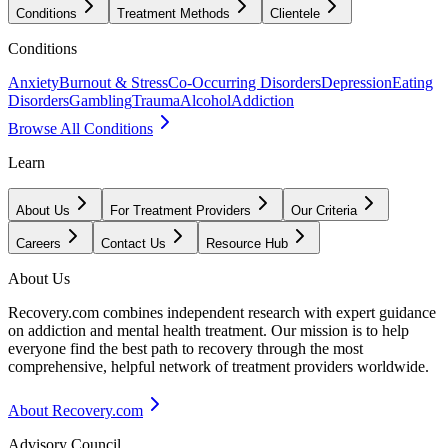
Conditions
Treatment Methods
Clientele
Conditions
Anxiety
Burnout & Stress
Co-Occurring Disorders
Depression
Eating
Disorders
Gambling
Trauma
Alcohol
Addiction
Browse All Conditions
Learn
About Us
For Treatment Providers
Our Criteria
Careers
Contact Us
Resource Hub
About Us
Recovery.com combines independent research with expert guidance
on addiction and mental health treatment. Our mission is to help
everyone find the best path to recovery through the most
comprehensive, helpful network of treatment providers worldwide.
About Recovery.com
Advisory Council