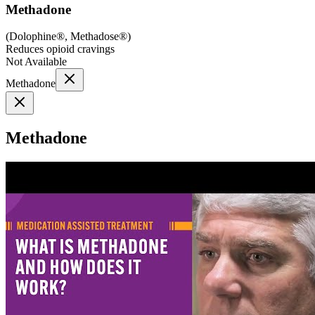
Methadone
(
Dolophine®, Methadose®
)
Reduces opioid cravings
Not Available
Methadone
Methadone