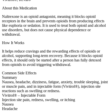
About this Medication
Naltrexone is an opioid antagonist, meaning it blocks opioid
receptors in the brain and prevents opioids from producing effects
like euphoria or sedation. It is used to treat both opioid and alcohol
use disorders, but does not cause physical dependence or
withdrawal.
How It Works
It helps reduce cravings and the rewarding effects of opioids or
alcohol, supporting long-term recovery. Because it blocks opioid
effects, it should only be started after a person has fully detoxed
from opioids to avoid triggering withdrawal.
Common Side Effects
Summary
Nausea, headache, dizziness, fatigue, anxiety, trouble sleeping, joint
or muscle pain, and in injectable form (Vivitrol®), injection site
reactions such as swelling or redness.
Vivitrol® – Injectable Form
Injection site pain, redness, swelling, or itching
Nausea
Headache