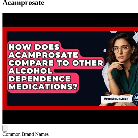
Acamprosate
Common Brand Names