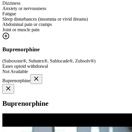
Dizziness
Anxiety or nervousness
Fatigue
Sleep disturbances (insomnia or vivid dreams)
Abdominal pain or cramps
Joint or muscle pain
Buprenorphine
(
Suboxone®, Subutex®, Sublocade®, Zubsolv®
)
Eases opioid withdrawal
Not Available
Buprenorphine
Buprenorphine