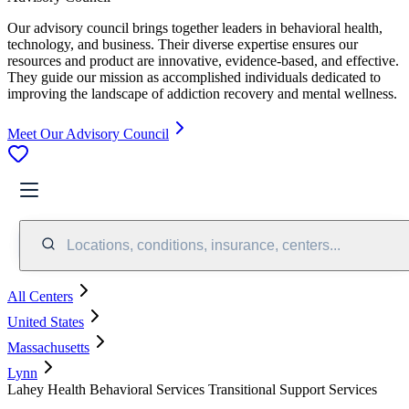
Our advisory council brings together leaders in behavioral health,
technology, and business. Their diverse expertise ensures our
resources and product are innovative, evidence-based, and effective.
They guide our mission as accomplished individuals dedicated to
improving the landscape of addiction recovery and mental wellness.
Meet Our Advisory Council
Locations, conditions, insurance, centers...
All Centers
United States
Massachusetts
Lynn
Lahey Health Behavioral Services Transitional Support Services