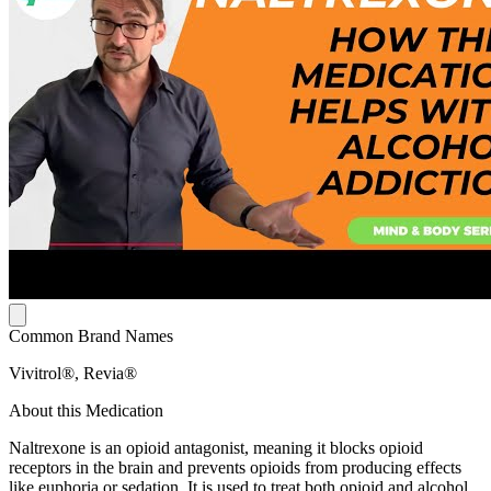
Common Brand Names
Vivitrol®, Revia®
About this Medication
Naltrexone is an opioid antagonist, meaning it blocks opioid
receptors in the brain and prevents opioids from producing effects
like euphoria or sedation. It is used to treat both opioid and alcohol