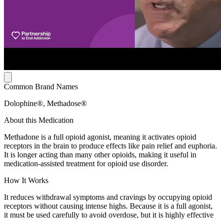
Common Brand Names
Dolophine®, Methadose®
About this Medication
Methadone is a full opioid agonist, meaning it activates opioid
receptors in the brain to produce effects like pain relief and euphoria.
It is longer acting than many other opioids, making it useful in
medication-assisted treatment for opioid use disorder.
How It Works
It reduces withdrawal symptoms and cravings by occupying opioid
receptors without causing intense highs. Because it is a full agonist,
it must be used carefully to avoid overdose, but it is highly effective