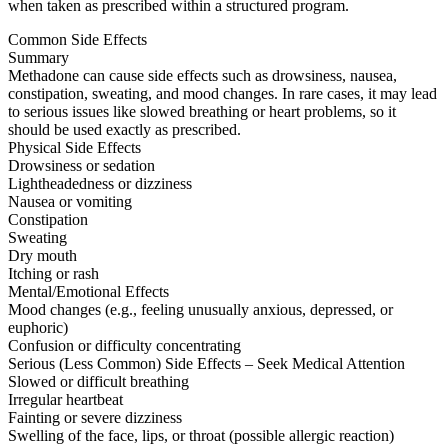
when taken as prescribed within a structured program.
Common Side Effects
Summary
Methadone can cause side effects such as drowsiness, nausea,
constipation, sweating, and mood changes. In rare cases, it may lead
to serious issues like slowed breathing or heart problems, so it
should be used exactly as prescribed.
Physical Side Effects
Drowsiness or sedation
Lightheadedness or dizziness
Nausea or vomiting
Constipation
Sweating
Dry mouth
Itching or rash
Mental/Emotional Effects
Mood changes (e.g., feeling unusually anxious, depressed, or
euphoric)
Confusion or difficulty concentrating
Serious (Less Common) Side Effects – Seek Medical Attention
Slowed or difficult breathing
Irregular heartbeat
Fainting or severe dizziness
Swelling of the face, lips, or throat (possible allergic reaction)