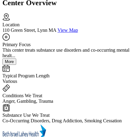
Center Overview
Location
110 Green Street, Lynn MA
View Map
Primary Focus
This center treats substance use disorders and co-occurring mental
healt...
More
Typical Program Length
Various
Conditions We Treat
Anger, Gambling, Trauma
Substance Use We Treat
Co-Occurring Disorders, Drug Addiction, Smoking Cessation