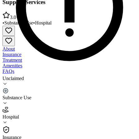
Support Services
3.0
•
Substance Use
•
Hospital
About
Insurance
Treatment
Amenities
FAQs
Unclaimed
Lahey Health Behavioral Services Transitional
Support Services
Substance Use
3.0
(
12
)
Hospital
•
Hospital
Insurance