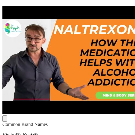
Common Brand Names
Vivitrol®, Revia®