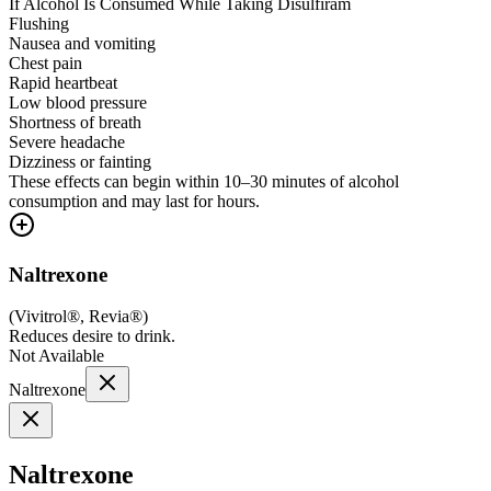
If Alcohol Is Consumed While Taking Disulfiram
Flushing
Nausea and vomiting
Chest pain
Rapid heartbeat
Low blood pressure
Shortness of breath
Severe headache
Dizziness or fainting
These effects can begin within 10–30 minutes of alcohol
consumption and may last for hours.
Naltrexone
(
Vivitrol®, Revia®
)
Reduces desire to drink.
Not Available
Naltrexone
Naltrexone