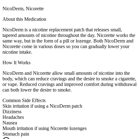
NicoDerm, Nicorette
About this Medication
NicoDerm is a nicotine replacement patch that releases small,
tapered amounts of nicotine throughout the day. Nicorette works the
same way, but in the form of a pill or lozenge. Both NicoDerm and
Nicorette come in various doses so you can gradually lower your
nicotine intake.
How It Works
NicoDerm and Nicorette allow small amounts of nicotine into the
body, which can reduce cravings and the desire to smoke a cigarette,
or vape. Reduced cravings and improved comfort during withdrawal
can both lower the desire to smoke.
Common Side Effects
Skin irritation if using a NicoDerm patch
Dizziness
Headaches
Nausea
Mouth irritation if using Nicorette lozenges
Stomach pain