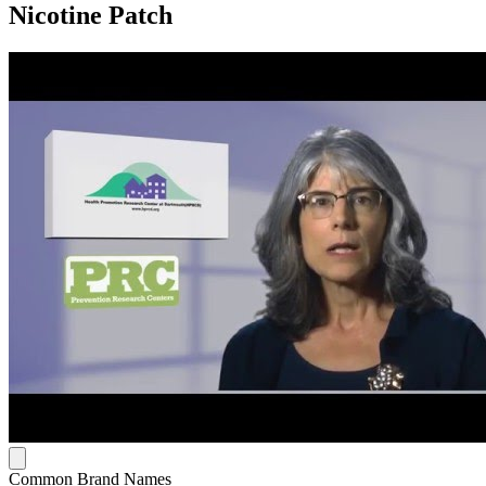
Nicotine Patch
Common Brand Names