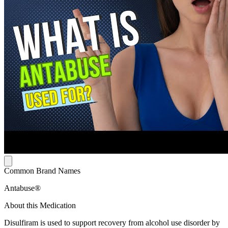
Common Brand Names
Antabuse®
About this Medication
Disulfiram is used to support recovery from alcohol use disorder by