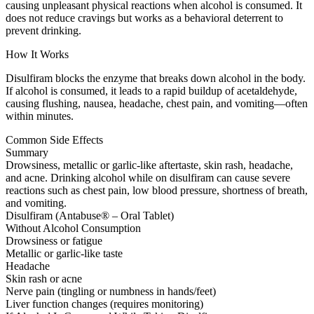
causing unpleasant physical reactions when alcohol is consumed. It
does not reduce cravings but works as a behavioral deterrent to
prevent drinking.
How It Works
Disulfiram blocks the enzyme that breaks down alcohol in the body.
If alcohol is consumed, it leads to a rapid buildup of acetaldehyde,
causing flushing, nausea, headache, chest pain, and vomiting—often
within minutes.
Common Side Effects
Summary
Drowsiness, metallic or garlic-like aftertaste, skin rash, headache,
and acne. Drinking alcohol while on disulfiram can cause severe
reactions such as chest pain, low blood pressure, shortness of breath,
and vomiting.
Disulfiram (Antabuse® – Oral Tablet)
Without Alcohol Consumption
Drowsiness or fatigue
Metallic or garlic-like taste
Headache
Skin rash or acne
Nerve pain (tingling or numbness in hands/feet)
Liver function changes (requires monitoring)