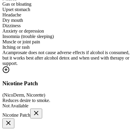
Gas or bloating
Upset stomach
Headache
Dry mouth
Dizziness
Anxiety or depression
Insomnia (trouble sleeping)
Muscle or joint pain
Itching or rash
Acamprosate does not cause adverse effects if alcohol is consumed,
but it works best after alcohol detox and when used with therapy or
support.
Nicotine Patch
(
NicoDerm, Nicorette
)
Reduces desire to smoke.
Not Available
Nicotine Patch