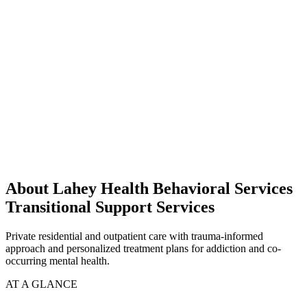
About Lahey Health Behavioral Services
Transitional Support Services
Private residential and outpatient care with trauma-informed
approach and personalized treatment plans for addiction and co-
occurring mental health.
AT A GLANCE