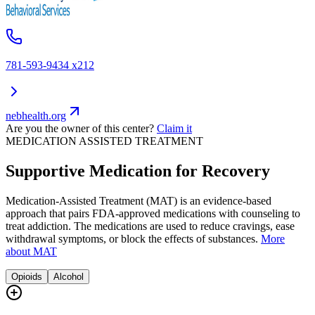
781-593-9434 x212
nebhealth.org
Are you the owner of this center?
Claim it
MEDICATION ASSISTED TREATMENT
Supportive Medication for Recovery
Medication-Assisted Treatment (MAT) is an evidence-based
approach that pairs FDA-approved medications with counseling to
treat addiction. The medications are used to reduce cravings, ease
withdrawal symptoms, or block the effects of substances.
More
about MAT
Opioids
Alcohol