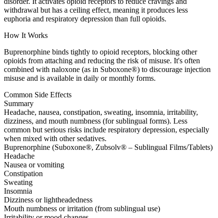
disorder. It activates opioid receptors to reduce cravings and
withdrawal but has a ceiling effect, meaning it produces less
euphoria and respiratory depression than full opioids.
How It Works
Buprenorphine binds tightly to opioid receptors, blocking other
opioids from attaching and reducing the risk of misuse. It's often
combined with naloxone (as in Suboxone®) to discourage injection
misuse and is available in daily or monthly forms.
Common Side Effects
Summary
Headache, nausea, constipation, sweating, insomnia, irritability,
dizziness, and mouth numbness (for sublingual forms). Less
common but serious risks include respiratory depression, especially
when mixed with other sedatives.
Buprenorphine (Suboxone®, Zubsolv® – Sublingual Films/Tablets)
Headache
Nausea or vomiting
Constipation
Sweating
Insomnia
Dizziness or lightheadedness
Mouth numbness or irritation (from sublingual use)
Irritability or mood changes