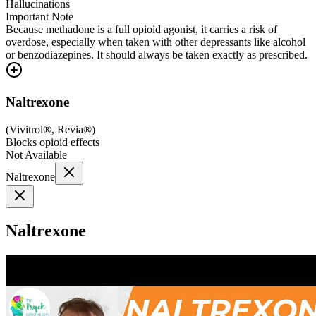
Hallucinations
Important Note
Because methadone is a full opioid agonist, it carries a risk of
overdose, especially when taken with other depressants like alcohol
or benzodiazepines. It should always be taken exactly as prescribed.
Naltrexone
(
Vivitrol®, Revia®
)
Blocks opioid effects
Not Available
Naltrexone
Naltrexone