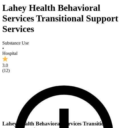
Lahey Health Behavioral
Services Transitional Support
Services
Substance Use
•
Hospital
3.0
(
12
)
Lahey Health Behavioral Services Transitional