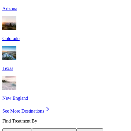
Arizona
Colorado
Texas
New England
See More Destinations
Find Treatment By