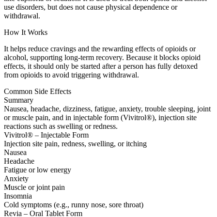
use disorders, but does not cause physical dependence or
withdrawal.
How It Works
It helps reduce cravings and the rewarding effects of opioids or
alcohol, supporting long-term recovery. Because it blocks opioid
effects, it should only be started after a person has fully detoxed
from opioids to avoid triggering withdrawal.
Common Side Effects
Summary
Nausea, headache, dizziness, fatigue, anxiety, trouble sleeping, joint
or muscle pain, and in injectable form (Vivitrol®), injection site
reactions such as swelling or redness.
Vivitrol® – Injectable Form
Injection site pain, redness, swelling, or itching
Nausea
Headache
Fatigue or low energy
Anxiety
Muscle or joint pain
Insomnia
Cold symptoms (e.g., runny nose, sore throat)
Revia – Oral Tablet Form