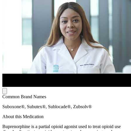
Common Brand Names
Suboxone®, Subutex®, Sublocade®, Zubsolv®
About this Medication
Buprenorphine is a partial opioid agonist used to treat opioid use