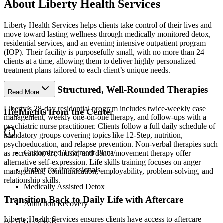
About Liberty Health Services
Liberty Health Services helps clients take control of their lives and
move toward lasting wellness through medically monitored detox,
residential services, and an evening intensive outpatient program
(IOP). Their facility is purposefully small, with no more than 24
clients at a time, allowing them to deliver highly personalized
treatment plans tailored to each client’s unique needs.
Benefit from Structured, Well-Rounded Therapies
Read More
Liberty’s 28-day residential program includes twice-weekly case
Highlights from the Center
management, weekly one-on-one therapy, and follow-ups with a
psychiatric nurse practitioner. Clients follow a full daily schedule of
mandatory groups covering topics like 12-Step, nutrition,
psychoeducation, and relapse prevention. Non-verbal therapies such
Customized Treatment Plans
as recreation, art, music, and dance/movement therapy offer
alternative self-expression. Life skills training focuses on anger
Perfect for Professionals
management, communication, employability, problem-solving, and
relationship skills.
Medically Assisted Detox
Transition Back to Daily Life with Aftercare
Addiction Recovery
Liberty Health Services ensures clients have access to aftercare
AT A GLANCE