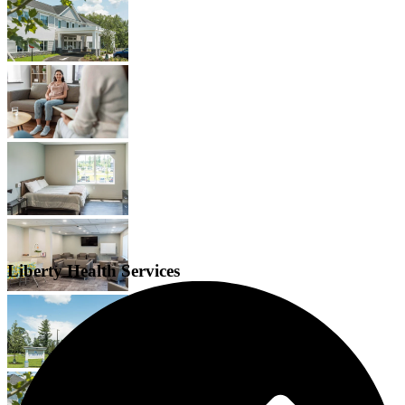
Liberty Health Services