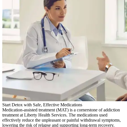
Start Detox with Safe, Effective Medications
Medication-assisted treatment (MAT) is a cornerstone of addiction
treatment at Liberty Health Services. The medications used
effectively reduce the unpleasant or painful withdrawal symptoms,
lowering the risk of relapse and supporting long-term recovery.