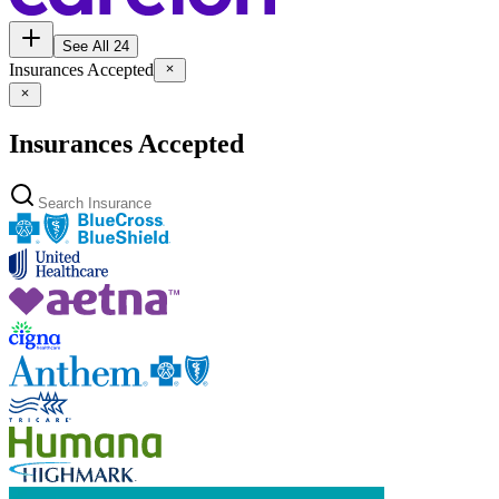
See All 24
Insurances Accepted
Insurances Accepted