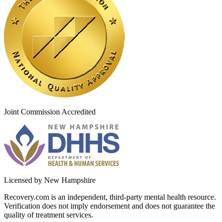
Joint Commission Accredited
Licensed by New Hampshire
Recovery.com is an independent, third-party mental health resource.
Verification does not imply endorsement and does not guarantee the
quality of treatment services.