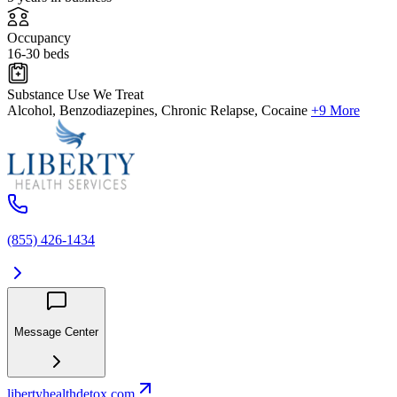
Occupancy
16-30 beds
Substance Use We Treat
Alcohol, Benzodiazepines, Chronic Relapse, Cocaine
+9 More
(855) 426-1434
Message Center
libertyhealthdetox.com