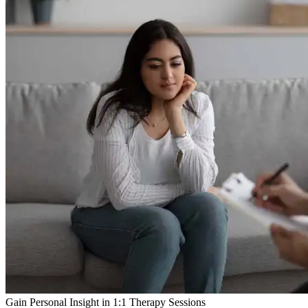
Gain Personal Insight in 1:1 Therapy Sessions