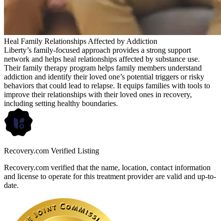
Heal Family Relationships Affected by Addiction
Liberty’s family-focused approach provides a strong support
network and helps heal relationships affected by substance use.
Their family therapy program helps family members understand
addiction and identify their loved one’s potential triggers or risky
behaviors that could lead to relapse. It equips families with tools to
improve their relationships with their loved ones in recovery,
including setting healthy boundaries.
Recovery.com Verified Listing
Recovery.com verified that the name, location, contact information
and license to operate for this treatment provider are valid and up-to-
date.