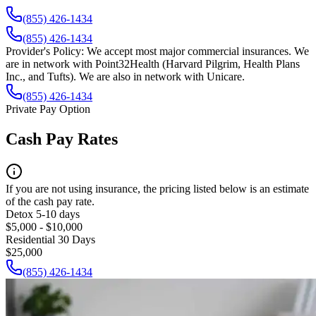
(855) 426-1434
(855) 426-1434
Provider's Policy:
We accept most major commercial insurances. We
are in network with Point32Health (Harvard Pilgrim, Health Plans
Inc., and Tufts). We are also in network with Unicare.
(855) 426-1434
Private Pay Option
Cash Pay Rates
If you are not using insurance, the pricing listed below is an estimate
of the cash pay rate.
Detox 5-10 days
$5,000 - $10,000
Residential 30 Days
$25,000
(855) 426-1434