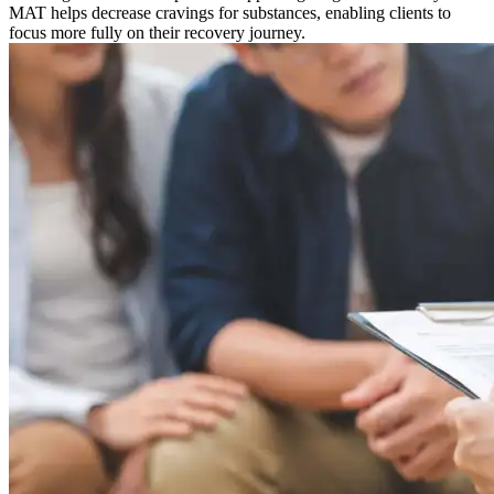
MAT helps decrease cravings for substances, enabling clients to
focus more fully on their recovery journey.