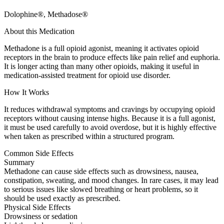
Dolophine®, Methadose®
About this Medication
Methadone is a full opioid agonist, meaning it activates opioid
receptors in the brain to produce effects like pain relief and euphoria.
It is longer acting than many other opioids, making it useful in
medication-assisted treatment for opioid use disorder.
How It Works
It reduces withdrawal symptoms and cravings by occupying opioid
receptors without causing intense highs. Because it is a full agonist,
it must be used carefully to avoid overdose, but it is highly effective
when taken as prescribed within a structured program.
Common Side Effects
Summary
Methadone can cause side effects such as drowsiness, nausea,
constipation, sweating, and mood changes. In rare cases, it may lead
to serious issues like slowed breathing or heart problems, so it
should be used exactly as prescribed.
Physical Side Effects
Drowsiness or sedation