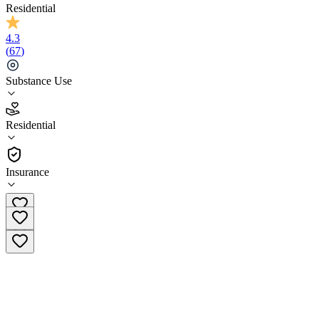
Residential
4.3
(
67
)
Substance Use
4.3
Residential
(
67
)
•
Residential
Insurance
(855) 426-1434