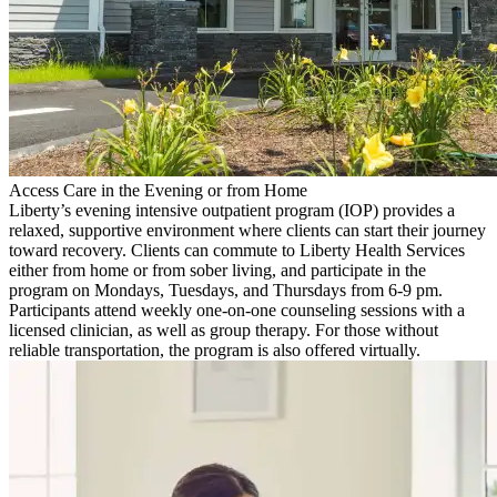
Access Care in the Evening or from Home
Liberty’s evening intensive outpatient program (IOP) provides a
relaxed, supportive environment where clients can start their journey
toward recovery. Clients can commute to Liberty Health Services
either from home or from sober living, and participate in the
program on Mondays, Tuesdays, and Thursdays from 6-9 pm.
Participants attend weekly one-on-one counseling sessions with a
licensed clinician, as well as group therapy. For those without
reliable transportation, the program is also offered virtually.