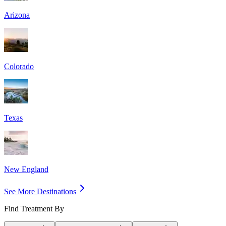
Arizona
Colorado
Texas
New England
See More Destinations
Find Treatment By