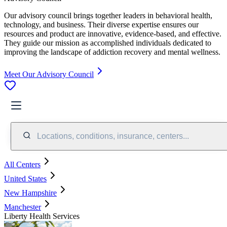
Our advisory council brings together leaders in behavioral health,
technology, and business. Their diverse expertise ensures our
resources and product are innovative, evidence-based, and effective.
They guide our mission as accomplished individuals dedicated to
improving the landscape of addiction recovery and mental wellness.
Meet Our Advisory Council
Locations, conditions, insurance, centers...
All Centers
United States
New Hampshire
Manchester
Liberty Health Services