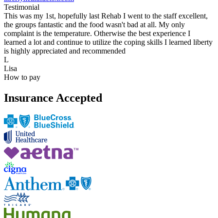
Testimonial
This was my 1st, hopefully last Rehab I went to the staff excellent,
the groups fantastic and the food wasn't bad at all. My only
complaint is the temperature. Otherwise the best experience I
learned a lot and continue to utilize the coping skills I learned liberty
is highly appreciated and recommended
L
Lisa
How to pay
Insurance Accepted