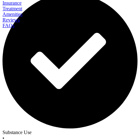
Insurance
Treatment
Amenities
Reviews
FAQs
Liberty Health Services
Substance Use
•