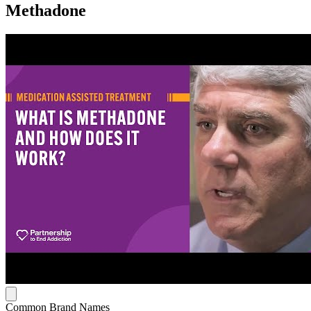
Methadone
Common Brand Names