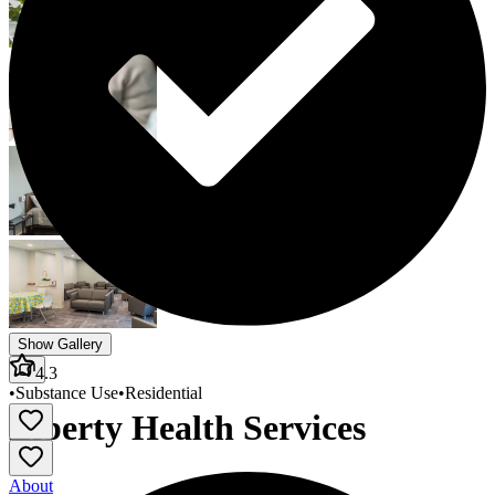
Show Gallery
4.3
•
Substance Use
•
Residential
Liberty Health Services
About