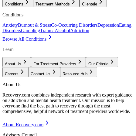
Conditions
Treatment Methods
Clientele
Conditions
Anxiety
Burnout & Stress
Co-Occurring Disorders
Depression
Eating
Disorders
Gambling
Trauma
Alcohol
Addiction
Browse All Conditions
Learn
About Us
For Treatment Providers
Our Criteria
Careers
Contact Us
Resource Hub
About Us
Recovery.com combines independent research with expert guidance
on addiction and mental health treatment. Our mission is to help
everyone find the best path to recovery through the most
comprehensive, helpful network of treatment providers worldwide.
About Recovery.com
Advisory Council