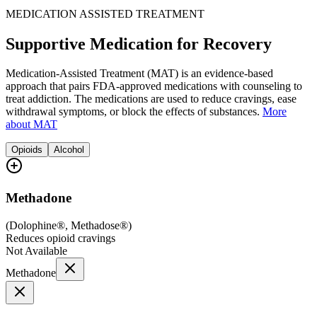
MEDICATION ASSISTED TREATMENT
Supportive Medication for Recovery
Medication-Assisted Treatment (MAT) is an evidence-based
approach that pairs FDA-approved medications with counseling to
treat addiction. The medications are used to reduce cravings, ease
withdrawal symptoms, or block the effects of substances.
More
about MAT
Opioids
Alcohol
Methadone
(
Dolophine®, Methadose®
)
Reduces opioid cravings
Not Available
Methadone