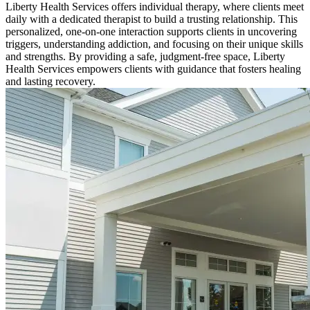
Liberty Health Services offers individual therapy, where clients meet
daily with a dedicated therapist to build a trusting relationship. This
personalized, one-on-one interaction supports clients in uncovering
triggers, understanding addiction, and focusing on their unique skills
and strengths. By providing a safe, judgment-free space, Liberty
Health Services empowers clients with guidance that fosters healing
and lasting recovery.