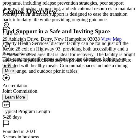
programs, including relapse prevention strategies, peer support
groups, individual counseling, and educational resources to maintain
Center Overview
sobriety. Their aftercare support is designed to ease the transition
back into daily life while providing ongoing guidance.
Find Support in a Safe and Inviting Space
Location
29 Ashleigh Drive, Derry, New Hampshire 03038
View Map
Liberty Health Services’ discreet facility can be found just off the
Route 28 exit on Highway 93, providing both accessibility and a
Primary Focus
secluded wooded area that is ideal for recovery. The facility is bright
This center primarily treats substance use disorders, helping you
and clean. Inpatient clients stay in private or shared rooms, and are
stabil...
provided with healthy meals. Communal spaces include a dining
More
area, lounge, and outdoor picnic tables.
Accreditation
Joint Commission
Learn More
Typical Program Length
5-28 days
Founded in 2021
5 years in business