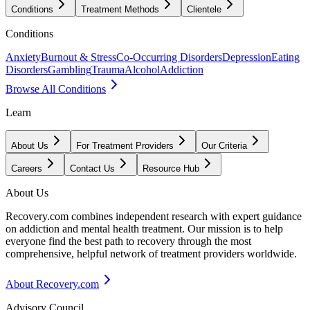
Conditions
Treatment Methods
Clientele
Conditions
Anxiety
Burnout & Stress
Co-Occurring Disorders
Depression
Eating
Disorders
Gambling
Trauma
Alcohol
Addiction
Browse All Conditions
Learn
About Us
For Treatment Providers
Our Criteria
Careers
Contact Us
Resource Hub
About Us
Recovery.com combines independent research with expert guidance
on addiction and mental health treatment. Our mission is to help
everyone find the best path to recovery through the most
comprehensive, helpful network of treatment providers worldwide.
About Recovery.com
Advisory Council