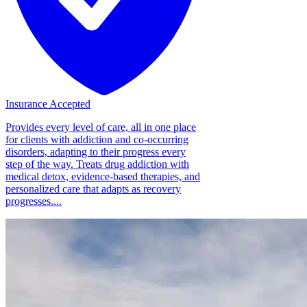
Insurance Accepted
Provides every level of care, all in one place
for clients with addiction and co-occurring
disorders, adapting to their progress every
step of the way. Treats drug addiction with
medical detox, evidence-based therapies, and
personalized care that adapts as recovery
progresses....