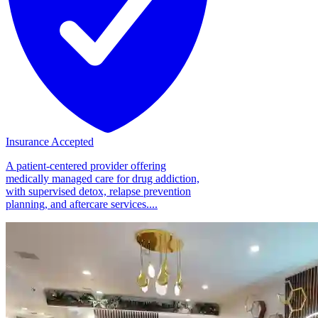
Insurance Accepted
A patient-centered provider offering
medically managed care for drug addiction,
with supervised detox, relapse prevention
planning, and aftercare services....