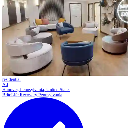
residential
Ad
Hanover, Pennsylvania, United States
BriteLife Recovery Pennsylvania