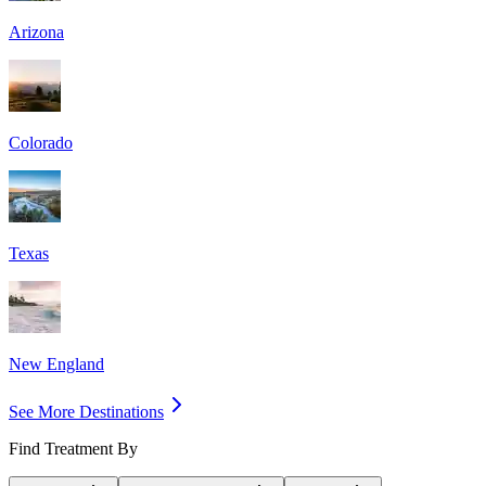
Arizona
Colorado
Texas
New England
See More Destinations
Find Treatment By