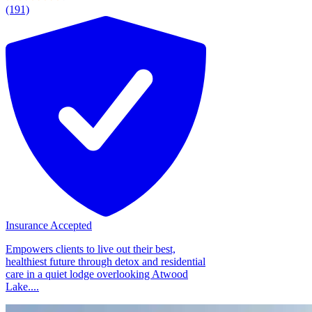
(191)
Insurance Accepted
Empowers clients to live out their best,
healthiest future through detox and residential
care in a quiet lodge overlooking Atwood
Lake....