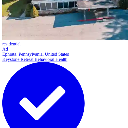
residential
Ad
Ephrata, Pennsylvania, United States
Keystone Retreat Behavioral Health