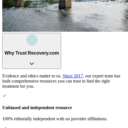
Why Trust Recovery.com
Evidence and ethics matter to us.
Since 2017
, our expert team has
built comprehensive resources you can trust to find the right
treatment for you.
Unbiased and independent resource
100% editorially independent with no provider affiliations.