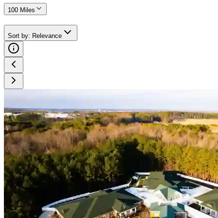
100 Miles
Sort by
:
Relevance