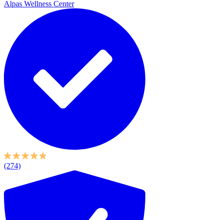
Alpas Wellness Center
(274)