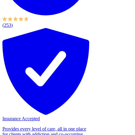
(253)
Insurance Accepted
Provides every level of care, all in one place
for clients with addiction and co-occurring