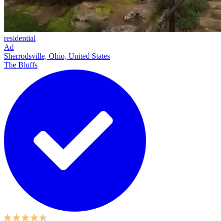
residential
Ad
Sherrodsville, Ohio, United States
The Bluffs