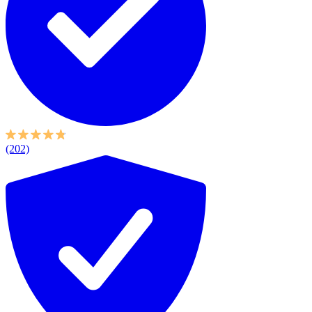
(202)