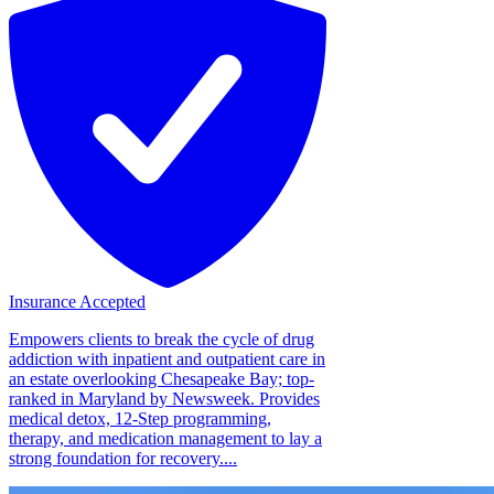
Insurance Accepted
Empowers clients to break the cycle of drug
addiction with inpatient and outpatient care in
an estate overlooking Chesapeake Bay; top-
ranked in Maryland by Newsweek. Provides
medical detox, 12-Step programming,
therapy, and medication management to lay a
strong foundation for recovery....