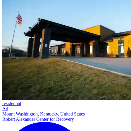
residential
Ad
Mount Washington, Kentucky, United States
Robert Alexander Center for Recovery