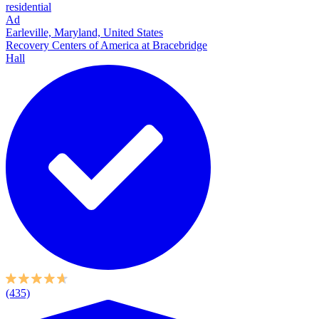
residential
Ad
Earleville, Maryland, United States
Recovery Centers of America at Bracebridge
Hall
(435)