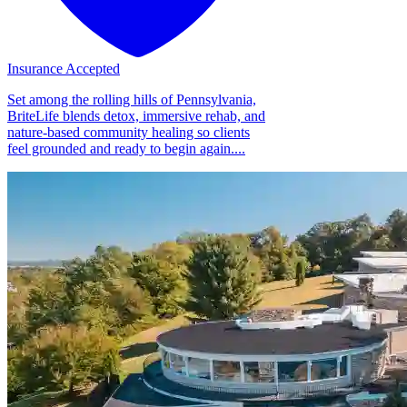
Insurance Accepted
Set among the rolling hills of Pennsylvania,
BriteLife blends detox, immersive rehab, and
nature-based community healing so clients
feel grounded and ready to begin again....