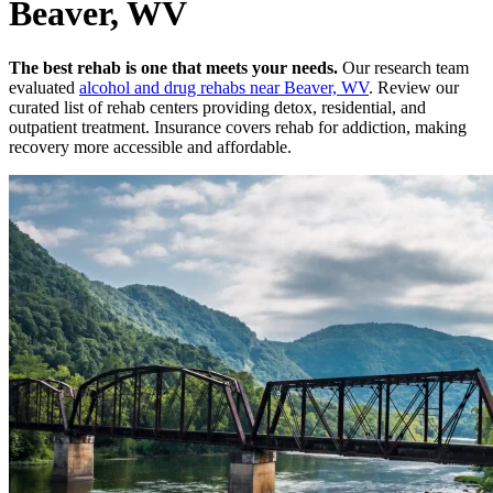
Beaver, WV
The best rehab is one that meets your needs.
Our research team
evaluated
alcohol and drug rehabs
near
Beaver, WV
. Review our
curated list of rehab
centers
providing detox, residential, and
outpatient treatment.
Insurance covers rehab for addiction, making
recovery more accessible and affordable.