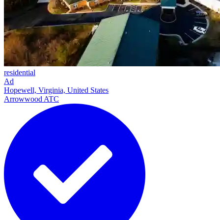
residential
Ad
Hopewell, Virginia, United States
Arrowwood ATC