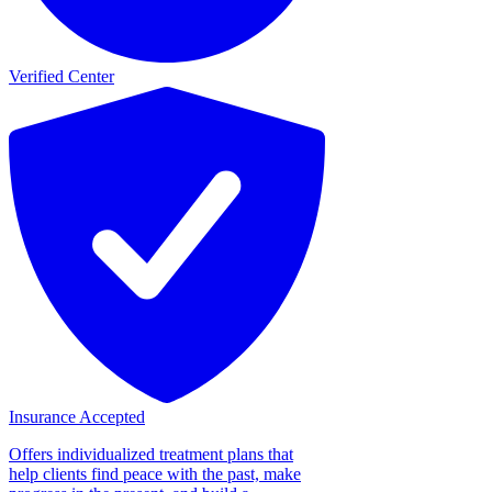
Verified Center
Insurance Accepted
Offers individualized treatment plans that
help clients find peace with the past, make