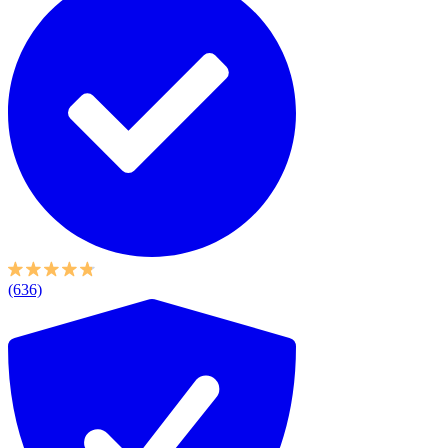
(636)