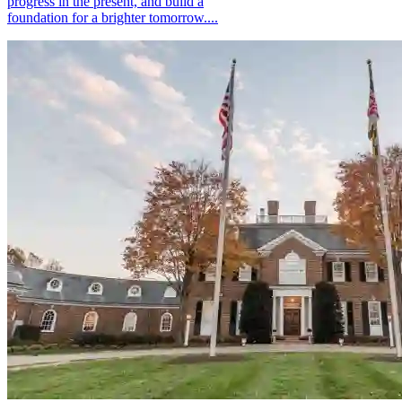
progress in the present, and build a
foundation for a brighter tomorrow....