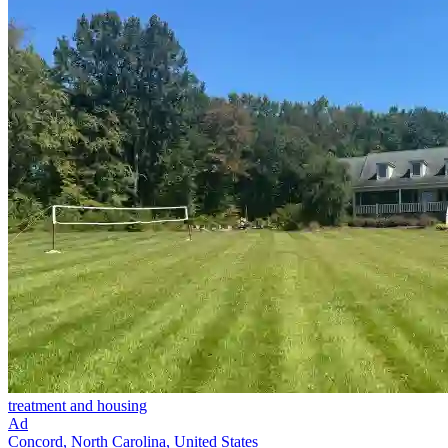
treatment and housing
Ad
Concord, North Carolina, United States