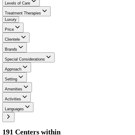
Levels of Care
Treatment Therapies
Luxury
Price
Clientele
Brands
Special Considerations
Approach
Setting
Amenities
Activities
Languages
191
Center
s
within