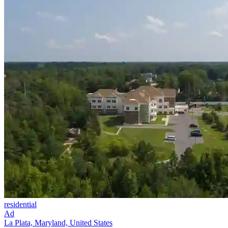
residential
Ad
La Plata, Maryland, United States