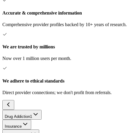
Accurate & comprehensive information
Comprehensive provider profiles backed by 10+ years of research.
We are trusted by millions
Now over 1 million users per month.
We adhere to ethical standards
Direct provider connections; we don't profit from referrals.
Drug Addiction
1
Insurance