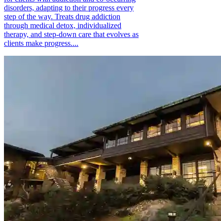
disorders, adapting to their progress every
step of the way. Treats drug addiction
through medical detox, individualized
therapy, and step-down care that evolves as
clients make progress....