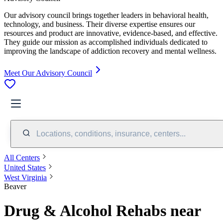
Our advisory council brings together leaders in behavioral health,
technology, and business. Their diverse expertise ensures our
resources and product are innovative, evidence-based, and effective.
They guide our mission as accomplished individuals dedicated to
improving the landscape of addiction recovery and mental wellness.
Meet Our Advisory Council
Locations, conditions, insurance, centers...
All Centers
United States
West Virginia
Beaver
Drug & Alcohol Rehabs near