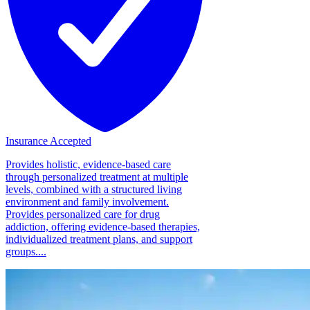
Insurance Accepted
Provides holistic, evidence-based care
through personalized treatment at multiple
levels, combined with a structured living
environment and family involvement.
Provides personalized care for drug
addiction, offering evidence-based therapies,
individualized treatment plans, and support
groups....