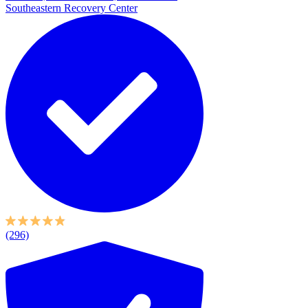
Southeastern Recovery Center
(296)