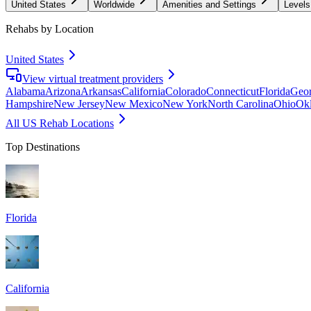
United States
Worldwide
Amenities and Settings
Levels
Rehabs by Location
United States
View virtual treatment providers
Alabama
Arizona
Arkansas
California
Colorado
Connecticut
Florida
Geor
Hampshire
New Jersey
New Mexico
New York
North Carolina
Ohio
Ok
All US Rehab Locations
Top Destinations
Florida
California