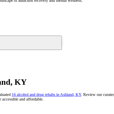
andscape of addiction recovery and mental wellness.
and, KY
aluated
16
alcohol and drug rehabs
in
Ashland, KY
. Review our curated
 accessible and affordable.