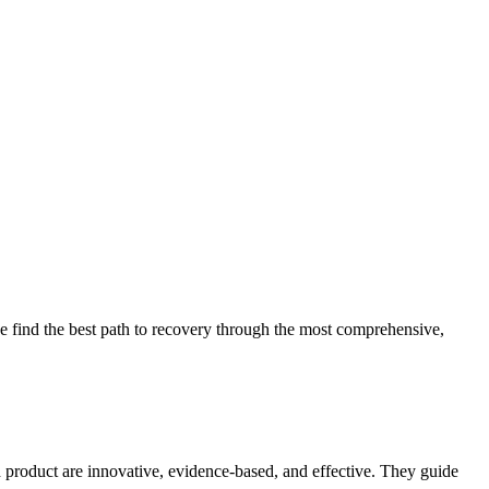
 find the best path to recovery through the most comprehensive,
d product are innovative, evidence-based, and effective. They guide