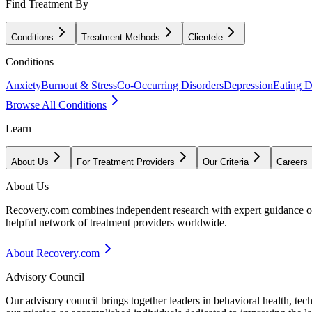
Find Treatment By
Conditions
Treatment Methods
Clientele
Conditions
Anxiety
Burnout & Stress
Co-Occurring Disorders
Depression
Eating D
Browse All Conditions
Learn
About Us
For Treatment Providers
Our Criteria
Careers
About Us
Recovery.com combines independent research with expert guidance on 
helpful network of treatment providers worldwide.
About Recovery.com
Advisory Council
Our advisory council brings together leaders in behavioral health, te