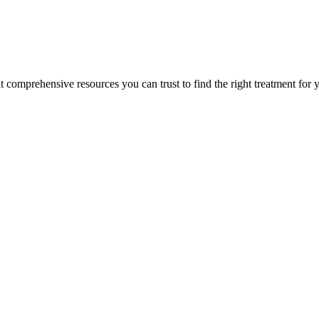
lt comprehensive resources you can trust to find the right treatment for 