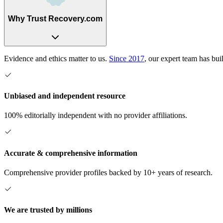
Why Trust Recovery.com
Evidence and ethics matter to us.
Since 2017
, our expert team has bui
Unbiased and independent resource
100% editorially independent with no provider affiliations.
Accurate & comprehensive information
Comprehensive provider profiles backed by 10+ years of research.
We are trusted by millions