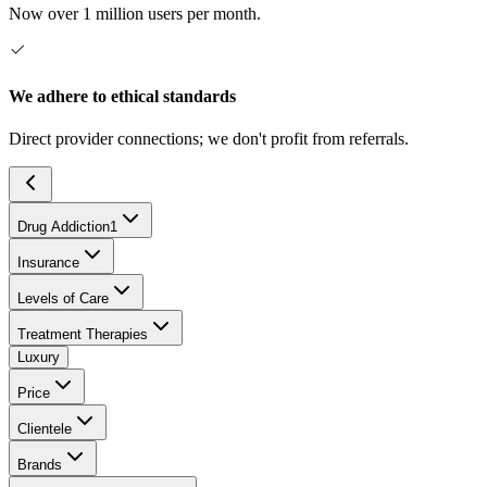
Now over 1 million users per month.
We adhere to ethical standards
Direct provider connections; we don't profit from referrals.
Drug Addiction
1
Insurance
Levels of Care
Treatment Therapies
Luxury
Price
Clientele
Brands