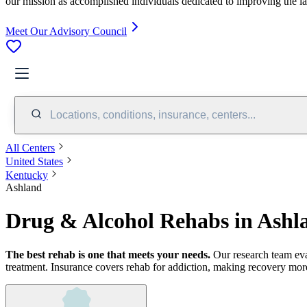
our mission as accomplished individuals dedicated to improving the l
Meet Our Advisory Council
Locations, conditions, insurance, centers...
All Centers
United States
Kentucky
Ashland
Drug & Alcohol Rehabs in Ashl
The best rehab is one that meets your needs.
Our research team ev
treatment.
Insurance covers rehab for addiction, making recovery more