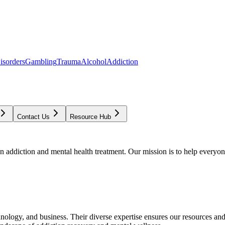
isorders
Gambling
Trauma
Alcohol
Addiction
Contact Us
Resource Hub
addiction and mental health treatment. Our mission is to help everyone
chnology, and business. Their diverse expertise ensures our resources an