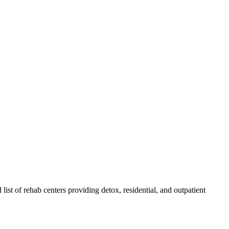
 list of rehab
centers
providing detox, residential, and outpatient