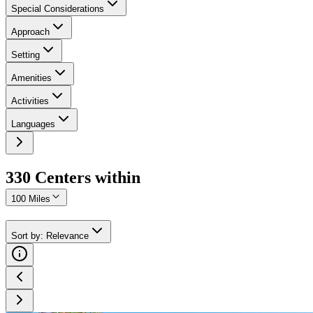
Special Considerations
Approach
Setting
Amenities
Activities
Languages
330
Center
s
within
100 Miles
Sort by
:
Relevance