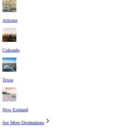
Arizona
Colorado
Texas
New England
See More Destinations