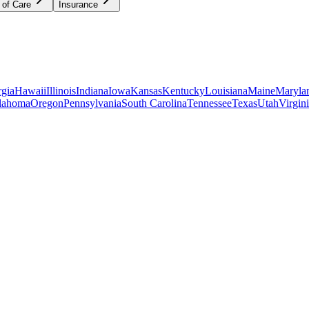
 of Care
Insurance
gia
Hawaii
Illinois
Indiana
Iowa
Kansas
Kentucky
Louisiana
Maine
Maryla
lahoma
Oregon
Pennsylvania
South Carolina
Tennessee
Texas
Utah
Virgin