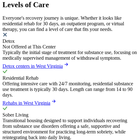
Levels of Care
Everyone's recovery journey is unique. Whether it looks like
residential rehab for 30 days, an outpatient program, or virtual
therapy, you can find a level of care that fits your needs.
Detox
Not Offered at This Center
Typically the initial stage of treatment for substance use, focusing on
medically supervised management of withdrawal symptoms.
Detox centers in West Virginia
Residential Rehab
Offering intensive care with 24/7 monitoring, residential substance
use treatment is typically 30 days. Length can range from 14 to 90
days.
Rehabs in West Virginia
Sober Living
Transitional housing designed to support individuals recovering
from substance use disorders offering a safe, supportive and
structured environment for practicing long-term sobriety, while
reintegrating back into daily living.