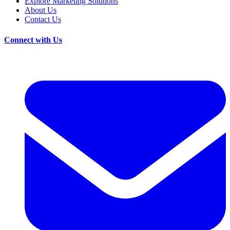
Explore Marketing Solutions
About Us
Contact Us
Connect with Us