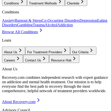
Conditions
Treatment Methods
Clientele
Conditions
Anxiety
Burnout & Stress
Co-Occurring Disorders
Depression
Eating
Disorders
Gambling
Trauma
Alcohol
Addiction
Browse All Conditions
Learn
About Us
For Treatment Providers
Our Criteria
Careers
Contact Us
Resource Hub
About Us
Recovery.com combines independent research with expert guidance
on addiction and mental health treatment. Our mission is to help
everyone find the best path to recovery through the most
comprehensive, helpful network of treatment providers worldwide.
About Recovery.com
Advisory Council