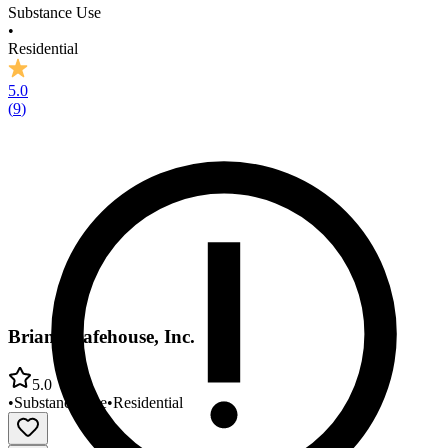
Substance Use
•
Residential
5.0
(
9
)
Brian's Safehouse, Inc.
5.0
•
Substance Use
•
Residential