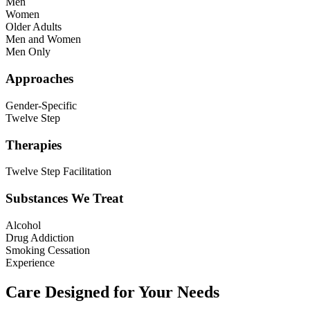
Men
Women
Older Adults
Men and Women
Men Only
Approaches
Gender-Specific
Twelve Step
Therapies
Twelve Step Facilitation
Substances We Treat
Alcohol
Drug Addiction
Smoking Cessation
Experience
Care Designed for Your Needs