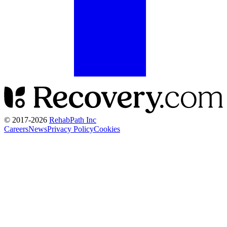
© 2017-
2026
RehabPath Inc
Careers
News
Privacy Policy
Cookies