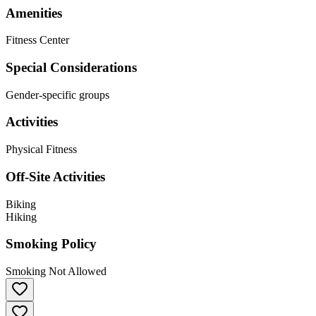
Amenities
Fitness Center
Special Considerations
Gender-specific groups
Activities
Physical Fitness
Off-Site Activities
Biking
Hiking
Smoking Policy
Smoking Not Allowed