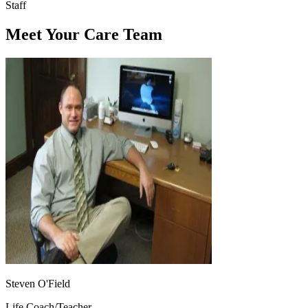
Staff
Meet Your Care Team
Steven O'Field
Life Coach/Teacher