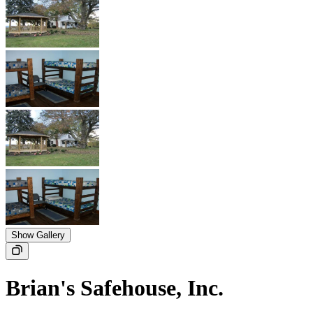
Show Gallery
Brian's Safehouse, Inc.