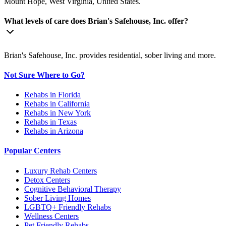
Mount Hope, West Virginia, United States.
What levels of care does Brian's Safehouse, Inc. offer?
Brian's Safehouse, Inc. provides residential, sober living and more.
Not Sure Where to Go?
Rehabs in Florida
Rehabs in California
Rehabs in New York
Rehabs in Texas
Rehabs in Arizona
Popular Centers
Luxury Rehab Centers
Detox Centers
Cognitive Behavioral Therapy
Sober Living Homes
LGBTQ+ Friendly Rehabs
Wellness Centers
Pet Friendly Rehabs