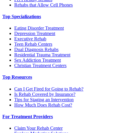
Rehabs that Allow Cell Phones
Top Specializations
Eating Disorder Treatment
Depression Treatment
Executive Rehab
Teen Rehab Centers
Dual Diagnosis Rehabs
Residential Trauma Treatment
Sex Addiction Treatment
Christian Treatment Centers
Top Resources
Can I Get Fired for Going to Rehab?
Is Rehab Covered by Insurance?
Tips for Staging an Intervention
How Much Does Rehab Cost?
For Treatment Providers
Claim Your Rehab Center