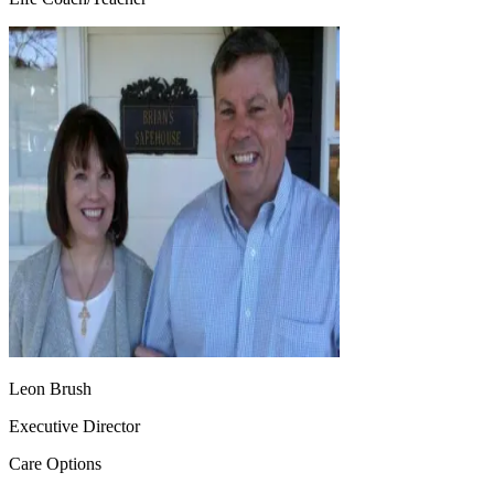
Leon Brush
Executive Director
Care Options