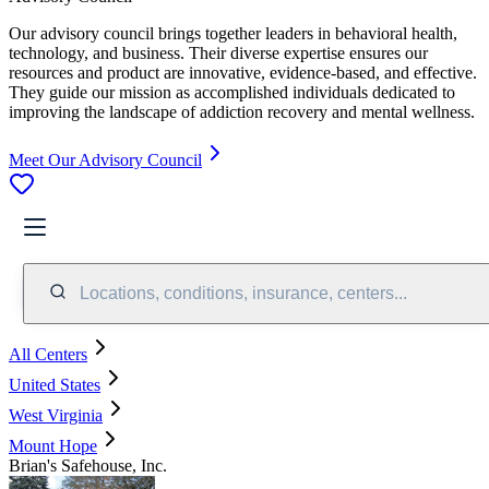
Our advisory council brings together leaders in behavioral health,
technology, and business. Their diverse expertise ensures our
resources and product are innovative, evidence-based, and effective.
They guide our mission as accomplished individuals dedicated to
improving the landscape of addiction recovery and mental wellness.
Meet Our Advisory Council
Locations, conditions, insurance, centers...
All Centers
United States
West Virginia
Mount Hope
Brian's Safehouse, Inc.