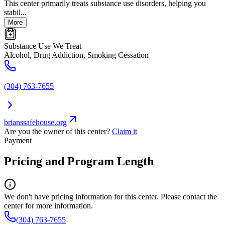
This center primarily treats substance use disorders, helping you
stabil...
More
Substance Use We Treat
Alcohol, Drug Addiction, Smoking Cessation
(304) 763-7655
brianssafehouse.org
Are you the owner of this center?
Claim it
Payment
Pricing and Program Length
We don't have pricing information for this center. Please contact the
center for more information.
(304) 763-7655