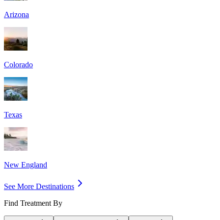
Arizona
Colorado
Texas
New England
See More Destinations
Find Treatment By