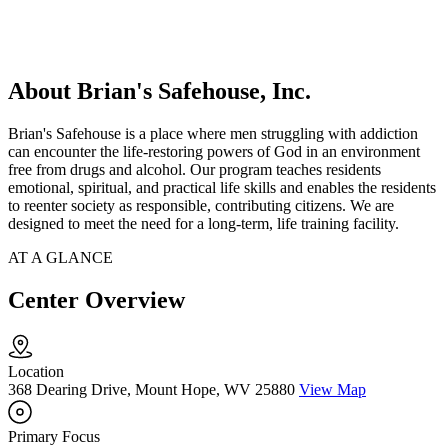
About Brian's Safehouse, Inc.
Brian's Safehouse is a place where men struggling with addiction
can encounter the life-restoring powers of God in an environment
free from drugs and alcohol. Our program teaches residents
emotional, spiritual, and practical life skills and enables the residents
to reenter society as responsible, contributing citizens. We are
designed to meet the need for a long-term, life training facility.
AT A GLANCE
Center Overview
Location
368 Dearing Drive, Mount Hope, WV 25880
View Map
Primary Focus