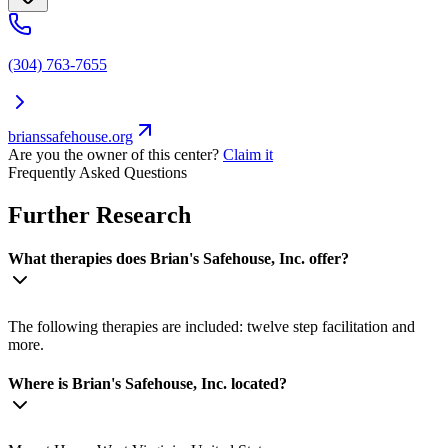
(304) 763-7655
brianssafehouse.org
Are you the owner of this center?
Claim it
Frequently Asked Questions
Further Research
What therapies does Brian's Safehouse, Inc. offer?
The following therapies are included: twelve step facilitation and
more.
Where is Brian's Safehouse, Inc. located?