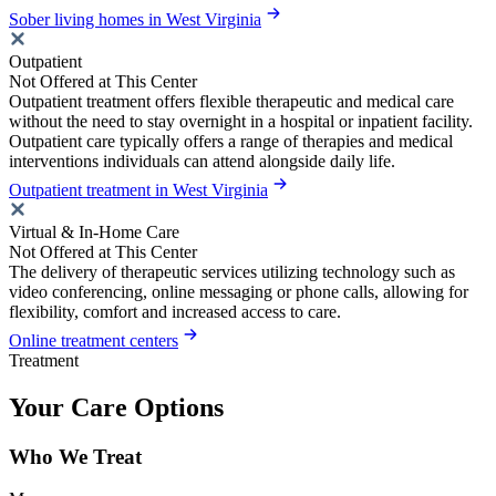
Sober living homes in West Virginia
Outpatient
Not Offered at This Center
Outpatient treatment offers flexible therapeutic and medical care
without the need to stay overnight in a hospital or inpatient facility.
Outpatient care typically offers a range of therapies and medical
interventions individuals can attend alongside daily life.
Outpatient treatment in West Virginia
Virtual & In-Home Care
Not Offered at This Center
The delivery of therapeutic services utilizing technology such as
video conferencing, online messaging or phone calls, allowing for
flexibility, comfort and increased access to care.
Online treatment centers
Treatment
Your Care Options
Who We Treat