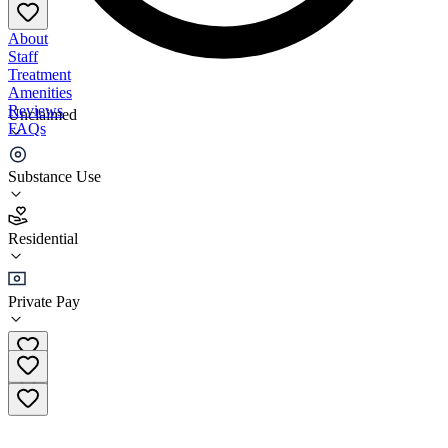
About
Staff
Treatment
Amenities
Reviews
Unclaimed
FAQs
Brian's Safehouse, Inc.
Substance Use
5.0
Residential
(
9
)
•
Residential
Private Pay
(304) 763-7655