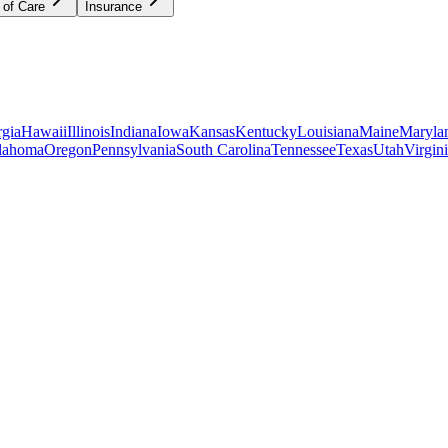
 of Care
Insurance
gia
Hawaii
Illinois
Indiana
Iowa
Kansas
Kentucky
Louisiana
Maine
Maryla
lahoma
Oregon
Pennsylvania
South Carolina
Tennessee
Texas
Utah
Virgin