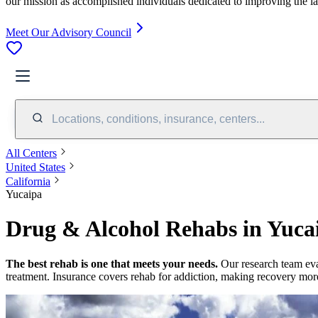
our mission as accomplished individuals dedicated to improving the l
Meet Our Advisory Council
Locations, conditions, insurance, centers...
All Centers
United States
California
Yucaipa
Drug & Alcohol Rehabs in Yuca
The best rehab is one that meets your needs.
Our research team ev
treatment.
Insurance covers rehab for addiction, making recovery more