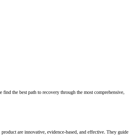
 find the best path to recovery through the most comprehensive,
d product are innovative, evidence-based, and effective. They guide