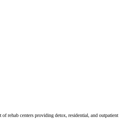
st of rehab
centers
providing detox, residential, and outpatient