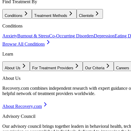
Find Treatment By
Conditions
Treatment Methods
Clientele
Conditions
Anxiety
Burnout & Stress
Co-Occurring Disorders
Depression
Eating D
Browse All Conditions
Learn
About Us
For Treatment Providers
Our Criteria
Careers
About Us
Recovery.com combines independent research with expert guidance on 
helpful network of treatment providers worldwide.
About Recovery.com
Advisory Council
Our advisory council brings together leaders in behavioral health, te