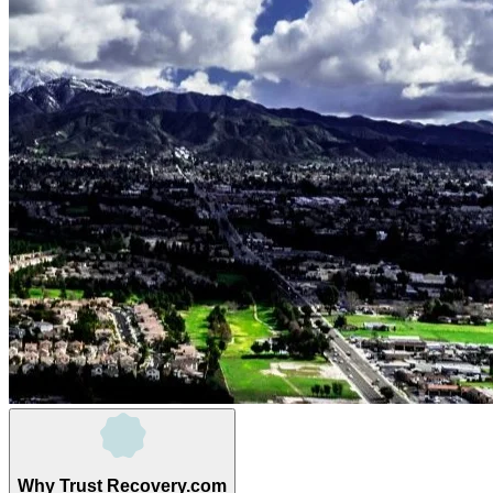
Why Trust Recovery.com