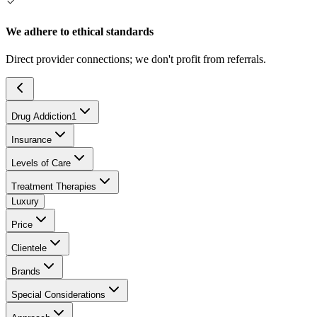
We adhere to ethical standards
Direct provider connections; we don't profit from referrals.
Drug Addiction
1
Insurance
Levels of Care
Treatment Therapies
Luxury
Price
Clientele
Brands
Special Considerations