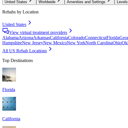
United States
Worldwide
Amenities and Settings
Levels
Rehabs by Location
United States
View virtual treatment providers
Alabama
Arizona
Arkansas
California
Colorado
Connecticut
Florida
Geor
Hampshire
New Jersey
New Mexico
New York
North Carolina
Ohio
Ok
All US Rehab Locations
Top Destinations
Florida
California