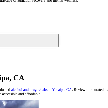
andscape of addiction recovery and mental wellness.
ipa, CA
aluated
alcohol and drug rehabs
in
Yucaipa, CA
. Review our curated li
 accessible and affordable.