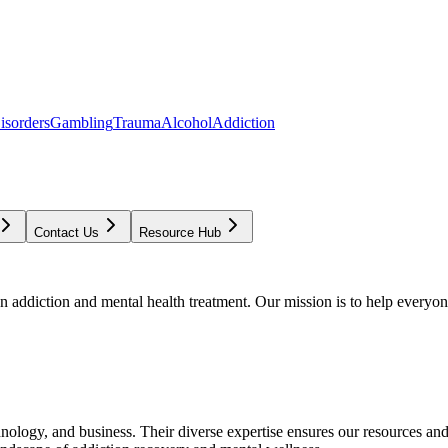
isorders
Gambling
Trauma
Alcohol
Addiction
Contact Us
Resource Hub
addiction and mental health treatment. Our mission is to help everyone
chnology, and business. Their diverse expertise ensures our resources an