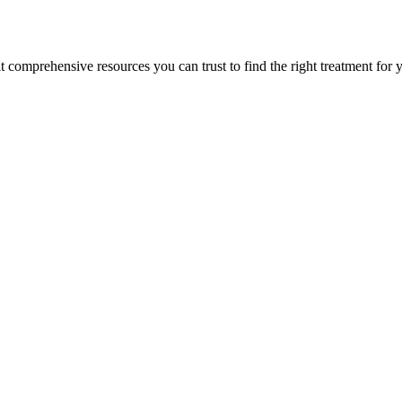
lt comprehensive resources you can trust to find the right treatment for 