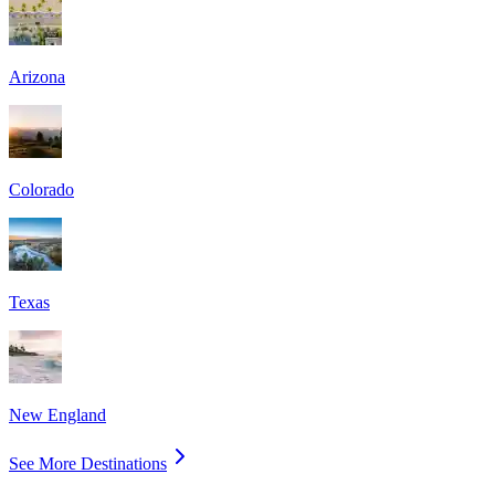
Arizona
Colorado
Texas
New England
See More Destinations