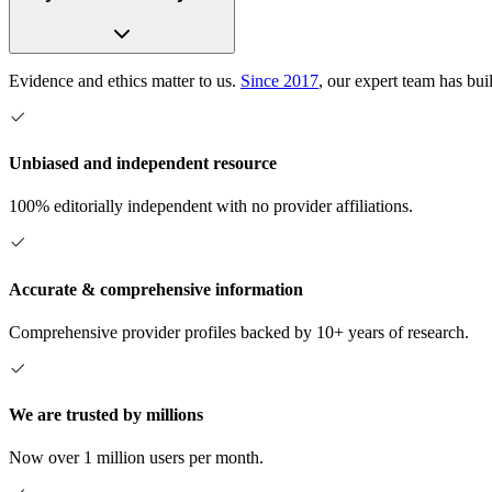
Evidence and ethics matter to us.
Since 2017
, our expert team has bui
Unbiased and independent resource
100% editorially independent with no provider affiliations.
Accurate & comprehensive information
Comprehensive provider profiles backed by 10+ years of research.
We are trusted by millions
Now over 1 million users per month.