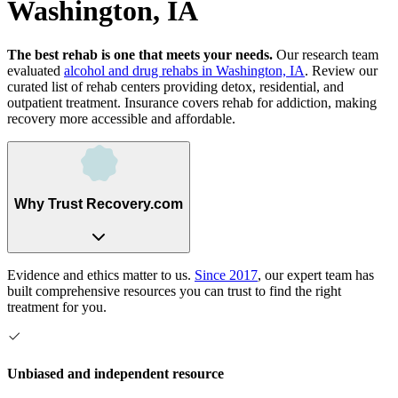
Washington, IA
The best rehab is one that meets your needs.
Our research team
evaluated
alcohol and drug rehabs
in
Washington, IA
. Review our
curated list of rehab
centers
providing detox, residential, and
outpatient treatment.
Insurance covers rehab for addiction, making
recovery more accessible and affordable.
Why Trust Recovery.com
Evidence and ethics matter to us.
Since 2017
, our expert team has
built comprehensive resources you can trust to find the right
treatment for you.
Unbiased and independent resource