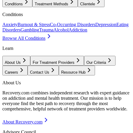
Conditions
Treatment Methods
Clientele
Conditions
Anxiety
Burnout & Stress
Co-Occurring Disorders
Depression
Eating
Disorders
Gambling
Trauma
Alcohol
Addiction
Browse All Conditions
Learn
About Us
For Treatment Providers
Our Criteria
Careers
Contact Us
Resource Hub
About Us
Recovery.com combines independent research with expert guidance
on addiction and mental health treatment. Our mission is to help
everyone find the best path to recovery through the most
comprehensive, helpful network of treatment providers worldwide.
About Recovery.com
Advisory Council