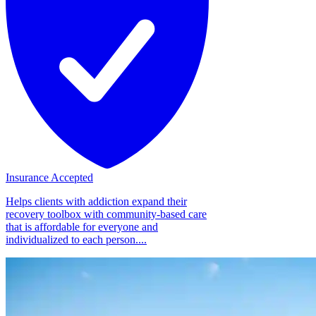
Insurance Accepted
Helps clients with addiction expand their
recovery toolbox with community-based care
that is affordable for everyone and
individualized to each person....