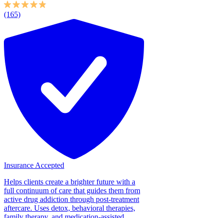
(165)
Insurance Accepted
Helps clients create a brighter future with a
full continuum of care that guides them from
active drug addiction through post-treatment
aftercare. Uses detox, behavioral therapies,
family therapy, and medication-assisted