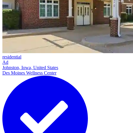
residential
Ad
Johnston, Iowa, United States
Des Moines Wellness Center