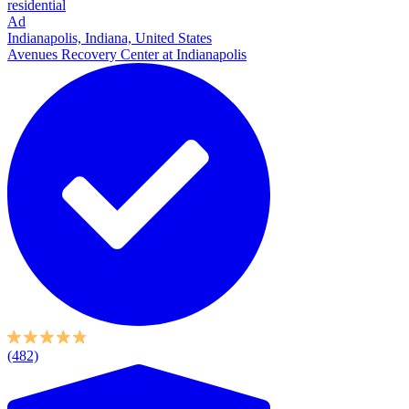
residential
Ad
Indianapolis, Indiana, United States
Avenues Recovery Center at Indianapolis
(482)