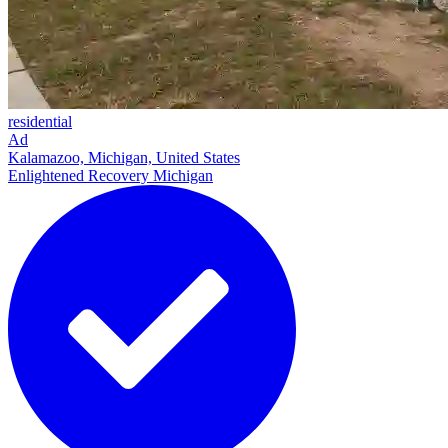
residential
Ad
Kalamazoo, Michigan, United States
Enlightened Recovery Michigan