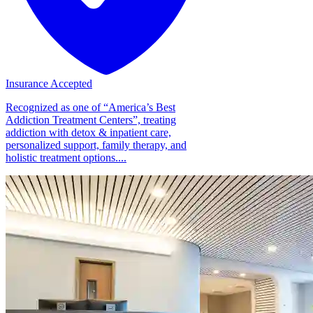
Insurance Accepted
Recognized as one of “America’s Best
Addiction Treatment Centers”, treating
addiction with detox & inpatient care,
personalized support, family therapy, and
holistic treatment options....