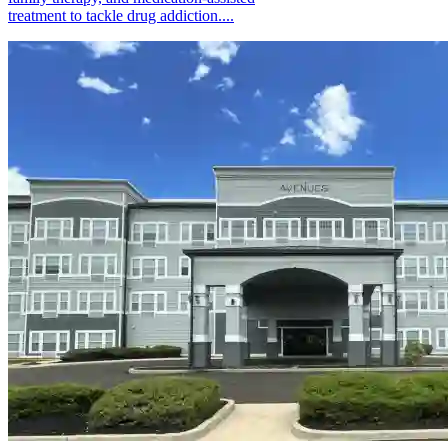
treatment to tackle drug addiction....