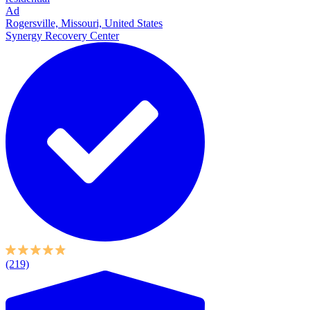
Ad
Rogersville, Missouri, United States
Synergy Recovery Center
(219)