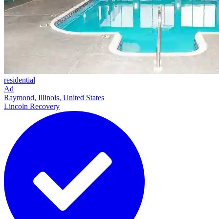
residential
Ad
Raymond, Illinois, United States
Lincoln Recovery