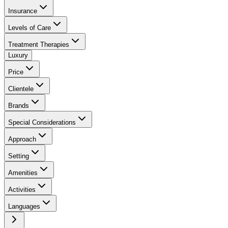
Insurance
Levels of Care
Treatment Therapies
Luxury
Price
Clientele
Brands
Special Considerations
Approach
Setting
Amenities
Activities
Languages