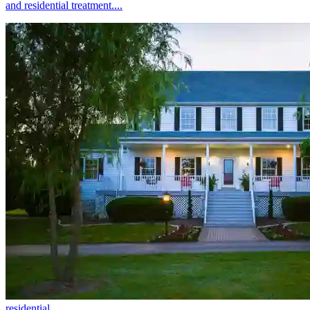
and residential treatment....
residential