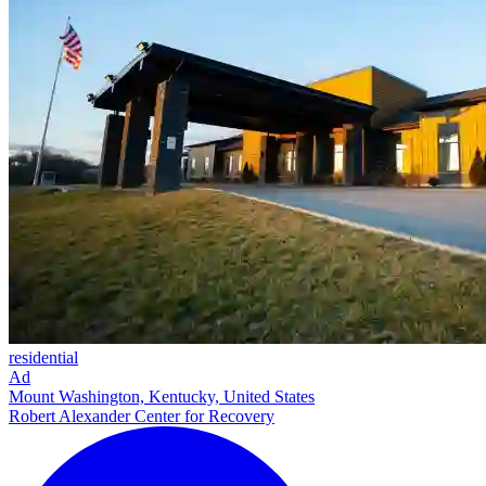
residential
Ad
Mount Washington, Kentucky, United States
Robert Alexander Center for Recovery