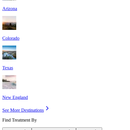
Arizona
Colorado
Texas
New England
See More Destinations
Find Treatment By