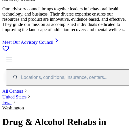
Our advisory council brings together leaders in behavioral health,
technology, and business. Their diverse expertise ensures our
resources and product are innovative, evidence-based, and effective.
They guide our mission as accomplished individuals dedicated to
improving the landscape of addiction recovery and mental wellness.
Meet Our Advisory Council
Locations, conditions, insurance, centers...
All Centers
United States
Iowa
Washington
Drug & Alcohol Rehabs in