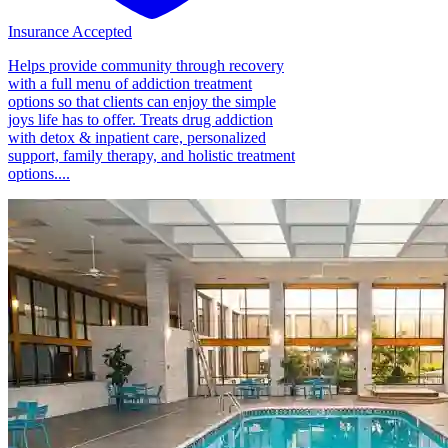
Insurance Accepted
Helps provide community through recovery
with a full menu of addiction treatment
options so that clients can enjoy the simple
joys life has to offer. Treats drug addiction
with detox & inpatient care, personalized
support, family therapy, and holistic treatment
options....