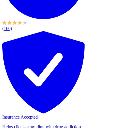
(160)
Insurance Accepted
Helps clients struggling with drug addiction