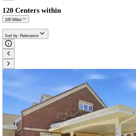
120
Center
s
within
100 Miles
Sort by
:
Relevance