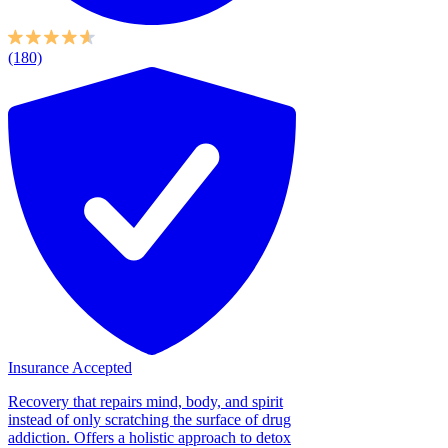
(180)
Insurance Accepted
Recovery that repairs mind, body, and spirit
instead of only scratching the surface of drug
addiction. Offers a holistic approach to detox