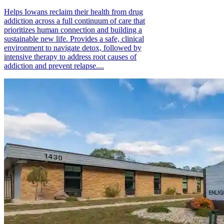
Helps Iowans reclaim their health from drug
addiction across a full continuum of care that
prioritizes human connection and building a
sustainable new life. Provides a safe, clinical
environment to navigate detox, followed by
intensive therapy to address root causes of
addiction and prevent relapse....