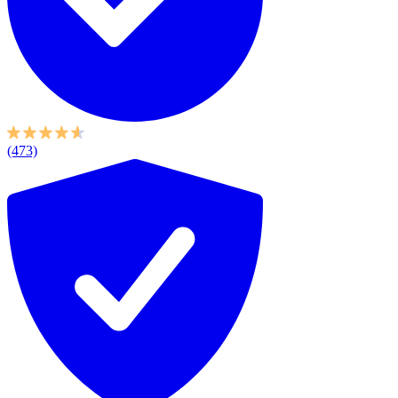
(473)