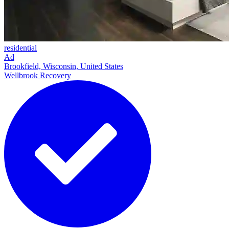
residential
Ad
Brookfield, Wisconsin, United States
Wellbrook Recovery