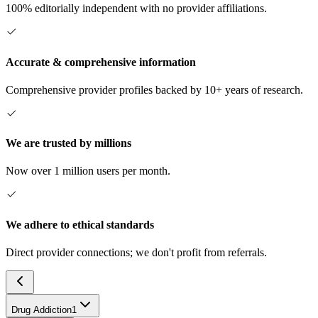
100% editorially independent with no provider affiliations.
Accurate & comprehensive information
Comprehensive provider profiles backed by 10+ years of research.
We are trusted by millions
Now over 1 million users per month.
We adhere to ethical standards
Direct provider connections; we don't profit from referrals.
Drug Addiction
1