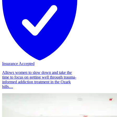
Insurance Accepted
Allows women to slow down and take the
time to focus on getting well through trauma-
informed addiction treatment in the Ozark
hills....