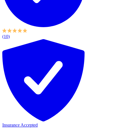
(10)
Insurance Accepted