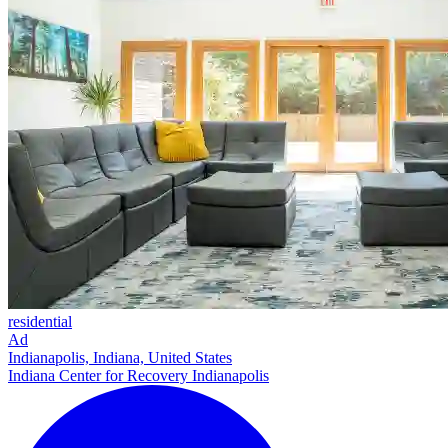
residential
Ad
Indianapolis, Indiana, United States
Indiana Center for Recovery Indianapolis