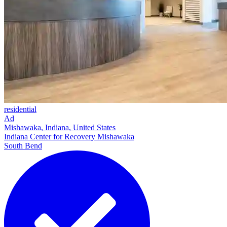
residential
Ad
Mishawaka, Indiana, United States
Indiana Center for Recovery Mishawaka
South Bend