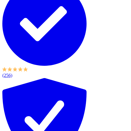
(256)