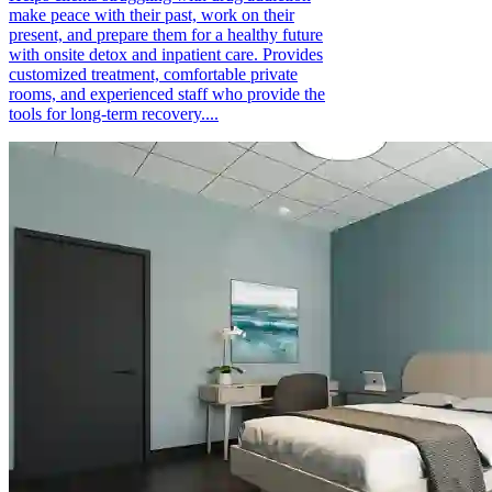
make peace with their past, work on their
present, and prepare them for a healthy future
with onsite detox and inpatient care. Provides
customized treatment, comfortable private
rooms, and experienced staff who provide the
tools for long-term recovery....