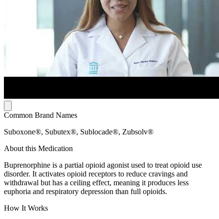
Common Brand Names
Suboxone®, Subutex®, Sublocade®, Zubsolv®
About this Medication
Buprenorphine is a partial opioid agonist used to treat opioid use
disorder. It activates opioid receptors to reduce cravings and
withdrawal but has a ceiling effect, meaning it produces less
euphoria and respiratory depression than full opioids.
How It Works