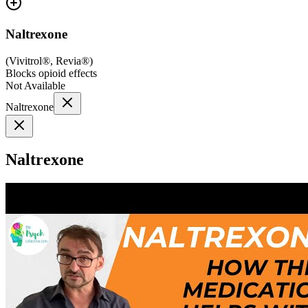
Naltrexone
(
Vivitrol®, Revia®
)
Blocks opioid effects
Not Available
Naltrexone
Naltrexone