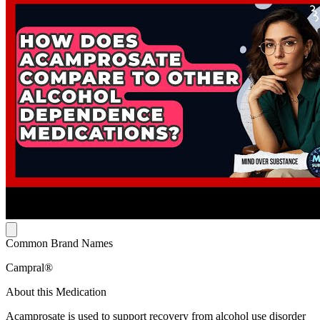
Common Brand Names
Campral®
About this Medication
Acamprosate is used to support recovery from alcohol use disorder