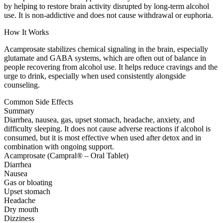
by helping to restore brain activity disrupted by long-term alcohol
use. It is non-addictive and does not cause withdrawal or euphoria.
How It Works
Acamprosate stabilizes chemical signaling in the brain, especially
glutamate and GABA systems, which are often out of balance in
people recovering from alcohol use. It helps reduce cravings and the
urge to drink, especially when used consistently alongside
counseling.
Common Side Effects
Summary
Diarrhea, nausea, gas, upset stomach, headache, anxiety, and
difficulty sleeping. It does not cause adverse reactions if alcohol is
consumed, but it is most effective when used after detox and in
combination with ongoing support.
Acamprosate (Campral® – Oral Tablet)
Diarrhea
Nausea
Gas or bloating
Upset stomach
Headache
Dry mouth
Dizziness