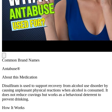
Common Brand Names
Antabuse®
About this Medication
Disulfiram is used to support recovery from alcohol use disorder by
causing unpleasant physical reactions when alcohol is consumed. It
does not reduce cravings but works as a behavioral deterrent to
prevent drinking.
How It Works