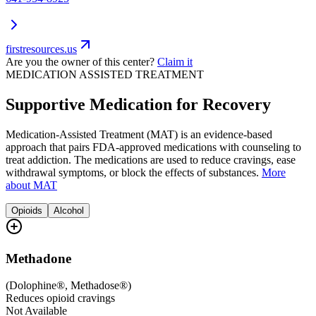
firstresources.us
Are you the owner of this center?
Claim it
MEDICATION ASSISTED TREATMENT
Supportive Medication for Recovery
Medication-Assisted Treatment (MAT) is an evidence-based
approach that pairs FDA-approved medications with counseling to
treat addiction. The medications are used to reduce cravings, ease
withdrawal symptoms, or block the effects of substances.
More
about MAT
Opioids
Alcohol
Methadone
(
Dolophine®, Methadose®
)
Reduces opioid cravings
Not Available