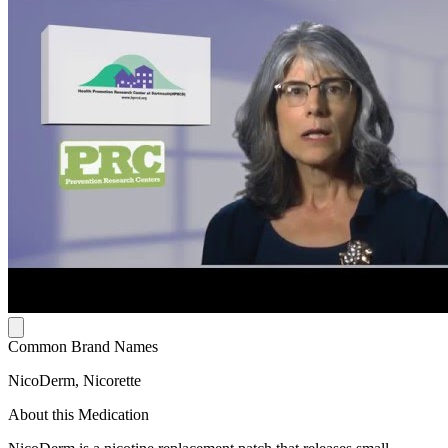
Common Brand Names
NicoDerm, Nicorette
About this Medication