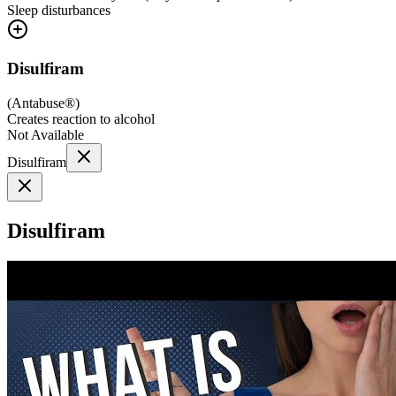
Sleep disturbances
Disulfiram
(
Antabuse®
)
Creates reaction to alcohol
Not Available
Disulfiram
Disulfiram