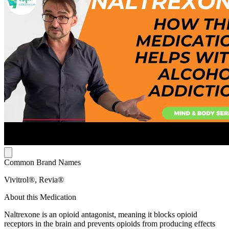
Common Brand Names
Vivitrol®, Revia®
About this Medication
Naltrexone is an opioid antagonist, meaning it blocks opioid
receptors in the brain and prevents opioids from producing effects