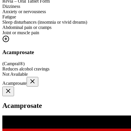
Revia – Oral Tablet Form
Dizziness
Anxiety or nervousness
Fatigue
Sleep disturbances (insomnia or vivid dreams)
Abdominal pain or cramps
Joint or muscle pain
Acamprosate
(
Campral®
)
Reduces alcohol cravings
Not Available
Acamprosate
Acamprosate