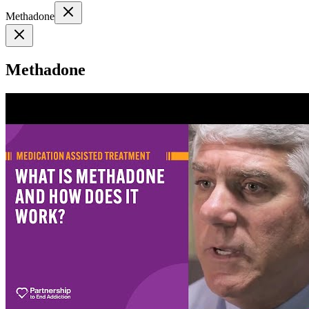
Methadone
Methadone