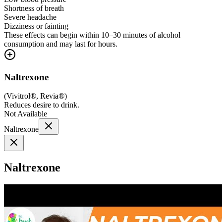
Shortness of breath
Severe headache
Dizziness or fainting
These effects can begin within 10–30 minutes of alcohol
consumption and may last for hours.
Naltrexone
(
Vivitrol®, Revia®
)
Reduces desire to drink.
Not Available
Naltrexone
Naltrexone