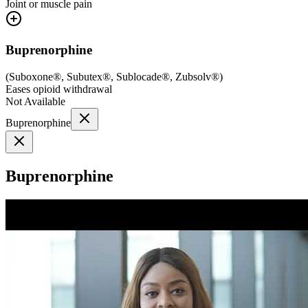
Joint or muscle pain
Buprenorphine
(
Suboxone®, Subutex®, Sublocade®, Zubsolv®
)
Eases opioid withdrawal
Not Available
Buprenorphine
Buprenorphine