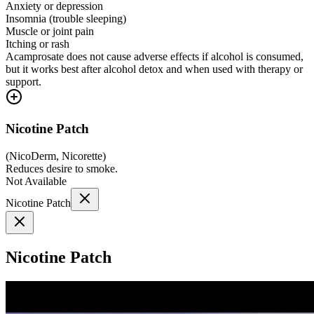
Anxiety or depression
Insomnia (trouble sleeping)
Muscle or joint pain
Itching or rash
Acamprosate does not cause adverse effects if alcohol is consumed,
but it works best after alcohol detox and when used with therapy or
support.
Nicotine Patch
(
NicoDerm, Nicorette
)
Reduces desire to smoke.
Not Available
Nicotine Patch
Nicotine Patch