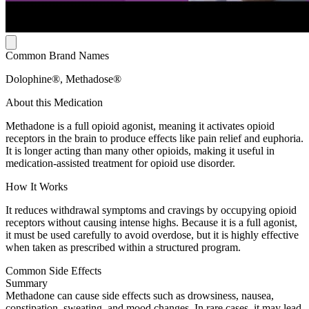
Common Brand Names
Dolophine®, Methadose®
About this Medication
Methadone is a full opioid agonist, meaning it activates opioid
receptors in the brain to produce effects like pain relief and euphoria.
It is longer acting than many other opioids, making it useful in
medication-assisted treatment for opioid use disorder.
How It Works
It reduces withdrawal symptoms and cravings by occupying opioid
receptors without causing intense highs. Because it is a full agonist,
it must be used carefully to avoid overdose, but it is highly effective
when taken as prescribed within a structured program.
Common Side Effects
Summary
Methadone can cause side effects such as drowsiness, nausea,
constipation, sweating, and mood changes. In rare cases, it may lead