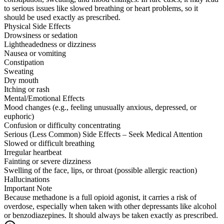
to serious issues like slowed breathing or heart problems, so it
should be used exactly as prescribed.
Physical Side Effects
Drowsiness or sedation
Lightheadedness or dizziness
Nausea or vomiting
Constipation
Sweating
Dry mouth
Itching or rash
Mental/Emotional Effects
Mood changes (e.g., feeling unusually anxious, depressed, or
euphoric)
Confusion or difficulty concentrating
Serious (Less Common) Side Effects – Seek Medical Attention
Slowed or difficult breathing
Irregular heartbeat
Fainting or severe dizziness
Swelling of the face, lips, or throat (possible allergic reaction)
Hallucinations
Important Note
Because methadone is a full opioid agonist, it carries a risk of
overdose, especially when taken with other depressants like alcohol
or benzodiazepines. It should always be taken exactly as prescribed.