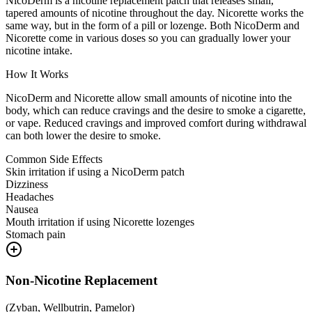
NicoDerm is a nicotine replacement patch that releases small,
tapered amounts of nicotine throughout the day. Nicorette works the
same way, but in the form of a pill or lozenge. Both NicoDerm and
Nicorette come in various doses so you can gradually lower your
nicotine intake.
How It Works
NicoDerm and Nicorette allow small amounts of nicotine into the
body, which can reduce cravings and the desire to smoke a cigarette,
or vape. Reduced cravings and improved comfort during withdrawal
can both lower the desire to smoke.
Common Side Effects
Skin irritation if using a NicoDerm patch
Dizziness
Headaches
Nausea
Mouth irritation if using Nicorette lozenges
Stomach pain
Non-Nicotine Replacement
(
Zyban, Wellbutrin, Pamelor
)