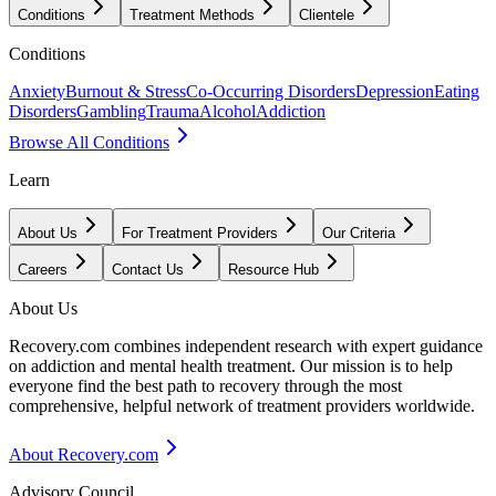
Conditions
Treatment Methods
Clientele
Conditions
Anxiety
Burnout & Stress
Co-Occurring Disorders
Depression
Eating
Disorders
Gambling
Trauma
Alcohol
Addiction
Browse All Conditions
Learn
About Us
For Treatment Providers
Our Criteria
Careers
Contact Us
Resource Hub
About Us
Recovery.com combines independent research with expert guidance
on addiction and mental health treatment. Our mission is to help
everyone find the best path to recovery through the most
comprehensive, helpful network of treatment providers worldwide.
About Recovery.com
Advisory Council