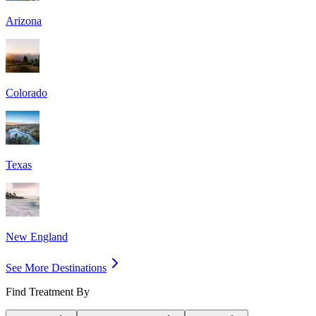
Arizona
Colorado
Texas
New England
See More Destinations
Find Treatment By