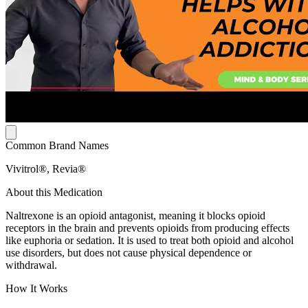
Common Brand Names
Vivitrol®, Revia®
About this Medication
Naltrexone is an opioid antagonist, meaning it blocks opioid
receptors in the brain and prevents opioids from producing effects
like euphoria or sedation. It is used to treat both opioid and alcohol
use disorders, but does not cause physical dependence or
withdrawal.
How It Works