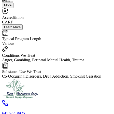
healt...
More
Accreditation
CARF
Learn More
Typical Program Length
Various
Conditions We Treat
Anger, Gambling, Perinatal Mental Health, Trauma
Substance Use We Treat
Co-Occurring Disorders, Drug Addiction, Smoking Cessation
641-954-8925