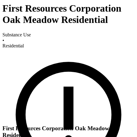
First Resources Corporation
Oak Meadow Residential
Substance Use
•
Residential
First Resources Corporation Oak Meadow
Residential