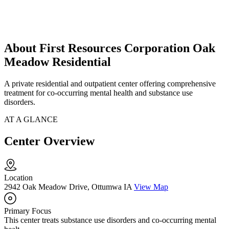
About First Resources Corporation Oak
Meadow Residential
A private residential and outpatient center offering comprehensive
treatment for co-occurring mental health and substance use
disorders.
AT A GLANCE
Center Overview
Location
2942 Oak Meadow Drive, Ottumwa IA
View Map
Primary Focus
This center treats substance use disorders and co-occurring mental