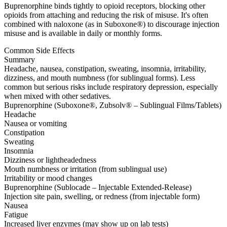
Buprenorphine binds tightly to opioid receptors, blocking other
opioids from attaching and reducing the risk of misuse. It's often
combined with naloxone (as in Suboxone®) to discourage injection
misuse and is available in daily or monthly forms.
Common Side Effects
Summary
Headache, nausea, constipation, sweating, insomnia, irritability,
dizziness, and mouth numbness (for sublingual forms). Less
common but serious risks include respiratory depression, especially
when mixed with other sedatives.
Buprenorphine (Suboxone®, Zubsolv® – Sublingual Films/Tablets)
Headache
Nausea or vomiting
Constipation
Sweating
Insomnia
Dizziness or lightheadedness
Mouth numbness or irritation (from sublingual use)
Irritability or mood changes
Buprenorphine (Sublocade – Injectable Extended-Release)
Injection site pain, swelling, or redness (from injectable form)
Nausea
Fatigue
Increased liver enzymes (may show up on lab tests)