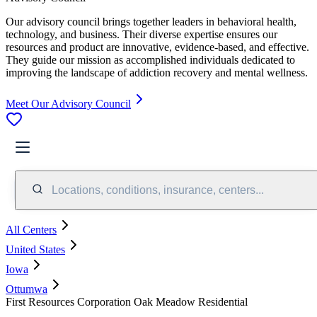
Our advisory council brings together leaders in behavioral health,
technology, and business. Their diverse expertise ensures our
resources and product are innovative, evidence-based, and effective.
They guide our mission as accomplished individuals dedicated to
improving the landscape of addiction recovery and mental wellness.
Meet Our Advisory Council
Locations, conditions, insurance, centers...
All Centers
United States
Iowa
Ottumwa
First Resources Corporation Oak Meadow Residential