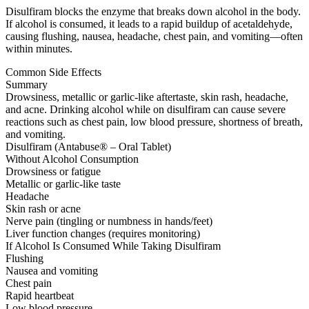
Disulfiram blocks the enzyme that breaks down alcohol in the body.
If alcohol is consumed, it leads to a rapid buildup of acetaldehyde,
causing flushing, nausea, headache, chest pain, and vomiting—often
within minutes.
Common Side Effects
Summary
Drowsiness, metallic or garlic-like aftertaste, skin rash, headache,
and acne. Drinking alcohol while on disulfiram can cause severe
reactions such as chest pain, low blood pressure, shortness of breath,
and vomiting.
Disulfiram (Antabuse® – Oral Tablet)
Without Alcohol Consumption
Drowsiness or fatigue
Metallic or garlic-like taste
Headache
Skin rash or acne
Nerve pain (tingling or numbness in hands/feet)
Liver function changes (requires monitoring)
If Alcohol Is Consumed While Taking Disulfiram
Flushing
Nausea and vomiting
Chest pain
Rapid heartbeat
Low blood pressure