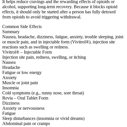
It helps reduce cravings and the rewarding effects of opioids or
alcohol, supporting long-term recovery. Because it blocks opioid
effects, it should only be started after a person has fully detoxed
from opioids to avoid triggering withdrawal.
Common Side Effects
Summary
Nausea, headache, dizziness, fatigue, anxiety, trouble sleeping, joint
or muscle pain, and in injectable form (Vivitrol®), injection site
reactions such as swelling or redness.
Vivitrol® – Injectable Form
Injection site pain, redness, swelling, or itching
Nausea
Headache
Fatigue or low energy
Anxiety
Muscle or joint pain
Insomnia
Cold symptoms (e.g., runny nose, sore throat)
Revia – Oral Tablet Form
Dizziness
Anxiety or nervousness
Fatigue
Sleep disturbances (insomnia or vivid dreams)
Abdominal pain or cramps