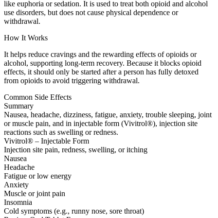
like euphoria or sedation. It is used to treat both opioid and alcohol
use disorders, but does not cause physical dependence or
withdrawal.
How It Works
It helps reduce cravings and the rewarding effects of opioids or
alcohol, supporting long-term recovery. Because it blocks opioid
effects, it should only be started after a person has fully detoxed
from opioids to avoid triggering withdrawal.
Common Side Effects
Summary
Nausea, headache, dizziness, fatigue, anxiety, trouble sleeping, joint
or muscle pain, and in injectable form (Vivitrol®), injection site
reactions such as swelling or redness.
Vivitrol® – Injectable Form
Injection site pain, redness, swelling, or itching
Nausea
Headache
Fatigue or low energy
Anxiety
Muscle or joint pain
Insomnia
Cold symptoms (e.g., runny nose, sore throat)