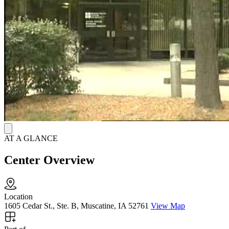
AT A GLANCE
Center Overview
Location
1605 Cedar St., Ste. B, Muscatine, IA 52761
View Map