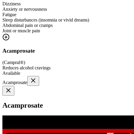
Dizziness
Anxiety or nervousness
Fatigue
Sleep disturbances (insomnia or vivid dreams)
Abdominal pain or cramps
Joint or muscle pain
Acamprosate
(
Campral®
)
Reduces alcohol cravings
Available
Acamprosate
Acamprosate