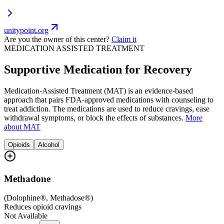
unitypoint.org
Are you the owner of this center?
Claim it
MEDICATION ASSISTED TREATMENT
Supportive Medication for Recovery
Medication-Assisted Treatment (MAT) is an evidence-based
approach that pairs FDA-approved medications with counseling to
treat addiction. The medications are used to reduce cravings, ease
withdrawal symptoms, or block the effects of substances.
More
about MAT
Opioids
Alcohol
Methadone
(
Dolophine®, Methadose®
)
Reduces opioid cravings
Not Available