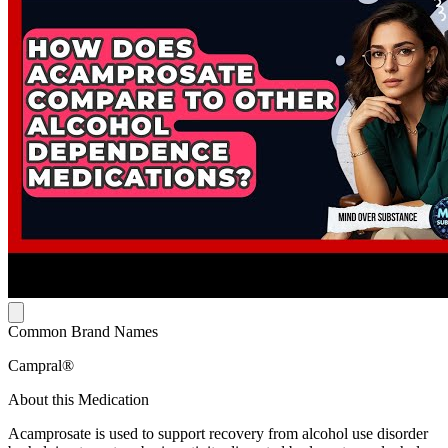
Common Brand Names
Campral®
About this Medication
Acamprosate is used to support recovery from alcohol use disorder