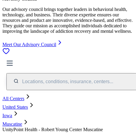
Our advisory council brings together leaders in behavioral health,
technology, and business. Their diverse expertise ensures our
resources and product are innovative, evidence-based, and effective.
They guide our mission as accomplished individuals dedicated to
improving the landscape of addiction recovery and mental wellness.
Meet Our Advisory Council
Locations, conditions, insurance, centers...
All Centers
United States
Iowa
Muscatine
UnityPoint Health - Robert Young Center Muscatine