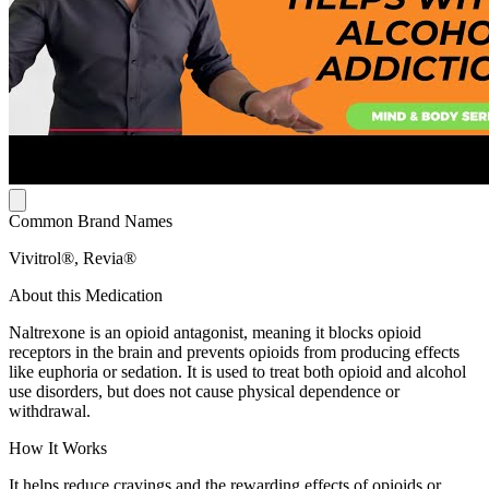
Common Brand Names
Vivitrol®, Revia®
About this Medication
Naltrexone is an opioid antagonist, meaning it blocks opioid
receptors in the brain and prevents opioids from producing effects
like euphoria or sedation. It is used to treat both opioid and alcohol
use disorders, but does not cause physical dependence or
withdrawal.
How It Works
It helps reduce cravings and the rewarding effects of opioids or