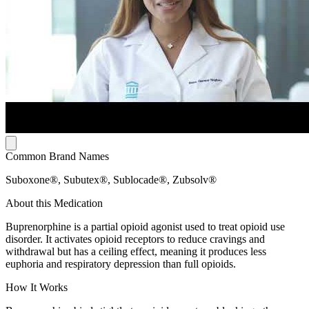
Common Brand Names
Suboxone®, Subutex®, Sublocade®, Zubsolv®
About this Medication
Buprenorphine is a partial opioid agonist used to treat opioid use
disorder. It activates opioid receptors to reduce cravings and
withdrawal but has a ceiling effect, meaning it produces less
euphoria and respiratory depression than full opioids.
How It Works