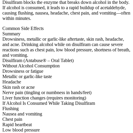
Disulfiram blocks the enzyme that breaks down alcohol in the body.
If alcohol is consumed, it leads to a rapid buildup of acetaldehyde,
causing flushing, nausea, headache, chest pain, and vomiting—often
within minutes.
Common Side Effects
Summary
Drowsiness, metallic or garlic-like aftertaste, skin rash, headache,
and acne. Drinking alcohol while on disulfiram can cause severe
reactions such as chest pain, low blood pressure, shortness of breath,
and vomiting.
Disulfiram (Antabuse® – Oral Tablet)
Without Alcohol Consumption
Drowsiness or fatigue
Metallic or garlic-like taste
Headache
Skin rash or acne
Nerve pain (tingling or numbness in hands/feet)
Liver function changes (requires monitoring)
If Alcohol Is Consumed While Taking Disulfiram
Flushing
Nausea and vomiting
Chest pain
Rapid heartbeat
Low blood pressure