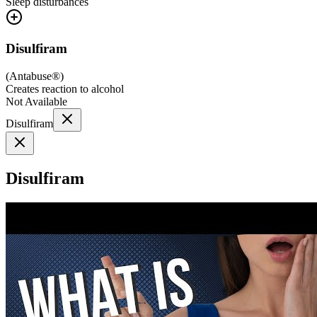
Sleep disturbances
Disulfiram
(
Antabuse®
)
Creates reaction to alcohol
Not Available
Disulfiram
Disulfiram