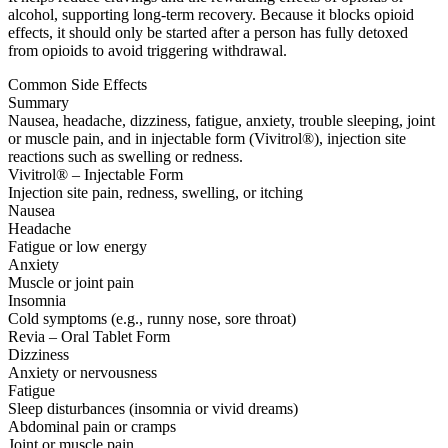
alcohol, supporting long-term recovery. Because it blocks opioid
effects, it should only be started after a person has fully detoxed
from opioids to avoid triggering withdrawal.
Common Side Effects
Summary
Nausea, headache, dizziness, fatigue, anxiety, trouble sleeping, joint
or muscle pain, and in injectable form (Vivitrol®), injection site
reactions such as swelling or redness.
Vivitrol® – Injectable Form
Injection site pain, redness, swelling, or itching
Nausea
Headache
Fatigue or low energy
Anxiety
Muscle or joint pain
Insomnia
Cold symptoms (e.g., runny nose, sore throat)
Revia – Oral Tablet Form
Dizziness
Anxiety or nervousness
Fatigue
Sleep disturbances (insomnia or vivid dreams)
Abdominal pain or cramps
Joint or muscle pain