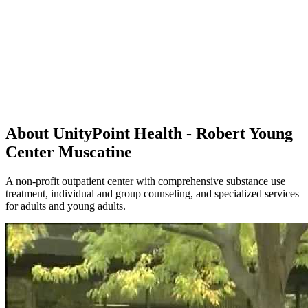
About UnityPoint Health - Robert Young
Center Muscatine
A non-profit outpatient center with comprehensive substance use
treatment, individual and group counseling, and specialized services
for adults and young adults.