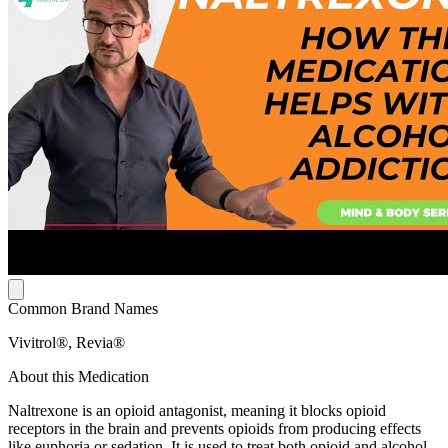
Common Brand Names
Vivitrol®, Revia®
About this Medication
Naltrexone is an opioid antagonist, meaning it blocks opioid
receptors in the brain and prevents opioids from producing effects
like euphoria or sedation. It is used to treat both opioid and alcohol