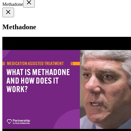
Methadone
Methadone