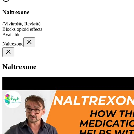
Naltrexone
(
Vivitrol®, Revia®
)
Blocks opioid effects
Available
Naltrexone
Naltrexone