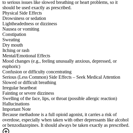
to serious issues like slowed breathing or heart problems, so it
should be used exactly as prescribed.
Physical Side Effects
Drowsiness or sedation
Lightheadedness or dizziness
Nausea or vomiting
Constipation
Sweating
Dry mouth
Itching or rash
Mental/Emotional Effects
Mood changes (e.g., feeling unusually anxious, depressed, or
euphoric)
Confusion or difficulty concentrating
Serious (Less Common) Side Effects – Seek Medical Attention
Slowed or difficult breathing
Irregular heartbeat
Fainting or severe dizziness
Swelling of the face, lips, or throat (possible allergic reaction)
Hallucinations
Important Note
Because methadone is a full opioid agonist, it carries a risk of
overdose, especially when taken with other depressants like alcohol
or benzodiazepines. It should always be taken exactly as prescribed.