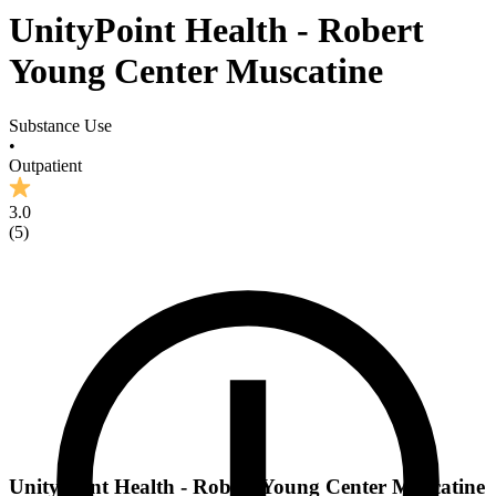
UnityPoint Health - Robert
Young Center Muscatine
Substance Use
•
Outpatient
3.0
(
5
)
UnityPoint Health - Robert Young Center Muscatine