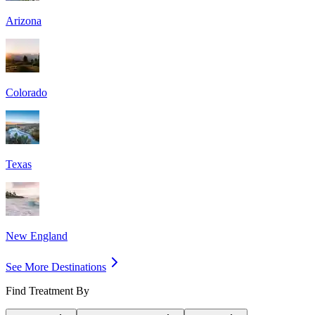
Arizona
Colorado
Texas
New England
See More Destinations
Find Treatment By