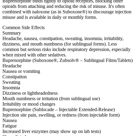
Buprenorphine binds tightly to opioid receptors, blocking other
opioids from attaching and reducing the risk of misuse. It's often
combined with naloxone (as in Suboxone®) to discourage injection
misuse and is available in daily or monthly forms.
Common Side Effects
Summary
Headache, nausea, constipation, sweating, insomnia, irritability,
dizziness, and mouth numbness (for sublingual forms). Less
common but serious risks include respiratory depression, especially
when mixed with other sedatives.
Buprenorphine (Suboxone®, Zubsolv® – Sublingual Films/Tablets)
Headache
Nausea or vomiting
Constipation
Sweating
Insomnia
Dizziness or lightheadedness
Mouth numbness or irritation (from sublingual use)
Irritability or mood changes
Buprenorphine (Sublocade – Injectable Extended-Release)
Injection site pain, swelling, or redness (from injectable form)
Nausea
Fatigue
Increased liver enzymes (may show up on lab tests)