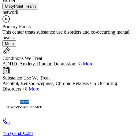
Part of
UnityPoint Health
network
Primary Focus
This center treats substance use disorders and co-occurring mental
healt...
More
Conditions We Treat
ADHD, Anxiety, Bipolar, Depression
+8 More
Substance Use We Treat
Alcohol, Benzodiazepines, Chronic Relapse, Co-Occurring
Disorders
+8 More
(563) 264-9409