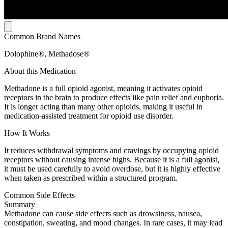
Common Brand Names
Dolophine®, Methadose®
About this Medication
Methadone is a full opioid agonist, meaning it activates opioid
receptors in the brain to produce effects like pain relief and euphoria.
It is longer acting than many other opioids, making it useful in
medication-assisted treatment for opioid use disorder.
How It Works
It reduces withdrawal symptoms and cravings by occupying opioid
receptors without causing intense highs. Because it is a full agonist,
it must be used carefully to avoid overdose, but it is highly effective
when taken as prescribed within a structured program.
Common Side Effects
Summary
Methadone can cause side effects such as drowsiness, nausea,
constipation, sweating, and mood changes. In rare cases, it may lead