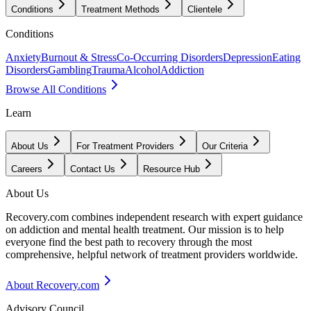
Conditions
Treatment Methods
Clientele
Conditions
Anxiety
Burnout & Stress
Co-Occurring Disorders
Depression
Eating
Disorders
Gambling
Trauma
Alcohol
Addiction
Browse All Conditions
Learn
About Us
For Treatment Providers
Our Criteria
Careers
Contact Us
Resource Hub
About Us
Recovery.com combines independent research with expert guidance
on addiction and mental health treatment. Our mission is to help
everyone find the best path to recovery through the most
comprehensive, helpful network of treatment providers worldwide.
About Recovery.com
Advisory Council