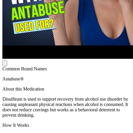
Common Brand Names
Antabuse®
About this Medication
Disulfiram is used to support recovery from alcohol use disorder by
causing unpleasant physical reactions when alcohol is consumed. It
does not reduce cravings but works as a behavioral deterrent to
prevent drinking.
How It Works