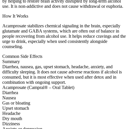
by helping to restore brain activity disrupted by long-term alcohol
use. It is non-addictive and does not cause withdrawal or euphoria.
How It Works
Acamprosate stabilizes chemical signaling in the brain, especially
glutamate and GABA systems, which are often out of balance in
people recovering from alcohol use. It helps reduce cravings and the
urge to drink, especially when used consistently alongside
counseling.
Common Side Effects
Summary
Diarrhea, nausea, gas, upset stomach, headache, anxiety, and
difficulty sleeping. It does not cause adverse reactions if alcohol is
consumed, but it is most effective when used after detox and in
combination with ongoing support.
Acamprosate (Campral® – Oral Tablet)
Diarrhea
Nausea
Gas or bloating
Upset stomach
Headache
Dry mouth
Dizziness
Anxiety or depression