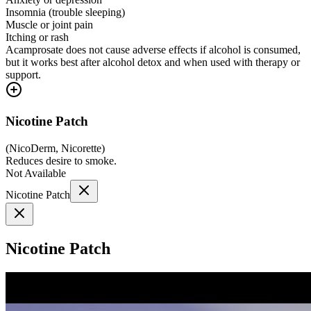
Insomnia (trouble sleeping)
Muscle or joint pain
Itching or rash
Acamprosate does not cause adverse effects if alcohol is consumed,
but it works best after alcohol detox and when used with therapy or
support.
Nicotine Patch
(
NicoDerm, Nicorette
)
Reduces desire to smoke.
Not Available
Nicotine Patch
Nicotine Patch