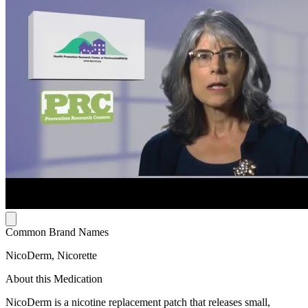
Common Brand Names
NicoDerm, Nicorette
About this Medication
NicoDerm is a nicotine replacement patch that releases small,