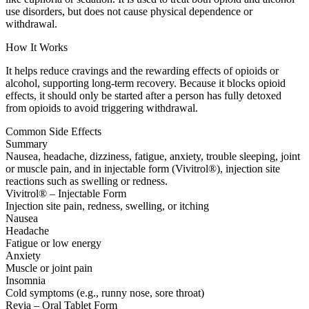
use disorders, but does not cause physical dependence or
withdrawal.
How It Works
It helps reduce cravings and the rewarding effects of opioids or
alcohol, supporting long-term recovery. Because it blocks opioid
effects, it should only be started after a person has fully detoxed
from opioids to avoid triggering withdrawal.
Common Side Effects
Summary
Nausea, headache, dizziness, fatigue, anxiety, trouble sleeping, joint
or muscle pain, and in injectable form (Vivitrol®), injection site
reactions such as swelling or redness.
Vivitrol® – Injectable Form
Injection site pain, redness, swelling, or itching
Nausea
Headache
Fatigue or low energy
Anxiety
Muscle or joint pain
Insomnia
Cold symptoms (e.g., runny nose, sore throat)
Revia – Oral Tablet Form