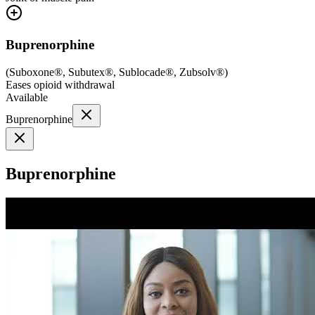
Buprenorphine
(
Suboxone®, Subutex®, Sublocade®, Zubsolv®
)
Eases opioid withdrawal
Available
Buprenorphine
Buprenorphine