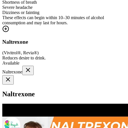
Shortness of breath
Severe headache
Dizziness or fainting
These effects can begin within 10–30 minutes of alcohol
consumption and may last for hours.
Naltrexone
(
Vivitrol®, Revia®
)
Reduces desire to drink.
Available
Naltrexone
Naltrexone