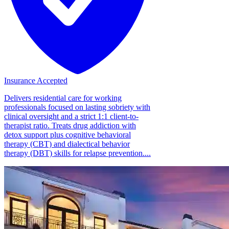
Insurance Accepted
Delivers residential care for working
professionals focused on lasting sobriety with
clinical oversight and a strict 1:1 client-to-
therapist ratio. Treats drug addiction with
detox support plus cognitive behavioral
therapy (CBT) and dialectical behavior
therapy (DBT) skills for relapse prevention....