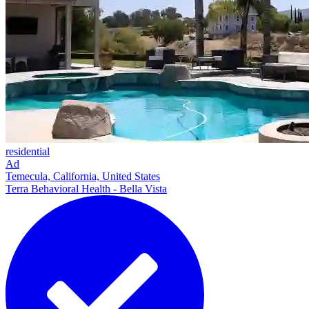
residential
Ad
Temecula, California, United States
Terra Behavioral Health - Bella Vista