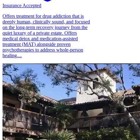
Insurance Accepted
Offers treatment for drug addiction that is
deeply human, clinically sound, and focused
on the long-term recovery journey from the
quiet luxury of a private estate. Offers
medical detox and medication-assisted
treatment (MAT) alongside proven
psychotherapies to address whole-person
healing....