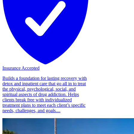
Insurance Accepted
Builds a foundation for lasting recovery with
detox and inpatient care that go all in to treat
the physical, psychological, social, and
spiritual aspects of drug addiction. Helps
clients break free with individualized
treatment plans to meet each client’s specific
needs, challenges, and goals....