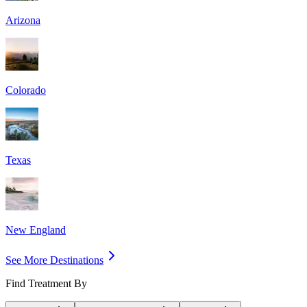
Arizona
Colorado
Texas
New England
See More Destinations
Find Treatment By