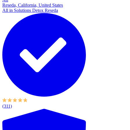
Reseda, California, United States
All in Solutions Detox Reseda
(311)