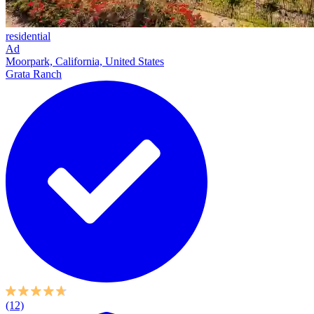
residential
Ad
Moorpark, California, United States
Grata Ranch
(12)