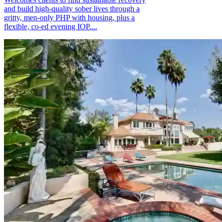
and build high-quality sober lives through a
gritty, men-only PHP with housing, plus a
flexible, co-ed evening IOP....