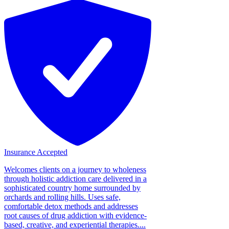
Insurance Accepted
Welcomes clients on a journey to wholeness
through holistic addiction care delivered in a
sophisticated country home surrounded by
orchards and rolling hills. Uses safe,
comfortable detox methods and addresses
root causes of drug addiction with evidence-
based, creative, and experiential therapies....