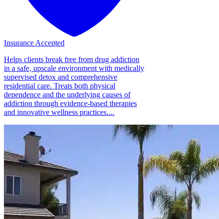
Insurance Accepted
Helps clients break free from drug addiction
in a safe, upscale environment with medically
supervised detox and comprehensive
residential care. Treats both physical
dependence and the underlying causes of
addiction through evidence-based therapies
and innovative wellness practices....