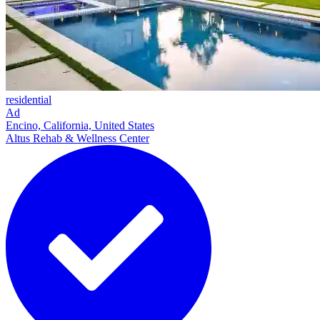
residential
Ad
Encino, California, United States
Altus Rehab & Wellness Center