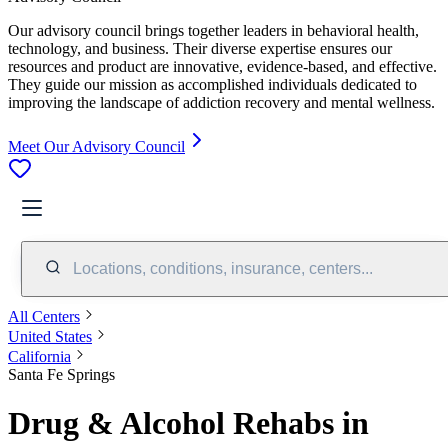
Our advisory council brings together leaders in behavioral health,
technology, and business. Their diverse expertise ensures our
resources and product are innovative, evidence-based, and effective.
They guide our mission as accomplished individuals dedicated to
improving the landscape of addiction recovery and mental wellness.
Meet Our Advisory Council
Locations, conditions, insurance, centers...
All Centers
United States
California
Santa Fe Springs
Drug & Alcohol Rehabs in