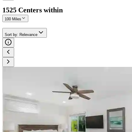
1525
Center
s
within
100 Miles
Sort by
:
Relevance