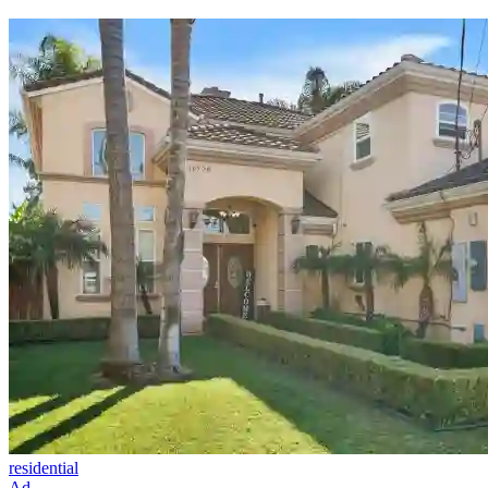
residential
Ad