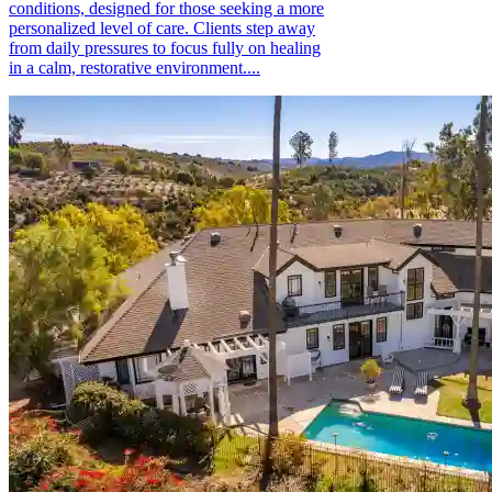
conditions, designed for those seeking a more
personalized level of care. Clients step away
from daily pressures to focus fully on healing
in a calm, restorative environment....