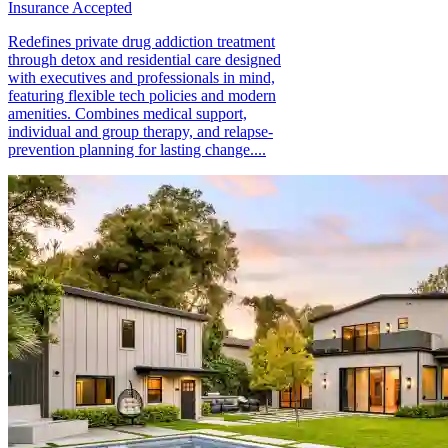
Insurance Accepted
Redefines private drug addiction treatment
through detox and residential care designed
with executives and professionals in mind,
featuring flexible tech policies and modern
amenities. Combines medical support,
individual and group therapy, and relapse-
prevention planning for lasting change....