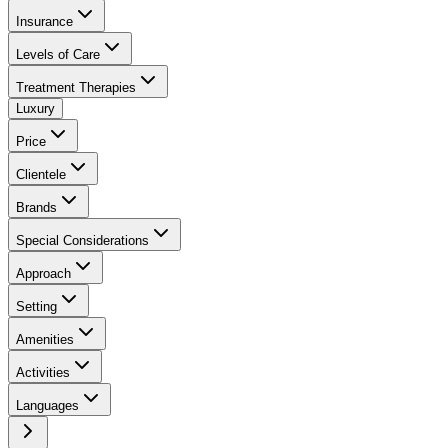
Insurance
Levels of Care
Treatment Therapies
Luxury
Price
Clientele
Brands
Special Considerations
Approach
Setting
Amenities
Activities
Languages