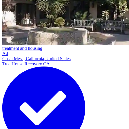
treatment and housing
Ad
Costa Mesa, California, United States
Tree House Recovery CA