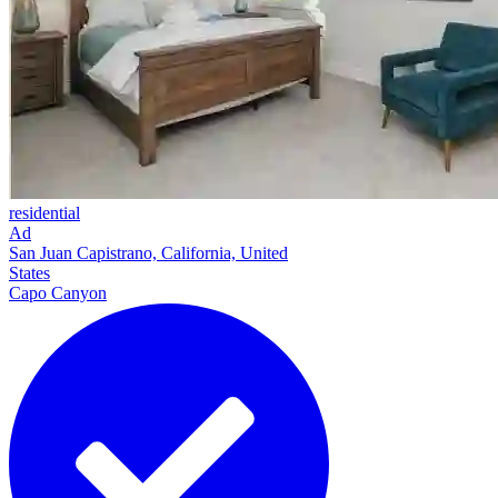
residential
Ad
San Juan Capistrano, California, United
States
Capo Canyon