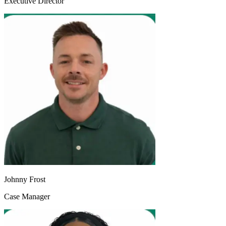
Executive Director
Johnny Frost
Case Manager