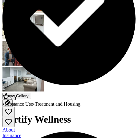
Show Gallery
5.0
•
Substance Use
•
Treatment and Housing
Fortify Wellness
About
Insurance