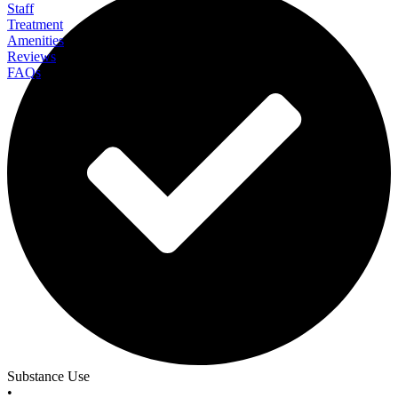
Staff
Treatment
Amenities
Reviews
FAQs
Fortify Wellness
Substance Use
•