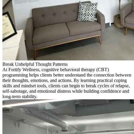
Break Unhelpful Thought Patterns
At Fortify Wellness, cognitive behavioral therapy (CBT)
programming helps clients better understand the connection between
their thoughts, emotions, and actions. By learning practical coping
skills and mindset tools, clients can begin to break cycles of relapse,
self-sabotage, and emotional distress while building confidence and
long-term stability.