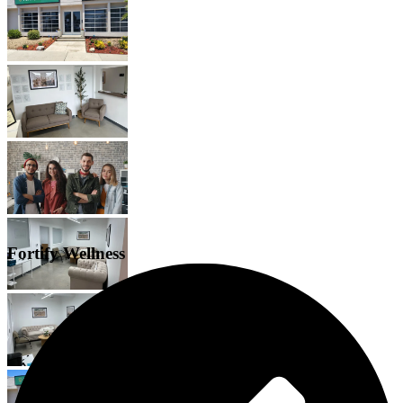
Fortify Wellness