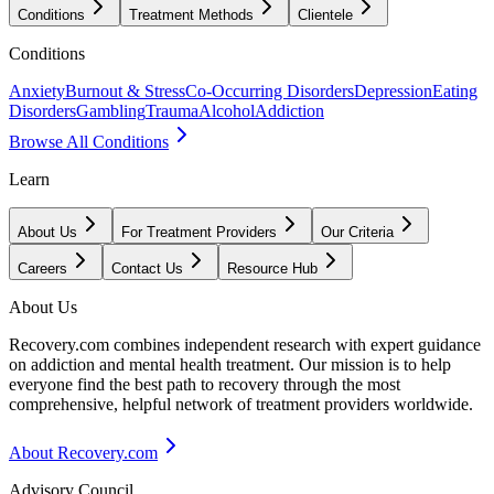
Conditions
Treatment Methods
Clientele
Conditions
Anxiety
Burnout & Stress
Co-Occurring Disorders
Depression
Eating
Disorders
Gambling
Trauma
Alcohol
Addiction
Browse All Conditions
Learn
About Us
For Treatment Providers
Our Criteria
Careers
Contact Us
Resource Hub
About Us
Recovery.com combines independent research with expert guidance
on addiction and mental health treatment. Our mission is to help
everyone find the best path to recovery through the most
comprehensive, helpful network of treatment providers worldwide.
About Recovery.com
Advisory Council