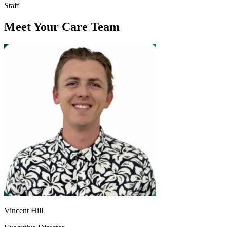
Staff
Meet Your Care Team
Vincent Hill