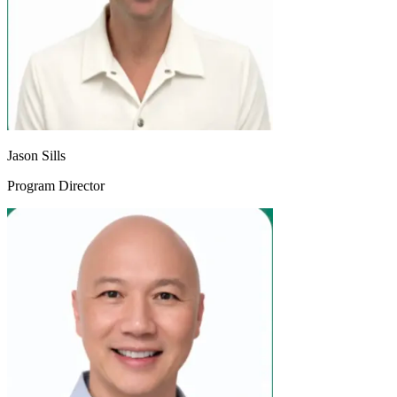
Jason Sills
Program Director