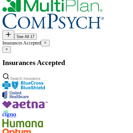
See All 17
Insurances Accepted
Insurances Accepted