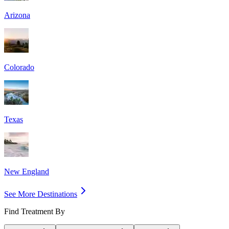
Arizona
Colorado
Texas
New England
See More Destinations
Find Treatment By