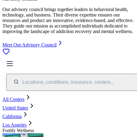
Our advisory council brings together leaders in behavioral health,
technology, and business. Their diverse expertise ensures our
resources and product are innovative, evidence-based, and effective.
They guide our mission as accomplished individuals dedicated to
improving the landscape of addiction recovery and mental wellness.
Meet Our Advisory Council
Locations, conditions, insurance, centers...
All Centers
United States
California
Los Angeles
Fortify Wellness