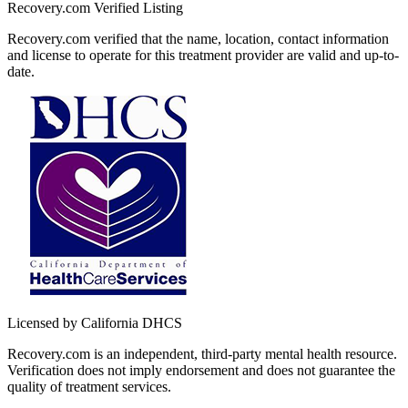
Recovery.com Verified Listing
Recovery.com verified that the name, location, contact information
and license to operate for this treatment provider are valid and up-to-
date.
Licensed by California DHCS
Recovery.com is an independent, third-party mental health resource.
Verification does not imply endorsement and does not guarantee the
quality of treatment services.