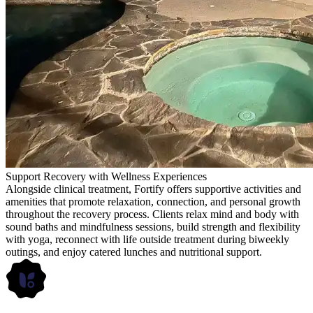
Support Recovery with Wellness Experiences
Alongside clinical treatment, Fortify offers supportive activities and
amenities that promote relaxation, connection, and personal growth
throughout the recovery process. Clients relax mind and body with
sound baths and mindfulness sessions, build strength and flexibility
with yoga, reconnect with life outside treatment during biweekly
outings, and enjoy catered lunches and nutritional support.