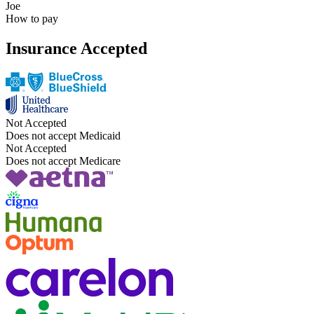
Joe
How to pay
Insurance Accepted
Not Accepted
Does not accept Medicaid
Not Accepted
Does not accept Medicare