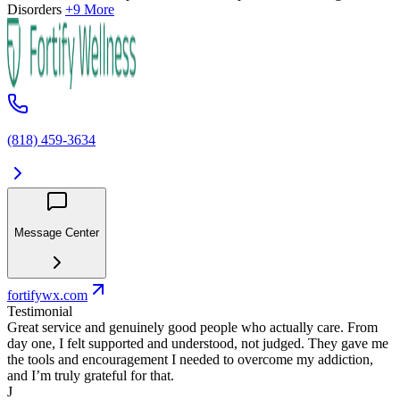
Disorders
+9 More
(818) 459-3634
Message Center
fortifywx.com
Testimonial
Great service and genuinely good people who actually care. From
day one, I felt supported and understood, not judged. They gave me
the tools and encouragement I needed to overcome my addiction,
and I’m truly grateful for that.
J