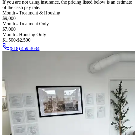
If you are not using insurance, the pricing listed below is an estimate
of the cash pay rate.
Month - Treatment & Housing
$9,000
Month - Treatment Only
$7,000
Month - Housing Only
$1,500-$2,500
(818) 459-3634