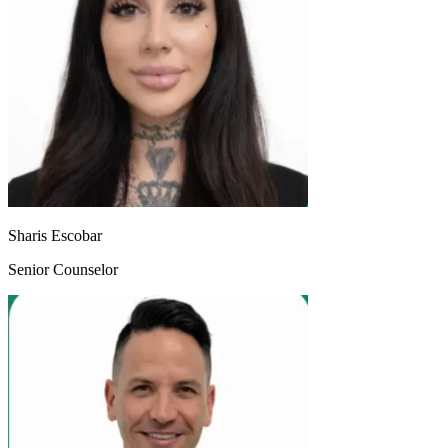
Sharis Escobar
Senior Counselor