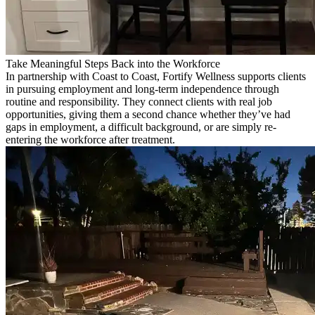
Take Meaningful Steps Back into the Workforce
In partnership with Coast to Coast, Fortify Wellness supports clients
in pursuing employment and long-term independence through
routine and responsibility. They connect clients with real job
opportunities, giving them a second chance whether they’ve had
gaps in employment, a difficult background, or are simply re-
entering the workforce after treatment.