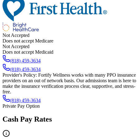
Not Accepted
Does not accept Medicare
Not Accepted
Does not accept Medicaid
(818) 459-3634
(818) 459-3634
Provider's Policy:
Fortify Wellness works with many PPO insurance
providers on an out of network basis. Our admissions team is here to
make the insurance verification process clear, supportive, and stress-
free.
(818) 459-3634
Private Pay Option
Cash Pay Rates