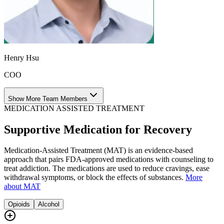
Henry Hsu
COO
Show More Team Members
MEDICATION ASSISTED TREATMENT
Supportive Medication for Recovery
Medication-Assisted Treatment (MAT) is an evidence-based
approach that pairs FDA-approved medications with counseling to
treat addiction. The medications are used to reduce cravings, ease
withdrawal symptoms, or block the effects of substances.
More
about MAT
Opioids
Alcohol