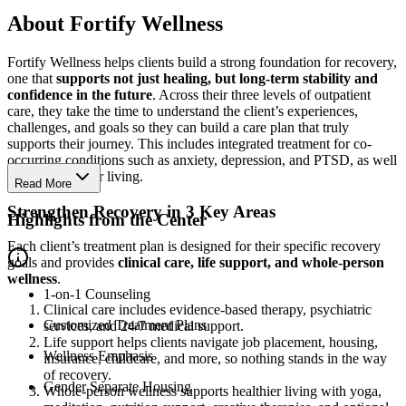
About Fortify Wellness
Fortify Wellness helps clients build a strong foundation for recovery,
one that
supports not just healing, but long-term stability and
confidence in the future
. Across their three levels of outpatient
care, they take the time to understand the client’s experiences,
challenges, and goals so they can build a care plan that truly
supports their journey. This includes integrated treatment for co-
occurring conditions such as anxiety, depression, and PTSD, as well
as optional sober living.
Read More
Strengthen Recovery in 3 Key Areas
Highlights from the Center
Each client’s treatment plan is designed for their specific recovery
goals and provides
clinical care, life support, and whole-person
wellness
.
1-on-1 Counseling
Clinical care includes evidence-based therapy, psychiatric
Customized Treatment Plans
services, and 24/7 medical support.
Life support helps clients navigate job placement, housing,
Wellness Emphasis
insurance, childcare, and more, so nothing stands in the way
of recovery.
Gender Separate Housing
Whole-person wellness supports healthier living with yoga,