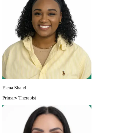
Elena Shand
Primary Therapist