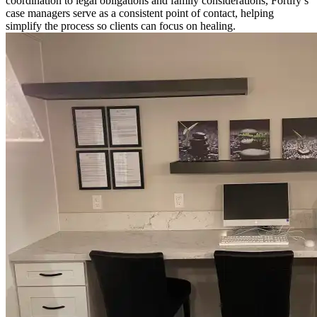
coordination to legal obligations and family considerations, Fortify’s
case managers serve as a consistent point of contact, helping
simplify the process so clients can focus on healing.