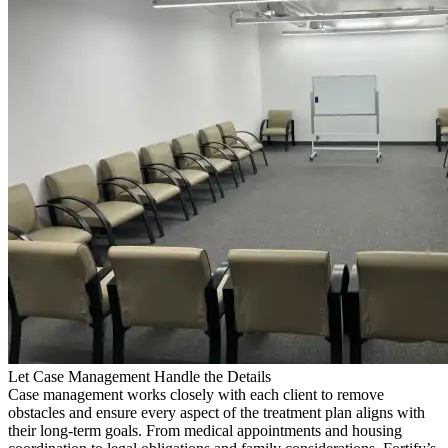
Let Case Management Handle the Details
Case management works closely with each client to remove
obstacles and ensure every aspect of the treatment plan aligns with
their long-term goals. From medical appointments and housing