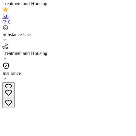
Treatment and Housing
5.0
(
29
)
Substance Use
5.0
Treatment and Housing
(
29
)
•
Treatment and Housing
Insurance
(818) 459-3634