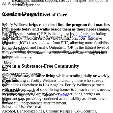
meditation, nutrition support, creative therapies, and optional
AT A GLANCE
spiritual guidance.
Center Overview
Receive the Right Level of Care
Fortify Wellness
helps each client find the program that matches
their needs today and walks beside them as those needs change
.
Location
Partial hospitalization (PHP) is the highest level of care, including
17045 Chatsworth St., Los Angeles, CA 91344
View Map
daily therapy, medical services, and holistic practices. Intensive
outpatient (IOP) is a step down from PHP, allowing more flexibility
for work, school, and family. Outpatient (OP) is the lightest level of
Primary Focus
care, providing therapy and accountability as clients transition into
This center treats substance use disorders and co-occurring mental
independent living.
healt...
More
Live in a Substance-Free Community
Typical Program Length
Many clients
stay in sober living while attending daily or weekly
30+ days
programming
at Fortify Wellness, including those who already
have homes elsewhere in Los Angeles. Fortify Wellness partners
with a wide network of sober living homes to fit each client’s needs,
Conditions We Treat
including their own Fortify Recovery. Sober living bridges an
ADHD, Anger, Anxiety, Bipolar
+7 More
important gap, providing continued accountability as clients move
toward full independence after treatment.
Substance Use We Treat
Alcohol, Benzodiazepines, Chronic Relapse, Co-Occurring