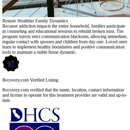
Restore Healthier Family Dynamics
Because addiction impacts the entire household, families participate
in counseling and educational sessions to rebuild broken trust. The
program rejects strict communication blackouts, allowing immediate,
regular contact with spouses and children from day one. Loved ones
learn to implement healthy boundaries and positive communication
tools to maintain a stable home dynamic.
Recovery.com Verified Listing
Recovery.com verified that the name, location, contact information
and license to operate for this treatment provider are valid and up-to-
date.