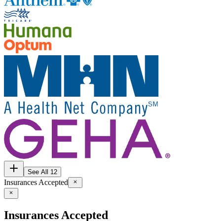
See All 12
Insurances Accepted
Insurances Accepted