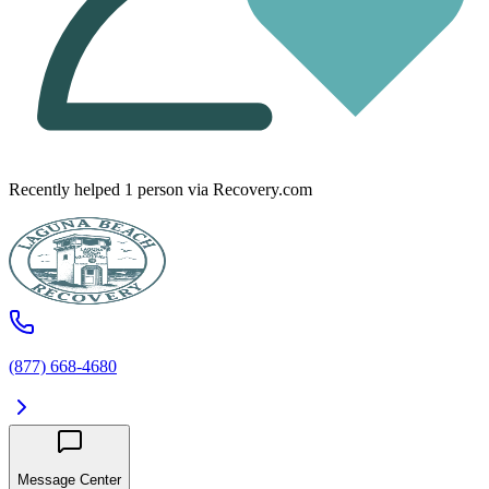
Recently helped
1
person
via Recovery.com
(877) 668-4680
Message Center