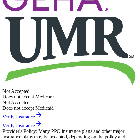
Not Accepted
Does not accept Medicare
Not Accepted
Does not accept Medicaid
Verify Insurance
Verify Insurance
Provider's Policy:
Many PPO insurance plans and other major
insurance plans may be accepted, depending on the policy and