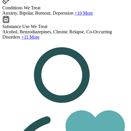
Conditions We Treat
Anxiety, Bipolar, Burnout, Depression
+10 More
Substance Use We Treat
Alcohol, Benzodiazepines, Chronic Relapse, Co-Occurring
Disorders
+11 More