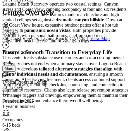
Laguna Beach Recovery operates two coastal settings, Canyon
Acres and Coast View, capping occupancy at four and six residents.
Center Overview
The Canyon Acres home features modern architecture and high
vaulted ceilings set against a
dramatic canyon hillside
. Down at
the Coast View house, expansive outdoor patios offer a hot tub
paired with
panoramic ocean vistas
. Both properties provide
Location
bedrooms with personal bathrooms, chef-prepared meals,
866 Coast View Dr, Laguna Beach, CA 92651
View Map
convenient beach access, and off-site gym trips.
Ensure a Smooth Transition to Everyday Life
Primary Focus
This center treats substance use disorders and co-occurring mental
healt...
Recovery does not end when a primary stay is over. Laguna Beach
More
Recovery develops
tailored aftercare strategies that align with
clients’ individual needs and circumstances
, ensuring a smooth
transition. After leaving treatment, clients access continued support
Typical Program Length
from the team, including check-ins, counseling, and connection to
30-45 days
community resources. Clients also learn relapse prevention strategies
to manage triggers and cravings, empowering them to maintain their
recovery journey and enhance their overall well-being.
Founded in 2025
1 year in business
Occupancy
6-15 beds