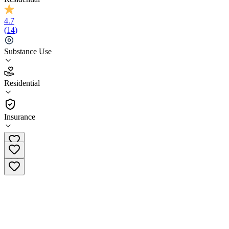
4.7
(
14
)
Substance Use
4.7
Residential
(
14
)
•
Residential
Insurance
(877) 668-4680