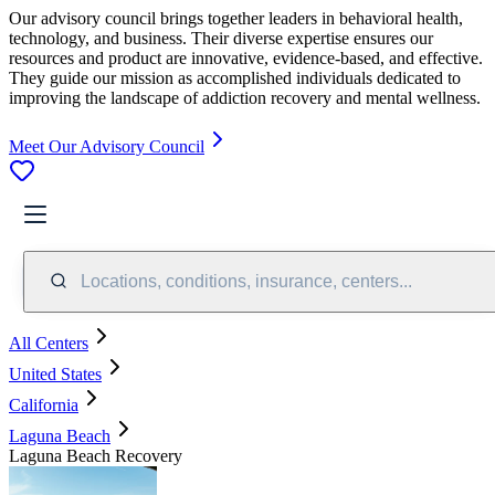
Our advisory council brings together leaders in behavioral health,
technology, and business. Their diverse expertise ensures our
resources and product are innovative, evidence-based, and effective.
They guide our mission as accomplished individuals dedicated to
improving the landscape of addiction recovery and mental wellness.
Meet Our Advisory Council
Locations, conditions, insurance, centers...
All Centers
United States
California
Laguna Beach
Laguna Beach Recovery