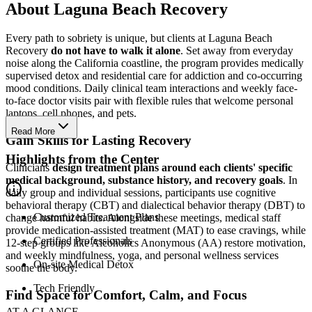
About Laguna Beach Recovery
Every path to sobriety is unique, but clients at Laguna Beach
Recovery
do not have to walk it alone
. Set away from everyday
noise along the California coastline, the program provides medically
supervised detox and residential care for addiction and co-occurring
mood conditions. Daily clinical team interactions and weekly face-
to-face doctor visits pair with flexible rules that welcome personal
laptops, cell phones, and pets.
Read More
Gain Skills for Lasting Recovery
Highlights from the Center
Clinicians
design treatment plans around each clients' specific
medical background, substance history, and recovery goals
. In
daily group and individual sessions, participants use cognitive
behavioral therapy (CBT) and dialectical behavior therapy (DBT) to
Customized Treatment Plans
change harmful habits. Alongside these meetings, medical staff
provide medication-assisted treatment (MAT) to ease cravings, while
Certified Professionals
12-step groups like Alcoholics Anonymous (AA) restore motivation,
and weekly mindfulness, yoga, and personal wellness services
On-site Medical Detox
soothe the body.
Tech Friendly
Find Space for Comfort, Calm, and Focus
AT A GLANCE