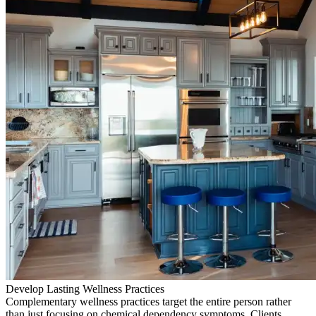
Develop Lasting Wellness Practices
Complementary wellness practices target the entire person rather
than just focusing on chemical dependency symptoms. Clients