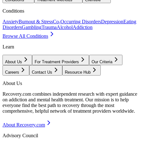
Conditions
Anxiety
Burnout & Stress
Co-Occurring Disorders
Depression
Eating
Disorders
Gambling
Trauma
Alcohol
Addiction
Browse All Conditions
Learn
About Us
For Treatment Providers
Our Criteria
Careers
Contact Us
Resource Hub
About Us
Recovery.com combines independent research with expert guidance
on addiction and mental health treatment. Our mission is to help
everyone find the best path to recovery through the most
comprehensive, helpful network of treatment providers worldwide.
About Recovery.com
Advisory Council