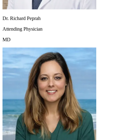
Dr. Richard Peprah
Attending Physician
MD