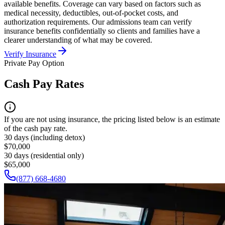
available benefits. Coverage can vary based on factors such as
medical necessity, deductibles, out-of-pocket costs, and
authorization requirements. Our admissions team can verify
insurance benefits confidentially so clients and families have a
clearer understanding of what may be covered.
Verify Insurance
Private Pay Option
Cash Pay Rates
If you are not using insurance, the pricing listed below is an estimate
of the cash pay rate.
30 days (including detox)
$70,000
30 days (residential only)
$65,000
(877) 668-4680