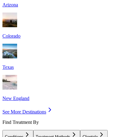
Arizona
Colorado
Texas
New England
See More Destinations
Find Treatment By
Conditions
Treatment Methods
Clientele