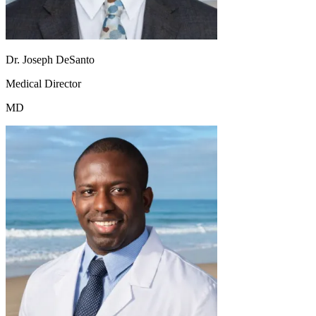
Dr. Joseph DeSanto
Medical Director
MD