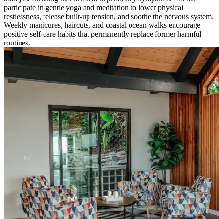
participate in gentle yoga and meditation to lower physical
restlessness, release built-up tension, and soothe the nervous system.
Weekly manicures, haircuts, and coastal ocean walks encourage
positive self-care habits that permanently replace former harmful
routines.