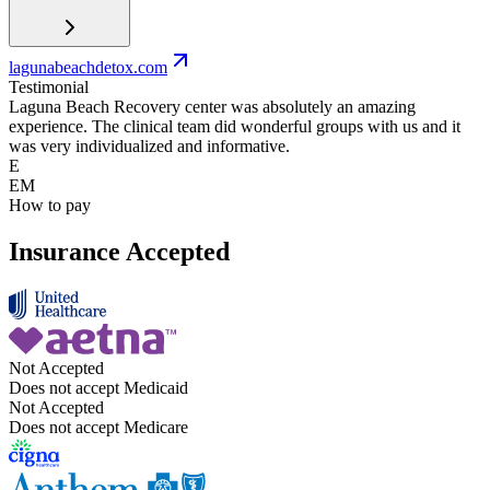
lagunabeachdetox.com
Testimonial
Laguna Beach Recovery center was absolutely an amazing
experience. The clinical team did wonderful groups with us and it
was very individualized and informative.
E
EM
How to pay
Insurance Accepted
Not Accepted
Does not accept Medicaid
Not Accepted
Does not accept Medicare