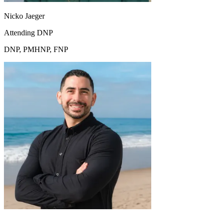
Nicko Jaeger
Attending DNP
DNP, PMHNP, FNP