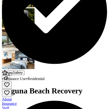
Show Gallery
4.7
•
Substance Use
•
Residential
Laguna Beach Recovery
About
Insurance
Staff