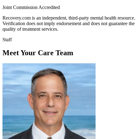
Joint Commission Accredited
Recovery.com is an independent, third-party mental health resource.
Verification does not imply endorsement and does not guarantee the
quality of treatment services.
Staff
Meet Your Care Team