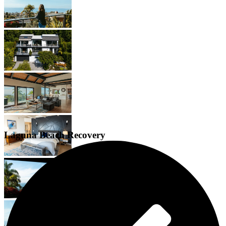
Laguna Beach Recovery