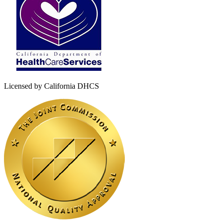
Licensed by California DHCS