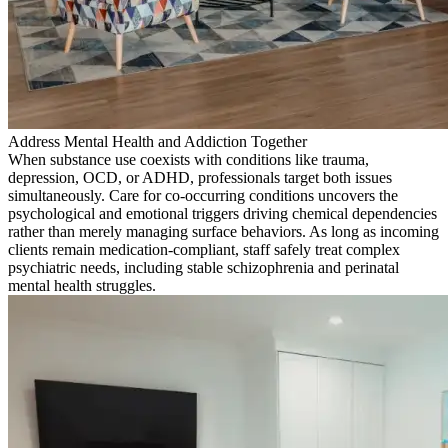
Address Mental Health and Addiction Together
When substance use coexists with conditions like trauma,
depression, OCD, or ADHD, professionals target both issues
simultaneously. Care for co-occurring conditions uncovers the
psychological and emotional triggers driving chemical dependencies
rather than merely managing surface behaviors. As long as incoming
clients remain medication-compliant, staff safely treat complex
psychiatric needs, including stable schizophrenia and perinatal
mental health struggles.