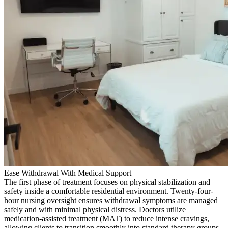
Ease Withdrawal With Medical Support
The first phase of treatment focuses on physical stabilization and
safety inside a comfortable residential environment. Twenty-four-
hour nursing oversight ensures withdrawal symptoms are managed
safely and with minimal physical distress. Doctors utilize
medication-assisted treatment (MAT) to reduce intense cravings,
allowing clients to transition smoothly into standard therapy groups