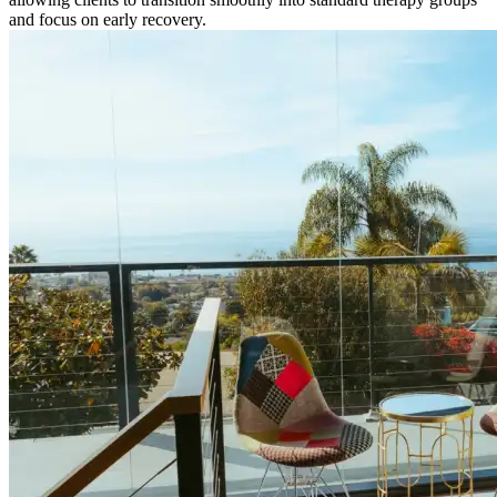
and focus on early recovery.