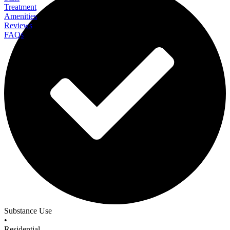
Treatment
Amenities
Reviews
FAQs
Laguna Beach Recovery
Substance Use
•
Residential