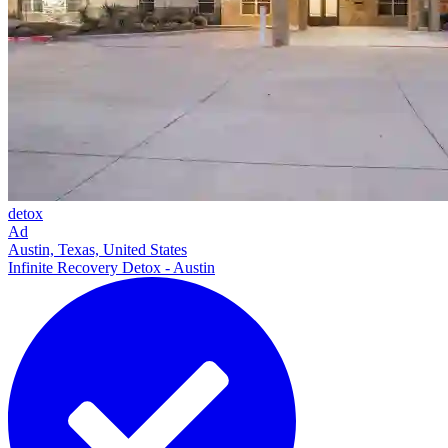
detox
Ad
Austin, Texas, United States
Infinite Recovery Detox - Austin