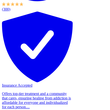
(300)
Insurance Accepted
Offers top-tier treatment and a community
that cares, ensuring healing from addiction is
affordable for everyone and individualized
for each person....