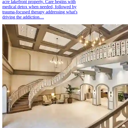
acre lakefront property. Care begins with
medical detox when needed, followed by
trauma-focused therapy addressing what's
driving the addiction....