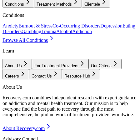
Conditions
Treatment Methods
Clientele
Conditions
Anxiety
Burnout & Stress
Co-Occurring Disorders
Depression
Eating
Disorders
Gambling
Trauma
Alcohol
Addiction
Browse All Conditions
Learn
About Us
For Treatment Providers
Our Criteria
Careers
Contact Us
Resource Hub
About Us
Recovery.com combines independent research with expert guidance
on addiction and mental health treatment. Our mission is to help
everyone find the best path to recovery through the most
comprehensive, helpful network of treatment providers worldwide.
About Recovery.com
Advisory Council