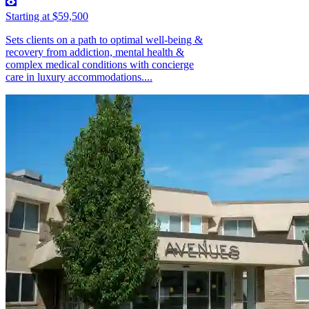
Starting at $59,500
Sets clients on a path to optimal well-being &
recovery from addiction, mental health &
complex medical conditions with concierge
care in luxury accommodations....