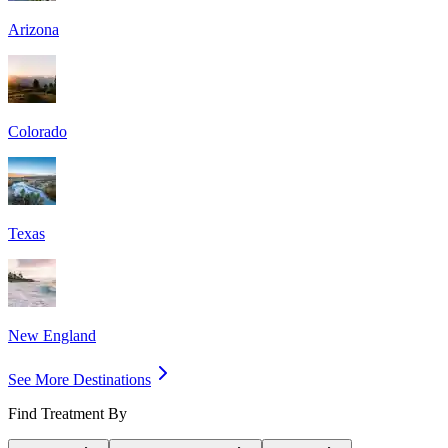
Arizona
Colorado
Texas
New England
See More Destinations
Find Treatment By