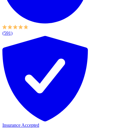
(591)
Insurance Accepted