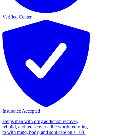
Verified Center
Insurance Accepted
Helps men with drug addiction recover,
rebuild, and rediscover a life worth returning
to with mind, body, and soul care on a 163-