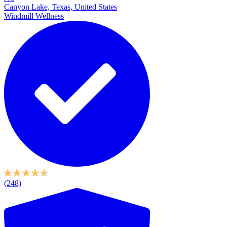
Canyon Lake, Texas, United States
Windmill Wellness
(248)