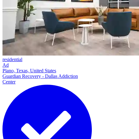
residential
Ad
Plano, Texas, United States
Guardian Recovery - Dallas Addiction
Center