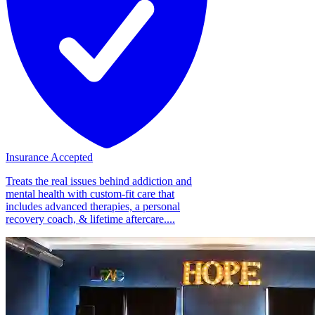
Insurance Accepted
Treats the real issues behind addiction and
mental health with custom-fit care that
includes advanced therapies, a personal
recovery coach, & lifetime aftercare....