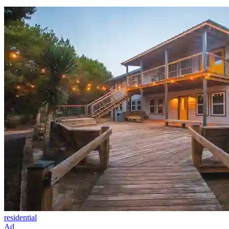
residential
Ad