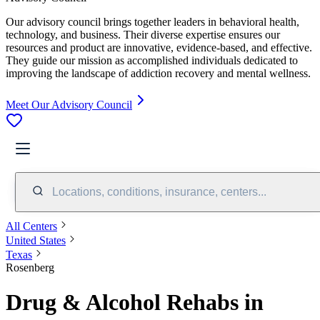
Our advisory council brings together leaders in behavioral health,
technology, and business. Their diverse expertise ensures our
resources and product are innovative, evidence-based, and effective.
They guide our mission as accomplished individuals dedicated to
improving the landscape of addiction recovery and mental wellness.
Meet Our Advisory Council
Locations, conditions, insurance, centers...
All Centers
United States
Texas
Rosenberg
Drug & Alcohol Rehabs in