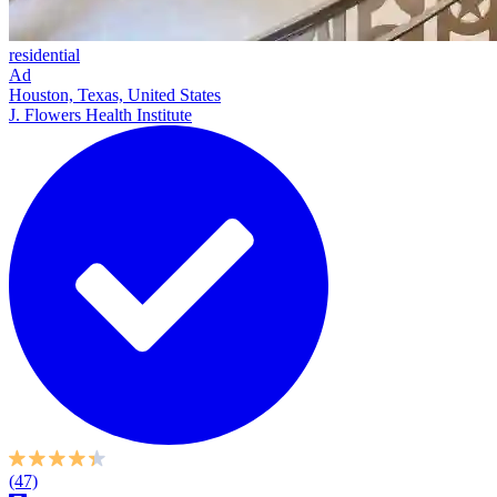
residential
Ad
Houston, Texas, United States
J. Flowers Health Institute
(47)