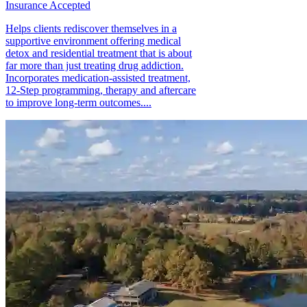
Insurance Accepted
Helps clients rediscover themselves in a
supportive environment offering medical
detox and residential treatment that is about
far more than just treating drug addiction.
Incorporates medication-assisted treatment,
12-Step programming, therapy and aftercare
to improve long-term outcomes....