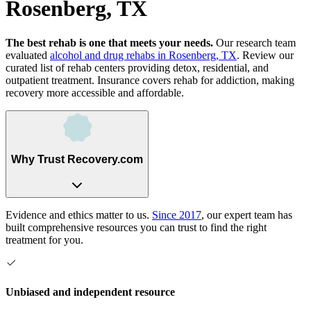
Rosenberg, TX
The best rehab is one that meets your needs.
Our research team
evaluated
alcohol and drug rehabs
in
Rosenberg, TX
. Review our
curated list of rehab
centers
providing detox, residential, and
outpatient treatment.
Insurance covers rehab for addiction, making
recovery more accessible and affordable.
Why Trust Recovery.com
Evidence and ethics matter to us.
Since 2017
, our expert team has
built comprehensive resources you can trust to find the right
treatment for you.
Unbiased and independent resource