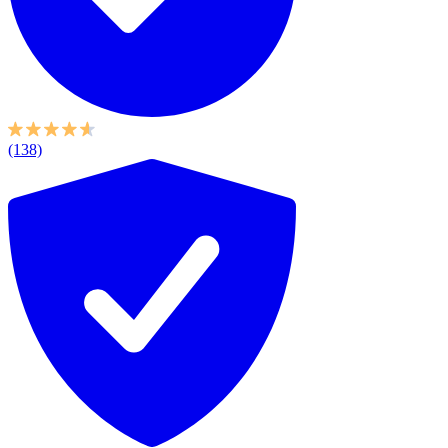
(138)