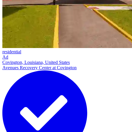
residential
Ad
Covington, Louisiana, United States
Avenues Recovery Center at Covington