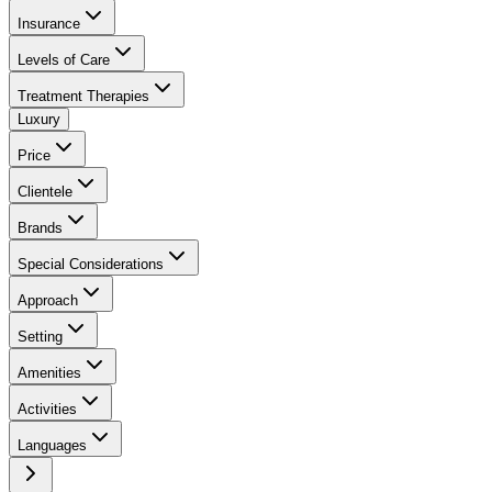
Insurance
Levels of Care
Treatment Therapies
Luxury
Price
Clientele
Brands
Special Considerations
Approach
Setting
Amenities
Activities
Languages