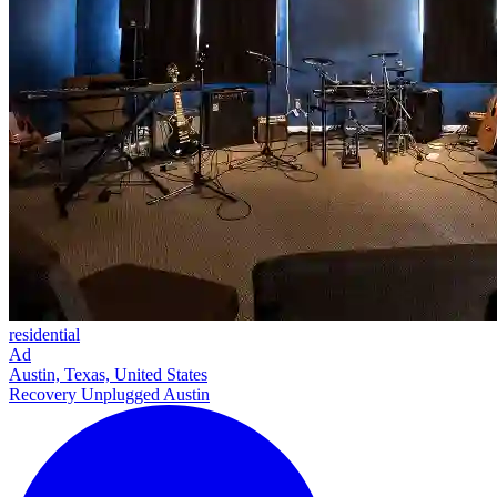
residential
Ad
Austin, Texas, United States
Recovery Unplugged Austin