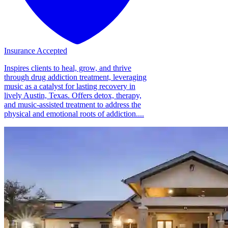
Insurance Accepted
Inspires clients to heal, grow, and thrive
through drug addiction treatment, leveraging
music as a catalyst for lasting recovery in
lively Austin, Texas. Offers detox, therapy,
and music-assisted treatment to address the
physical and emotional roots of addiction....