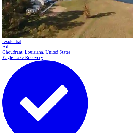
residential
Ad
Choudrant, Louisiana, United States
Eagle Lake Recovery