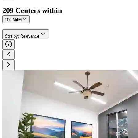
209
Center
s
within
100 Miles
Sort by
:
Relevance