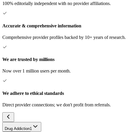
100% editorially independent with no provider affiliations.
Accurate & comprehensive information
Comprehensive provider profiles backed by 10+ years of research.
We are trusted by millions
Now over 1 million users per month.
We adhere to ethical standards
Direct provider connections; we don't profit from referrals.
Drug Addiction
1