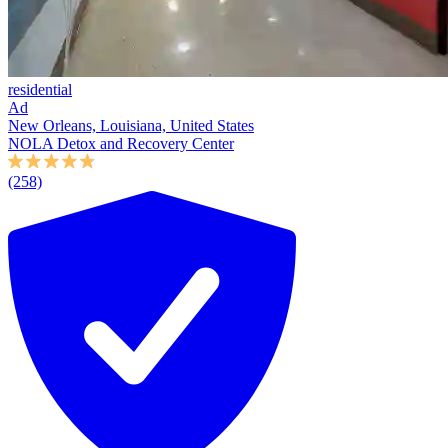
residential
Ad
New Orleans, Louisiana, United States
NOLA Detox and Recovery Center
(258)