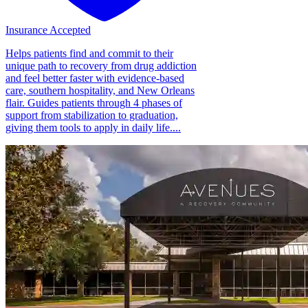
Insurance Accepted
Helps patients find and commit to their
unique path to recovery from drug addiction
and feel better faster with evidence-based
care, southern hospitality, and New Orleans
flair. Guides patients through 4 phases of
support from stabilization to graduation,
giving them tools to apply in daily life....