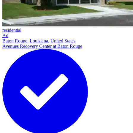
residential
Ad
Baton Rouge, Louisiana, United States
Avenues Recovery Center at Baton Rouge