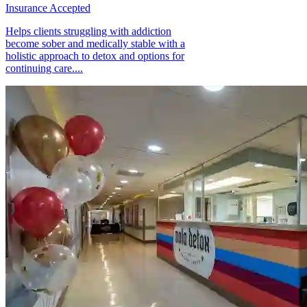
Insurance Accepted
Helps clients struggling with addiction
become sober and medically stable with a
holistic approach to detox and options for
continuing care....