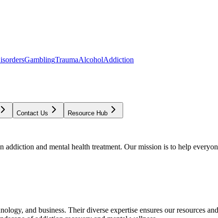
isorders
Gambling
Trauma
Alcohol
Addiction
Contact Us
Resource Hub
addiction and mental health treatment. Our mission is to help everyone
chnology, and business. Their diverse expertise ensures our resources an