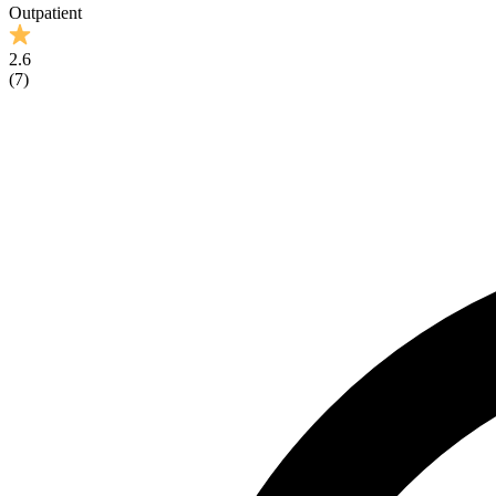
Outpatient
2.6
(
7
)