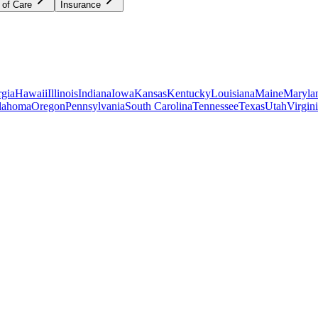
 of Care
Insurance
gia
Hawaii
Illinois
Indiana
Iowa
Kansas
Kentucky
Louisiana
Maine
Maryla
lahoma
Oregon
Pennsylvania
South Carolina
Tennessee
Texas
Utah
Virgin