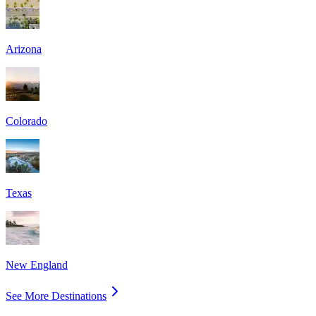
Arizona
Colorado
Texas
New England
See More Destinations