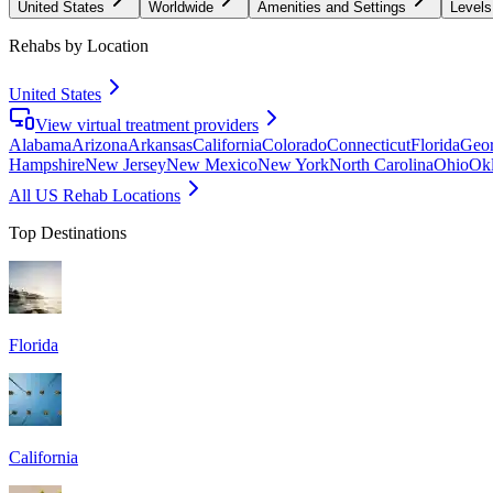
United States
Worldwide
Amenities and Settings
Levels
Rehabs by Location
United States
View virtual treatment providers
Alabama
Arizona
Arkansas
California
Colorado
Connecticut
Florida
Geor
Hampshire
New Jersey
New Mexico
New York
North Carolina
Ohio
Ok
All US Rehab Locations
Top Destinations
Florida
California