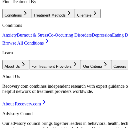
Find Treatment By
Conditions
Treatment Methods
Clientele
Conditions
Anxiety
Burnout & Stress
Co-Occurring Disorders
Depression
Eating D
Browse All Conditions
Learn
About Us
For Treatment Providers
Our Criteria
Careers
About Us
Recovery.com combines independent research with expert guidance on 
helpful network of treatment providers worldwide.
About Recovery.com
Advisory Council
Our advisory council brings together leaders in behavioral health, te