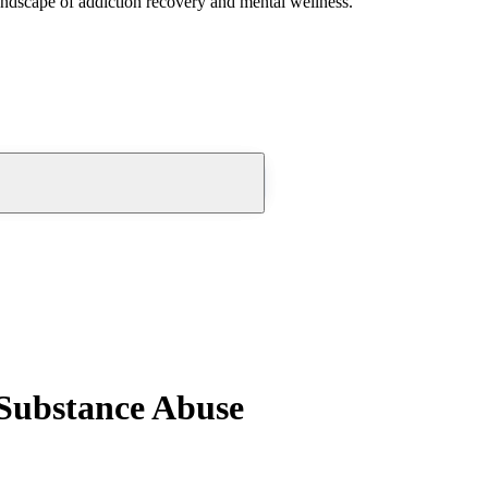
andscape of addiction recovery and mental wellness.
 Substance Abuse