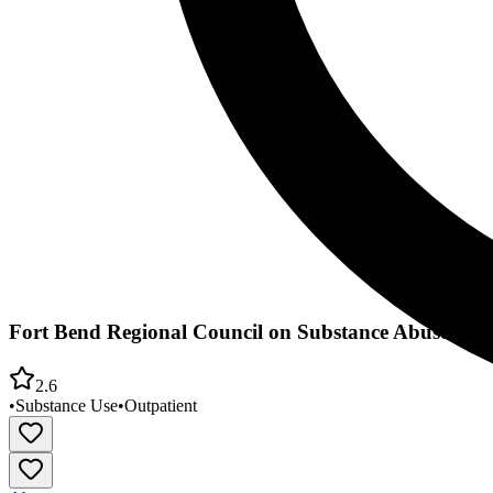
Fort Bend Regional Council on Substance Abuse
2.6
•
Substance Use
•
Outpatient