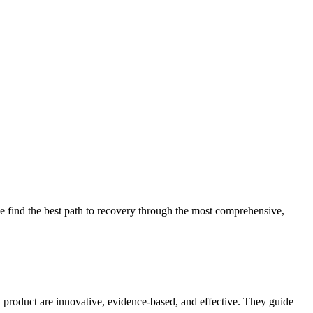
 find the best path to recovery through the most comprehensive,
d product are innovative, evidence-based, and effective. They guide