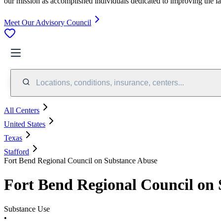
our mission as accomplished individuals dedicated to improving the l
Meet Our Advisory Council
Locations, conditions, insurance, centers...
All Centers
United States
Texas
Stafford
Fort Bend Regional Council on Substance Abuse
Fort Bend Regional Council on
Substance Use
•