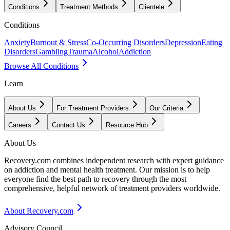
Conditions
Treatment Methods
Clientele
Conditions
Anxiety
Burnout & Stress
Co-Occurring Disorders
Depression
Eating
Disorders
Gambling
Trauma
Alcohol
Addiction
Browse All Conditions
Learn
About Us
For Treatment Providers
Our Criteria
Careers
Contact Us
Resource Hub
About Us
Recovery.com combines independent research with expert guidance
on addiction and mental health treatment. Our mission is to help
everyone find the best path to recovery through the most
comprehensive, helpful network of treatment providers worldwide.
About Recovery.com
Advisory Council