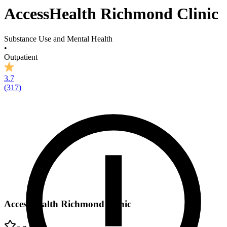
AccessHealth Richmond Clinic
Substance Use and Mental Health
•
Outpatient
3.7
(
317
)
AccessHealth Richmond Clinic