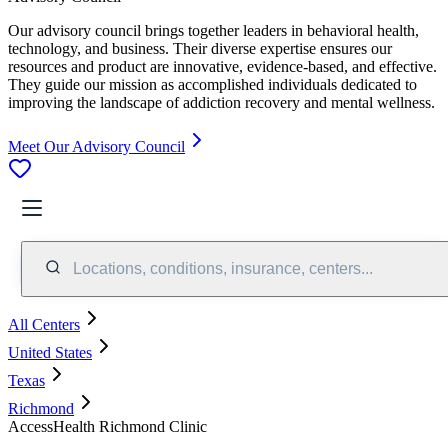
Our advisory council brings together leaders in behavioral health,
technology, and business. Their diverse expertise ensures our
resources and product are innovative, evidence-based, and effective.
They guide our mission as accomplished individuals dedicated to
improving the landscape of addiction recovery and mental wellness.
Meet Our Advisory Council
Locations, conditions, insurance, centers...
All Centers
United States
Texas
Richmond
AccessHealth Richmond Clinic