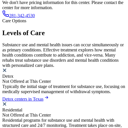
We don't have pricing information for this center. Please contact the
center for more information.
281-342-4530
Care Options
Levels of Care
Substance use and mental health issues can occur simultaneously or
as primary conditions. Effective treatment explores how mental
health conditions contribute to addiction, and vice-versa. Many
rehabs treat substance use disorders and mental health conditions
with personalized care plans.
Detox
Not Offered at This Center
Typically the initial stage of treatment for substance use, focusing on
medically supervised management of withdrawal symptoms.
Detox centers in Texas
Residential
Not Offered at This Center
Residential programs for substance use and mental health with
structured care and 24/7 monitoring. Treatment takes place on-site,