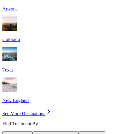
Arizona
Colorado
Texas
New England
See More Destinations
Find Treatment By