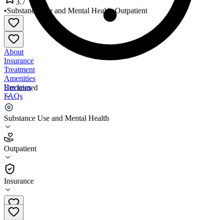
3.7
•
Substance Use and Mental Health
•
Outpatient
About
Insurance
Treatment
Amenities
Reviews
Unclaimed
FAQs
AccessHealth Richmond Clinic
Substance Use and Mental Health
3.7
Outpatient
(
317
)
•
Outpatient
Insurance
281-342-4530