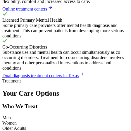
flexibility, comfort and increased access to care.
Online treatment centers
Licensed Primary Mental Health
Some primary care providers offer mental health diagnosis and
treatment. This can prevent patients from developing more serious
conditions.
Co-Occurring Disorders
Substance use and mental health can occur simultaneously as co-
occurring disorders. Treatment for co-occurring disorders involves
therapy and other personalized interventions to address both
conditions.
Dual diagnosis treatment centers in Texas
Treatment
Your Care Options
Who We Treat
Men
Women
Older Adults