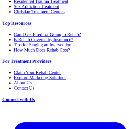
Residential Trauma Treatment
Sex Addiction Treatment
Christian Treatment Centers
Top Resources
Can I Get Fired for Going to Rehab?
Is Rehab Covered by Insurance?
Tips for Staging an Intervention
How Much Does Rehab Cost?
For Treatment Providers
Claim Your Rehab Center
Explore Marketing Solutions
About Us
Contact Us
Connect with Us