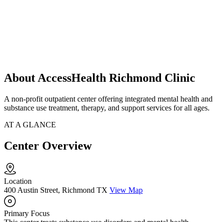
About AccessHealth Richmond Clinic
A non-profit outpatient center offering integrated mental health and
substance use treatment, therapy, and support services for all ages.
AT A GLANCE
Center Overview
Location
400 Austin Street, Richmond TX
View Map
Primary Focus