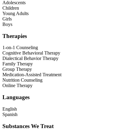
Adolescents
Children
Young Adults
Girls
Boys
Therapies
1-on-1 Counseling
Cognitive Behavioral Therapy
Dialectical Behavior Therapy
Family Therapy
Group Therapy
Medication-Assisted Treatment
Nutrition Counseling
Online Therapy
Languages
English
Spanish
Substances We Treat