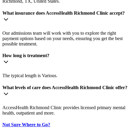
Richmond, TX, United States.
What insurance does AccessHealth Richmond Clinic accept?
Our admissions team will work with you to explore the right
payment options based on your needs, ensuring you get the best
possible treatment.
How long is treatment?
The typical length is Various.
What levels of care does AccessHealth Richmond Clinic offer?
AccessHealth Richmond Clinic provides licensed primary mental
health, outpatient and more.
Not Sure Where to Go?