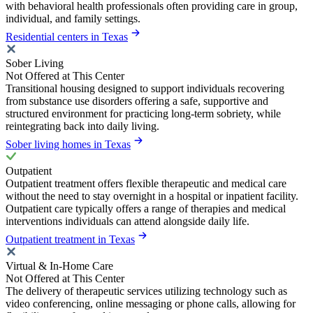
with behavioral health professionals often providing care in group,
individual, and family settings.
Residential centers in Texas
Sober Living
Not Offered at This Center
Transitional housing designed to support individuals recovering
from substance use disorders offering a safe, supportive and
structured environment for practicing long-term sobriety, while
reintegrating back into daily living.
Sober living homes in Texas
Outpatient
Outpatient treatment offers flexible therapeutic and medical care
without the need to stay overnight in a hospital or inpatient facility.
Outpatient care typically offers a range of therapies and medical
interventions individuals can attend alongside daily life.
Outpatient treatment in Texas
Virtual & In-Home Care
Not Offered at This Center
The delivery of therapeutic services utilizing technology such as
video conferencing, online messaging or phone calls, allowing for