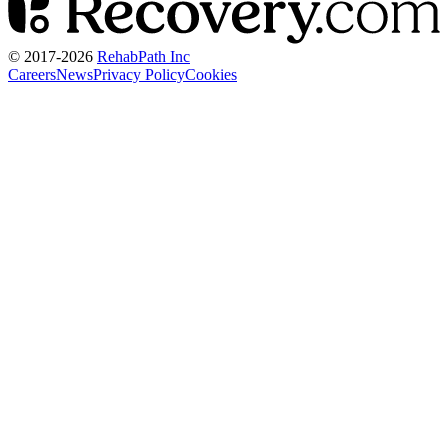
© 2017-
2026
RehabPath Inc
Careers
News
Privacy Policy
Cookies