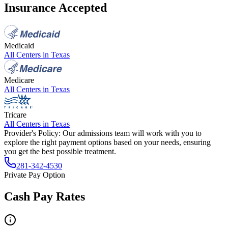
Insurance Accepted
Medicaid
All Centers in
Texas
Medicare
All Centers in
Texas
Tricare
All Centers in
Texas
Provider's Policy:
Our admissions team will work with you to
explore the right payment options based on your needs, ensuring
you get the best possible treatment.
281-342-4530
Private Pay Option
Cash Pay Rates