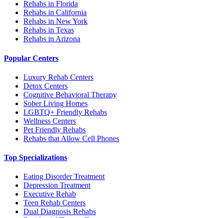
Rehabs in Florida
Rehabs in California
Rehabs in New York
Rehabs in Texas
Rehabs in Arizona
Popular Centers
Luxury Rehab Centers
Detox Centers
Cognitive Behavioral Therapy
Sober Living Homes
LGBTQ+ Friendly Rehabs
Wellness Centers
Pet Friendly Rehabs
Rehabs that Allow Cell Phones
Top Specializations
Eating Disorder Treatment
Depression Treatment
Executive Rehab
Teen Rehab Centers
Dual Diagnosis Rehabs