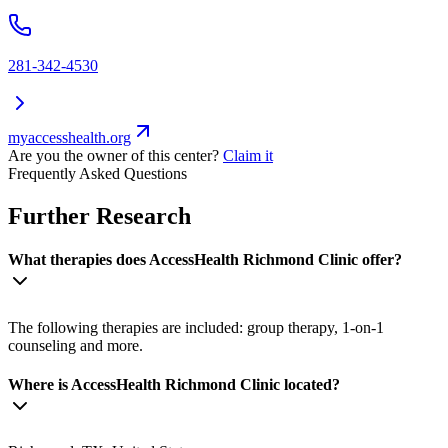
281-342-4530
myaccesshealth.org
Are you the owner of this center?
Claim it
Frequently Asked Questions
Further Research
What therapies does AccessHealth Richmond Clinic offer?
The following therapies are included: group therapy, 1-on-1
counseling and more.
Where is AccessHealth Richmond Clinic located?