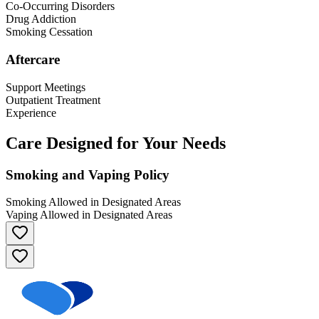
Co-Occurring Disorders
Drug Addiction
Smoking Cessation
Aftercare
Support Meetings
Outpatient Treatment
Experience
Care Designed for Your Needs
Smoking and Vaping Policy
Smoking Allowed in Designated Areas
Vaping Allowed in Designated Areas