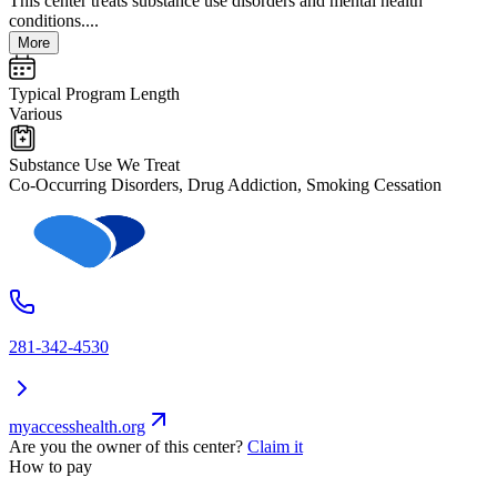
This center treats substance use disorders and mental health
conditions....
More
Typical Program Length
Various
Substance Use We Treat
Co-Occurring Disorders, Drug Addiction, Smoking Cessation
281-342-4530
myaccesshealth.org
Are you the owner of this center?
Claim it
How to pay