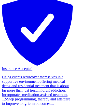
Insurance Accepted
Helps clients rediscover themselves in a
supportive environment offering medical
detox and residential treatment that is about
far more than just treating drug addiction.
Incorporates medication-assisted treatment,
12-Step programming, therapy and aftercare
to improve long-term outcomes....