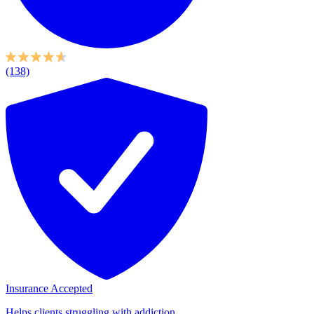
(138)
Insurance Accepted
Helps clients struggling with addiction