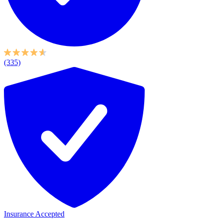
(335)
Insurance Accepted