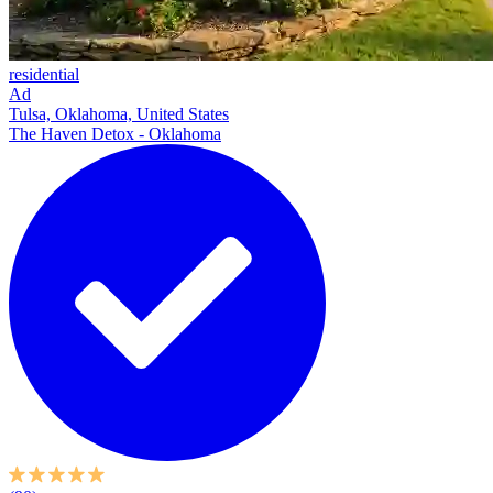
residential
Ad
Tulsa, Oklahoma, United States
The Haven Detox - Oklahoma