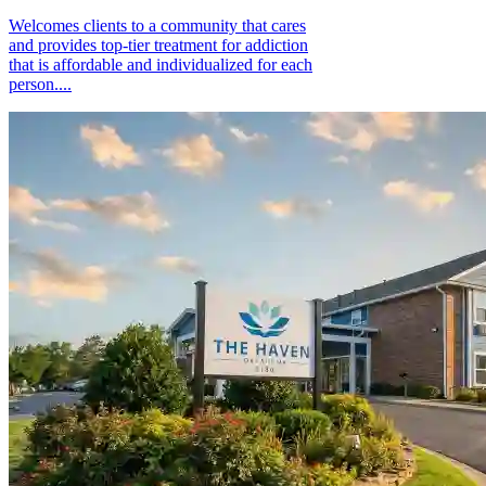
Welcomes clients to a community that cares
and provides top-tier treatment for addiction
that is affordable and individualized for each
person....