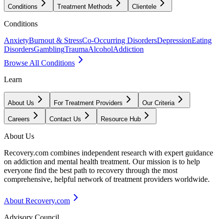
Conditions
Treatment Methods
Clientele
Conditions
Anxiety
Burnout & Stress
Co-Occurring Disorders
Depression
Eating
Disorders
Gambling
Trauma
Alcohol
Addiction
Browse All Conditions
Learn
About Us
For Treatment Providers
Our Criteria
Careers
Contact Us
Resource Hub
About Us
Recovery.com combines independent research with expert guidance
on addiction and mental health treatment. Our mission is to help
everyone find the best path to recovery through the most
comprehensive, helpful network of treatment providers worldwide.
About Recovery.com
Advisory Council