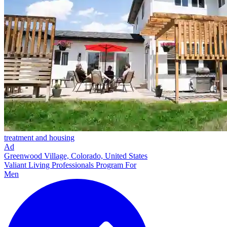
treatment and housing
Ad
Greenwood Village, Colorado, United States
Valiant Living Professionals Program For
Men