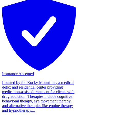
Insurance Accepted
Located by the Rocky Mountains, a medical
detox and residential center providing
medication-assisted treatment for clients with
drug addiction. Therapies include cognitive
behavioral therapy, eye movement therapy,
and alternative therapies like equine therapy
and hypnotherapy....