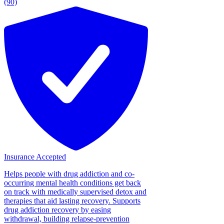
(90)
Insurance Accepted
Helps people with drug addiction and co-
occurring mental health conditions get back
on track with medically supervised detox and
therapies that aid lasting recovery. Supports
drug addiction recovery by easing
withdrawal, building relapse-prevention