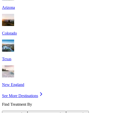
Arizona
Colorado
Texas
New England
See More Destinations
Find Treatment By