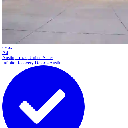
detox
Ad
Austin, Texas, United States
Infinite Recovery Detox - Austin