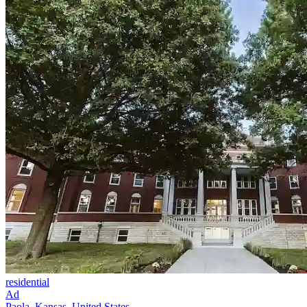
residential
Ad
Paola, Kansas, United States