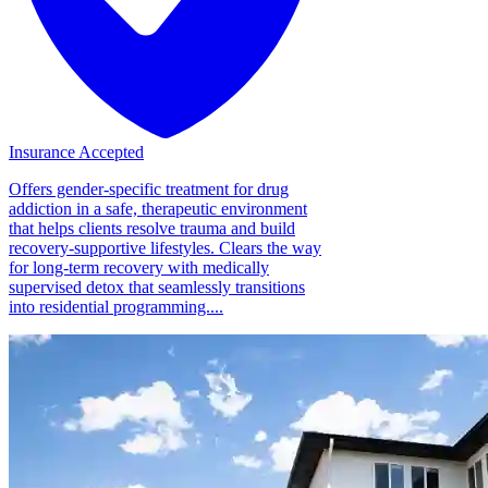
Insurance Accepted
Offers gender-specific treatment for drug
addiction in a safe, therapeutic environment
that helps clients resolve trauma and build
recovery-supportive lifestyles. Clears the way
for long-term recovery with medically
supervised detox that seamlessly transitions
into residential programming....