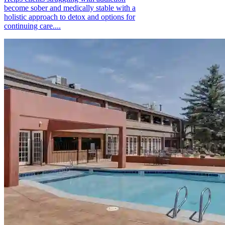
become sober and medically stable with a
holistic approach to detox and options for
continuing care....