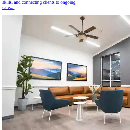
skills, and connecting clients to ongoing
care....