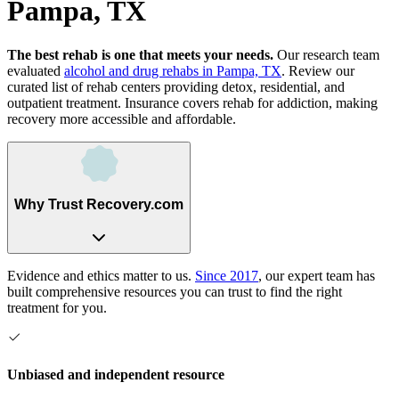
Pampa, TX
The best rehab is one that meets your needs.
Our research team
evaluated
alcohol and drug rehabs
in
Pampa, TX
. Review our
curated list of rehab
centers
providing detox, residential, and
outpatient treatment.
Insurance covers rehab for addiction, making
recovery more accessible and affordable.
Why Trust Recovery.com
Evidence and ethics matter to us.
Since 2017
, our expert team has
built comprehensive resources you can trust to find the right
treatment for you.
Unbiased and independent resource