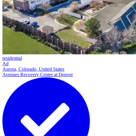
residential
Ad
Aurora, Colorado, United States
Avenues Recovery Center at Denver