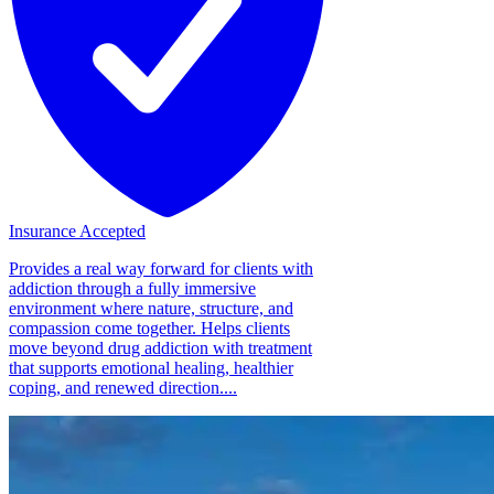
Insurance Accepted
Provides a real way forward for clients with
addiction through a fully immersive
environment where nature, structure, and
compassion come together. Helps clients
move beyond drug addiction with treatment
that supports emotional healing, healthier
coping, and renewed direction....