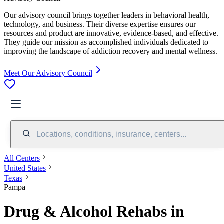
Our advisory council brings together leaders in behavioral health,
technology, and business. Their diverse expertise ensures our
resources and product are innovative, evidence-based, and effective.
They guide our mission as accomplished individuals dedicated to
improving the landscape of addiction recovery and mental wellness.
Meet Our Advisory Council
Locations, conditions, insurance, centers...
All Centers
United States
Texas
Pampa
Drug & Alcohol Rehabs in