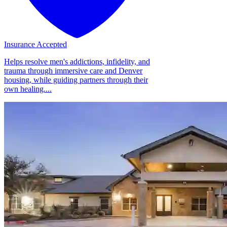
Insurance Accepted
Helps resolve men's addictions, infidelity, and
trauma through immersive care and Denver
housing, while guiding partners through their
own healing....