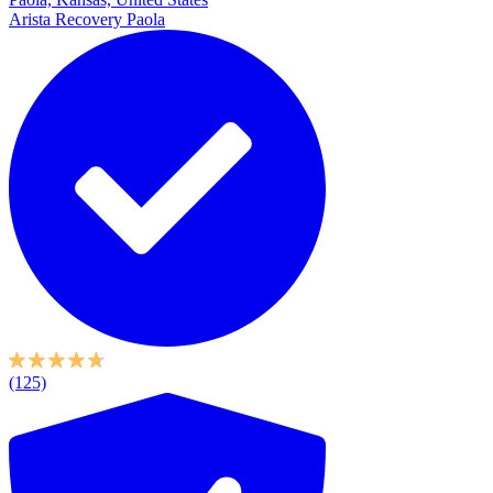
Arista Recovery Paola
(125)