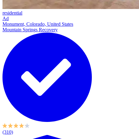
residential
Ad
Monument, Colorado, United States
Mountain Springs Recovery
(310)