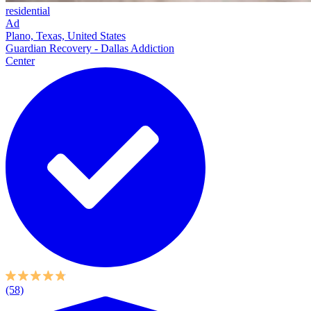
residential
Ad
Plano, Texas, United States
Guardian Recovery - Dallas Addiction
Center
(58)