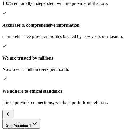
100% editorially independent with no provider affiliations.
Accurate & comprehensive information
Comprehensive provider profiles backed by 10+ years of research.
We are trusted by millions
Now over 1 million users per month.
We adhere to ethical standards
Direct provider connections; we don't profit from referrals.
Drug Addiction
1