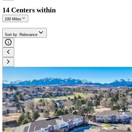
14
Center
s
within
100 Miles
Sort by
:
Relevance