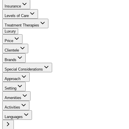
Insurance
Levels of Care
Treatment Therapies
Luxury
Price
Clientele
Brands
Special Considerations
Approach
Setting
Amenities
Activities
Languages