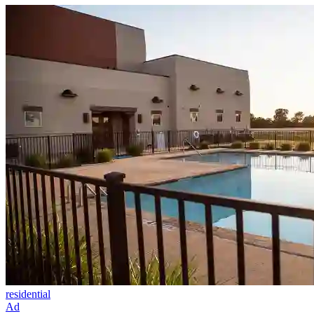
residential
Ad