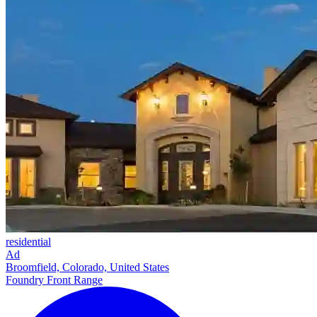
residential
Ad
Broomfield, Colorado, United States
Foundry Front Range