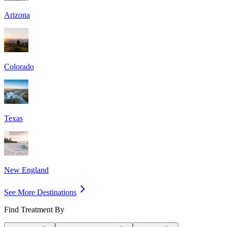
Arizona
Colorado
Texas
New England
See More Destinations
Find Treatment By