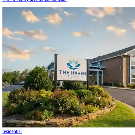
residential