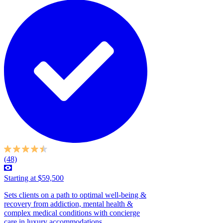
(48)
Starting at $59,500
Sets clients on a path to optimal well-being &
recovery from addiction, mental health &
complex medical conditions with concierge
care in luxury accommodations....