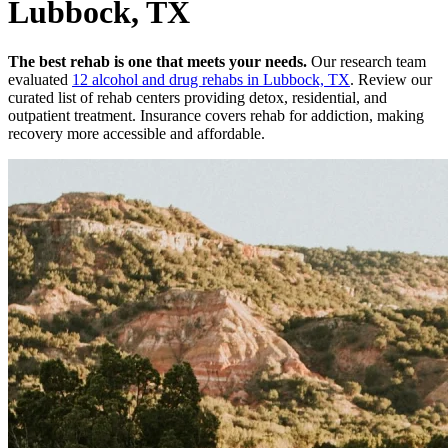
Lubbock, TX
The best rehab is one that meets your needs.
Our research team
evaluated
12
alcohol and drug rehabs
in
Lubbock, TX
. Review our
curated list of rehab
centers
providing detox, residential, and
outpatient treatment.
Insurance covers rehab for addiction, making
recovery more accessible and affordable.