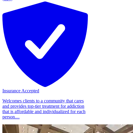
Insurance Accepted
Welcomes clients to a community that cares
and provides top-tier treatment for addiction
that is affordable and individualized for each
person....