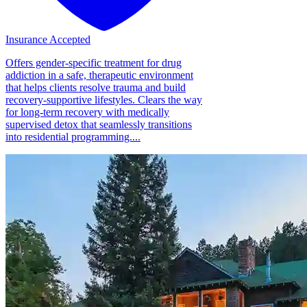
Insurance Accepted
Offers gender-specific treatment for drug
addiction in a safe, therapeutic environment
that helps clients resolve trauma and build
recovery-supportive lifestyles. Clears the way
for long-term recovery with medically
supervised detox that seamlessly transitions
into residential programming....