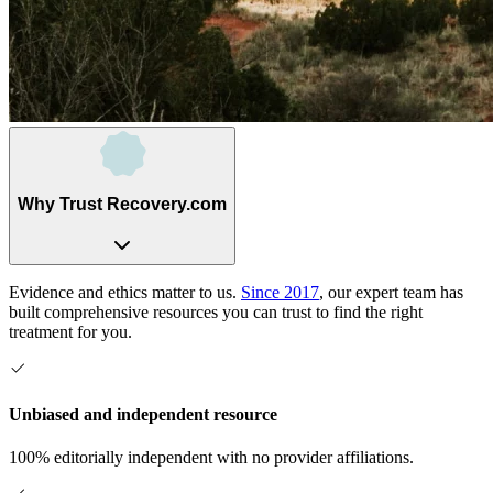
Why Trust Recovery.com
Evidence and ethics matter to us.
Since 2017
, our expert team has
built comprehensive resources you can trust to find the right
treatment for you.
Unbiased and independent resource
100% editorially independent with no provider affiliations.