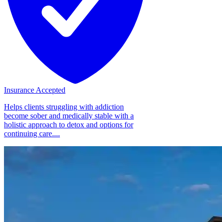
Insurance Accepted
Helps clients struggling with addiction
become sober and medically stable with a
holistic approach to detox and options for
continuing care....