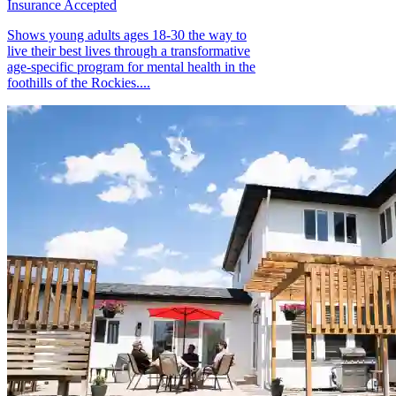
Insurance Accepted
Shows young adults ages 18-30 the way to
live their best lives through a transformative
age-specific program for mental health in the
foothills of the Rockies....