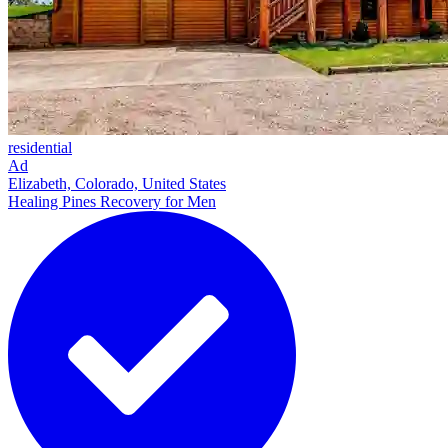
residential
Ad
Elizabeth, Colorado, United States
Healing Pines Recovery for Men