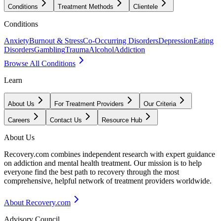
Conditions
Treatment Methods
Clientele
Conditions
Anxiety
Burnout & Stress
Co-Occurring Disorders
Depression
Eating
Disorders
Gambling
Trauma
Alcohol
Addiction
Browse All Conditions
Learn
About Us
For Treatment Providers
Our Criteria
Careers
Contact Us
Resource Hub
About Us
Recovery.com combines independent research with expert guidance
on addiction and mental health treatment. Our mission is to help
everyone find the best path to recovery through the most
comprehensive, helpful network of treatment providers worldwide.
About Recovery.com
Advisory Council