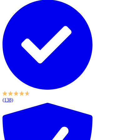
(138)