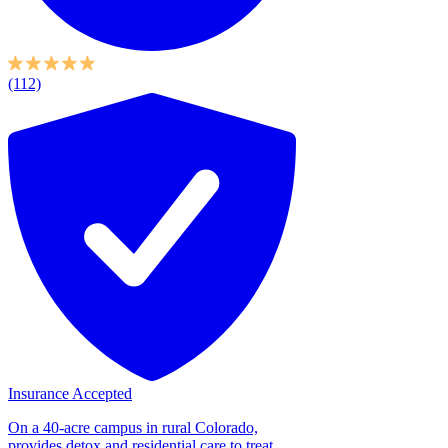
(112)
Insurance Accepted
On a 40-acre campus in rural Colorado,
provides detox and residential care to treat