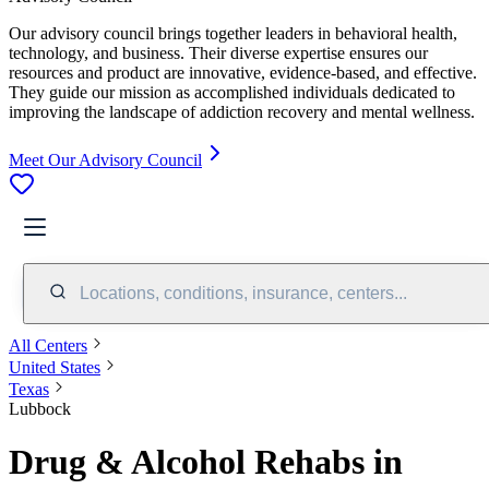
Our advisory council brings together leaders in behavioral health,
technology, and business. Their diverse expertise ensures our
resources and product are innovative, evidence-based, and effective.
They guide our mission as accomplished individuals dedicated to
improving the landscape of addiction recovery and mental wellness.
Meet Our Advisory Council
Locations, conditions, insurance, centers...
All Centers
United States
Texas
Lubbock
Drug & Alcohol Rehabs in