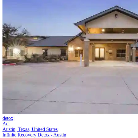
detox
Ad
Austin, Texas, United States
Infinite Recovery Detox - Austin