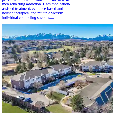
men with drug addiction. Uses medication-
assisted treatment, evidence-based and
holistic therapies, and multiple weekly
individual counseling sessions....