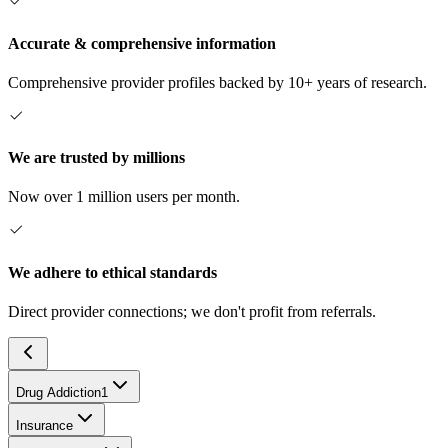
Accurate & comprehensive information
Comprehensive provider profiles backed by 10+ years of research.
We are trusted by millions
Now over 1 million users per month.
We adhere to ethical standards
Direct provider connections; we don't profit from referrals.
Drug Addiction
1
Insurance