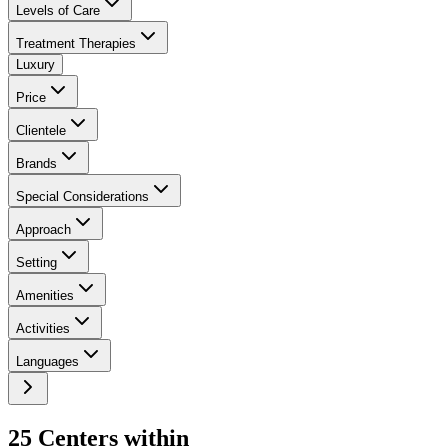
Levels of Care
Treatment Therapies
Luxury
Price
Clientele
Brands
Special Considerations
Approach
Setting
Amenities
Activities
Languages
25
Center
s
within