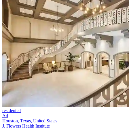
residential
Ad
Houston, Texas, United States
J. Flowers Health Institute