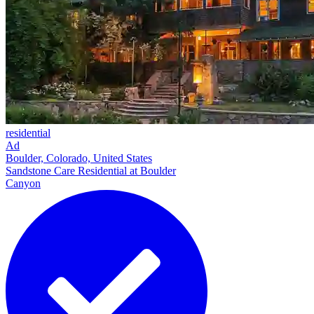
residential
Ad
Boulder, Colorado, United States
Sandstone Care Residential at Boulder
Canyon