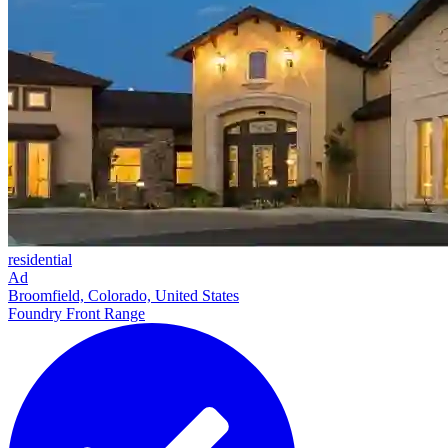
residential
Ad
Broomfield, Colorado, United States
Foundry Front Range