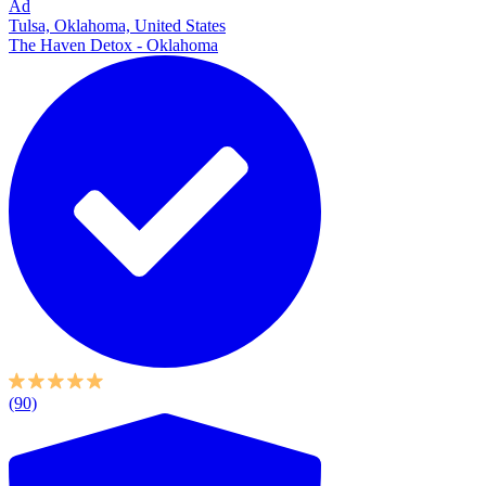
Ad
Tulsa, Oklahoma, United States
The Haven Detox - Oklahoma
(90)