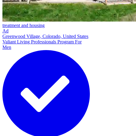
treatment and housing
Ad
Greenwood Village, Colorado, United States
Valiant Living Professionals Program For
Men