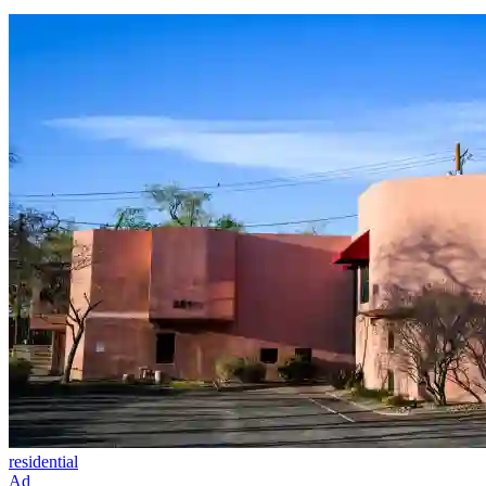
residential
Ad