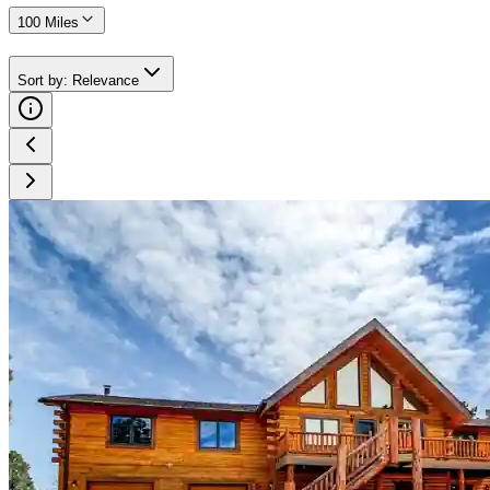
100 Miles
Sort by
:
Relevance