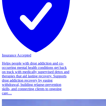
Insurance Accepted
Helps people with drug addiction and co-
occurring mental health conditions get back
on track with medically supervised detox and
therapies that aid lasting recovery. Supports
drug addiction recovery by easing
withdrawal, building relapse-prevention
skills, and connecting clients to ongoing
care....