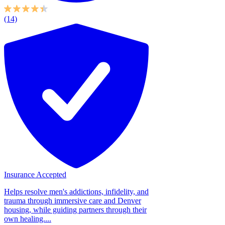
(14)
Insurance Accepted
Helps resolve men's addictions, infidelity, and
trauma through immersive care and Denver
housing, while guiding partners through their
own healing....