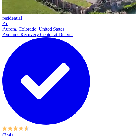
residential
Ad
Aurora, Colorado, United States
Avenues Recovery Center at Denver
(334)