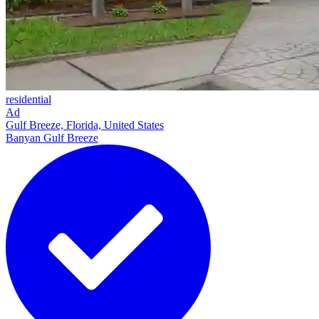
residential
Ad
Gulf Breeze, Florida, United States
Banyan Gulf Breeze