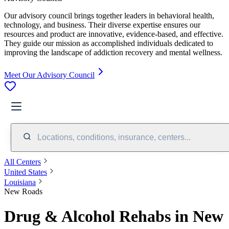
Our advisory council brings together leaders in behavioral health,
technology, and business. Their diverse expertise ensures our
resources and product are innovative, evidence-based, and effective.
They guide our mission as accomplished individuals dedicated to
improving the landscape of addiction recovery and mental wellness.
Meet Our Advisory Council
Locations, conditions, insurance, centers...
All Centers
United States
Louisiana
New Roads
Drug & Alcohol Rehabs in New