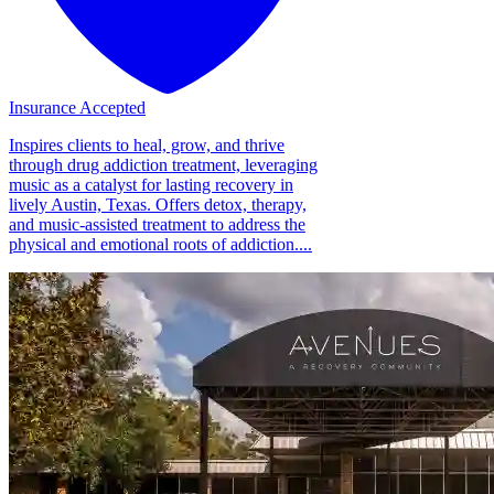
Insurance Accepted
Inspires clients to heal, grow, and thrive
through drug addiction treatment, leveraging
music as a catalyst for lasting recovery in
lively Austin, Texas. Offers detox, therapy,
and music-assisted treatment to address the
physical and emotional roots of addiction....