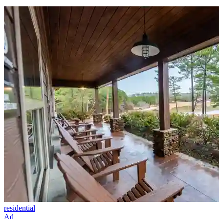
residential
Ad