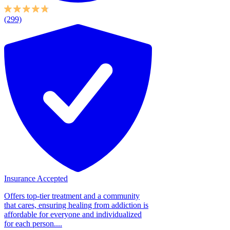
(299)
Insurance Accepted
Offers top-tier treatment and a community
that cares, ensuring healing from addiction is
affordable for everyone and individualized
for each person....