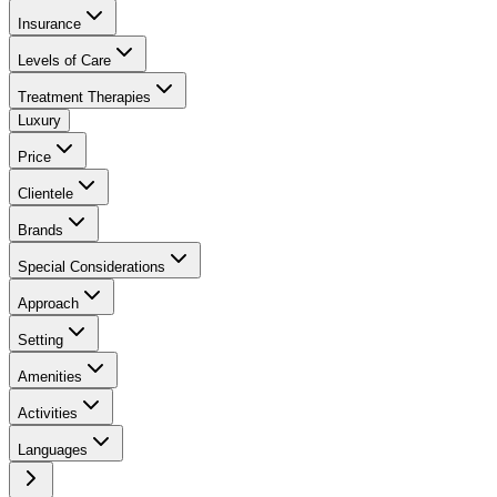
Insurance
Levels of Care
Treatment Therapies
Luxury
Price
Clientele
Brands
Special Considerations
Approach
Setting
Amenities
Activities
Languages