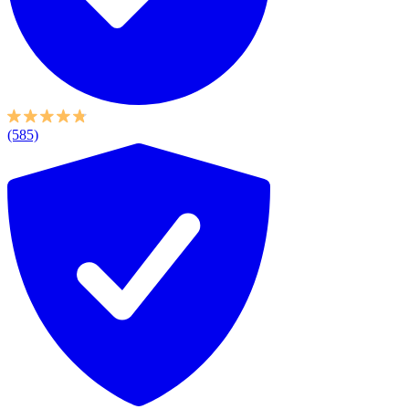
(585)