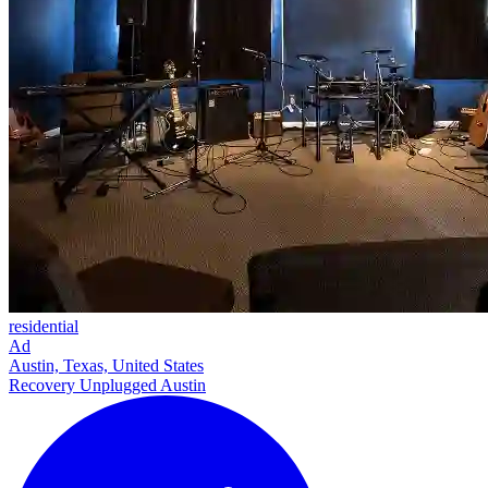
residential
Ad
Austin, Texas, United States
Recovery Unplugged Austin