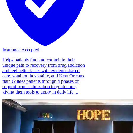
Insurance Accepted
Helps patients find and commit to their
unique path to recovery from drug addiction
and feel better faster with evidence-based
care, southern hospitality, and New Orleans
flair. Guides patients through 4 phases of
support from stabilization to graduation,
giving them tools to apply in daily life....