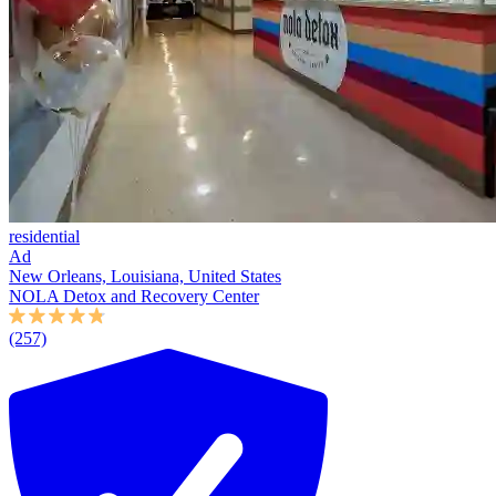
residential
Ad
New Orleans, Louisiana, United States
NOLA Detox and Recovery Center
(257)