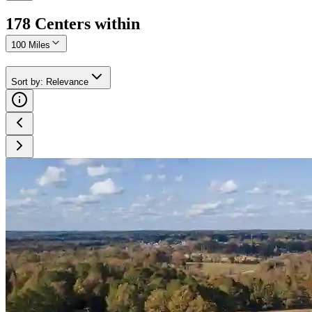
178
Center
s
within
100 Miles
Sort by
:
Relevance