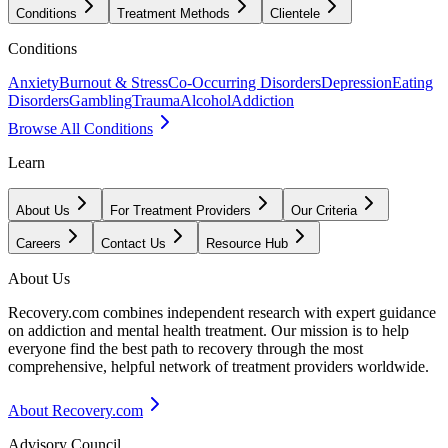
Conditions
Treatment Methods
Clientele
Conditions
Anxiety
Burnout & Stress
Co-Occurring Disorders
Depression
Eating
Disorders
Gambling
Trauma
Alcohol
Addiction
Browse All Conditions
Learn
About Us
For Treatment Providers
Our Criteria
Careers
Contact Us
Resource Hub
About Us
Recovery.com combines independent research with expert guidance
on addiction and mental health treatment. Our mission is to help
everyone find the best path to recovery through the most
comprehensive, helpful network of treatment providers worldwide.
About Recovery.com
Advisory Council