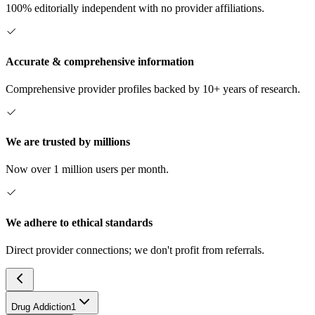
100% editorially independent with no provider affiliations.
Accurate & comprehensive information
Comprehensive provider profiles backed by 10+ years of research.
We are trusted by millions
Now over 1 million users per month.
We adhere to ethical standards
Direct provider connections; we don't profit from referrals.
Drug Addiction
1