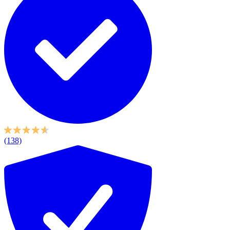
(138)