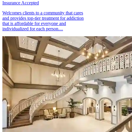
Insurance Accepted
Welcomes clients to a community that cares
and provides top-tier treatment for addiction
that is affordable for everyone and
individualized for each person....