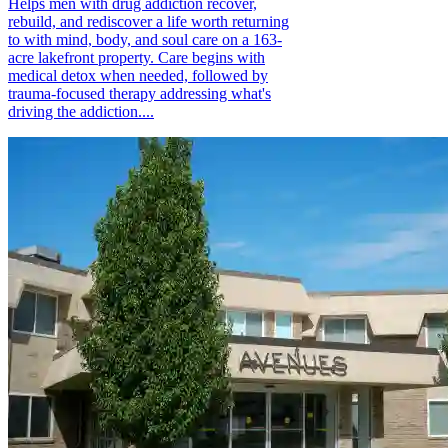
Helps men with drug addiction recover,
rebuild, and rediscover a life worth returning
to with mind, body, and soul care on a 163-
acre lakefront property. Care begins with
medical detox when needed, followed by
trauma-focused therapy addressing what's
driving the addiction....