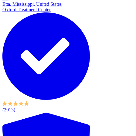
Etta, Mississippi, United States
Oxford Treatment Center
(2913)