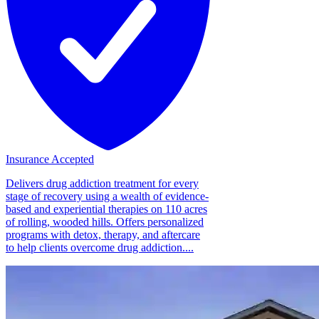
Insurance Accepted
Delivers drug addiction treatment for every
stage of recovery using a wealth of evidence-
based and experiential therapies on 110 acres
of rolling, wooded hills. Offers personalized
programs with detox, therapy, and aftercare
to help clients overcome drug addiction....