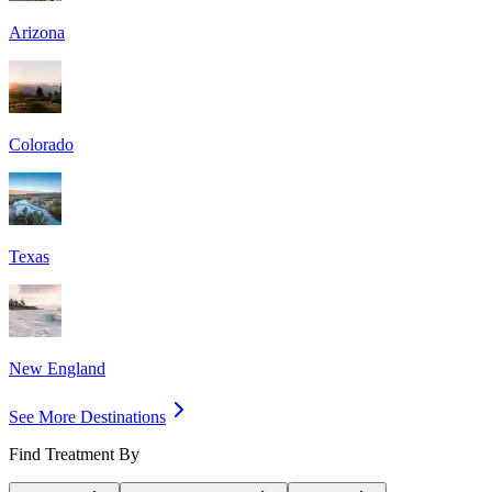
Arizona
Colorado
Texas
New England
See More Destinations
Find Treatment By