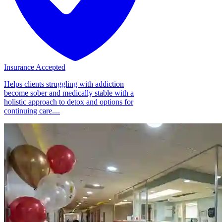
Insurance Accepted
Helps clients struggling with addiction
become sober and medically stable with a
holistic approach to detox and options for
continuing care....