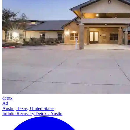
detox
Ad
Austin, Texas, United States
Infinite Recovery Detox - Austin