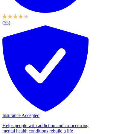
(55)
Insurance Accepted
Helps people with addiction and co-occurring
mental health conditions rebuild a life