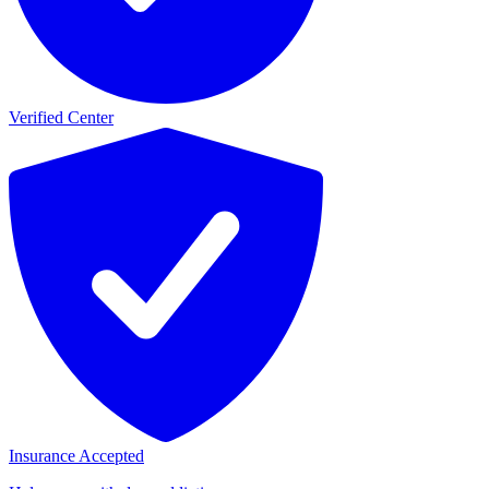
Verified Center
Insurance Accepted