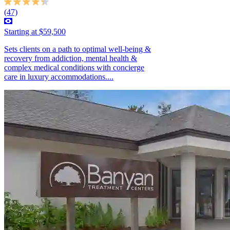
(47)
Starting at $59,500
Sets clients on a path to optimal well-being &
recovery from addiction, mental health &
complex medical conditions with concierge
care in luxury accommodations....