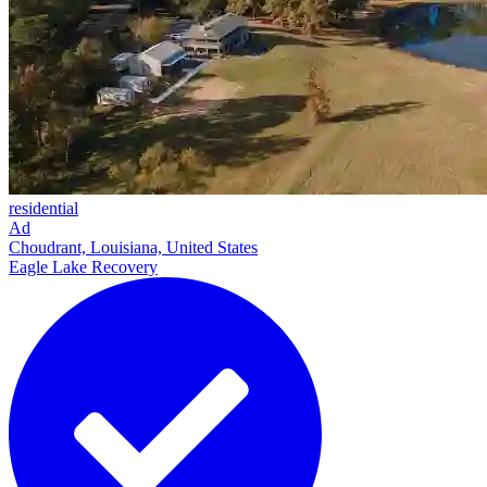
residential
Ad
Choudrant, Louisiana, United States
Eagle Lake Recovery