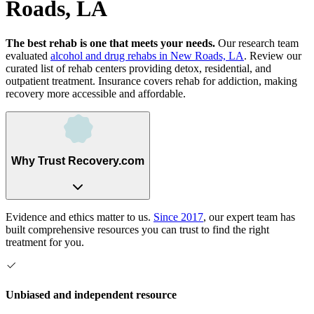
Roads, LA
The best rehab is one that meets your needs.
Our research team
evaluated
alcohol and drug rehabs
in
New Roads, LA
. Review our
curated list of rehab
centers
providing detox, residential, and
outpatient treatment.
Insurance covers rehab for addiction, making
recovery more accessible and affordable.
Why Trust Recovery.com
Evidence and ethics matter to us.
Since 2017
, our expert team has
built comprehensive resources you can trust to find the right
treatment for you.
Unbiased and independent resource