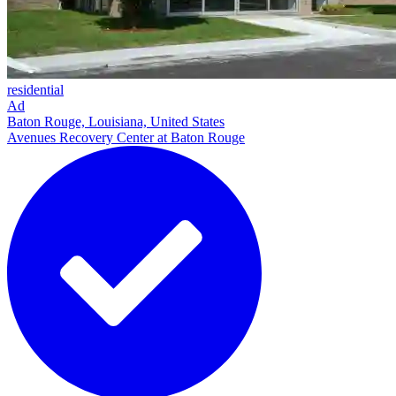
residential
Ad
Baton Rouge, Louisiana, United States
Avenues Recovery Center at Baton Rouge