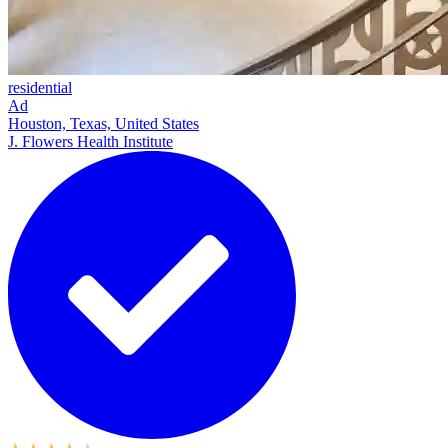
residential
Ad
Houston, Texas, United States
J. Flowers Health Institute