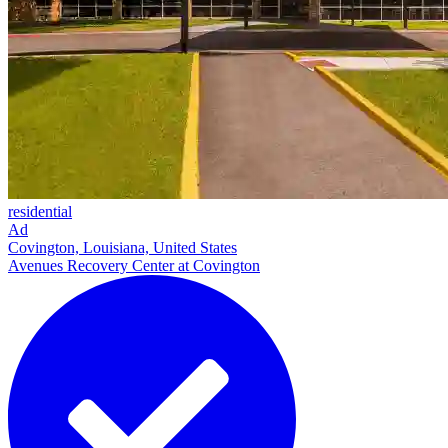
residential
Ad
Covington, Louisiana, United States
Avenues Recovery Center at Covington