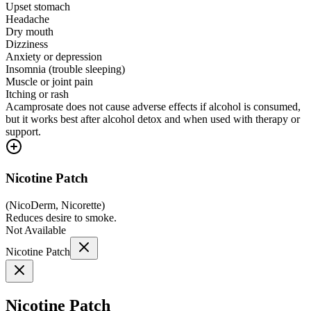
Upset stomach
Headache
Dry mouth
Dizziness
Anxiety or depression
Insomnia (trouble sleeping)
Muscle or joint pain
Itching or rash
Acamprosate does not cause adverse effects if alcohol is consumed,
but it works best after alcohol detox and when used with therapy or
support.
Nicotine Patch
(
NicoDerm, Nicorette
)
Reduces desire to smoke.
Not Available
Nicotine Patch
Nicotine Patch