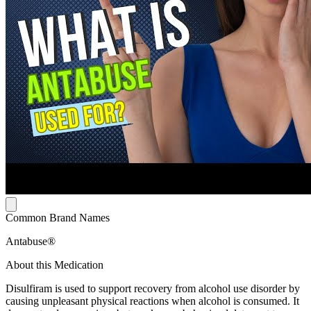
Common Brand Names
Antabuse®
About this Medication
Disulfiram is used to support recovery from alcohol use disorder by
causing unpleasant physical reactions when alcohol is consumed. It