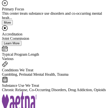
Primary Focus
This center treats substance use disorders and co-occurring mental
healt...
More
Accreditation
Joint Commission
Learn More
Typical Program Length
Various
Conditions We Treat
Gambling, Perinatal Mental Health, Trauma
Substance Use We Treat
Chronic Relapse, Co-Occurring Disorders, Drug Addiction, Opioids