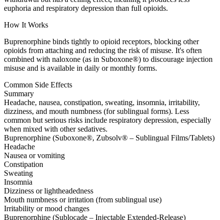
euphoria and respiratory depression than full opioids.
How It Works
Buprenorphine binds tightly to opioid receptors, blocking other
opioids from attaching and reducing the risk of misuse. It's often
combined with naloxone (as in Suboxone®) to discourage injection
misuse and is available in daily or monthly forms.
Common Side Effects
Summary
Headache, nausea, constipation, sweating, insomnia, irritability,
dizziness, and mouth numbness (for sublingual forms). Less
common but serious risks include respiratory depression, especially
when mixed with other sedatives.
Buprenorphine (Suboxone®, Zubsolv® – Sublingual Films/Tablets)
Headache
Nausea or vomiting
Constipation
Sweating
Insomnia
Dizziness or lightheadedness
Mouth numbness or irritation (from sublingual use)
Irritability or mood changes
Buprenorphine (Sublocade – Injectable Extended-Release)