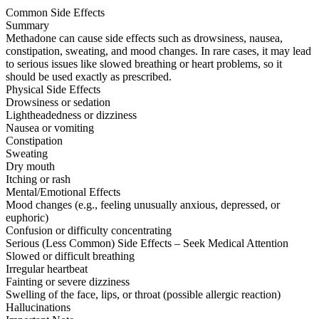
Common Side Effects
Summary
Methadone can cause side effects such as drowsiness, nausea,
constipation, sweating, and mood changes. In rare cases, it may lead
to serious issues like slowed breathing or heart problems, so it
should be used exactly as prescribed.
Physical Side Effects
Drowsiness or sedation
Lightheadedness or dizziness
Nausea or vomiting
Constipation
Sweating
Dry mouth
Itching or rash
Mental/Emotional Effects
Mood changes (e.g., feeling unusually anxious, depressed, or
euphoric)
Confusion or difficulty concentrating
Serious (Less Common) Side Effects – Seek Medical Attention
Slowed or difficult breathing
Irregular heartbeat
Fainting or severe dizziness
Swelling of the face, lips, or throat (possible allergic reaction)
Hallucinations