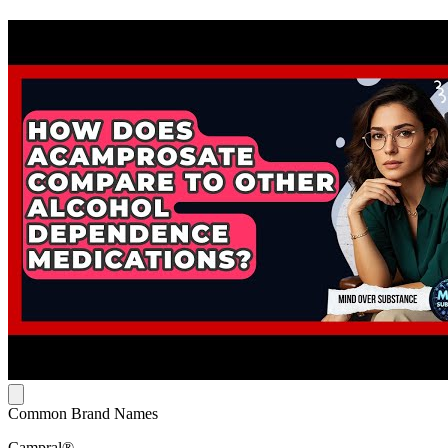
Common Brand Names
Campral®