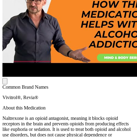
Common Brand Names
Vivitrol®, Revia®
About this Medication
Naltrexone is an opioid antagonist, meaning it blocks opioid
receptors in the brain and prevents opioids from producing effects
like euphoria or sedation. It is used to treat both opioid and alcohol
use disorders, but does not cause physical dependence or