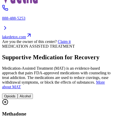
888-488-5253
lakedetox.com
Are you the owner of this center?
Claim it
MEDICATION ASSISTED TREATMENT
Supportive Medication for Recovery
Medication-Assisted Treatment (MAT) is an evidence-based
approach that pairs FDA-approved medications with counseling to
treat addiction. The medications are used to reduce cravings, ease
withdrawal symptoms, or block the effects of substances.
More
about MAT
Opioids
Alcohol
Methadone