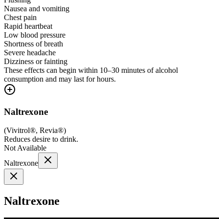
Nausea and vomiting
Chest pain
Rapid heartbeat
Low blood pressure
Shortness of breath
Severe headache
Dizziness or fainting
These effects can begin within 10–30 minutes of alcohol
consumption and may last for hours.
Naltrexone
(
Vivitrol®, Revia®
)
Reduces desire to drink.
Not Available
Naltrexone
Naltrexone