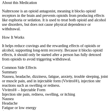
About this Medication
Naltrexone is an opioid antagonist, meaning it blocks opioid
receptors in the brain and prevents opioids from producing effects
like euphoria or sedation. It is used to treat both opioid and alcohol
use disorders, but does not cause physical dependence or
withdrawal.
How It Works
It helps reduce cravings and the rewarding effects of opioids or
alcohol, supporting long-term recovery. Because it blocks opioid
effects, it should only be started after a person has fully detoxed
from opioids to avoid triggering withdrawal.
Common Side Effects
Summary
Nausea, headache, dizziness, fatigue, anxiety, trouble sleeping, joint
or muscle pain, and in injectable form (Vivitrol®), injection site
reactions such as swelling or redness.
Vivitrol® – Injectable Form
Injection site pain, redness, swelling, or itching
Nausea
Headache
Fatigue or low energy