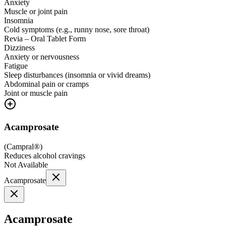
Anxiety
Muscle or joint pain
Insomnia
Cold symptoms (e.g., runny nose, sore throat)
Revia – Oral Tablet Form
Dizziness
Anxiety or nervousness
Fatigue
Sleep disturbances (insomnia or vivid dreams)
Abdominal pain or cramps
Joint or muscle pain
Acamprosate
(
Campral®
)
Reduces alcohol cravings
Not Available
Acamprosate
Acamprosate