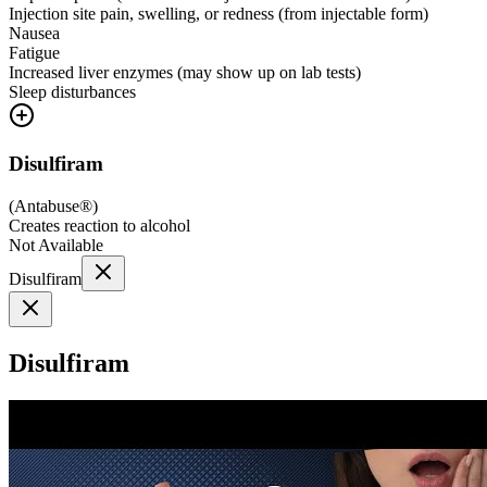
Injection site pain, swelling, or redness (from injectable form)
Nausea
Fatigue
Increased liver enzymes (may show up on lab tests)
Sleep disturbances
Disulfiram
(
Antabuse®
)
Creates reaction to alcohol
Not Available
Disulfiram
Disulfiram