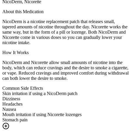
NicoDerm, Nicorette
About this Medication
NicoDerm is a nicotine replacement patch that releases small,
tapered amounts of nicotine throughout the day. Nicorette works the
same way, but in the form of a pill or lozenge. Both NicoDerm and
Nicorette come in various doses so you can gradually lower your
nicotine intake.
How It Works
NicoDerm and Nicorette allow small amounts of nicotine into the
body, which can reduce cravings and the desire to smoke a cigarette,
or vape. Reduced cravings and improved comfort during withdrawal
can both lower the desire to smoke.
Common Side Effects
Skin irritation if using a NicoDerm patch
Dizziness
Headaches
Nausea
Mouth irritation if using Nicorette lozenges
Stomach pain