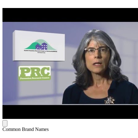
Common Brand Names