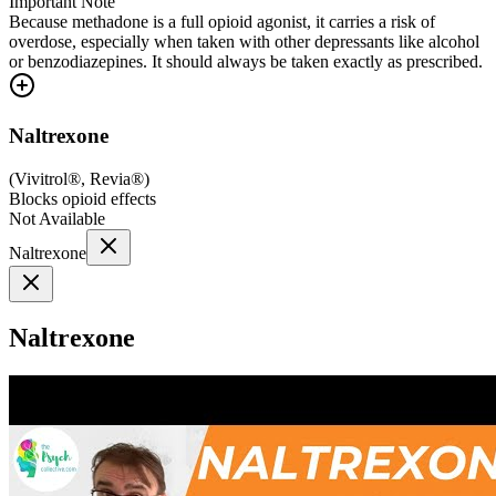
Important Note
Because methadone is a full opioid agonist, it carries a risk of
overdose, especially when taken with other depressants like alcohol
or benzodiazepines. It should always be taken exactly as prescribed.
Naltrexone
(
Vivitrol®, Revia®
)
Blocks opioid effects
Not Available
Naltrexone
Naltrexone