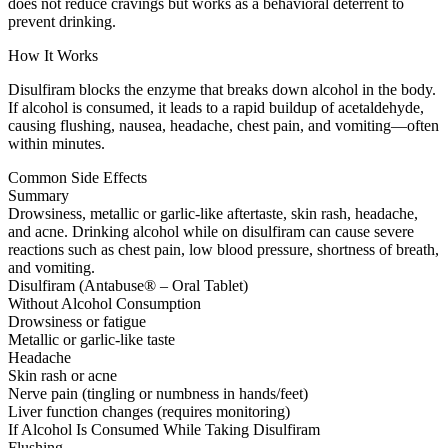
does not reduce cravings but works as a behavioral deterrent to
prevent drinking.
How It Works
Disulfiram blocks the enzyme that breaks down alcohol in the body.
If alcohol is consumed, it leads to a rapid buildup of acetaldehyde,
causing flushing, nausea, headache, chest pain, and vomiting—often
within minutes.
Common Side Effects
Summary
Drowsiness, metallic or garlic-like aftertaste, skin rash, headache,
and acne. Drinking alcohol while on disulfiram can cause severe
reactions such as chest pain, low blood pressure, shortness of breath,
and vomiting.
Disulfiram (Antabuse® – Oral Tablet)
Without Alcohol Consumption
Drowsiness or fatigue
Metallic or garlic-like taste
Headache
Skin rash or acne
Nerve pain (tingling or numbness in hands/feet)
Liver function changes (requires monitoring)
If Alcohol Is Consumed While Taking Disulfiram
Flushing