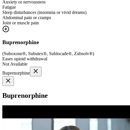
Anxiety or nervousness
Fatigue
Sleep disturbances (insomnia or vivid dreams)
Abdominal pain or cramps
Joint or muscle pain
Buprenorphine
(
Suboxone®, Subutex®, Sublocade®, Zubsolv®
)
Eases opioid withdrawal
Not Available
Buprenorphine
Buprenorphine