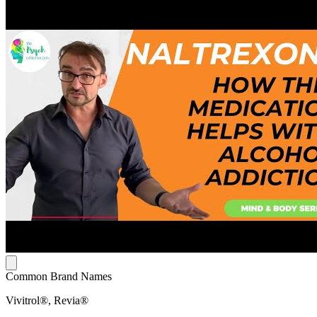
Common Brand Names
Vivitrol®, Revia®