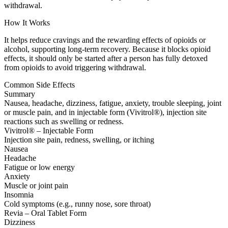
withdrawal.
How It Works
It helps reduce cravings and the rewarding effects of opioids or
alcohol, supporting long-term recovery. Because it blocks opioid
effects, it should only be started after a person has fully detoxed
from opioids to avoid triggering withdrawal.
Common Side Effects
Summary
Nausea, headache, dizziness, fatigue, anxiety, trouble sleeping, joint
or muscle pain, and in injectable form (Vivitrol®), injection site
reactions such as swelling or redness.
Vivitrol® – Injectable Form
Injection site pain, redness, swelling, or itching
Nausea
Headache
Fatigue or low energy
Anxiety
Muscle or joint pain
Insomnia
Cold symptoms (e.g., runny nose, sore throat)
Revia – Oral Tablet Form
Dizziness