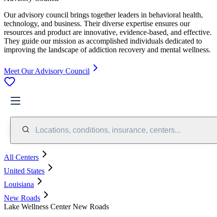
Our advisory council brings together leaders in behavioral health,
technology, and business. Their diverse expertise ensures our
resources and product are innovative, evidence-based, and effective.
They guide our mission as accomplished individuals dedicated to
improving the landscape of addiction recovery and mental wellness.
Meet Our Advisory Council
Locations, conditions, insurance, centers...
All Centers
United States
Louisiana
New Roads
Lake Wellness Center New Roads