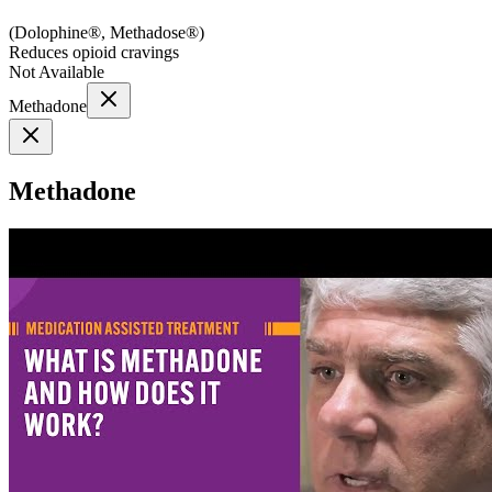
(
Dolophine®, Methadose®
)
Reduces opioid cravings
Not Available
Methadone
Methadone