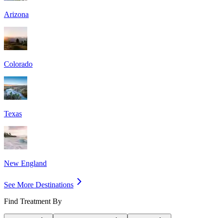
Arizona
Colorado
Texas
New England
See More Destinations
Find Treatment By