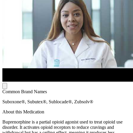
Common Brand Names
Suboxone®, Subutex®, Sublocade®, Zubsolv®
About this Medication
Buprenorphine is a partial opioid agonist used to treat opioid use
disorder. It activates opioid receptors to reduce cravings and
withdrawal but has a ceiling effect, meaning it produces less