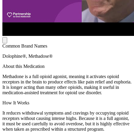
Common Brand Names
Dolophine®, Methadose®
About this Medication
Methadone is a full opioid agonist, meaning it activates opioid
receptors in the brain to produce effects like pain relief and euphoria.
It is longer acting than many other opioids, making it useful in
medication-assisted treatment for opioid use disorder.
How It Works
It reduces withdrawal symptoms and cravings by occupying opioid
receptors without causing intense highs. Because it is a full agonist,
it must be used carefully to avoid overdose, but it is highly effective
when taken as prescribed within a structured program.