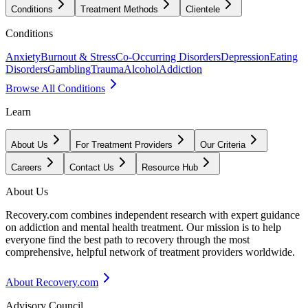
Conditions
Treatment Methods
Clientele
Conditions
Anxiety
Burnout & Stress
Co-Occurring Disorders
Depression
Eating
Disorders
Gambling
Trauma
Alcohol
Addiction
Browse All Conditions
Learn
About Us
For Treatment Providers
Our Criteria
Careers
Contact Us
Resource Hub
About Us
Recovery.com combines independent research with expert guidance
on addiction and mental health treatment. Our mission is to help
everyone find the best path to recovery through the most
comprehensive, helpful network of treatment providers worldwide.
About Recovery.com
Advisory Council