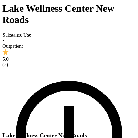
Lake Wellness Center New
Roads
Substance Use
•
Outpatient
5.0
(
2
)
Lake Wellness Center New Roads