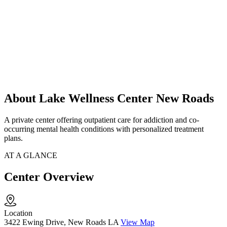
About Lake Wellness Center New Roads
A private center offering outpatient care for addiction and co-
occurring mental health conditions with personalized treatment
plans.
AT A GLANCE
Center Overview
Location
3422 Ewing Drive, New Roads LA
View Map