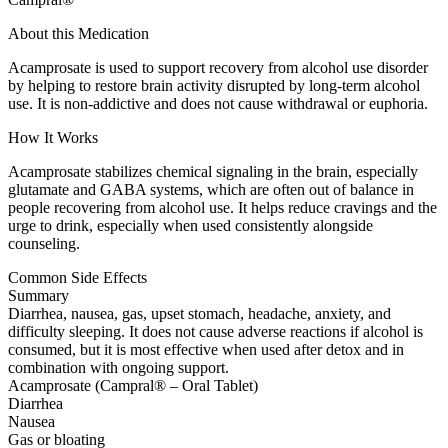
About this Medication
Acamprosate is used to support recovery from alcohol use disorder
by helping to restore brain activity disrupted by long-term alcohol
use. It is non-addictive and does not cause withdrawal or euphoria.
How It Works
Acamprosate stabilizes chemical signaling in the brain, especially
glutamate and GABA systems, which are often out of balance in
people recovering from alcohol use. It helps reduce cravings and the
urge to drink, especially when used consistently alongside
counseling.
Common Side Effects
Summary
Diarrhea, nausea, gas, upset stomach, headache, anxiety, and
difficulty sleeping. It does not cause adverse reactions if alcohol is
consumed, but it is most effective when used after detox and in
combination with ongoing support.
Acamprosate (Campral® – Oral Tablet)
Diarrhea
Nausea
Gas or bloating