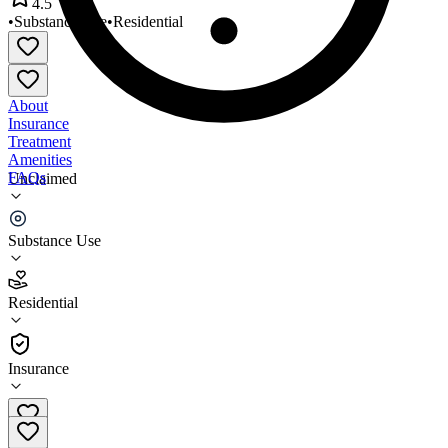
4.5
•
Substance Use
•
Residential
About
Insurance
Treatment
Amenities
FAQs
Unclaimed
OBrien House
Substance Use
4.5
(
17
)
Residential
•
Residential
Insurance
225-344-6345