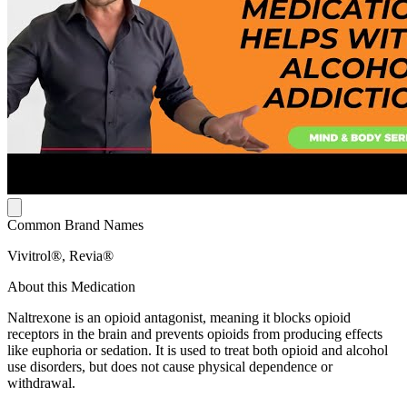
Common Brand Names
Vivitrol®, Revia®
About this Medication
Naltrexone is an opioid antagonist, meaning it blocks opioid
receptors in the brain and prevents opioids from producing effects
like euphoria or sedation. It is used to treat both opioid and alcohol
use disorders, but does not cause physical dependence or
withdrawal.