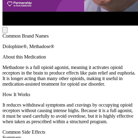
Common Brand Names
Dolophine®, Methadose®
About this Medication
Methadone is a full opioid agonist, meaning it activates opioid
receptors in the brain to produce effects like pain relief and euphoria.
It is longer acting than many other opioids, making it useful in
medication-assisted treatment for opioid use disorder.
How It Works
It reduces withdrawal symptoms and cravings by occupying opioid
receptors without causing intense highs. Because it is a full agonist,
it must be used carefully to avoid overdose, but it is highly effective
when taken as prescribed within a structured program.
Common Side Effects
Summary