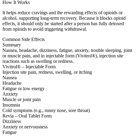
How It Works
It helps reduce cravings and the rewarding effects of opioids or
alcohol, supporting long-term recovery. Because it blocks opioid
effects, it should only be started after a person has fully detoxed
from opioids to avoid triggering withdrawal.
Common Side Effects
Summary
Nausea, headache, dizziness, fatigue, anxiety, trouble sleeping, joint
or muscle pain, and in injectable form (Vivitrol®), injection site
reactions such as swelling or redness.
Vivitrol® – Injectable Form
Injection site pain, redness, swelling, or itching
Nausea
Headache
Fatigue or low energy
Anxiety
Muscle or joint pain
Insomnia
Cold symptoms (e.g., runny nose, sore throat)
Revia – Oral Tablet Form
Dizziness
Anxiety or nervousness
Fatigue