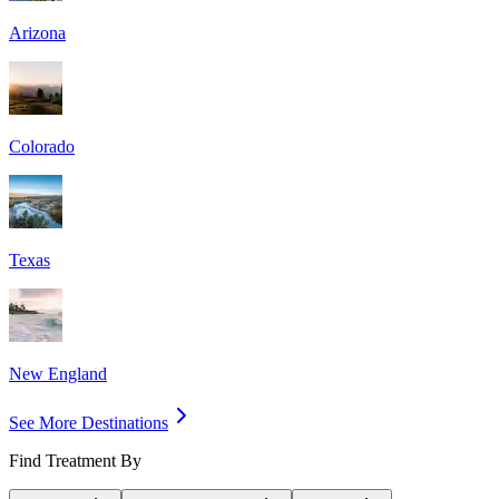
Arizona
Colorado
Texas
New England
See More Destinations
Find Treatment By