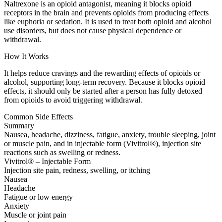
Naltrexone is an opioid antagonist, meaning it blocks opioid
receptors in the brain and prevents opioids from producing effects
like euphoria or sedation. It is used to treat both opioid and alcohol
use disorders, but does not cause physical dependence or
withdrawal.
How It Works
It helps reduce cravings and the rewarding effects of opioids or
alcohol, supporting long-term recovery. Because it blocks opioid
effects, it should only be started after a person has fully detoxed
from opioids to avoid triggering withdrawal.
Common Side Effects
Summary
Nausea, headache, dizziness, fatigue, anxiety, trouble sleeping, joint
or muscle pain, and in injectable form (Vivitrol®), injection site
reactions such as swelling or redness.
Vivitrol® – Injectable Form
Injection site pain, redness, swelling, or itching
Nausea
Headache
Fatigue or low energy
Anxiety
Muscle or joint pain