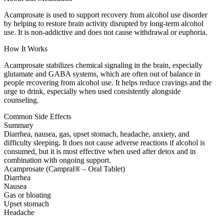
Acamprosate is used to support recovery from alcohol use disorder
by helping to restore brain activity disrupted by long-term alcohol
use. It is non-addictive and does not cause withdrawal or euphoria.
How It Works
Acamprosate stabilizes chemical signaling in the brain, especially
glutamate and GABA systems, which are often out of balance in
people recovering from alcohol use. It helps reduce cravings and the
urge to drink, especially when used consistently alongside
counseling.
Common Side Effects
Summary
Diarrhea, nausea, gas, upset stomach, headache, anxiety, and
difficulty sleeping. It does not cause adverse reactions if alcohol is
consumed, but it is most effective when used after detox and in
combination with ongoing support.
Acamprosate (Campral® – Oral Tablet)
Diarrhea
Nausea
Gas or bloating
Upset stomach
Headache