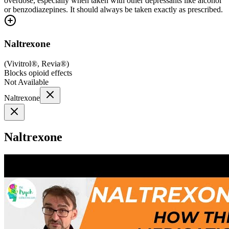
overdose, especially when taken with other depressants like alcohol
or benzodiazepines. It should always be taken exactly as prescribed.
Naltrexone
(
Vivitrol®, Revia®
)
Blocks opioid effects
Not Available
Naltrexone
Naltrexone