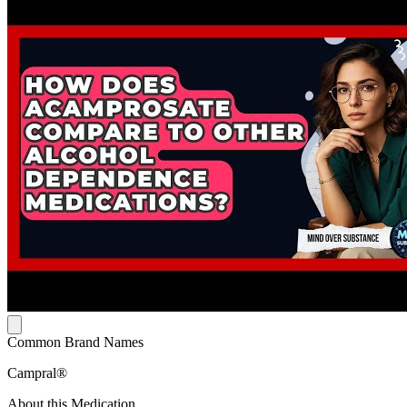
Common Brand Names
Campral®
About this Medication