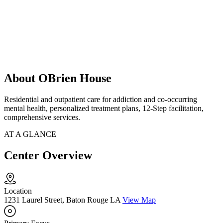
About OBrien House
Residential and outpatient care for addiction and co-occurring
mental health, personalized treatment plans, 12-Step facilitation,
comprehensive services.
AT A GLANCE
Center Overview
Location
1231 Laurel Street, Baton Rouge LA
View Map