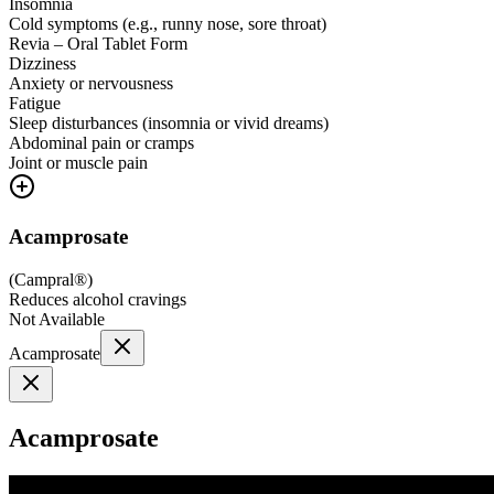
Insomnia
Cold symptoms (e.g., runny nose, sore throat)
Revia – Oral Tablet Form
Dizziness
Anxiety or nervousness
Fatigue
Sleep disturbances (insomnia or vivid dreams)
Abdominal pain or cramps
Joint or muscle pain
Acamprosate
(
Campral®
)
Reduces alcohol cravings
Not Available
Acamprosate
Acamprosate