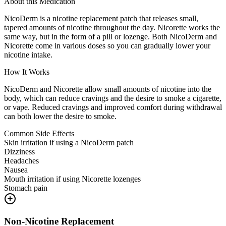
About this Medication
NicoDerm is a nicotine replacement patch that releases small,
tapered amounts of nicotine throughout the day. Nicorette works the
same way, but in the form of a pill or lozenge. Both NicoDerm and
Nicorette come in various doses so you can gradually lower your
nicotine intake.
How It Works
NicoDerm and Nicorette allow small amounts of nicotine into the
body, which can reduce cravings and the desire to smoke a cigarette,
or vape. Reduced cravings and improved comfort during withdrawal
can both lower the desire to smoke.
Common Side Effects
Skin irritation if using a NicoDerm patch
Dizziness
Headaches
Nausea
Mouth irritation if using Nicorette lozenges
Stomach pain
Non-Nicotine Replacement