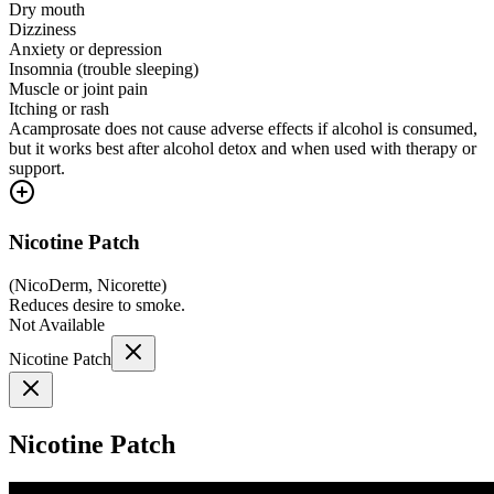
Dry mouth
Dizziness
Anxiety or depression
Insomnia (trouble sleeping)
Muscle or joint pain
Itching or rash
Acamprosate does not cause adverse effects if alcohol is consumed,
but it works best after alcohol detox and when used with therapy or
support.
Nicotine Patch
(
NicoDerm, Nicorette
)
Reduces desire to smoke.
Not Available
Nicotine Patch
Nicotine Patch