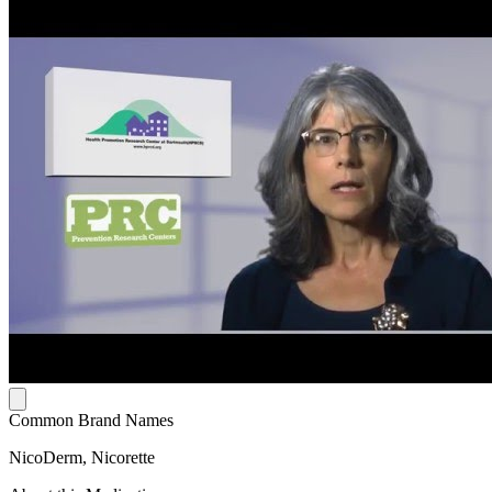
Common Brand Names
NicoDerm, Nicorette