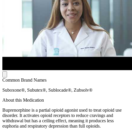
Common Brand Names
Suboxone®, Subutex®, Sublocade®, Zubsolv®
About this Medication
Buprenorphine is a partial opioid agonist used to treat opioid use
disorder. It activates opioid receptors to reduce cravings and
withdrawal but has a ceiling effect, meaning it produces less
euphoria and respiratory depression than full opioids.