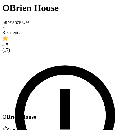
OBrien House
Substance Use
•
Residential
4.5
(
17
)
OBrien House