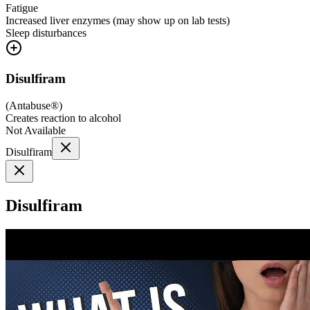
Fatigue
Increased liver enzymes (may show up on lab tests)
Sleep disturbances
Disulfiram
(
Antabuse®
)
Creates reaction to alcohol
Not Available
Disulfiram
Disulfiram