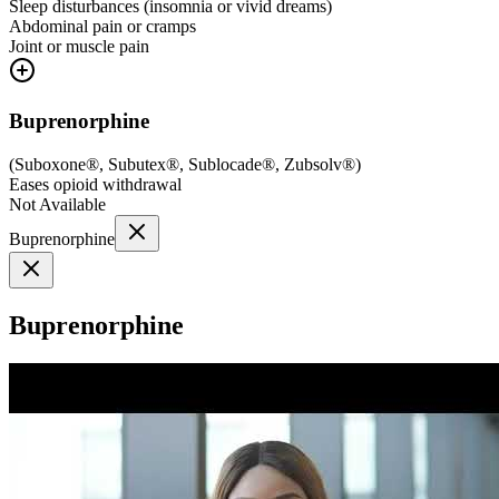
Sleep disturbances (insomnia or vivid dreams)
Abdominal pain or cramps
Joint or muscle pain
Buprenorphine
(
Suboxone®, Subutex®, Sublocade®, Zubsolv®
)
Eases opioid withdrawal
Not Available
Buprenorphine
Buprenorphine