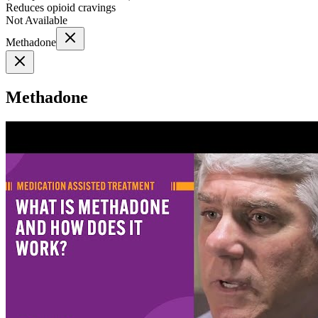
Reduces opioid cravings
Not Available
Methadone
Methadone