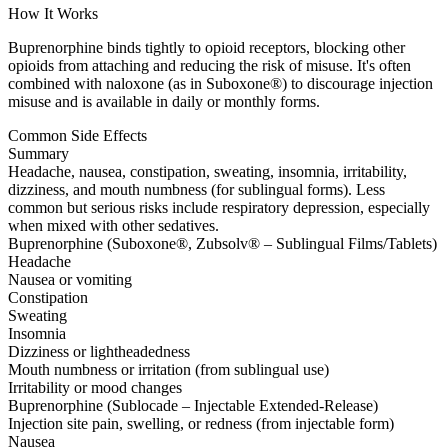
How It Works
Buprenorphine binds tightly to opioid receptors, blocking other
opioids from attaching and reducing the risk of misuse. It's often
combined with naloxone (as in Suboxone®) to discourage injection
misuse and is available in daily or monthly forms.
Common Side Effects
Summary
Headache, nausea, constipation, sweating, insomnia, irritability,
dizziness, and mouth numbness (for sublingual forms). Less
common but serious risks include respiratory depression, especially
when mixed with other sedatives.
Buprenorphine (Suboxone®, Zubsolv® – Sublingual Films/Tablets)
Headache
Nausea or vomiting
Constipation
Sweating
Insomnia
Dizziness or lightheadedness
Mouth numbness or irritation (from sublingual use)
Irritability or mood changes
Buprenorphine (Sublocade – Injectable Extended-Release)
Injection site pain, swelling, or redness (from injectable form)
Nausea