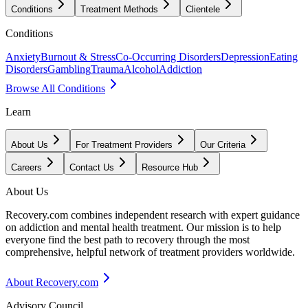
Conditions
Treatment Methods
Clientele
Conditions
Anxiety
Burnout & Stress
Co-Occurring Disorders
Depression
Eating
Disorders
Gambling
Trauma
Alcohol
Addiction
Browse All Conditions
Learn
About Us
For Treatment Providers
Our Criteria
Careers
Contact Us
Resource Hub
About Us
Recovery.com combines independent research with expert guidance
on addiction and mental health treatment. Our mission is to help
everyone find the best path to recovery through the most
comprehensive, helpful network of treatment providers worldwide.
About Recovery.com
Advisory Council