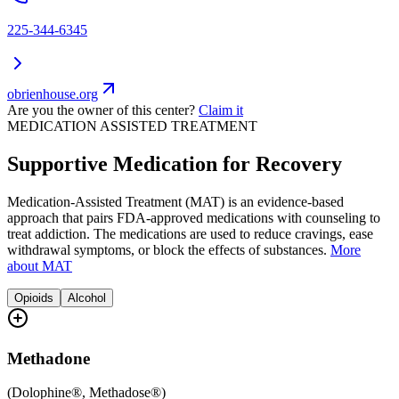
225-344-6345
obrienhouse.org
Are you the owner of this center?
Claim it
MEDICATION ASSISTED TREATMENT
Supportive Medication for Recovery
Medication-Assisted Treatment (MAT) is an evidence-based
approach that pairs FDA-approved medications with counseling to
treat addiction. The medications are used to reduce cravings, ease
withdrawal symptoms, or block the effects of substances.
More
about MAT
Opioids
Alcohol
Methadone
(
Dolophine®, Methadose®
)