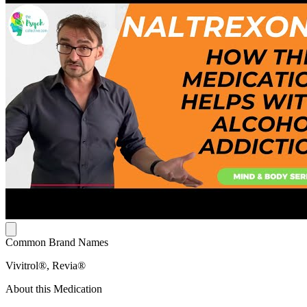
Common Brand Names
Vivitrol®, Revia®
About this Medication