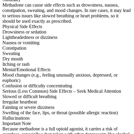
Methadone can cause side effects such as drowsiness, nausea,
constipation, sweating, and mood changes. In rare cases, it may lead
to serious issues like slowed breathing or heart problems, so it
should be used exactly as prescribed.
Physical Side Effects
Drowsiness or sedation
Lightheadedness or dizziness
Nausea or vomiting
Constipation
Sweating
Dry mouth
Itching or rash
Mental/Emotional Effects
Mood changes (e.g., feeling unusually anxious, depressed, or
euphoric)
Confusion or difficulty concentrating
Serious (Less Common) Side Effects – Seek Medical Attention
Slowed or difficult breathing
Irregular heartbeat
Fainting or severe dizziness
Swelling of the face, lips, or throat (possible allergic reaction)
Hallucinations
Important Note
Because methadone is a full opioid agonist, it carries a risk of