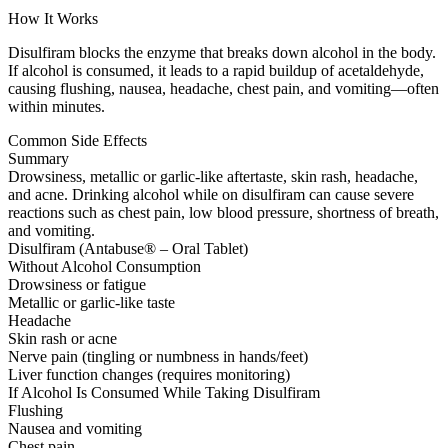
How It Works
Disulfiram blocks the enzyme that breaks down alcohol in the body.
If alcohol is consumed, it leads to a rapid buildup of acetaldehyde,
causing flushing, nausea, headache, chest pain, and vomiting—often
within minutes.
Common Side Effects
Summary
Drowsiness, metallic or garlic-like aftertaste, skin rash, headache,
and acne. Drinking alcohol while on disulfiram can cause severe
reactions such as chest pain, low blood pressure, shortness of breath,
and vomiting.
Disulfiram (Antabuse® – Oral Tablet)
Without Alcohol Consumption
Drowsiness or fatigue
Metallic or garlic-like taste
Headache
Skin rash or acne
Nerve pain (tingling or numbness in hands/feet)
Liver function changes (requires monitoring)
If Alcohol Is Consumed While Taking Disulfiram
Flushing
Nausea and vomiting
Chest pain