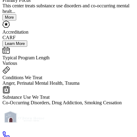
Primary Focus
This center treats substance use disorders and co-occurring mental
healt...
More
Accreditation
CARF
Learn More
Typical Program Length
Various
Conditions We Treat
Anger, Perinatal Mental Health, Trauma
Substance Use We Treat
Co-Occurring Disorders, Drug Addiction, Smoking Cessation