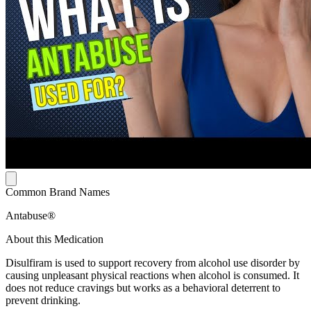
Common Brand Names
Antabuse®
About this Medication
Disulfiram is used to support recovery from alcohol use disorder by
causing unpleasant physical reactions when alcohol is consumed. It
does not reduce cravings but works as a behavioral deterrent to
prevent drinking.