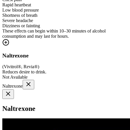
Rapid heartbeat
Low blood pressure
Shortness of breath
Severe headache
Dizziness or fainting
These effects can begin within 10–30 minutes of alcohol
consumption and may last for hours.
Naltrexone
(
Vivitrol®, Revia®
)
Reduces desire to drink.
Not Available
Naltrexone
Naltrexone