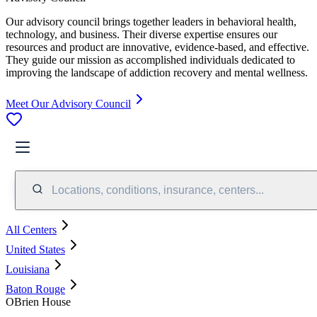
Our advisory council brings together leaders in behavioral health,
technology, and business. Their diverse expertise ensures our
resources and product are innovative, evidence-based, and effective.
They guide our mission as accomplished individuals dedicated to
improving the landscape of addiction recovery and mental wellness.
Meet Our Advisory Council
Locations, conditions, insurance, centers...
All Centers
United States
Louisiana
Baton Rouge
OBrien House