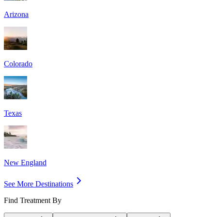
Arizona
Colorado
Texas
New England
See More Destinations
Find Treatment By