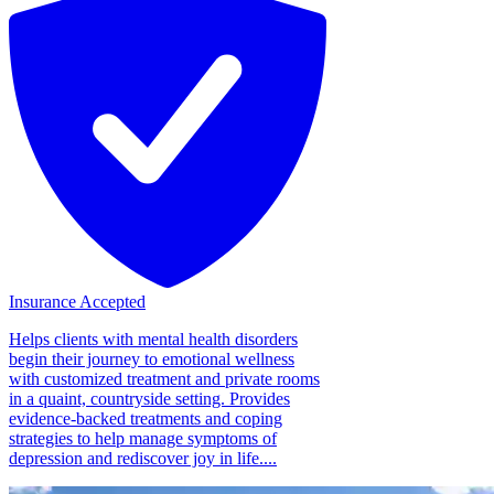
Insurance Accepted
Helps clients with mental health disorders
begin their journey to emotional wellness
with customized treatment and private rooms
in a quaint, countryside setting. Provides
evidence-backed treatments and coping
strategies to help manage symptoms of
depression and rediscover joy in life....