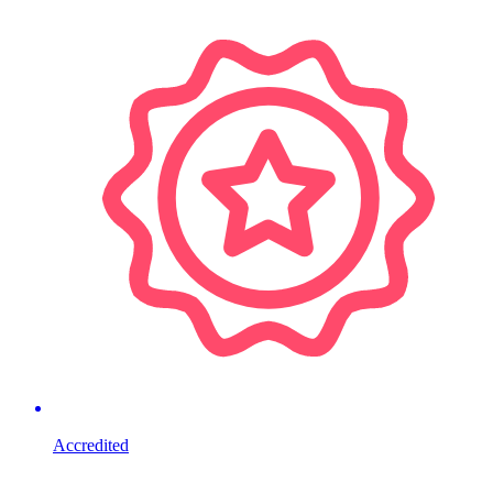
Accredited