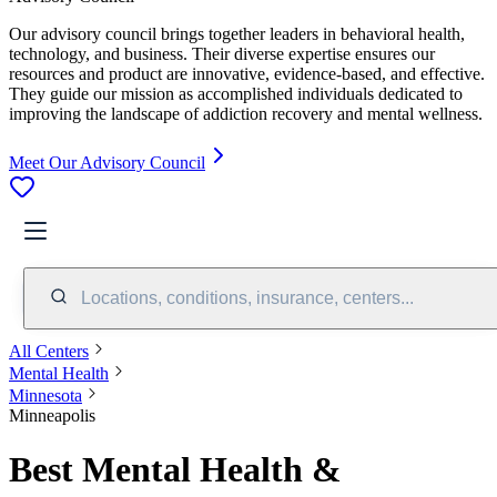
Our advisory council brings together leaders in behavioral health,
technology, and business. Their diverse expertise ensures our
resources and product are innovative, evidence-based, and effective.
They guide our mission as accomplished individuals dedicated to
improving the landscape of addiction recovery and mental wellness.
Meet Our Advisory Council
Locations, conditions, insurance, centers...
All Centers
Mental Health
Minnesota
Minneapolis
Best Mental Health &