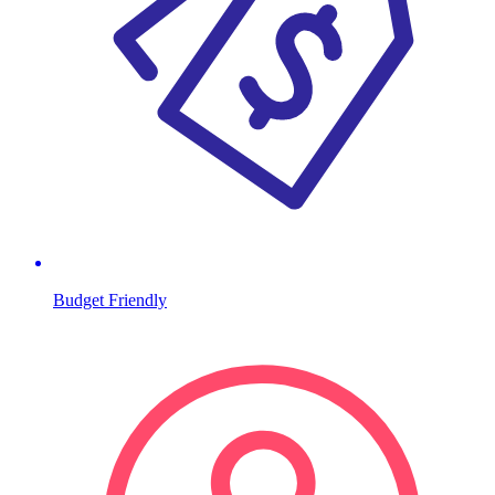
Budget Friendly