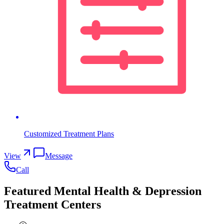
Customized Treatment Plans
View
Message
Call
Featured Mental Health & Depression
Treatment Centers