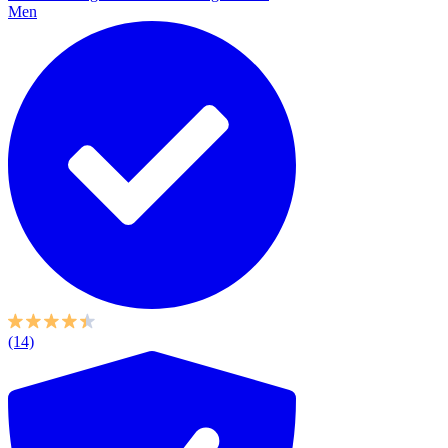
Men
(14)