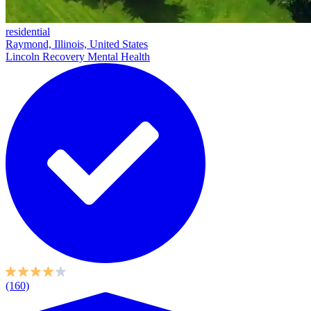
residential
Raymond, Illinois, United States
Lincoln Recovery Mental Health
(160)