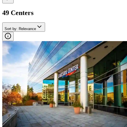
49
Center
s
Sort by
:
Relevance