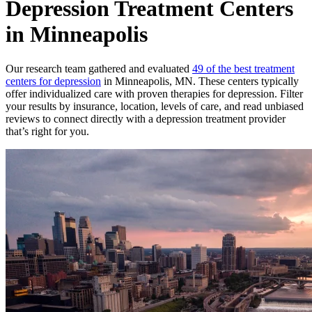
Depression Treatment Centers
in Minneapolis
Our research team gathered and evaluated
49 of the best treatment
centers for depression
in Minneapolis, MN. These centers typically
offer individualized care with proven therapies for depression. Filter
your results by insurance, location, levels of care, and read unbiased
reviews to connect directly with a depression treatment provider
that’s right for you.