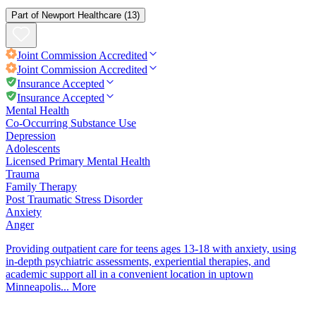
Part of
Newport Healthcare
(13)
Joint Commission
Accredited
Joint Commission
Accredited
Insurance Accepted
Insurance Accepted
Mental Health
Co-Occurring Substance Use
Depression
Adolescents
Licensed Primary Mental Health
Trauma
Family Therapy
Post Traumatic Stress Disorder
Anxiety
Anger
Providing outpatient care for teens ages 13-18 with anxiety, using
in-depth psychiatric assessments, experiential therapies, and
academic support all in a convenient location in uptown
Minneapolis...
More