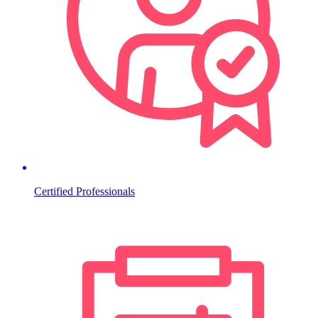
Certified Professionals