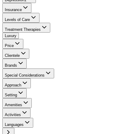
Insurance
Levels of Care
Treatment Therapies
Luxury
Price
Clientele
Brands
Special Considerations
Approach
Setting
Amenities
Activities
Languages