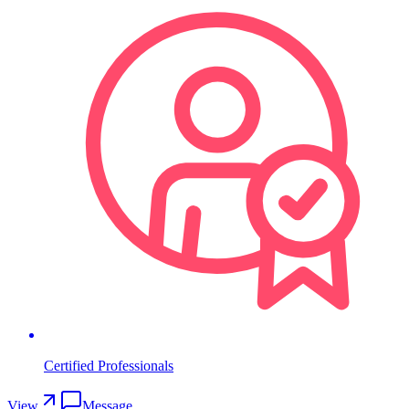
Certified Professionals
View
Message