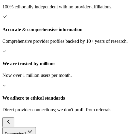
100% editorially independent with no provider affiliations.
Accurate & comprehensive information
Comprehensive provider profiles backed by 10+ years of research.
We are trusted by millions
Now over 1 million users per month.
We adhere to ethical standards
Direct provider connections; we don't profit from referrals.
Depression
1