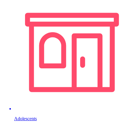
Adolescents