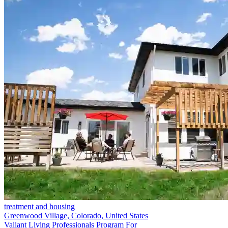
treatment and housing
Greenwood Village, Colorado, United States
Valiant Living Professionals Program For