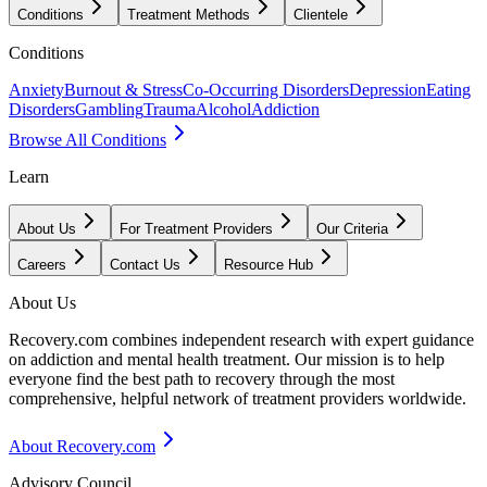
Conditions
Treatment Methods
Clientele
Conditions
Anxiety
Burnout & Stress
Co-Occurring Disorders
Depression
Eating
Disorders
Gambling
Trauma
Alcohol
Addiction
Browse All Conditions
Learn
About Us
For Treatment Providers
Our Criteria
Careers
Contact Us
Resource Hub
About Us
Recovery.com combines independent research with expert guidance
on addiction and mental health treatment. Our mission is to help
everyone find the best path to recovery through the most
comprehensive, helpful network of treatment providers worldwide.
About Recovery.com
Advisory Council