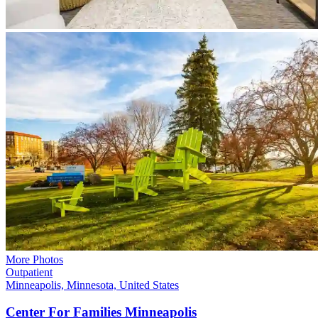
More Photos
Outpatient
Minneapolis, Minnesota, United States
Center For Families
Minneapolis