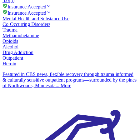
5.0
(5)
Insurance Accepted
Insurance Accepted
Mental Health and Substance Use
Co-Occurring Disorders
Trauma
Methamphetamine
Opioids
Alcohol
Drug Addiction
Outpatient
Heroin
Featured in CBS news, flexible recovery through trauma-informed
& culturally sensitive outpatient programs—surrounded by the pines
of Northwoods, Minnesota...
More