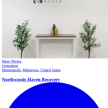
More Photos
Outpatient
Minneapolis, Minnesota, United States
Northwoods Haven
Recovery