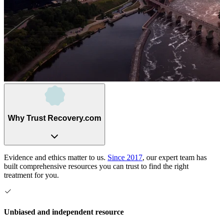
Why Trust Recovery.com
Evidence and ethics matter to us.
Since 2017
, our expert team has
built comprehensive resources you can trust to find the right
treatment for you.
Unbiased and independent resource