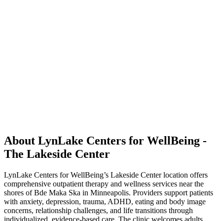
About LynLake Centers for WellBeing -
The Lakeside Center
LynLake Centers for WellBeing’s Lakeside Center location offers
comprehensive outpatient therapy and wellness services near the
shores of Bde Maka Ska in Minneapolis. Providers support patients
with anxiety, depression, trauma, ADHD, eating and body image
concerns, relationship challenges, and life transitions through
individualized, evidence-based care. The clinic welcomes adults,