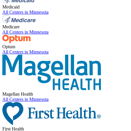
Medicaid
All Centers in
Minnesota
Medicare
All Centers in
Minnesota
Optum
All Centers in
Minnesota
Magellan Health
All Centers in
Minnesota
First Health