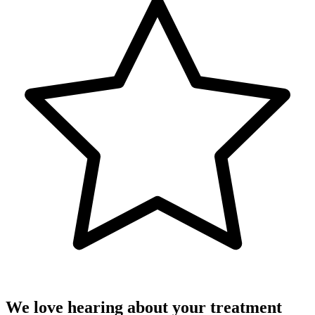
We love hearing about your treatment