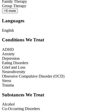
Family Therapy
Group Therapy
+
5
more
Languages
English
Conditions We Treat
ADHD
Anxiety
Depression
Eating Disorders
Grief and Loss
Neurodiversity
Obsessive Compulsive Disorder (OCD)
Stress
Trauma
Substances We Treat
Alcohol
Co-Occurring Disorders