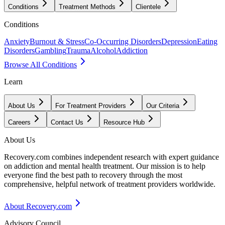
Conditions
Treatment Methods
Clientele
Conditions
Anxiety
Burnout & Stress
Co-Occurring Disorders
Depression
Eating
Disorders
Gambling
Trauma
Alcohol
Addiction
Browse All Conditions
Learn
About Us
For Treatment Providers
Our Criteria
Careers
Contact Us
Resource Hub
About Us
Recovery.com combines independent research with expert guidance
on addiction and mental health treatment. Our mission is to help
everyone find the best path to recovery through the most
comprehensive, helpful network of treatment providers worldwide.
About Recovery.com
Advisory Council