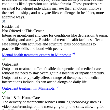
conditions like depression and schizophrenia. These practices are
essential for helping individuals manage their emotions, improve
their relationships, and navigate life's challenges in healthier, more
adaptive ways.
Residential
Not Offered at This Center
Intensive monitoring and care for conditions like depression, trauma,
suicidality, and anxiety. Residential mental health facilities offer a
safe setting with activities and structure, plus opportunities to
practice life skills and bond with peers.
Mental health treatment centers in Minnesota
Outpatient
Outpatient treatment offers flexible therapeutic and medical care
without the need to stay overnight in a hospital or inpatient facility.
Outpatient care typically offers a range of therapies and medical
interventions individuals can attend alongside daily life.
Outpatient treatment in Minnesota
Virtual & In-Home Care
The delivery of therapeutic services utilizing technology such as
video conferencing, online messaging or phone calls, allowing for