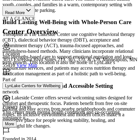
youth, couples, and families in a warm, contemporary setting with
convenient on-site parking.
Read More
AT A GLANCE
Build Lasting Well-Being with Whole-Person Care
Center Overview
Therapists at The Lakeside Center use cognitive behavioral therapy
(CBT), dialectical behavior therapy (DBT), acceptance and
commitment therapy (ACT), trauma-focused approaches, and
mindfulness-based methods. Many clinicians incorporate relational
Location
and strengths-based care to support emotional regulation and long-
3033 Excelsior Blvd Suites 215, 365, 370, & 570, Minneapolis, MN
term growth. This location is also the home of LynLake’s
55416
View Map
acupuncture services, and patients may access nutrition therapy and
medication management as part of a holistic path to well-being.
Part of
Find Care in a Calm and Accessible Setting
LynLake Centers for Wellbeing
network
The Lakeside Center offers several welcoming suites designed for
comfort and therapeutic focus. Patients benefit from free on-site
Primary Focus
parking and easy access from nearby neighborhoods and commuter
This center treats mental health conditions and co-occurring
routes. Its inclusive environment and modern offices make it a
substance u...
supportive place for people seeking stability, healing, and
More
meaningful life changes.
Founded in 2014