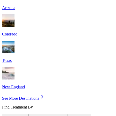
Arizona
Colorado
Texas
New England
See More Destinations
Find Treatment By