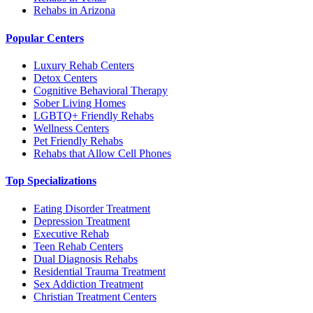
Rehabs in Arizona
Popular Centers
Luxury Rehab Centers
Detox Centers
Cognitive Behavioral Therapy
Sober Living Homes
LGBTQ+ Friendly Rehabs
Wellness Centers
Pet Friendly Rehabs
Rehabs that Allow Cell Phones
Top Specializations
Eating Disorder Treatment
Depression Treatment
Executive Rehab
Teen Rehab Centers
Dual Diagnosis Rehabs
Residential Trauma Treatment
Sex Addiction Treatment
Christian Treatment Centers