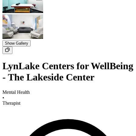
Show Gallery
LynLake Centers for WellBeing
- The Lakeside Center
Mental Health
•
Therapist