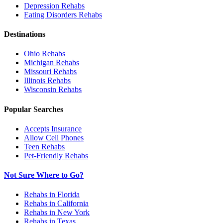
Depression
Rehabs
Eating Disorders
Rehabs
Destinations
Ohio
Rehabs
Michigan
Rehabs
Missouri
Rehabs
Illinois
Rehabs
Wisconsin
Rehabs
Popular Searches
Accepts Insurance
Allow Cell Phones
Teen Rehabs
Pet-Friendly Rehabs
Not Sure Where to Go?
Rehabs in Florida
Rehabs in California
Rehabs in New York
Rehabs in Texas