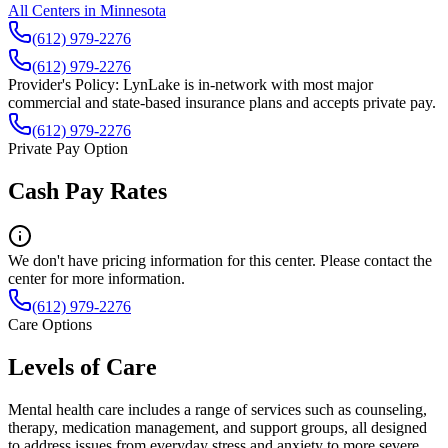
All Centers in
Minnesota
(612) 979-2276
(612) 979-2276
Provider's Policy:
LynLake is in-network with most major
commercial and state-based insurance plans and accepts private pay.
(612) 979-2276
Private Pay Option
Cash Pay Rates
We don't have pricing information for this center. Please contact the
center for more information.
(612) 979-2276
Care Options
Levels of Care
Mental health care includes a range of services such as counseling,
therapy, medication management, and support groups, all designed
to address issues from everyday stress and anxiety to more severe