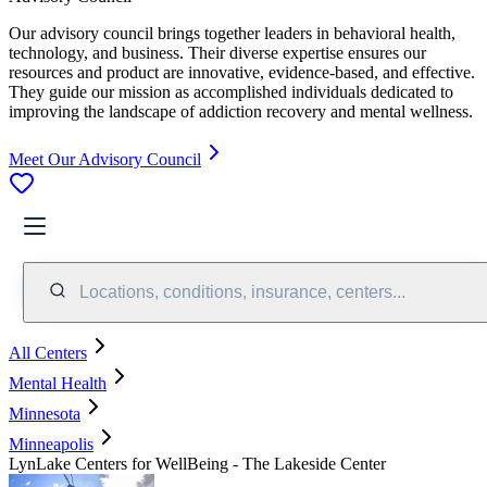
Our advisory council brings together leaders in behavioral health,
technology, and business. Their diverse expertise ensures our
resources and product are innovative, evidence-based, and effective.
They guide our mission as accomplished individuals dedicated to
improving the landscape of addiction recovery and mental wellness.
Meet Our Advisory Council
Locations, conditions, insurance, centers...
All Centers
Mental Health
Minnesota
Minneapolis
LynLake Centers for WellBeing - The Lakeside Center