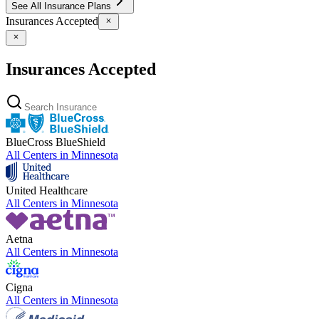
See All Insurance Plans
Insurances Accepted
Insurances Accepted
BlueCross BlueShield
All Centers in
Minnesota
United Healthcare
All Centers in
Minnesota
Aetna
All Centers in
Minnesota
Cigna
All Centers in
Minnesota