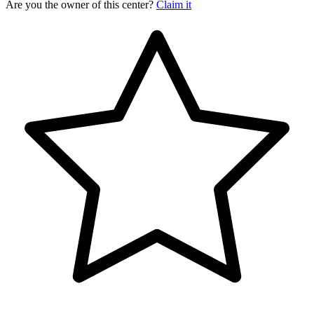
Are you the owner of this center?
Claim it