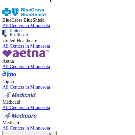
BlueCross BlueShield
All Centers in
Minnesota
United Healthcare
All Centers in
Minnesota
Aetna
All Centers in
Minnesota
Cigna
All Centers in
Minnesota
Medicaid
All Centers in
Minnesota
Medicare
All Centers in
Minnesota