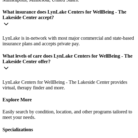
What insurance does LynLake Centers for WellBeing - The
Lakeside Center accept?
LynLake is in-network with most major commercial and state-based
insurance plans and accepts private pay.
What levels of care does LynLake Centers for WellBeing - The
Lakeside Center offer?
LynLake Centers for WellBeing - The Lakeside Center provides
virtual, therapy finder and more.
Explore More
Easily search by condition, location, and other programs tailored to
meet your needs.
Specializations