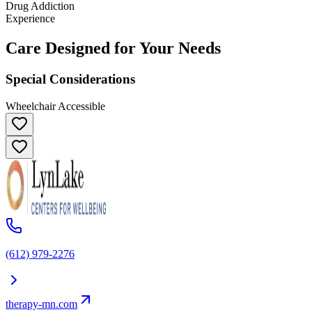
Drug Addiction
Experience
Care Designed for Your Needs
Special Considerations
Wheelchair Accessible
(612) 979-2276
therapy-mn.com