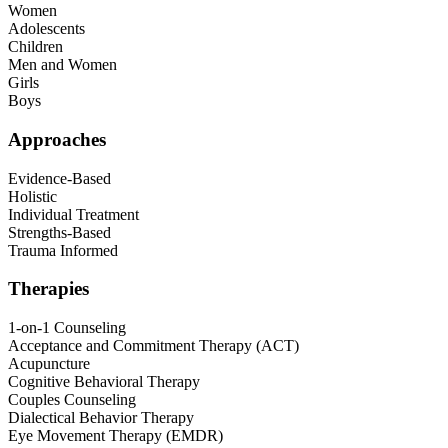
Women
Adolescents
Children
Men and Women
Girls
Boys
Approaches
Evidence-Based
Holistic
Individual Treatment
Strengths-Based
Trauma Informed
Therapies
1-on-1 Counseling
Acceptance and Commitment Therapy (ACT)
Acupuncture
Cognitive Behavioral Therapy
Couples Counseling
Dialectical Behavior Therapy
Eye Movement Therapy (EMDR)