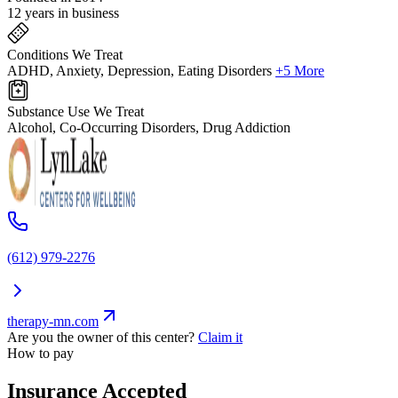
12 years in business
Conditions We Treat
ADHD, Anxiety, Depression, Eating Disorders
+5 More
Substance Use We Treat
Alcohol, Co-Occurring Disorders, Drug Addiction
(612) 979-2276
therapy-mn.com
Are you the owner of this center?
Claim it
How to pay
Insurance Accepted