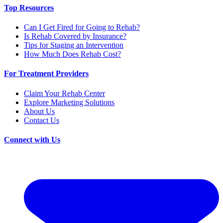
Top Resources
Can I Get Fired for Going to Rehab?
Is Rehab Covered by Insurance?
Tips for Staging an Intervention
How Much Does Rehab Cost?
For Treatment Providers
Claim Your Rehab Center
Explore Marketing Solutions
About Us
Contact Us
Connect with Us