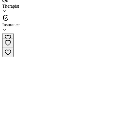
Center
Therapist
Therapist
Insurance
(612) 979-2276