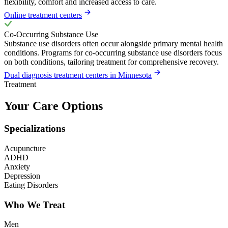
flexibility, comfort and increased access to care.
Online treatment centers
Co-Occurring Substance Use
Substance use disorders often occur alongside primary mental health
conditions. Programs for co-occurring substance use disorders focus
on both conditions, tailoring treatment for comprehensive recovery.
Dual diagnosis treatment centers in Minnesota
Treatment
Your Care Options
Specializations
Acupuncture
ADHD
Anxiety
Depression
Eating Disorders
Who We Treat
Men