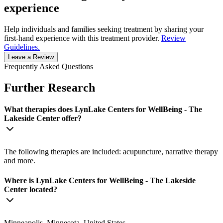
experience
Help individuals and families seeking treatment by sharing your
first-hand experience with this treatment provider.
Review
Guidelines.
Leave a Review
Frequently Asked Questions
Further Research
What therapies does LynLake Centers for WellBeing - The
Lakeside Center offer?
The following therapies are included: acupuncture, narrative therapy
and more.
Where is LynLake Centers for WellBeing - The Lakeside
Center located?
Minneapolis, Minnesota, United States.