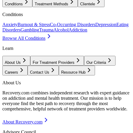
Conditions
Treatment Methods
Clientele
Conditions
Anxiety
Burnout & Stress
Co-Occurring Disorders
Depression
Eating
Disorders
Gambling
Trauma
Alcohol
Addiction
Browse All Conditions
Learn
About Us
For Treatment Providers
Our Criteria
Careers
Contact Us
Resource Hub
About Us
Recovery.com combines independent research with expert guidance
on addiction and mental health treatment. Our mission is to help
everyone find the best path to recovery through the most
comprehensive, helpful network of treatment providers worldwide.
About Recovery.com
Advisory Council