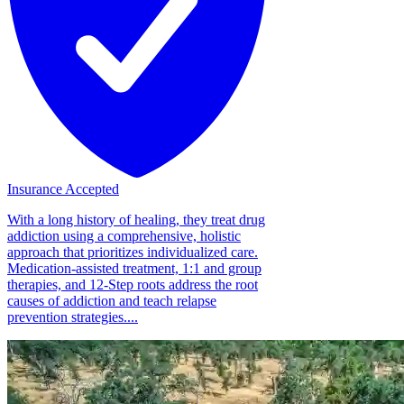
Insurance Accepted
With a long history of healing, they treat drug
addiction using a comprehensive, holistic
approach that prioritizes individualized care.
Medication-assisted treatment, 1:1 and group
therapies, and 12-Step roots address the root
causes of addiction and teach relapse
prevention strategies....