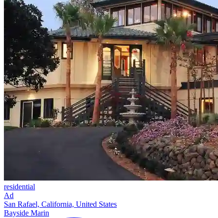
residential
Ad
San Rafael, California, United States
Bayside Marin