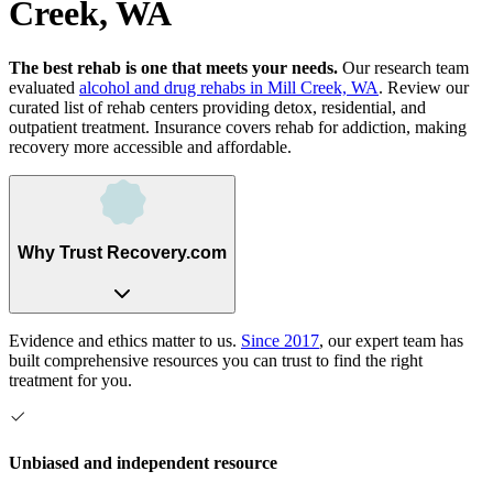
Creek, WA
The best rehab is one that meets your needs.
Our research team
evaluated
alcohol and drug rehabs
in
Mill Creek, WA
. Review our
curated list of rehab
centers
providing detox, residential, and
outpatient treatment.
Insurance covers rehab for addiction, making
recovery more accessible and affordable.
Why Trust Recovery.com
Evidence and ethics matter to us.
Since 2017
, our expert team has
built comprehensive resources you can trust to find the right
treatment for you.
Unbiased and independent resource