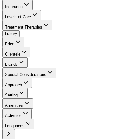
Insurance
Levels of Care
Treatment Therapies
Luxury
Price
Clientele
Brands
Special Considerations
Approach
Setting
Amenities
Activities
Languages