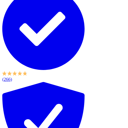
(266)