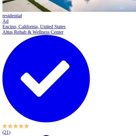
residential
Ad
Encino, California, United States
Altus Rehab & Wellness Center
(21)