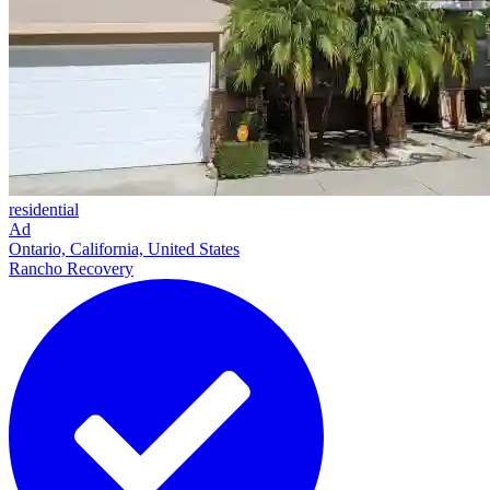
residential
Ad
Ontario, California, United States
Rancho Recovery