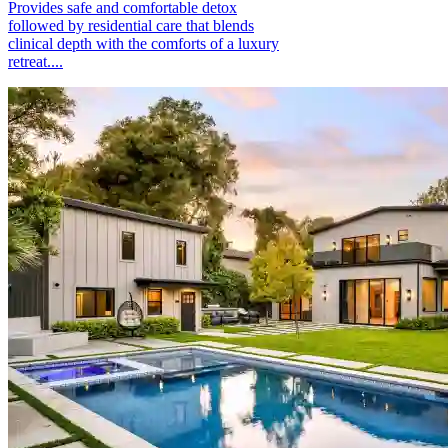
Provides safe and comfortable detox
followed by residential care that blends
clinical depth with the comforts of a luxury
retreat....