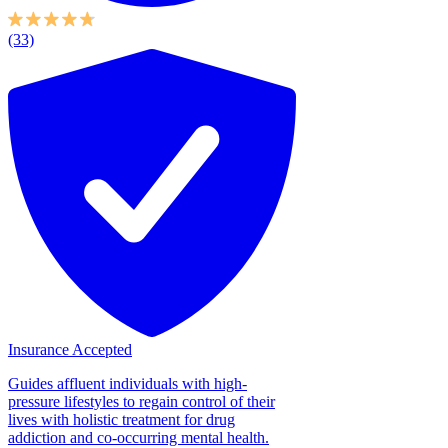
(33)
Insurance Accepted
Guides affluent individuals with high-
pressure lifestyles to regain control of their
lives with holistic treatment for drug
addiction and co-occurring mental health.