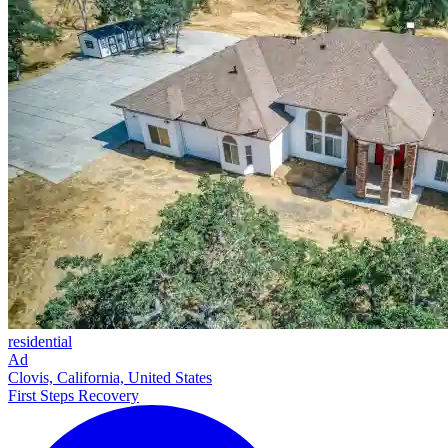
residential
Ad
Clovis, California, United States
First Steps Recovery