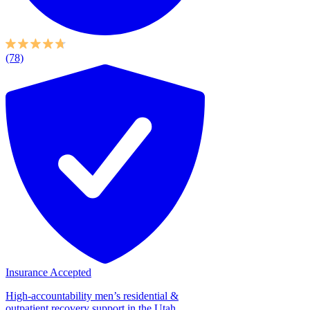
(78)
Insurance Accepted
High-accountability men’s residential &
outpatient recovery support in the Utah