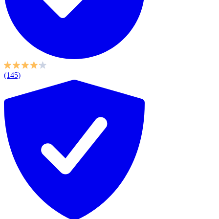
(145)