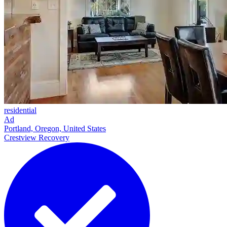
residential
Ad
Portland, Oregon, United States
Crestview Recovery