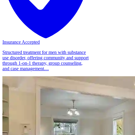
Insurance Accepted
Structured treatment for men with substance
use disorder, offering community and support
through 1-on-1 therapy, group counseling,
and case management....