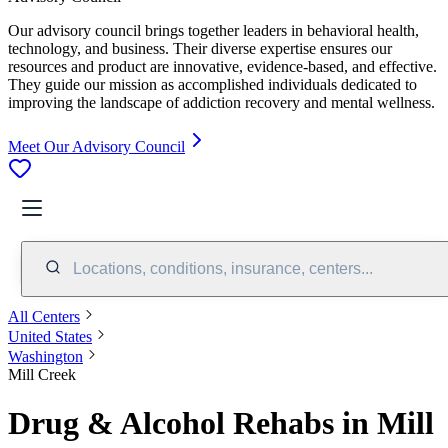
Our advisory council brings together leaders in behavioral health,
technology, and business. Their diverse expertise ensures our
resources and product are innovative, evidence-based, and effective.
They guide our mission as accomplished individuals dedicated to
improving the landscape of addiction recovery and mental wellness.
Meet Our Advisory Council
Locations, conditions, insurance, centers...
All Centers
United States
Washington
Mill Creek
Drug & Alcohol Rehabs in Mill