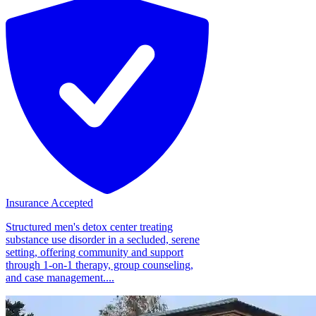
Insurance Accepted
Structured men's detox center treating
substance use disorder in a secluded, serene
setting, offering community and support
through 1-on-1 therapy, group counseling,
and case management....