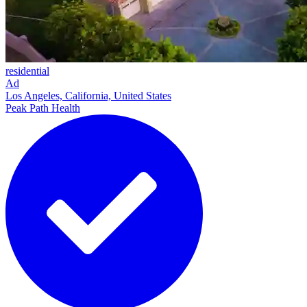
residential
Ad
Los Angeles, California, United States
Peak Path Health