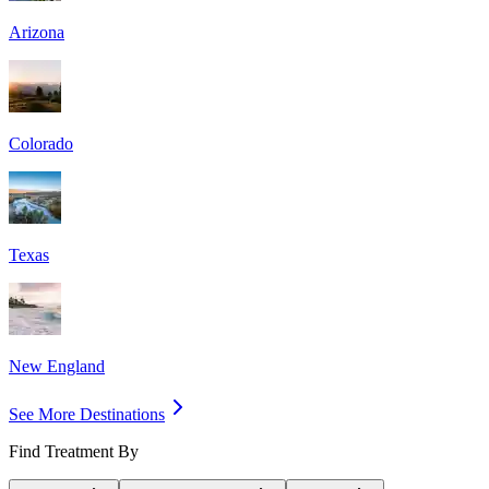
Arizona
Colorado
Texas
New England
See More Destinations
Find Treatment By