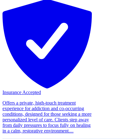
Insurance Accepted
Offers a private, high-touch treatment
experience for addiction and co-occurring
conditions, designed for those seeking a more
personalized level of care. Clients step away
from daily pressures to focus fully on healing
in a calm, restorative environment....