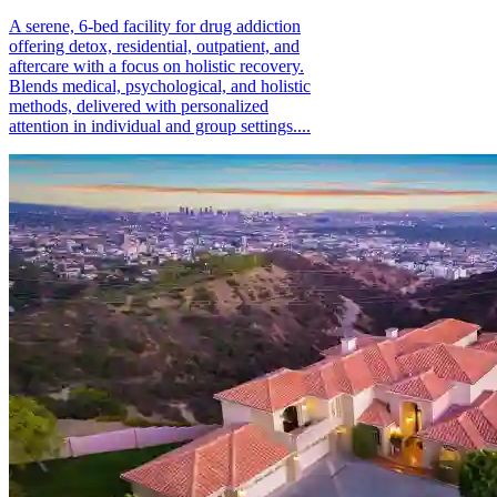
A serene, 6-bed facility for drug addiction
offering detox, residential, outpatient, and
aftercare with a focus on holistic recovery.
Blends medical, psychological, and holistic
methods, delivered with personalized
attention in individual and group settings....