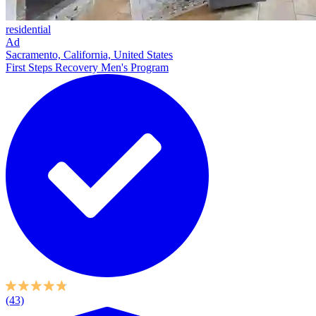
residential
Ad
Sacramento, California, United States
First Steps Recovery Men's Program
(43)