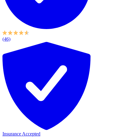
(46)
Insurance Accepted