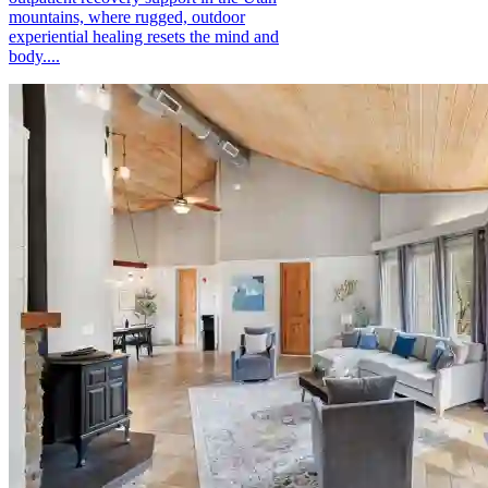
mountains, where rugged, outdoor
experiential healing resets the mind and
body....