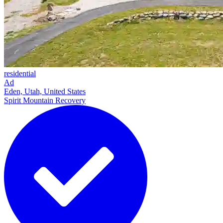
residential
Ad
Eden, Utah, United States
Spirit Mountain Recovery