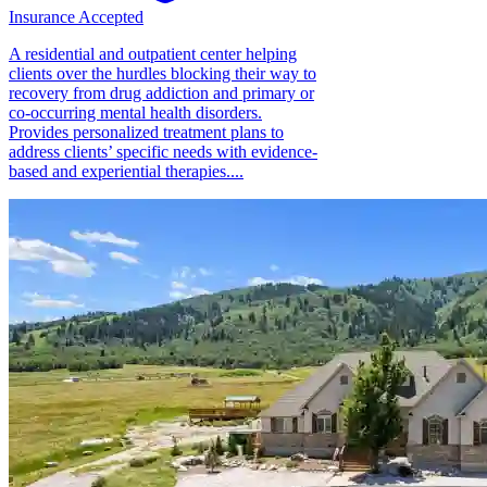
Insurance Accepted
A residential and outpatient center helping
clients over the hurdles blocking their way to
recovery from drug addiction and primary or
co-occurring mental health disorders.
Provides personalized treatment plans to
address clients’ specific needs with evidence-
based and experiential therapies....