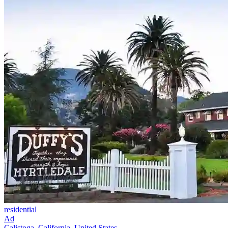
residential
Ad
Calistoga, California, United States