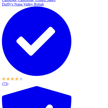
Duffy's Napa Valley Rehab
(73)