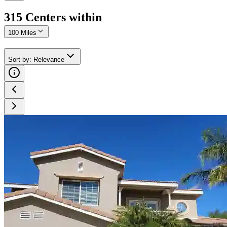
315
Center
s
within
100 Miles
Sort by
:
Relevance