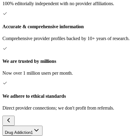
100% editorially independent with no provider affiliations.
Accurate & comprehensive information
Comprehensive provider profiles backed by 10+ years of research.
We are trusted by millions
Now over 1 million users per month.
We adhere to ethical standards
Direct provider connections; we don't profit from referrals.
Drug Addiction
1