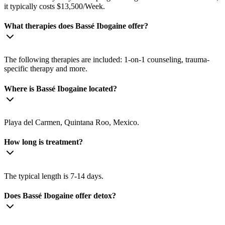
it typically costs $13,500/Week.
What therapies does Bassé Ibogaine offer?
The following therapies are included: 1-on-1 counseling, trauma-
specific therapy and more.
Where is Bassé Ibogaine located?
Playa del Carmen, Quintana Roo, Mexico.
How long is treatment?
The typical length is 7-14 days.
Does Bassé Ibogaine offer detox?