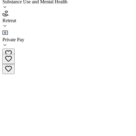
Substance Use and Mental Health
5.0
Retreat
(
9
)
•
Retreat
Private Pay
(415) 319-6319