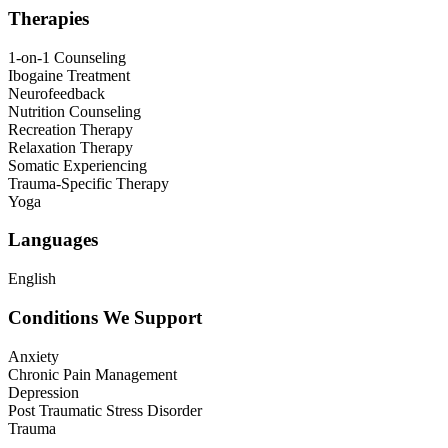
Therapies
1-on-1 Counseling
Ibogaine Treatment
Neurofeedback
Nutrition Counseling
Recreation Therapy
Relaxation Therapy
Somatic Experiencing
Trauma-Specific Therapy
Yoga
Languages
English
Conditions We Support
Anxiety
Chronic Pain Management
Depression
Post Traumatic Stress Disorder
Trauma