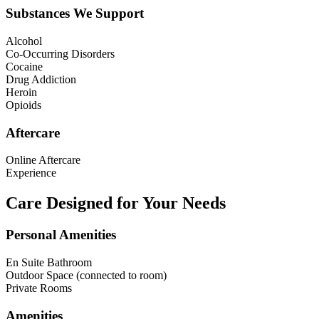
Substances We Support
Alcohol
Co-Occurring Disorders
Cocaine
Drug Addiction
Heroin
Opioids
Aftercare
Online Aftercare
Experience
Care Designed for Your Needs
Personal Amenities
En Suite Bathroom
Outdoor Space (connected to room)
Private Rooms
Amenities