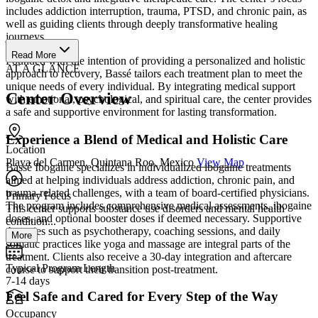
includes addiction interruption, trauma, PTSD, and chronic pain, as
well as guiding clients through deeply transformative healing
journeys.
Read More
Founded with the intention of providing a personalized and holistic
AT A GLANCE
approach to recovery, Bassé tailors each treatment plan to meet the
unique needs of every individual. By integrating medical support
Center Overview
with emotional, psychological, and spiritual care, the center provides
a safe and supportive environment for lasting transformation.
Experience a Blend of Medical and Holistic Care
Location
Playa del Carmen, Quintana Roo, Mexico
View Map
Bassé Ibogaine specializes in individualized ibogaine treatments
aimed at helping individuals address addiction, chronic pain, and
trauma-related challenges, with a team of board-certified physicians.
Primary Focus
The program includes comprehensive medical assessments, ibogaine
This center supports substance use disorders and mental health
doses, and optional booster doses if deemed necessary. Supportive
condition...
therapies such as psychotherapy, coaching sessions, and daily
More
somatic practices like yoga and massage are integral parts of the
treatment. Clients also receive a 30-day integration and aftercare
Typical Program Length
course to support their transition post-treatment.
7-14 days
Feel Safe and Cared for Every Step of the Way
Occupancy