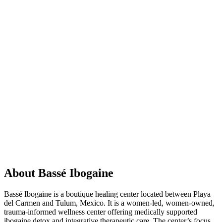
About Bassé Ibogaine
Bassé Ibogaine is a boutique healing center located between Playa
del Carmen and Tulum, Mexico. It is a women-led, women-owned,
trauma-informed wellness center offering medically supported
ibogaine detox and integrative therapeutic care. The center’s focus