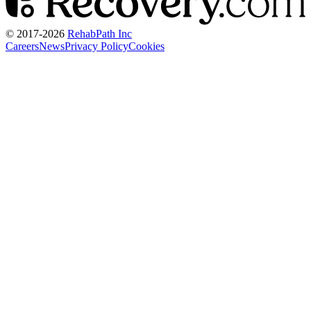
© 2017-
2026
RehabPath Inc
Careers
News
Privacy Policy
Cookies