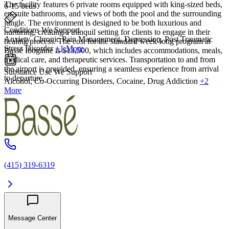
The facility features 6 private rooms equipped with king-sized beds,
6-15 beds
en-suite bathrooms, and views of both the pool and the surrounding
jungle. The environment is designed to be both luxurious and
Conditions We Support
nurturing, creating a tranquil setting for clients to engage in their
Anxiety, Chronic Pain Management, Depression, Post Traumatic
healing process. The cost for the standard week-long program at
Stress Disorder
+1 More
Bassé Ibogaine is $13,500, which includes accommodations, meals,
medical care, and therapeutic services. Transportation to and from
the airport is provided, ensuring a seamless experience from arrival
Substance Use We Support
to departure.
Alcohol, Co-Occurring Disorders, Cocaine, Drug Addiction
+2
More
(415) 319-6319
Message Center