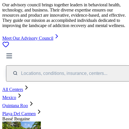
Our advisory council brings together leaders in behavioral health,
technology, and business. Their diverse expertise ensures our
resources and product are innovative, evidence-based, and effective.
They guide our mission as accomplished individuals dedicated to
improving the landscape of addiction recovery and mental wellness.
Meet Our Advisory Council
Locations, conditions, insurance, centers...
All Centers
Mexico
Quintana Roo
Playa Del Carmen
Bassé Ibogaine