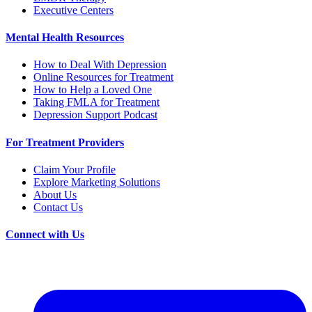
Executive Centers
Mental Health Resources
How to Deal With Depression
Online Resources for Treatment
How to Help a Loved One
Taking FMLA for Treatment
Depression Support Podcast
For Treatment Providers
Claim Your Profile
Explore Marketing Solutions
About Us
Contact Us
Connect with Us