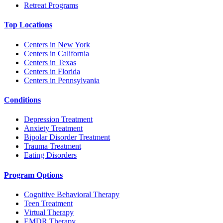
Retreat Programs
Top Locations
Centers in New York
Centers in California
Centers in Texas
Centers in Florida
Centers in Pennsylvania
Conditions
Depression Treatment
Anxiety Treatment
Bipolar Disorder Treatment
Trauma Treatment
Eating Disorders
Program Options
Cognitive Behavioral Therapy
Teen Treatment
Virtual Therapy
EMDR Therapy