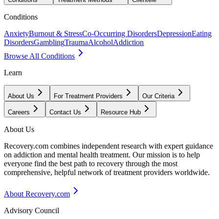
Conditions
Anxiety
Burnout & Stress
Co-Occurring Disorders
Depression
Eating
Disorders
Gambling
Trauma
Alcohol
Addiction
Browse All Conditions
Learn
About Us
For Treatment Providers
Our Criteria
Careers
Contact Us
Resource Hub
About Us
Recovery.com combines independent research with expert guidance
on addiction and mental health treatment. Our mission is to help
everyone find the best path to recovery through the most
comprehensive, helpful network of treatment providers worldwide.
About Recovery.com
Advisory Council