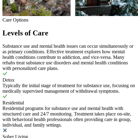
Care Options
Levels of Care
Substance use and mental health issues can occur simultaneously or
as primary conditions. Effective treatment explores how mental
health conditions contribute to addiction, and vice-versa. Many
rehabs treat substance use disorders and mental health conditions
with personalized care plans.
Detox
Typically the initial stage of treatment for substance use, focusing on
medically supervised management of withdrawal symptoms.
Residential
Residential programs for substance use and mental health with
structured care and 24/7 monitoring. Treatment takes place on-site,
with behavioral health professionals often providing care in group,
individual, and family settings.
Sober Living