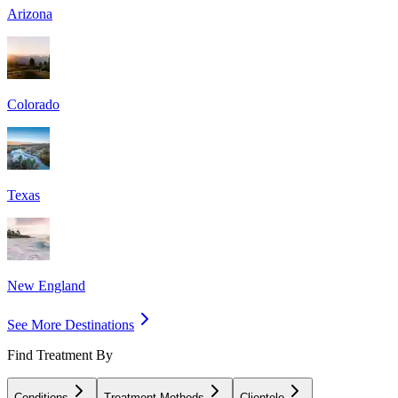
Arizona
Colorado
Texas
New England
See More Destinations
Find Treatment By
Conditions
Treatment Methods
Clientele