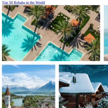
Top 50 Rehabs in the World