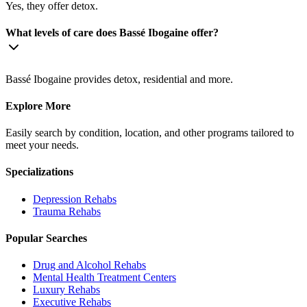
Yes, they offer detox.
What levels of care does Bassé Ibogaine offer?
Bassé Ibogaine provides detox, residential and more.
Explore More
Easily search by condition, location, and other programs tailored to
meet your needs.
Specializations
Depression
Rehabs
Trauma
Rehabs
Popular Searches
Drug and Alcohol Rehabs
Mental Health Treatment Centers
Luxury Rehabs
Executive Rehabs