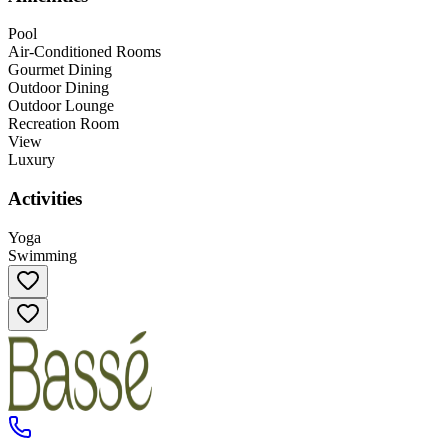
Pool
Air-Conditioned Rooms
Gourmet Dining
Outdoor Dining
Outdoor Lounge
Recreation Room
View
Luxury
Activities
Yoga
Swimming