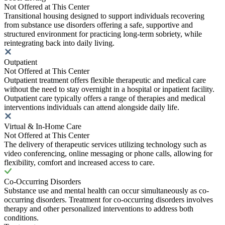
Not Offered at This Center
Transitional housing designed to support individuals recovering
from substance use disorders offering a safe, supportive and
structured environment for practicing long-term sobriety, while
reintegrating back into daily living.
Outpatient
Not Offered at This Center
Outpatient treatment offers flexible therapeutic and medical care
without the need to stay overnight in a hospital or inpatient facility.
Outpatient care typically offers a range of therapies and medical
interventions individuals can attend alongside daily life.
Virtual & In-Home Care
Not Offered at This Center
The delivery of therapeutic services utilizing technology such as
video conferencing, online messaging or phone calls, allowing for
flexibility, comfort and increased access to care.
Co-Occurring Disorders
Substance use and mental health can occur simultaneously as co-
occurring disorders. Treatment for co-occurring disorders involves
therapy and other personalized interventions to address both
conditions.