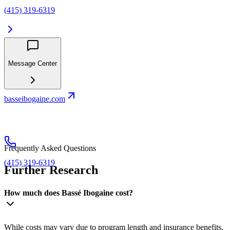
(415) 319-6319
Message Center
basseibogaine.com
Frequently Asked Questions
(415) 319-6319
Further Research
How much does Bassé Ibogaine cost?
While costs may vary due to program length and insurance benefits,