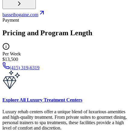
basseibogaine.com
Payment
Pricing and Program Length
Per Week
$13,500
(415) 319-6319
Explore All Luxury Treatment Centers
Luxury rehab centers offer a unique blend of luxurious amenities
and high-quality treatment. From private suites to gourmet dining,
personal trainers to spa treatments, these facilities provide a high
level of comfort and discretion.