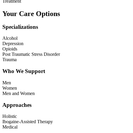
Treatment
Your Care Options
Specializations
Alcohol
Depression
Opioids
Post Traumatic Stress Disorder
Trauma
Who We Support
Men
Women
Men and Women
Approaches
Holistic
Ibogaine-Assisted Therapy
Medical