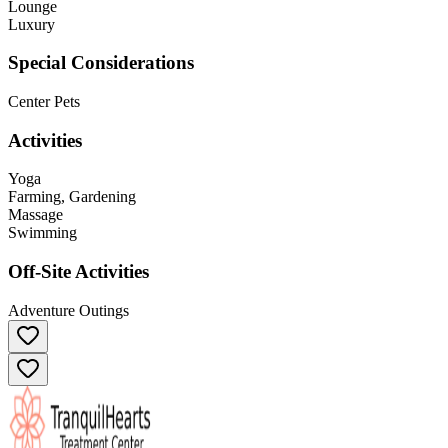
Lounge
Luxury
Special Considerations
Center Pets
Activities
Yoga
Farming, Gardening
Massage
Swimming
Off-Site Activities
Adventure Outings