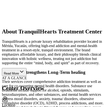
About TranquilHearts Treatment Center
TranquilHearts is a private luxury rehabilitation provider located in
Mérida, Yucatán, offering high-end addiction and mental-health
treatment in a resort-style, tranquil environment. The brand
emphasizes affordable luxury, and their philosophy blends clinical
innovation with holistic wellness, treating not just addiction but
supporting the entire “mind, body, and spirit” as part of recovery.
Care That Strengthens Long-Term healing
Read More
AT A GLANCE
Their services cover comprehensive addiction treatment as well as
care for co-occurring mental health disorders. Substance use
Center Overview
treatments include support for alcohol, opioids, stimulants,
benzodiazepines, and other substances, and mental health services
address mood disorders, anxiety, trauma/ disorders, obsessive
compulsive disorder (OCD), ADHD, process addictions, and more.
Location