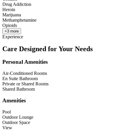
Drug Addiction
Heroin
Marijuana
Methamphetamine
Opioids
+
3
more
Experience
Care Designed for Your Needs
Personal Amenities
Air-Conditioned Rooms
En Suite Bathroom
Private or Shared Rooms
Shared Bathroom
Amenities
Pool
Outdoor Lounge
Outdoor Space
View