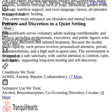
The care model includes traditional therapy and counseling, group
Carreterra Tixcocob, S/N 88, Merida, Yucatan, Mexico
View Map
sessions, wellness offerings such as yoga, meditation, garden work,
massage, nutrition support, and even language classes, all intended
to support holistic healing.
Primary Focus
This center treats substance use disorders and mental health
Privacy and Discretion in a Quiet Setting
conditions....
More
TranquilHearts serves voluntary adults seeking confidentiality and
privacy, including professionals, executives, and public figures who
Typical Program Length
may value discretion and tailored treatment. Because the facility
30-45 days
limits capacity, each person receives personalized attention, private
accommodations, and a high staff-to-guest ratio. The environment is
designed as a safe sanctuary, with careful attention to comfort, calm,
Occupancy
and dignity, supporting long-term healing and self-discovery.
6-15 beds
Conditions We Treat
ADHD, Anxiety, Bipolar, Codependency
+7 More
Substance Use We Treat
Alcohol, Benzodiazepines, Co-Occurring Disorders, Cocaine
+8
More