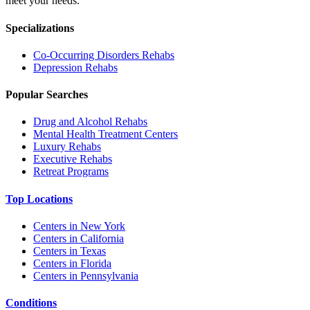
meet your needs.
Specializations
Co-Occurring Disorders
Rehabs
Depression
Rehabs
Popular Searches
Drug and Alcohol Rehabs
Mental Health Treatment Centers
Luxury Rehabs
Executive Rehabs
Retreat Programs
Top Locations
Centers in New York
Centers in California
Centers in Texas
Centers in Florida
Centers in Pennsylvania
Conditions