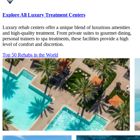
Explore All Luxury Treatment Centers
Luxury rehab centers offer a unique blend of luxurious amenities
and high-quality treatment. From private suites to gourmet dining,
personal trainers to spa treatments, these facilities provide a high
level of comfort and discretion.
Top 50 Rehabs in the World