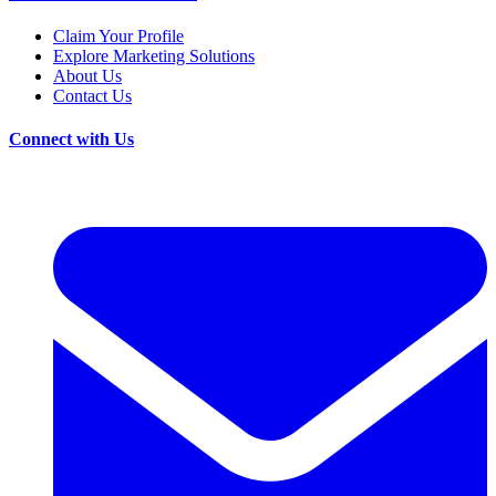
Claim Your Profile
Explore Marketing Solutions
About Us
Contact Us
Connect with Us