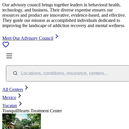
Our advisory council brings together leaders in behavioral health,
technology, and business. Their diverse expertise ensures our
resources and product are innovative, evidence-based, and effective.
They guide our mission as accomplished individuals dedicated to
improving the landscape of addiction recovery and mental wellness.
Meet Our Advisory Council
Locations, conditions, insurance, centers...
All Centers
Mexico
Yucatan
TranquilHearts Treatment Center