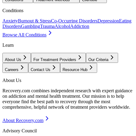
Conditions
Anxiety
Burnout & Stress
Co-Occurring Disorders
Depression
Eating
Disorders
Gambling
Trauma
Alcohol
Addiction
Browse All Conditions
Learn
About Us
For Treatment Providers
Our Criteria
Careers
Contact Us
Resource Hub
About Us
Recovery.com combines independent research with expert guidance
on addiction and mental health treatment. Our mission is to help
everyone find the best path to recovery through the most
comprehensive, helpful network of treatment providers worldwide.
About Recovery.com
Advisory Council