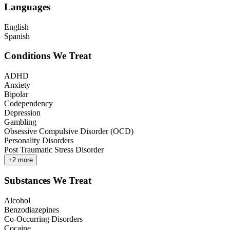
Languages
English
Spanish
Conditions We Treat
ADHD
Anxiety
Bipolar
Codependency
Depression
Gambling
Obsessive Compulsive Disorder (OCD)
Personality Disorders
Post Traumatic Stress Disorder
+
2
more
Substances We Treat
Alcohol
Benzodiazepines
Co-Occurring Disorders
Cocaine