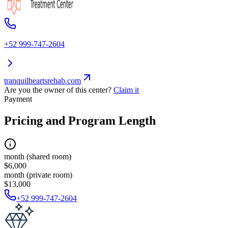
+52 999-747-2604
tranquilheartsrehab.com
Are you the owner of this center?
Claim it
Payment
Pricing and Program Length
month (shared room)
$6,000
month (private room)
$13,000
+52 999-747-2604