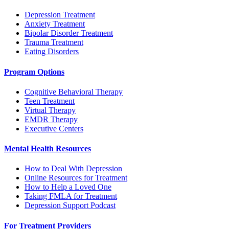
Depression Treatment
Anxiety Treatment
Bipolar Disorder Treatment
Trauma Treatment
Eating Disorders
Program Options
Cognitive Behavioral Therapy
Teen Treatment
Virtual Therapy
EMDR Therapy
Executive Centers
Mental Health Resources
How to Deal With Depression
Online Resources for Treatment
How to Help a Loved One
Taking FMLA for Treatment
Depression Support Podcast
For Treatment Providers