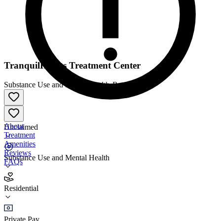
TranquilHearts Treatment Center
Substance Use and Mental Health
•
Residential
About
Unclaimed
Treatment
Amenities
Reviews
Substance Use and Mental Health
FAQs
TranquilHearts Treatment Center
Residential
Residential
Private Pay