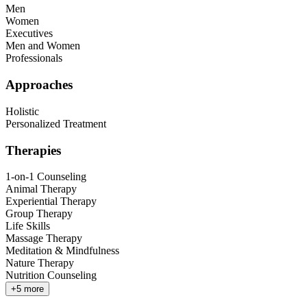
Men
Women
Executives
Men and Women
Professionals
Approaches
Holistic
Personalized Treatment
Therapies
1-on-1 Counseling
Animal Therapy
Experiential Therapy
Group Therapy
Life Skills
Massage Therapy
Meditation & Mindfulness
Nature Therapy
Nutrition Counseling
+
5
more