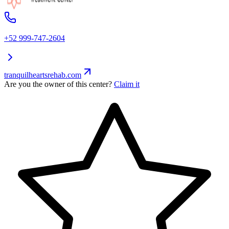
+52 999-747-2604
tranquilheartsrehab.com
Are you the owner of this center?
Claim it