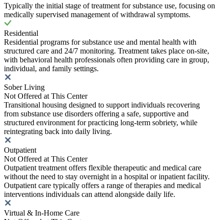
Typically the initial stage of treatment for substance use, focusing on
medically supervised management of withdrawal symptoms.
Residential
Residential programs for substance use and mental health with
structured care and 24/7 monitoring. Treatment takes place on-site,
with behavioral health professionals often providing care in group,
individual, and family settings.
Sober Living
Not Offered at This Center
Transitional housing designed to support individuals recovering
from substance use disorders offering a safe, supportive and
structured environment for practicing long-term sobriety, while
reintegrating back into daily living.
Outpatient
Not Offered at This Center
Outpatient treatment offers flexible therapeutic and medical care
without the need to stay overnight in a hospital or inpatient facility.
Outpatient care typically offers a range of therapies and medical
interventions individuals can attend alongside daily life.
Virtual & In-Home Care