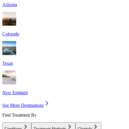
Arizona
Colorado
Texas
New England
See More Destinations
Find Treatment By
Conditions
Treatment Methods
Clientele