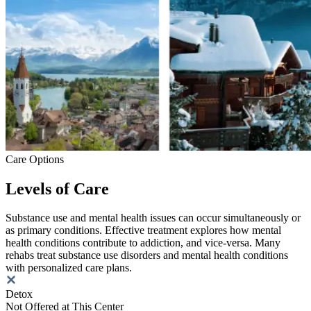
Care Options
Levels of Care
Substance use and mental health issues can occur simultaneously or
as primary conditions. Effective treatment explores how mental
health conditions contribute to addiction, and vice-versa. Many
rehabs treat substance use disorders and mental health conditions
with personalized care plans.
Detox
Not Offered at This Center