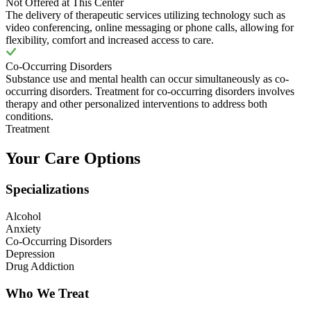
Not Offered at This Center
The delivery of therapeutic services utilizing technology such as
video conferencing, online messaging or phone calls, allowing for
flexibility, comfort and increased access to care.
Co-Occurring Disorders
Substance use and mental health can occur simultaneously as co-
occurring disorders. Treatment for co-occurring disorders involves
therapy and other personalized interventions to address both
conditions.
Treatment
Your Care Options
Specializations
Alcohol
Anxiety
Co-Occurring Disorders
Depression
Drug Addiction
Who We Treat