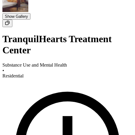
Show Gallery
TranquilHearts Treatment
Center
Substance Use and Mental Health
•
Residential