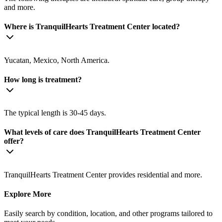
and more.
Where is TranquilHearts Treatment Center located?
Yucatan, Mexico, North America.
How long is treatment?
The typical length is 30-45 days.
What levels of care does TranquilHearts Treatment Center
offer?
TranquilHearts Treatment Center provides residential and more.
Explore More
Easily search by condition, location, and other programs tailored to