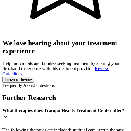
We love hearing about your treatment
experience
Help individuals and families seeking treatment by sharing your
first-hand experience with this treatment provider.
Review
Guidelines.
Leave a Review
Frequently Asked Questions
Further Research
What therapies does TranquilHearts Treatment Center offer?
The following therapies are included: spiritual care, group therapy