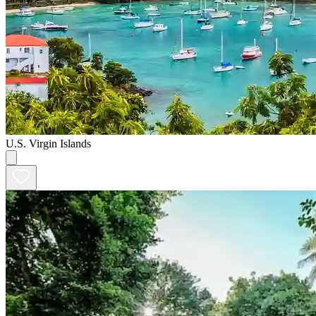
U.S. Virgin Islands