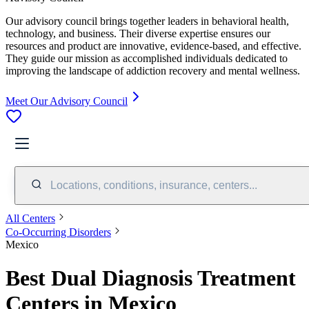
Our advisory council brings together leaders in behavioral health,
technology, and business. Their diverse expertise ensures our
resources and product are innovative, evidence-based, and effective.
They guide our mission as accomplished individuals dedicated to
improving the landscape of addiction recovery and mental wellness.
Meet Our Advisory Council
Locations, conditions, insurance, centers...
All Centers
Co-Occurring Disorders
Mexico
Best Dual Diagnosis Treatment
Centers in Mexico