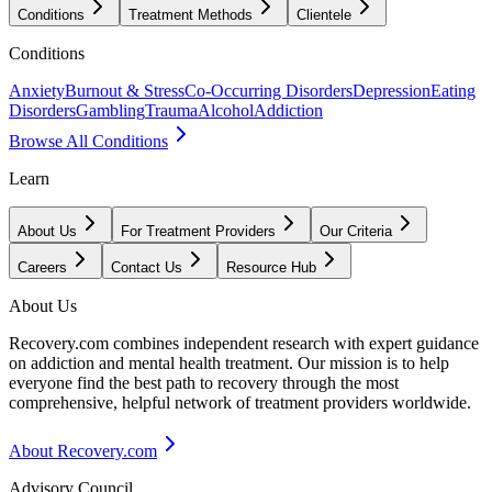
Conditions
Treatment Methods
Clientele
Conditions
Anxiety
Burnout & Stress
Co-Occurring Disorders
Depression
Eating
Disorders
Gambling
Trauma
Alcohol
Addiction
Browse All Conditions
Learn
About Us
For Treatment Providers
Our Criteria
Careers
Contact Us
Resource Hub
About Us
Recovery.com combines independent research with expert guidance
on addiction and mental health treatment. Our mission is to help
everyone find the best path to recovery through the most
comprehensive, helpful network of treatment providers worldwide.
About Recovery.com
Advisory Council