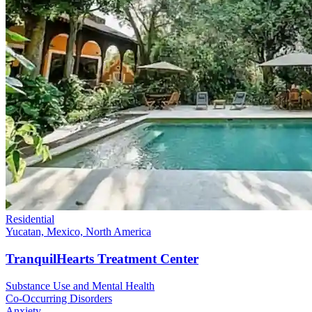
Residential
Yucatan, Mexico, North America
TranquilHearts Treatment Center
Substance Use and Mental Health
Co-Occurring Disorders
Anxiety