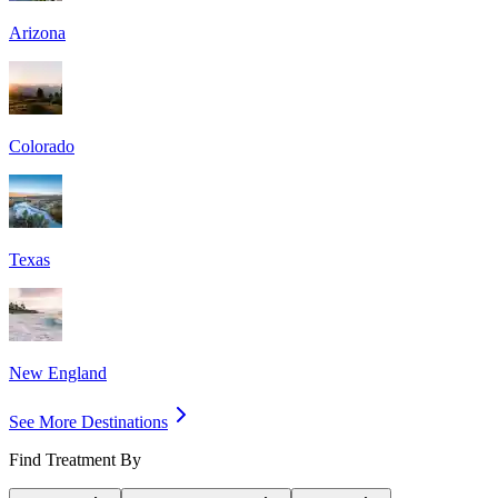
Arizona
Colorado
Texas
New England
See More Destinations
Find Treatment By