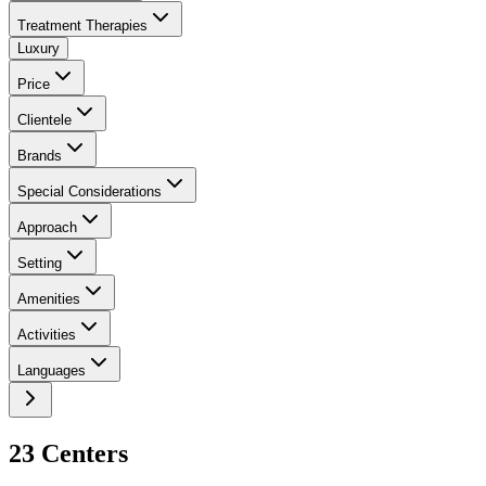
Treatment Therapies
Luxury
Price
Clientele
Brands
Special Considerations
Approach
Setting
Amenities
Activities
Languages
23
Center
s