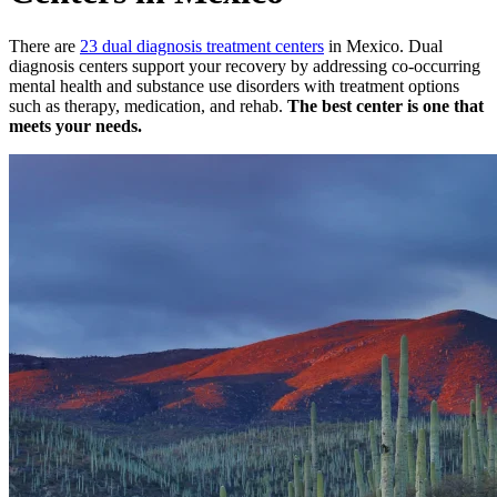
There are
23 dual diagnosis treatment centers
in Mexico. Dual
diagnosis centers support your recovery by addressing co-occurring
mental health and substance use disorders with treatment options
such as therapy, medication, and rehab.
The best center is one that
meets your needs.