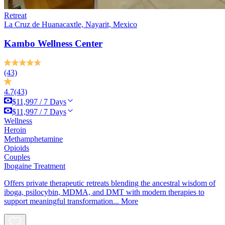
Retreat
La Cruz de Huanacaxtle, Nayarit, Mexico
Kambo Wellness Center
(43)
4.7
(43)
$11,997 / 7 Days
$11,997 / 7 Days
Wellness
Heroin
Methamphetamine
Opioids
Couples
Ibogaine Treatment
Offers private therapeutic retreats blending the ancestral wisdom of
iboga, psilocybin, MDMA, and DMT with modern therapies to
support meaningful transformation...
More