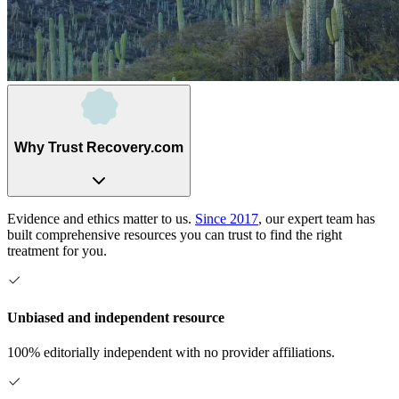
Why Trust Recovery.com
Evidence and ethics matter to us.
Since 2017
, our expert team has
built comprehensive resources you can trust to find the right
treatment for you.
Unbiased and independent resource
100% editorially independent with no provider affiliations.