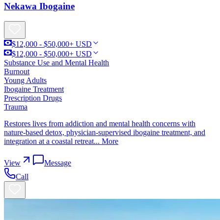
Nekawa Ibogaine
$12,000 - $50,000+ USD
$12,000 - $50,000+ USD
Substance Use and Mental Health
Burnout
Young Adults
Ibogaine Treatment
Prescription Drugs
Trauma
Restores lives from addiction and mental health concerns with
nature-based detox, physician-supervised ibogaine treatment, and
integration at a coastal retreat...
More
View
Message
Call