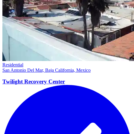
Residential
San Antonio Del Mar, Baja California, Mexico
Twilight Recovery
Center