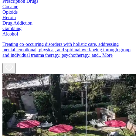
Prescription Drugs
Cocaine
Opioids
Heroin
Drug Addiction
Gambling
Alcohol
Treating co-occurring disorders with holistic care, addressing
mental, emotional, physical, and spiritual well-being through group
and individual trauma therapy, psychotherapy, and..
More