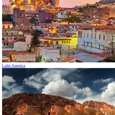
Latin America