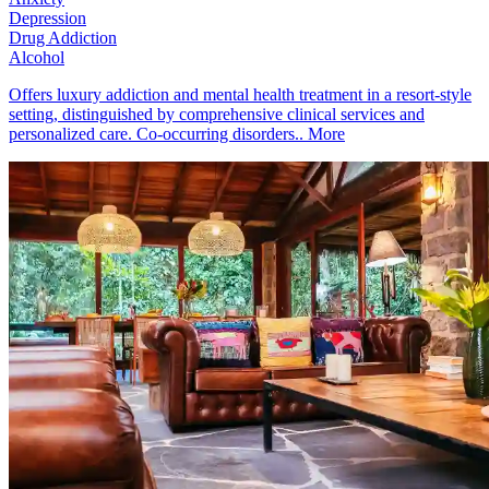
Depression
Drug Addiction
Alcohol
Offers luxury addiction and mental health treatment in a resort-style
setting, distinguished by comprehensive clinical services and
personalized care. Co-occurring disorders..
More