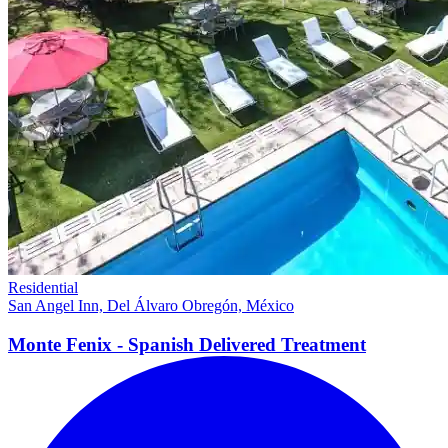
Residential
San Angel Inn, Del Álvaro Obregón, México
Monte Fenix - Spanish Delivered
Treatment