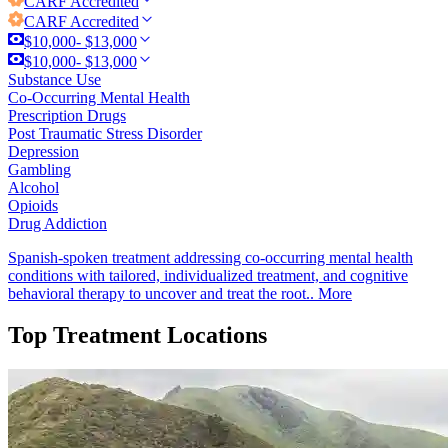
CARF
Accredited
CARF
Accredited
$10,000- $13,000
$10,000- $13,000
Substance Use
Co-Occurring Mental Health
Prescription Drugs
Post Traumatic Stress Disorder
Depression
Gambling
Alcohol
Opioids
Drug Addiction
Spanish-spoken treatment addressing co-occurring mental health
conditions with tailored, individualized treatment, and cognitive
behavioral therapy to uncover and treat the root..
More
Top Treatment Locations