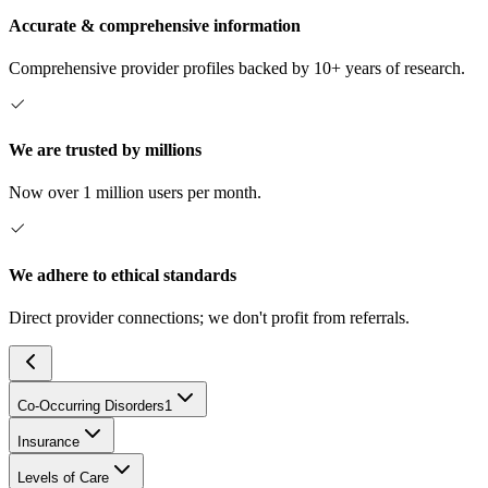
Accurate & comprehensive information
Comprehensive provider profiles backed by 10+ years of research.
We are trusted by millions
Now over 1 million users per month.
We adhere to ethical standards
Direct provider connections; we don't profit from referrals.
Co-Occurring Disorders
1
Insurance
Levels of Care