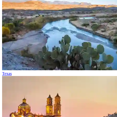
Texas