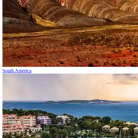
South America