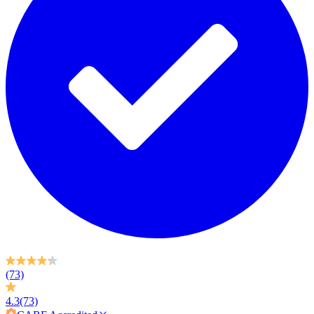
(73)
4.3
(73)