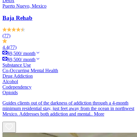
Detox
Puerto Nuevo, Mexico
Baja Rehab
(77)
4.4
(77)
$9,500/ month
$9,500/ month
Substance Use
Co-Occurring Mental Health
Drug Addiction
Alcohol
Codependency
Opioids
Guides clients out of the darkness of addiction through a 4-month
minimum residential stay, just feet away from the ocean in northwest
Mexico. Addresses both addiction and mental..
More