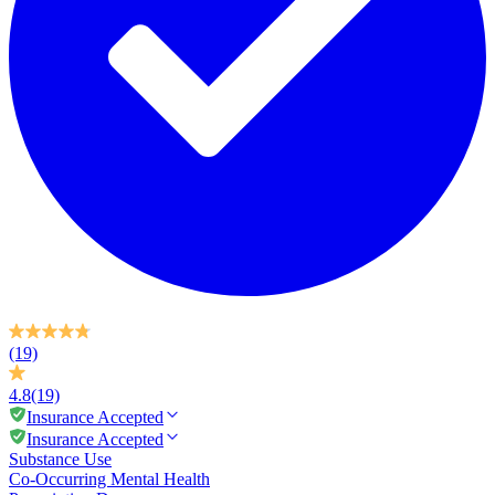
(19)
4.8
(19)
Insurance Accepted
Insurance Accepted
Substance Use
Co-Occurring Mental Health