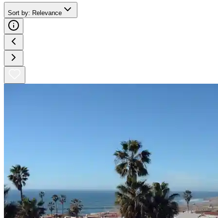
Sort by
:
Relevance