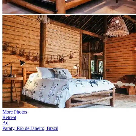
More Photos
Retreat
Ad
Paraty, Rio de Janeiro, Brazil