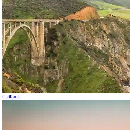
California