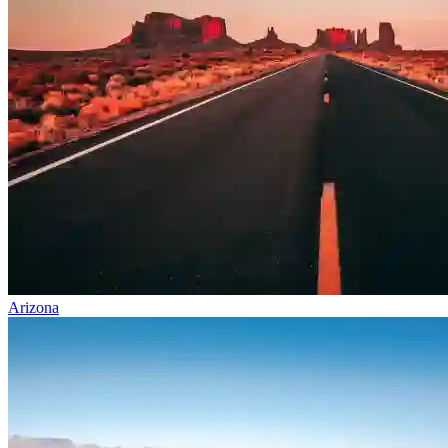
Arizona