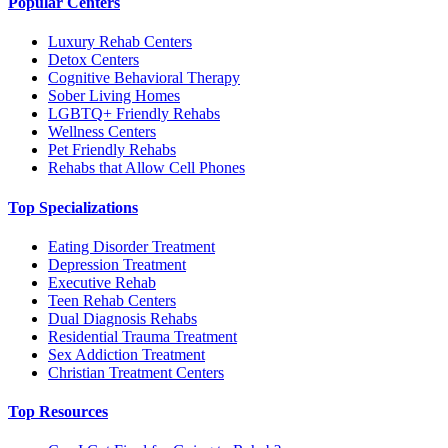
Popular Centers
Luxury Rehab Centers
Detox Centers
Cognitive Behavioral Therapy
Sober Living Homes
LGBTQ+ Friendly Rehabs
Wellness Centers
Pet Friendly Rehabs
Rehabs that Allow Cell Phones
Top Specializations
Eating Disorder Treatment
Depression Treatment
Executive Rehab
Teen Rehab Centers
Dual Diagnosis Rehabs
Residential Trauma Treatment
Sex Addiction Treatment
Christian Treatment Centers
Top Resources