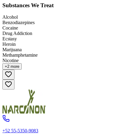
Substances We Treat
Alcohol
Benzodiazepines
Cocaine
Drug Addiction
Ecstasy
Heroin
Marijuana
Methamphetamine
Nicotine
+
2
more
+52 55-5350-9083