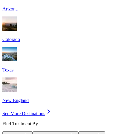
Arizona
Colorado
Texas
New England
See More Destinations
Find Treatment By