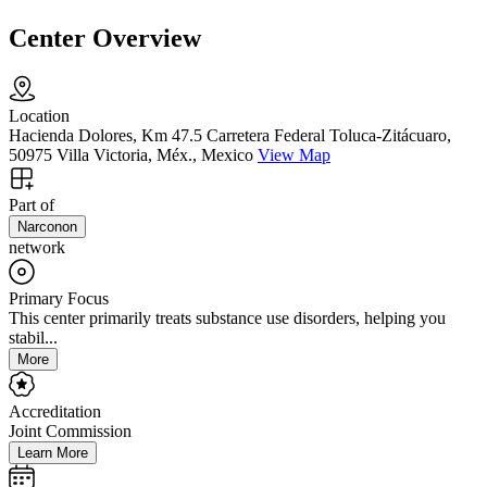
Center Overview
Location
Hacienda Dolores, Km 47.5 Carretera Federal Toluca-Zitácuaro,
50975 Villa Victoria, Méx., Mexico
View Map
Part of
Narconon
network
Primary Focus
This center primarily treats substance use disorders, helping you
stabil...
More
Accreditation
Joint Commission
Learn More