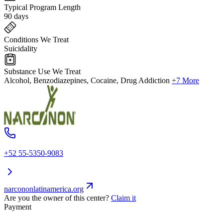
Typical Program Length
90 days
Conditions We Treat
Suicidality
Substance Use We Treat
Alcohol, Benzodiazepines, Cocaine, Drug Addiction
+7 More
+52 55-5350-9083
narcononlatinamerica.org
Are you the owner of this center?
Claim it
Payment