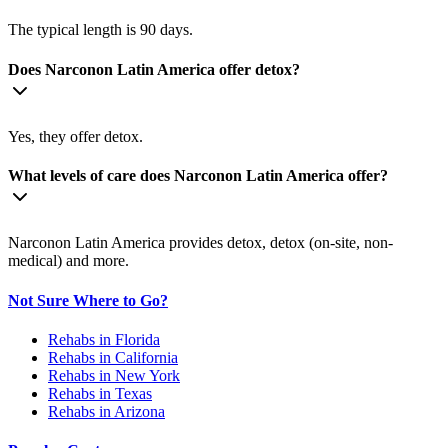
The typical length is 90 days.
Does Narconon Latin America offer detox?
Yes, they offer detox.
What levels of care does Narconon Latin America offer?
Narconon Latin America provides detox, detox (on-site, non-
medical) and more.
Not Sure Where to Go?
Rehabs in Florida
Rehabs in California
Rehabs in New York
Rehabs in Texas
Rehabs in Arizona