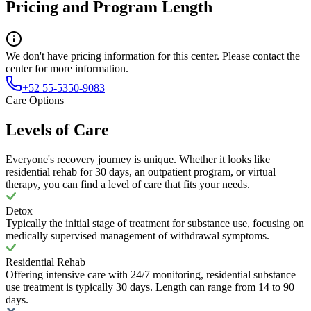
Pricing and Program Length
We don't have pricing information for this center. Please contact the
center for more information.
+52 55-5350-9083
Care Options
Levels of Care
Everyone's recovery journey is unique. Whether it looks like
residential rehab for 30 days, an outpatient program, or virtual
therapy, you can find a level of care that fits your needs.
Detox
Typically the initial stage of treatment for substance use, focusing on
medically supervised management of withdrawal symptoms.
Residential Rehab
Offering intensive care with 24/7 monitoring, residential substance
use treatment is typically 30 days. Length can range from 14 to 90
days.