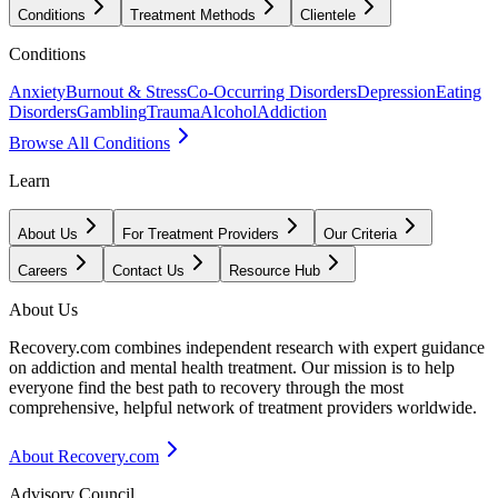
Conditions
Treatment Methods
Clientele
Conditions
Anxiety
Burnout & Stress
Co-Occurring Disorders
Depression
Eating
Disorders
Gambling
Trauma
Alcohol
Addiction
Browse All Conditions
Learn
About Us
For Treatment Providers
Our Criteria
Careers
Contact Us
Resource Hub
About Us
Recovery.com combines independent research with expert guidance
on addiction and mental health treatment. Our mission is to help
everyone find the best path to recovery through the most
comprehensive, helpful network of treatment providers worldwide.
About Recovery.com
Advisory Council