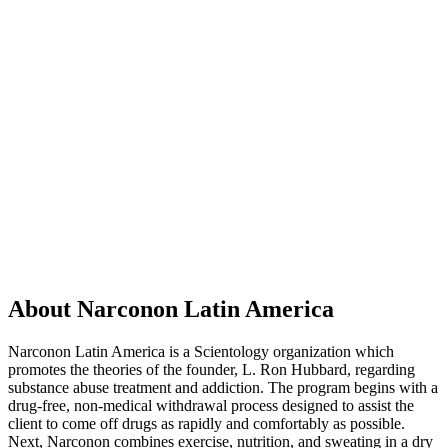
About Narconon Latin America
Narconon Latin America is a Scientology organization which
promotes the theories of the founder, L. Ron Hubbard, regarding
substance abuse treatment and addiction. The program begins with a
drug-free, non-medical withdrawal process designed to assist the
client to come off drugs as rapidly and comfortably as possible.
Next, Narconon combines exercise, nutrition, and sweating in a dry