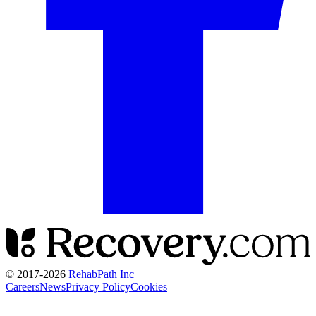
© 2017-
2026
RehabPath Inc
Careers
News
Privacy Policy
Cookies