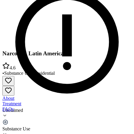
Narconon Latin America
4.6
•
Substance Use
•
Residential
About
Treatment
FAQs
Unclaimed
Narconon Latin America
Substance Use