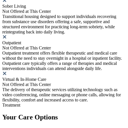
Sober Living
Not Offered at This Center
Transitional housing designed to support individuals recovering
from substance use disorders offering a safe, supportive and
structured environment for practicing long-term sobriety, while
reintegrating back into daily living.
Outpatient
Not Offered at This Center
Outpatient treatment offers flexible therapeutic and medical care
without the need to stay overnight in a hospital or inpatient facility.
Outpatient care typically offers a range of therapies and medical
interventions individuals can attend alongside daily life.
Virtual & In-Home Care
Not Offered at This Center
The delivery of therapeutic services utilizing technology such as
video conferencing, online messaging or phone calls, allowing for
flexibility, comfort and increased access to care.
Treatment
Your Care Options