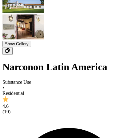
Show Gallery
Narconon Latin America
Substance Use
•
Residential
4.6
(
19
)