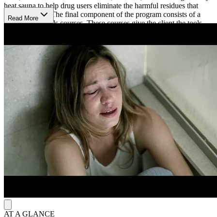
heat sauna to help drug users eliminate the harmful residues that
drive cravings. The final component of the program consists of a
Read More
series of life skills courses. These courses give the client the tools
they need to remain drug-free, and these courses include
overcoming ups and downs in life, personal values, and changing
conditions in life.
Narconon Latin America is located on 1.6 acres in Villa Victoria,
Mexico. The historic villa was built in 1880 and provides a sense of
historic charm and comfort. Clients will enjoy comfortable
accommodations and spacious meeting rooms, along with beautiful
courtyards that are perfect for relaxing. On site, clients can enjoy the
quiet, peaceful landscaped grounds that provide a sense of
tranquility. Narconon Latin America is dedicated to helping people
overcome addiction in a beautiful environment.
AT A GLANCE