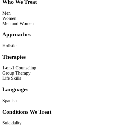
Who We Treat
Men
Women
Men and Women
Approaches
Holistic
Therapies
1-on-1 Counseling
Group Therapy
Life Skills
Languages
Spanish
Conditions We Treat
Suicidality