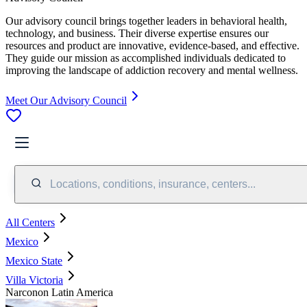
Our advisory council brings together leaders in behavioral health,
technology, and business. Their diverse expertise ensures our
resources and product are innovative, evidence-based, and effective.
They guide our mission as accomplished individuals dedicated to
improving the landscape of addiction recovery and mental wellness.
Meet Our Advisory Council
Locations, conditions, insurance, centers...
All Centers
Mexico
Mexico State
Villa Victoria
Narconon Latin America