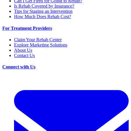
Can I Get Fired for Going to Rehab?
Is Rehab Covered by Insurance?
Tips for Staging an Intervention
How Much Does Rehab Cost?
For Treatment Providers
Claim Your Rehab Center
Explore Marketing Solutions
About Us
Contact Us
Connect with Us