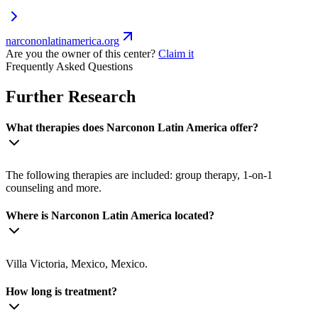
narcononlatinamerica.org
Are you the owner of this center?
Claim it
Frequently Asked Questions
Further Research
What therapies does Narconon Latin America offer?
The following therapies are included: group therapy, 1-on-1
counseling and more.
Where is Narconon Latin America located?
Villa Victoria, Mexico, Mexico.
How long is treatment?