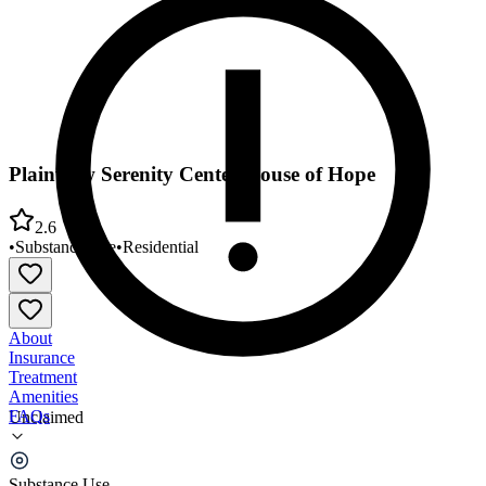
Plainview Serenity Center House of Hope
2.6
•
Substance Use
•
Residential
About
Insurance
Treatment
Amenities
FAQs
Unclaimed
Plainview Serenity Center House of Hope
Substance Use