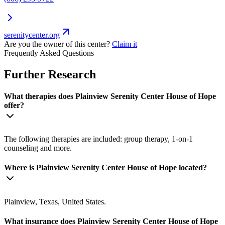
serenitycenter.org
Are you the owner of this center?
Claim it
Frequently Asked Questions
Further Research
What therapies does Plainview Serenity Center House of Hope
offer?
The following therapies are included: group therapy, 1-on-1
counseling and more.
Where is Plainview Serenity Center House of Hope located?
Plainview, Texas, United States.
What insurance does Plainview Serenity Center House of Hope