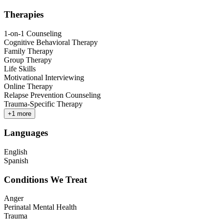
Therapies
1-on-1 Counseling
Cognitive Behavioral Therapy
Family Therapy
Group Therapy
Life Skills
Motivational Interviewing
Online Therapy
Relapse Prevention Counseling
Trauma-Specific Therapy
+
1
more
Languages
English
Spanish
Conditions We Treat
Anger
Perinatal Mental Health
Trauma