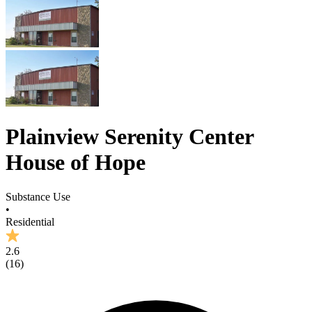
Plainview Serenity Center
House of Hope
Substance Use
•
Residential
2.6
(
16
)