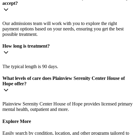
accept?
Our admissions team will work with you to explore the right
payment options based on your needs, ensuring you get the best
possible treatment.
How long is treatment?
The typical length is 90 days.
What levels of care does Plainview Serenity Center House of
Hope offer?
Plainview Serenity Center House of Hope provides licensed primary
mental health, outpatient and more.
Explore More
Easily search by condition, location, and other programs tailored to