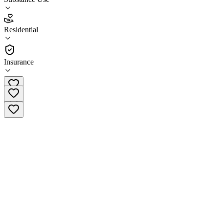
2.6
(
16
)
Residential
•
Residential
Insurance
(806) 293-9722