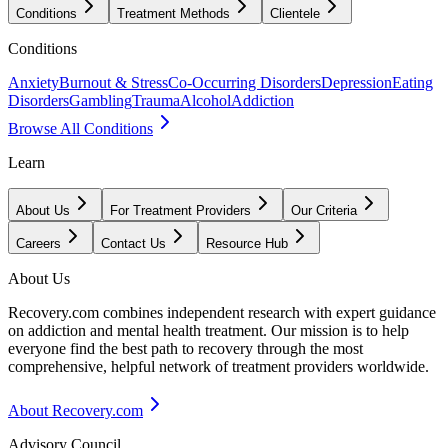
Conditions
Treatment Methods
Clientele
Conditions
Anxiety
Burnout & Stress
Co-Occurring Disorders
Depression
Eating
Disorders
Gambling
Trauma
Alcohol
Addiction
Browse All Conditions
Learn
About Us
For Treatment Providers
Our Criteria
Careers
Contact Us
Resource Hub
About Us
Recovery.com combines independent research with expert guidance
on addiction and mental health treatment. Our mission is to help
everyone find the best path to recovery through the most
comprehensive, helpful network of treatment providers worldwide.
About Recovery.com
Advisory Council