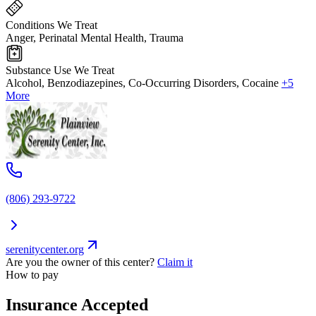
Conditions We Treat
Anger, Perinatal Mental Health, Trauma
Substance Use We Treat
Alcohol, Benzodiazepines, Co-Occurring Disorders, Cocaine
+5
More
(806) 293-9722
serenitycenter.org
Are you the owner of this center?
Claim it
How to pay
Insurance Accepted