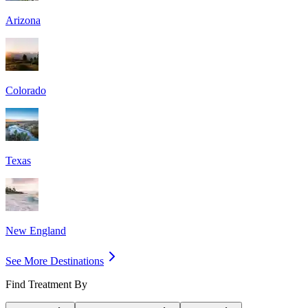
Arizona
Colorado
Texas
New England
See More Destinations
Find Treatment By