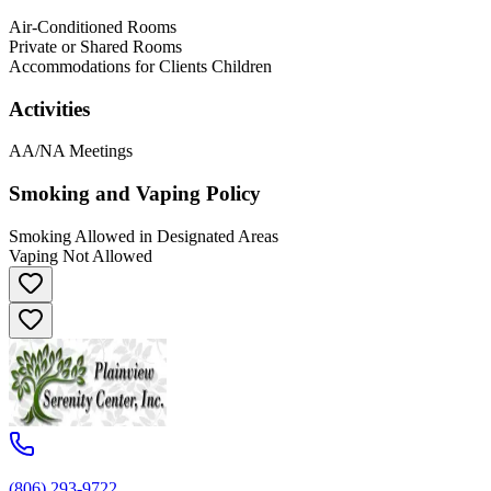
Air-Conditioned Rooms
Private or Shared Rooms
Accommodations for Clients Children
Activities
AA/NA Meetings
Smoking and Vaping Policy
Smoking Allowed in Designated Areas
Vaping Not Allowed
(806) 293-9722