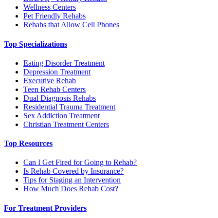
Wellness Centers
Pet Friendly Rehabs
Rehabs that Allow Cell Phones
Top Specializations
Eating Disorder Treatment
Depression Treatment
Executive Rehab
Teen Rehab Centers
Dual Diagnosis Rehabs
Residential Trauma Treatment
Sex Addiction Treatment
Christian Treatment Centers
Top Resources
Can I Get Fired for Going to Rehab?
Is Rehab Covered by Insurance?
Tips for Staging an Intervention
How Much Does Rehab Cost?
For Treatment Providers