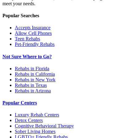
meet your needs.
Popular Searches
Accepts Insurance
Allow Cell Phones
Teen Rehabs
Pet-Friendly Rehabs
Not Sure Where to Go?
Rehabs in Florida
Rehabs in California
Rehabs in New York
Rehabs in Texas
Rehabs in Arizona
Popular Centers
Luxury Rehab Centers
Detox Centers
Cognitive Behavioral Therapy
Sober Living Homes
LGBTQ+ Friendly Rehabs