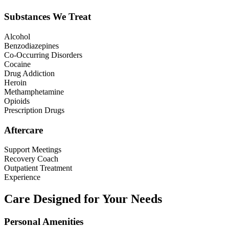
Substances We Treat
Alcohol
Benzodiazepines
Co-Occurring Disorders
Cocaine
Drug Addiction
Heroin
Methamphetamine
Opioids
Prescription Drugs
Aftercare
Support Meetings
Recovery Coach
Outpatient Treatment
Experience
Care Designed for Your Needs
Personal Amenities