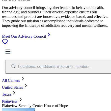
Our advisory council brings together leaders in behavioral health,
technology, and business. Their diverse expertise ensures our
resources and product are innovative, evidence-based, and effective.
They guide our mission as accomplished individuals dedicated to
improving the landscape of addiction recovery and mental wellness.
Meet Our Advisory Council
Locations, conditions, insurance, centers...
All Centers
United States
Texas
Plainview
Plainview Serenity Center House of Hope