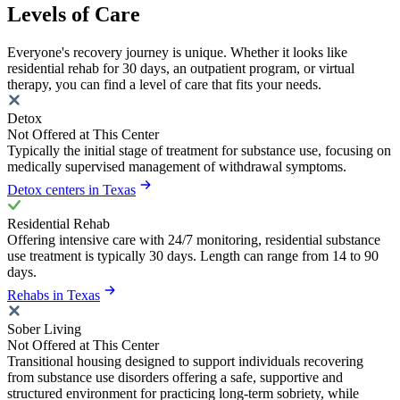
Levels of Care
Everyone's recovery journey is unique. Whether it looks like
residential rehab for 30 days, an outpatient program, or virtual
therapy, you can find a level of care that fits your needs.
Detox
Not Offered at This Center
Typically the initial stage of treatment for substance use, focusing on
medically supervised management of withdrawal symptoms.
Detox centers in Texas
Residential Rehab
Offering intensive care with 24/7 monitoring, residential substance
use treatment is typically 30 days. Length can range from 14 to 90
days.
Rehabs in Texas
Sober Living
Not Offered at This Center
Transitional housing designed to support individuals recovering
from substance use disorders offering a safe, supportive and
structured environment for practicing long-term sobriety, while