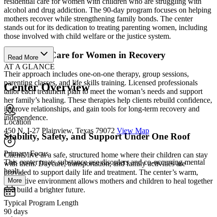
residential care for women with children who are struggling with
alcohol and drug addiction. The 90-day program focuses on helping
mothers recover while strengthening family bonds. The center
stands out for its dedication to treating parenting women, including
those involved with child welfare or the justice system.
Specialized Care for Women in Recovery
Read More
AT A GLANCE
Their approach includes one-on-one therapy, group sessions,
parenting classes, and life skills training. Licensed professionals
Center Overview
tailor each treatment plan to meet the woman’s needs and support
her family’s healing. These therapies help clients rebuild confidence,
improve relationships, and gain tools for long-term recovery and
independence.
Location
450 N. I-27 Plainview, Texas 79072
View Map
Stability, Safety, and Support Under One Roof
Primary Focus
Clients live in a safe, structured home where their children can stay
This center treats substance use disorders and co-occurring mental
with them. Daycare, transportation, and family activities are
healt...
provided to support daily life and treatment. The center’s warm,
More
supportive environment allows mothers and children to heal together
and build a brighter future.
Typical Program Length
90 days