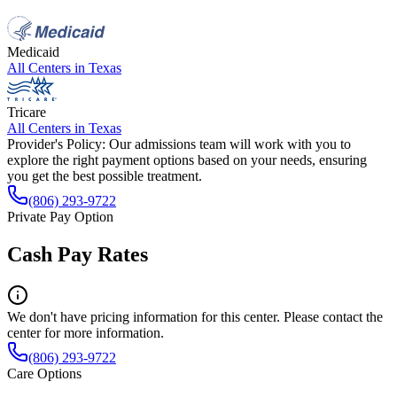
Medicaid
All Centers in
Texas
Tricare
All Centers in
Texas
Provider's Policy:
Our admissions team will work with you to
explore the right payment options based on your needs, ensuring
you get the best possible treatment.
(806) 293-9722
Private Pay Option
Cash Pay Rates
We don't have pricing information for this center. Please contact the
center for more information.
(806) 293-9722
Care Options