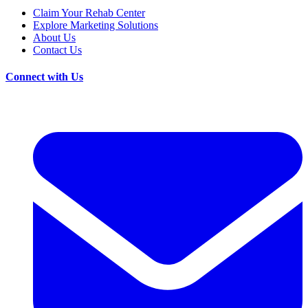
Claim Your Rehab Center
Explore Marketing Solutions
About Us
Contact Us
Connect with Us