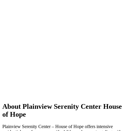
About Plainview Serenity Center House
of Hope
Plainview Serenity Center – House of Hope offers intensive