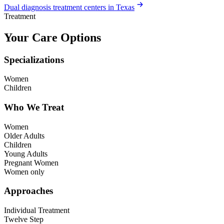
Dual diagnosis treatment centers in Texas
Treatment
Your Care Options
Specializations
Women
Children
Who We Treat
Women
Older Adults
Children
Young Adults
Pregnant Women
Women only
Approaches
Individual Treatment
Twelve Step