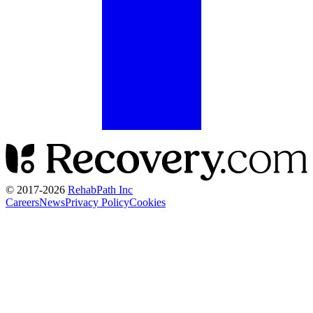
© 2017-
2026
RehabPath Inc
Careers
News
Privacy Policy
Cookies