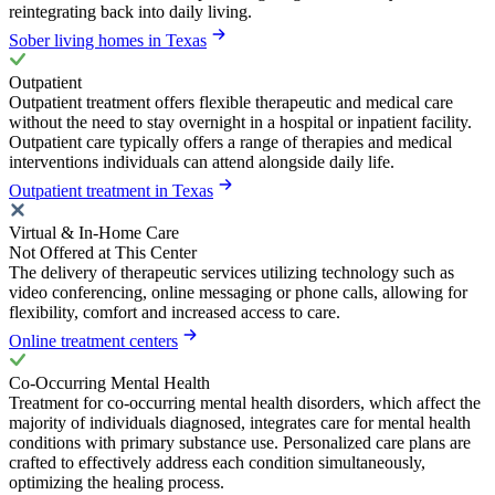
reintegrating back into daily living.
Sober living homes in Texas
Outpatient
Outpatient treatment offers flexible therapeutic and medical care
without the need to stay overnight in a hospital or inpatient facility.
Outpatient care typically offers a range of therapies and medical
interventions individuals can attend alongside daily life.
Outpatient treatment in Texas
Virtual & In-Home Care
Not Offered at This Center
The delivery of therapeutic services utilizing technology such as
video conferencing, online messaging or phone calls, allowing for
flexibility, comfort and increased access to care.
Online treatment centers
Co-Occurring Mental Health
Treatment for co-occurring mental health disorders, which affect the
majority of individuals diagnosed, integrates care for mental health
conditions with primary substance use. Personalized care plans are
crafted to effectively address each condition simultaneously,
optimizing the healing process.