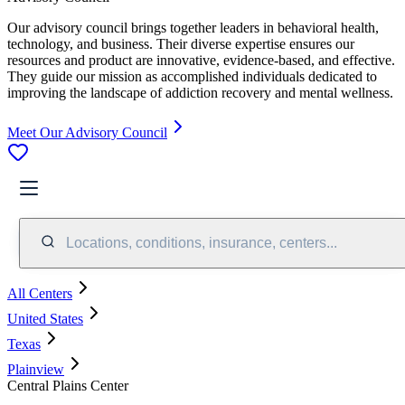
Our advisory council brings together leaders in behavioral health,
technology, and business. Their diverse expertise ensures our
resources and product are innovative, evidence-based, and effective.
They guide our mission as accomplished individuals dedicated to
improving the landscape of addiction recovery and mental wellness.
Meet Our Advisory Council
Locations, conditions, insurance, centers...
All Centers
United States
Texas
Plainview
Central Plains Center