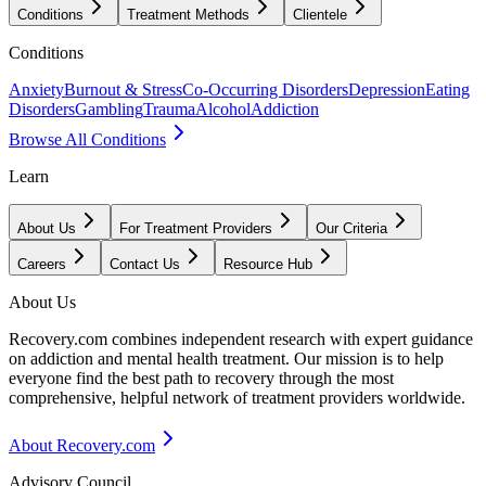
Conditions
Treatment Methods
Clientele
Conditions
Anxiety
Burnout & Stress
Co-Occurring Disorders
Depression
Eating
Disorders
Gambling
Trauma
Alcohol
Addiction
Browse All Conditions
Learn
About Us
For Treatment Providers
Our Criteria
Careers
Contact Us
Resource Hub
About Us
Recovery.com combines independent research with expert guidance
on addiction and mental health treatment. Our mission is to help
everyone find the best path to recovery through the most
comprehensive, helpful network of treatment providers worldwide.
About Recovery.com
Advisory Council