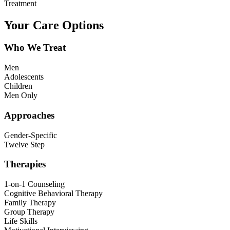
Treatment
Your Care Options
Who We Treat
Men
Adolescents
Children
Men Only
Approaches
Gender-Specific
Twelve Step
Therapies
1-on-1 Counseling
Cognitive Behavioral Therapy
Family Therapy
Group Therapy
Life Skills