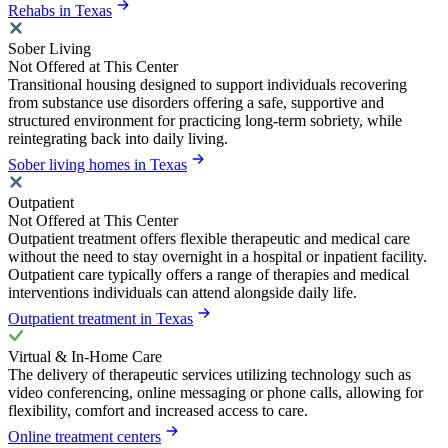
Rehabs in Texas
Sober Living
Not Offered at This Center
Transitional housing designed to support individuals recovering
from substance use disorders offering a safe, supportive and
structured environment for practicing long-term sobriety, while
reintegrating back into daily living.
Sober living homes in Texas
Outpatient
Not Offered at This Center
Outpatient treatment offers flexible therapeutic and medical care
without the need to stay overnight in a hospital or inpatient facility.
Outpatient care typically offers a range of therapies and medical
interventions individuals can attend alongside daily life.
Outpatient treatment in Texas
Virtual & In-Home Care
The delivery of therapeutic services utilizing technology such as
video conferencing, online messaging or phone calls, allowing for
flexibility, comfort and increased access to care.
Online treatment centers