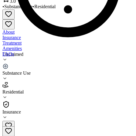
3.0
•
Substance Use
•
Residential
About
Insurance
Treatment
Amenities
FAQs
Unclaimed
Central Plains Center
Substance Use
3.0
(
7
)
Residential
•
Residential
Insurance
(806) 291-4422