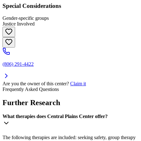
Special Considerations
Gender-specific groups
Justice Involved
(806) 291-4422
Are you the owner of this center?
Claim it
Frequently Asked Questions
Further Research
What therapies does Central Plains Center offer?
The following therapies are included: seeking safety, group therapy