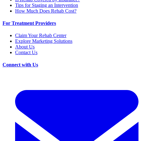
Tips for Staging an Intervention
How Much Does Rehab Cost?
For Treatment Providers
Claim Your Rehab Center
Explore Marketing Solutions
About Us
Contact Us
Connect with Us