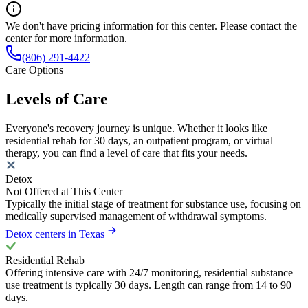
We don't have pricing information for this center. Please contact the
center for more information.
(806) 291-4422
Care Options
Levels of Care
Everyone's recovery journey is unique. Whether it looks like
residential rehab for 30 days, an outpatient program, or virtual
therapy, you can find a level of care that fits your needs.
Detox
Not Offered at This Center
Typically the initial stage of treatment for substance use, focusing on
medically supervised management of withdrawal symptoms.
Detox centers in Texas
Residential Rehab
Offering intensive care with 24/7 monitoring, residential substance
use treatment is typically 30 days. Length can range from 14 to 90
days.