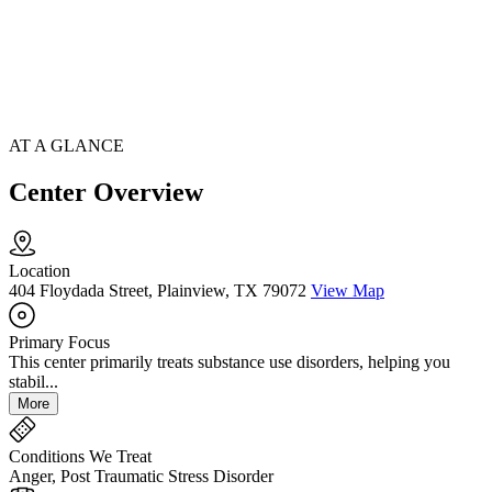
AT A GLANCE
Center Overview
Location
404 Floydada Street, Plainview, TX 79072
View Map
Primary Focus
This center primarily treats substance use disorders, helping you
stabil...
More
Conditions We Treat
Anger, Post Traumatic Stress Disorder