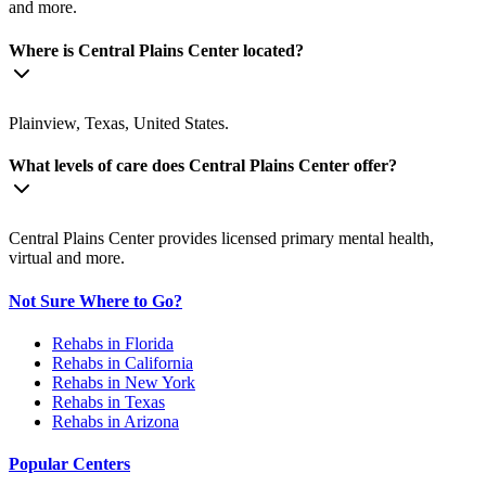
and more.
Where is Central Plains Center located?
Plainview, Texas, United States.
What levels of care does Central Plains Center offer?
Central Plains Center provides licensed primary mental health,
virtual and more.
Not Sure Where to Go?
Rehabs in Florida
Rehabs in California
Rehabs in New York
Rehabs in Texas
Rehabs in Arizona
Popular Centers