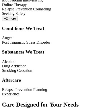
Motivational Interviewing
Online Therapy
Relapse Prevention Counseling
Seeking Safety
+
2
more
Conditions We Treat
Anger
Post Traumatic Stress Disorder
Substances We Treat
Alcohol
Drug Addiction
Smoking Cessation
Aftercare
Relapse Prevention Planning
Experience
Care Designed for Your Needs