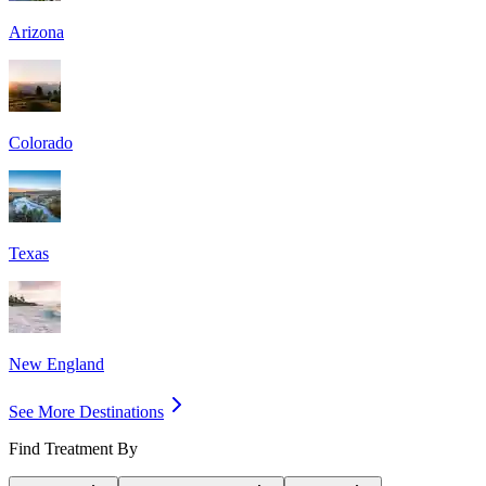
Arizona
Colorado
Texas
New England
See More Destinations
Find Treatment By