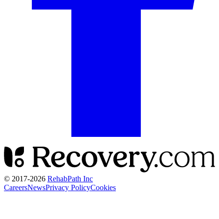
© 2017-
2026
RehabPath Inc
Careers
News
Privacy Policy
Cookies