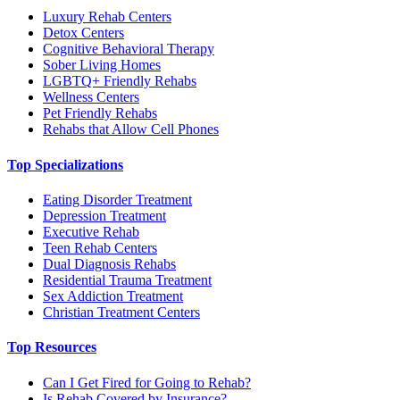
Luxury Rehab Centers
Detox Centers
Cognitive Behavioral Therapy
Sober Living Homes
LGBTQ+ Friendly Rehabs
Wellness Centers
Pet Friendly Rehabs
Rehabs that Allow Cell Phones
Top Specializations
Eating Disorder Treatment
Depression Treatment
Executive Rehab
Teen Rehab Centers
Dual Diagnosis Rehabs
Residential Trauma Treatment
Sex Addiction Treatment
Christian Treatment Centers
Top Resources
Can I Get Fired for Going to Rehab?
Is Rehab Covered by Insurance?