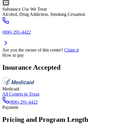
Substance Use We Treat
Alcohol, Drug Addiction, Smoking Cessation
(806) 291-4422
Are you the owner of this center?
Claim it
How to pay
Insurance Accepted
Medicaid
All Centers in
Texas
(806) 291-4422
Payment
Pricing and Program Length