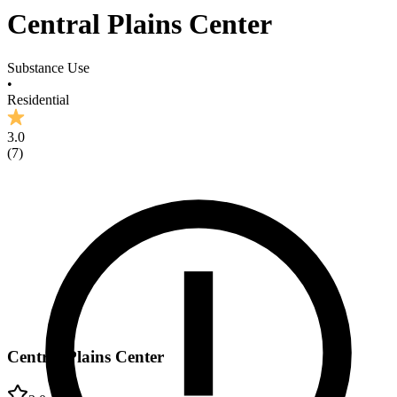
Central Plains Center
Substance Use
•
Residential
3.0
(
7
)
Central Plains Center