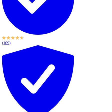
(109)