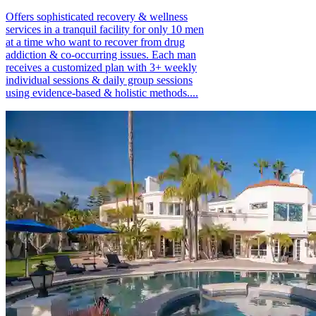
Offers sophisticated recovery & wellness
services in a tranquil facility for only 10 men
at a time who want to recover from drug
addiction & co-occurring issues. Each man
receives a customized plan with 3+ weekly
individual sessions & daily group sessions
using evidence-based & holistic methods....