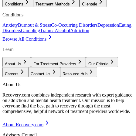
Conditions
Treatment Methods
Clientele
Conditions
Anxiety
Burnout & Stress
Co-Occurring Disorders
Depression
Eating
Disorders
Gambling
Trauma
Alcohol
Addiction
Browse All Conditions
Learn
About Us
For Treatment Providers
Our Criteria
Careers
Contact Us
Resource Hub
About Us
Recovery.com combines independent research with expert guidance
on addiction and mental health treatment. Our mission is to help
everyone find the best path to recovery through the most
comprehensive, helpful network of treatment providers worldwide.
About Recovery.com
Advisory Council