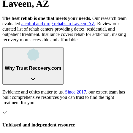
Laveen, AZ
The best rehab is one that meets your needs.
Our research team
evaluated
alcohol and drug rehabs
in
Laveen, AZ
. Review our
curated list of rehab
centers
providing detox, residential, and
outpatient treatment.
Insurance covers rehab for addiction, making
recovery more accessible and affordable.
Why Trust Recovery.com
Evidence and ethics matter to us.
Since 2017
, our expert team has
built comprehensive resources you can trust to find the right
treatment for you.
Unbiased and independent resource