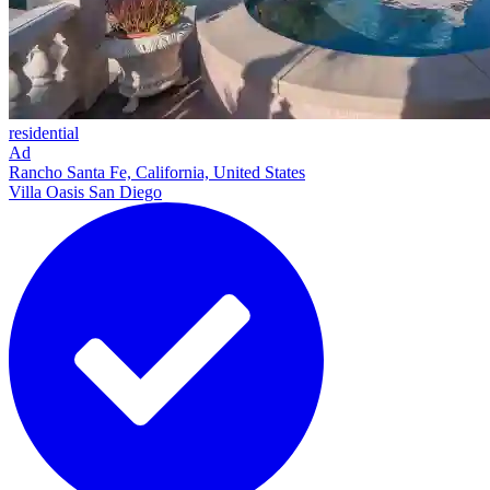
residential
Ad
Rancho Santa Fe, California, United States
Villa Oasis San Diego