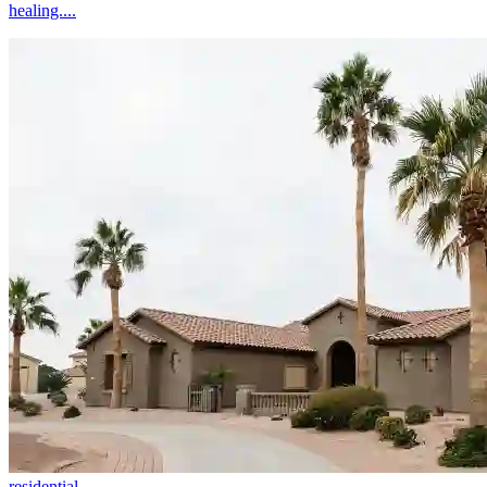
healing....
residential