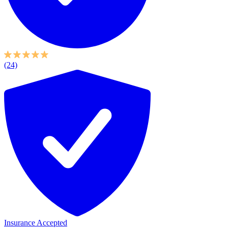
(24)
Insurance Accepted