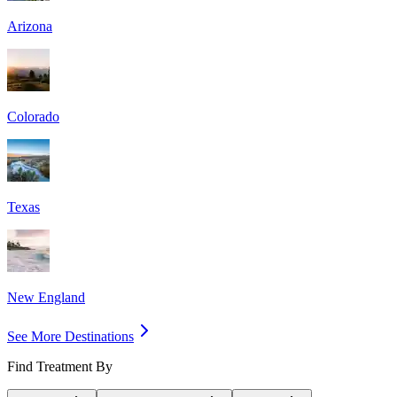
Arizona
Colorado
Texas
New England
See More Destinations
Find Treatment By