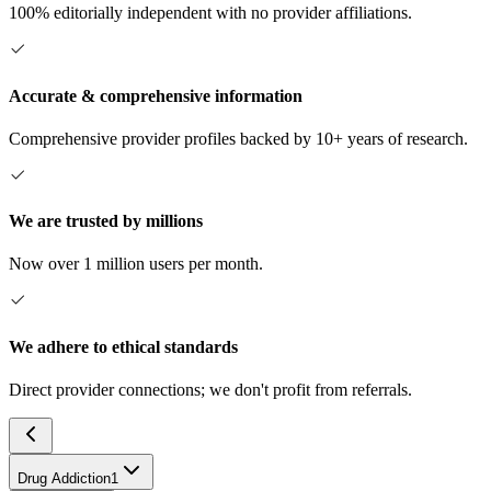
100% editorially independent with no provider affiliations.
Accurate & comprehensive information
Comprehensive provider profiles backed by 10+ years of research.
We are trusted by millions
Now over 1 million users per month.
We adhere to ethical standards
Direct provider connections; we don't profit from referrals.
Drug Addiction
1