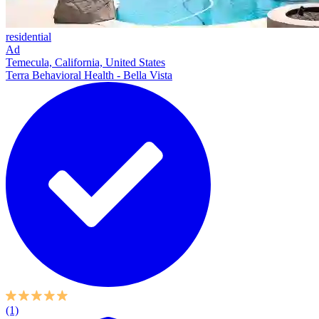
residential
Ad
Temecula, California, United States
Terra Behavioral Health - Bella Vista
(1)