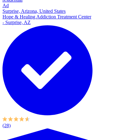
Ad
Surprise, Arizona, United States
Hope & Healing Addiction Treatment Center
- Surprise, AZ
(28)