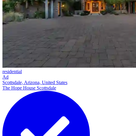
residential
Ad
Scottsdale, Arizona, United States
The Hope House Scottsdale