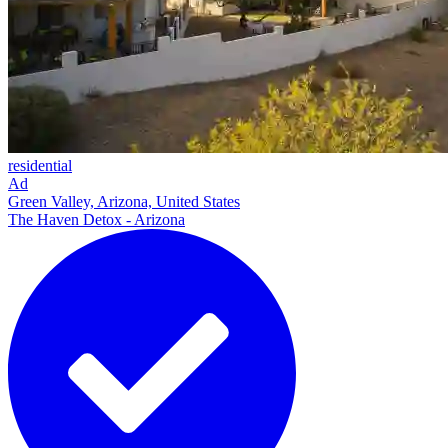
residential
Ad
Green Valley, Arizona, United States
The Haven Detox - Arizona