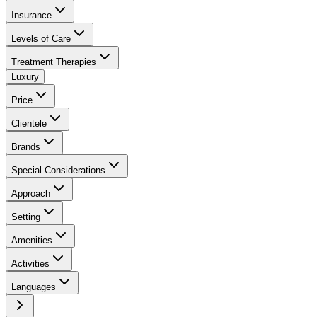
Insurance
Levels of Care
Treatment Therapies
Luxury
Price
Clientele
Brands
Special Considerations
Approach
Setting
Amenities
Activities
Languages