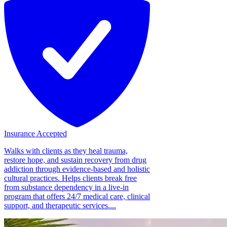
Insurance Accepted
Walks with clients as they heal trauma,
restore hope, and sustain recovery from drug
addiction through evidence-based and holistic
cultural practices. Helps clients break free
from substance dependency in a live-in
program that offers 24/7 medical care, clinical
support, and therapeutic services....