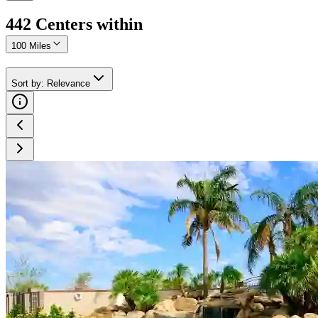
442
Center
s
within
100 Miles
Sort by
:
Relevance