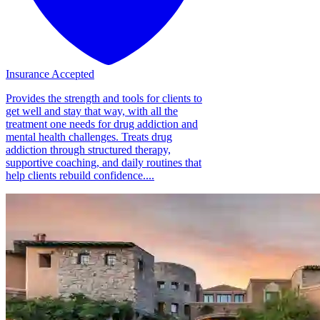
Insurance Accepted
Provides the strength and tools for clients to
get well and stay that way, with all the
treatment one needs for drug addiction and
mental health challenges. Treats drug
addiction through structured therapy,
supportive coaching, and daily routines that
help clients rebuild confidence....