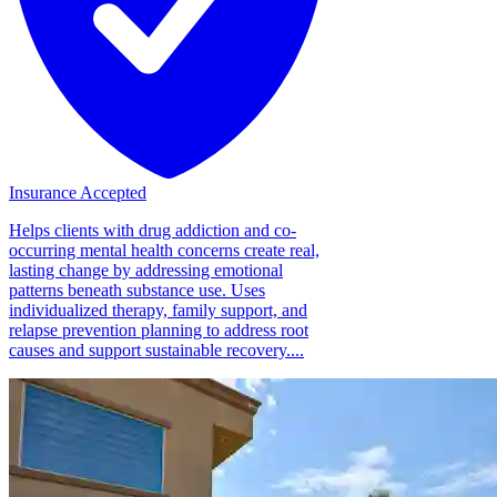
Insurance Accepted
Helps clients with drug addiction and co-
occurring mental health concerns create real,
lasting change by addressing emotional
patterns beneath substance use. Uses
individualized therapy, family support, and
relapse prevention planning to address root
causes and support sustainable recovery....