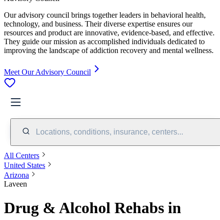
Our advisory council brings together leaders in behavioral health,
technology, and business. Their diverse expertise ensures our
resources and product are innovative, evidence-based, and effective.
They guide our mission as accomplished individuals dedicated to
improving the landscape of addiction recovery and mental wellness.
Meet Our Advisory Council
Locations, conditions, insurance, centers...
All Centers
United States
Arizona
Laveen
Drug & Alcohol Rehabs in