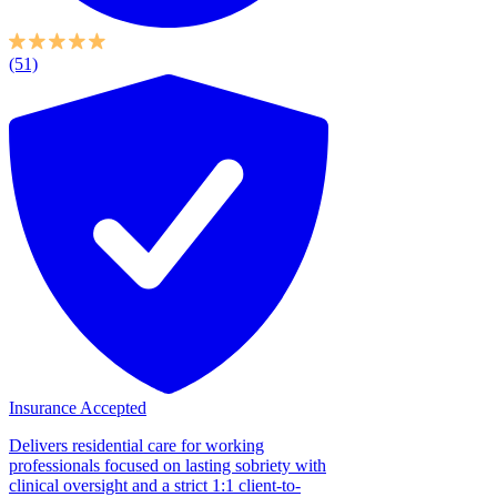
(51)
Insurance Accepted
Delivers residential care for working
professionals focused on lasting sobriety with
clinical oversight and a strict 1:1 client-to-