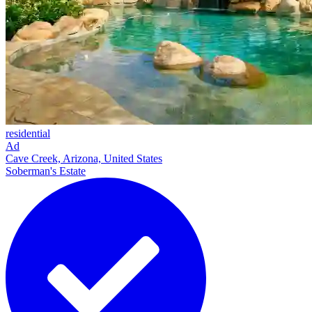
residential
Ad
Cave Creek, Arizona, United States
Soberman's Estate