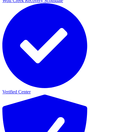
Wolf Creek Recovery Scottsdale
Verified Center