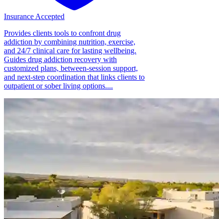
Insurance Accepted
Provides clients tools to confront drug
addiction by combining nutrition, exercise,
and 24/7 clinical care for lasting wellbeing.
Guides drug addiction recovery with
customized plans, between-session support,
and next-step coordination that links clients to
outpatient or sober living options....