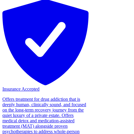
Insurance Accepted
Offers treatment for drug addiction that is
deeply human, clinically sound, and focused
on the long-term recovery journey from the
quiet luxury of a private estate. Offers
medical detox and medication-assisted
treatment (MAT) alongside proven
psychotherapies to address whole-person