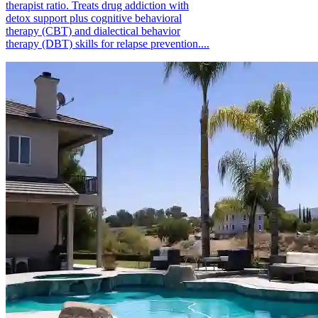
therapist ratio. Treats drug addiction with
detox support plus cognitive behavioral
therapy (CBT) and dialectical behavior
therapy (DBT) skills for relapse prevention....