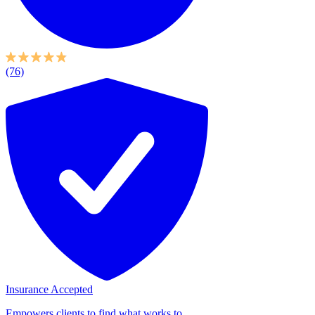
(76)
Insurance Accepted
Empowers clients to find what works to