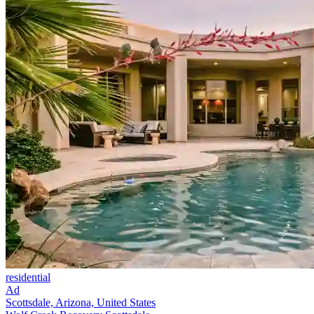
residential
Ad
Scottsdale, Arizona, United States