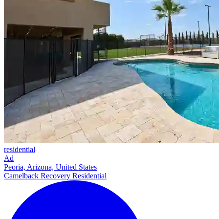
residential
Ad
Peoria, Arizona, United States
Camelback Recovery Residential