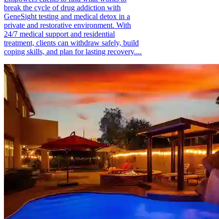
break the cycle of drug addiction with
GeneSight testing and medical detox in a
private and restorative environment. With
24/7 medical support and residential
treatment, clients can withdraw safely, build
coping skills, and plan for lasting recovery....